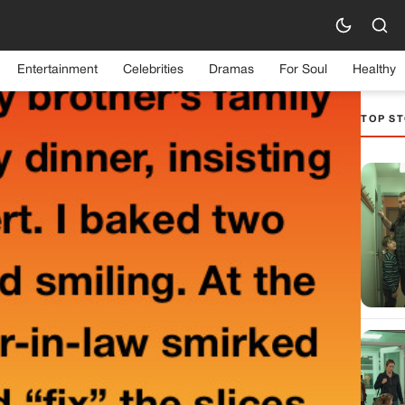
Entertainment
Celebrities
Dramas
For Soul
Healthy
TOP ST