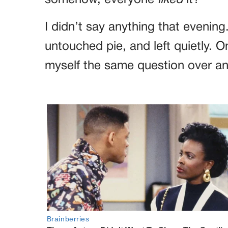
I didn’t say anything that evening
untouched pie, and left quietly. O
myself the same question over 