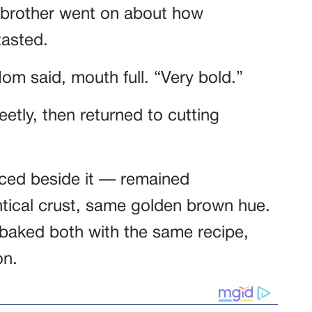
brother went on about how
tasted.
Mom said, mouth full. “Very bold.”
tly, then returned to cutting
aced beside it — remained
ntical crust, same golden brown hue.
 baked both with the same recipe,
on.