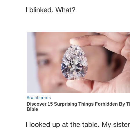
I blinked. What?
I looked up at the table. My siste