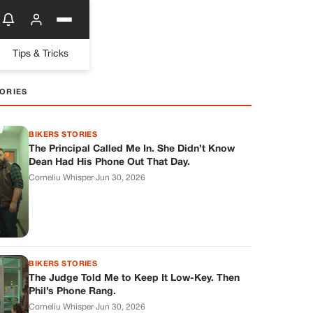
Tips & Tricks
ORIES
BIKERS STORIES
The Principal Called Me In. She Didn’t Know
Dean Had His Phone Out That Day.
Corneliu Whisper
·
Jun 30, 2026
BIKERS STORIES
The Judge Told Me to Keep It Low-Key. Then
Phil’s Phone Rang.
Corneliu Whisper
·
Jun 30, 2026