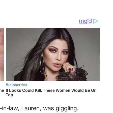
r-in-law, Lauren, was giggling,