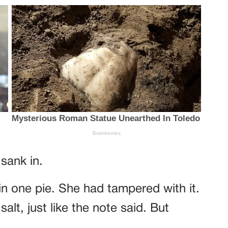
sank in.
n one pie. She had tampered with it.
alt, just like the note said. But