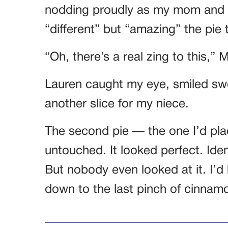
nodding proudly as my mom and 
“different” but “amazing” the pie 
“Oh, there’s a real zing to this,” 
Lauren caught my eye, smiled swee
another slice for my niece.
The second pie — the one I’d pl
untouched. It looked perfect. Ide
But nobody even looked at it. I’d
down to the last pinch of cinnam