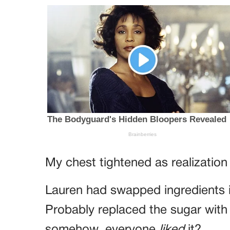
My chest tightened as realization 
Lauren had swapped ingredients i
Probably replaced the sugar with s
somehow, everyone
liked
it?