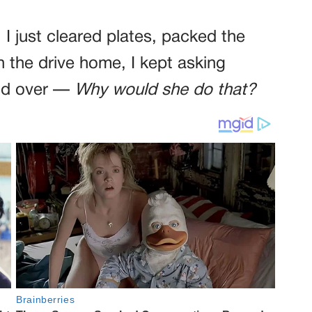
. I just cleared plates, packed the
n the drive home, I kept asking
and over —
Why would she do that?