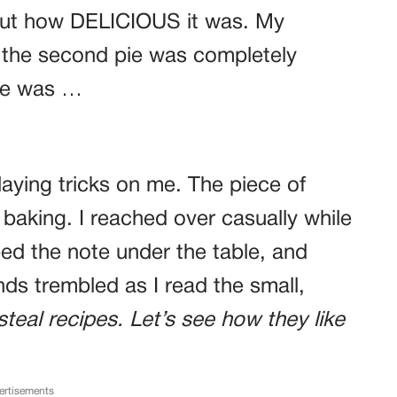
out how DELICIOUS it was. My
the second pie was completely
one was …
laying tricks on me. The piece of
aking. I reached over casually while
ped the note under the table, and
ds trembled as I read the small,
steal recipes. Let’s see how they like
ertisements