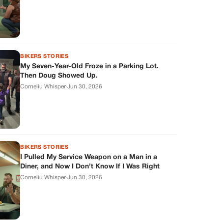
BIKERS STORIES
My Seven-Year-Old Froze in a Parking Lot.
Then Doug Showed Up.
Corneliu Whisper
·
Jun 30, 2026
BIKERS STORIES
I Pulled My Service Weapon on a Man in a
Diner, and Now I Don’t Know If I Was Right
Corneliu Whisper
·
Jun 30, 2026