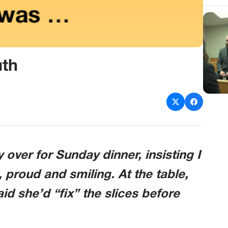
uth
 over for Sunday dinner, insisting I
 proud and smiling. At the table,
id she’d “fix” the slices before