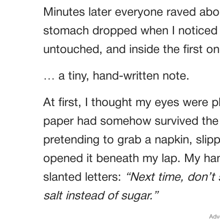
Minutes later everyone raved ab
stomach dropped when I noticed 
untouched, and inside the first 
… a tiny, hand-written note.
At first, I thought my eyes were p
paper had somehow survived the b
pretending to grab a napkin, slip
opened it beneath my lap. My han
slanted letters:
“Next time, don’t 
salt instead of sugar.”
Adv