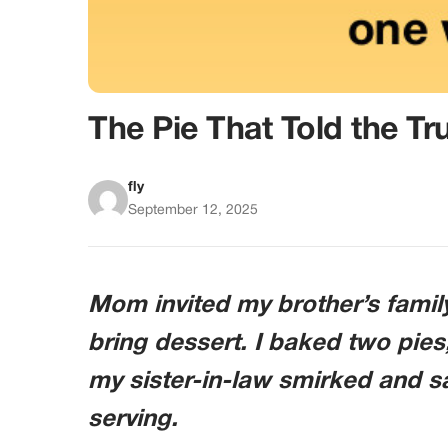
The Pie That Told the Tr
fly
September 12, 2025
Mom invited my brother’s family
bring dessert. I baked two pies,
my sister-in-law smirked and sa
serving.