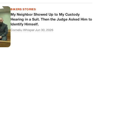
BIKERS STORIES
My Neighbor Showed Up to My Custody
Hearing in a Suit. Then the Judge Asked Him to
Identify Himself.
Corneliu Whisper
·
Jun 30, 2026