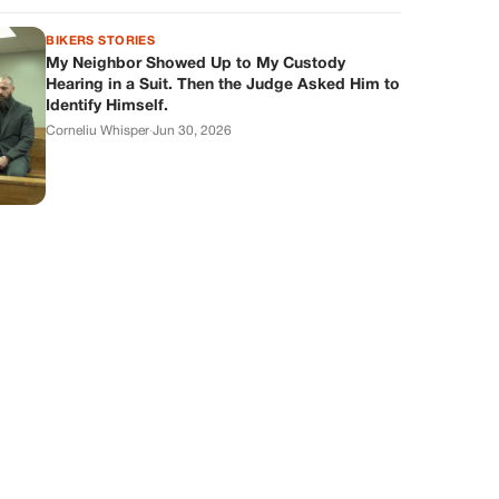
BIKERS STORIES
My Neighbor Showed Up to My Custody
Hearing in a Suit. Then the Judge Asked Him to
Identify Himself.
Corneliu Whisper
·
Jun 30, 2026