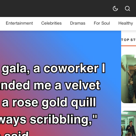
Entertainment
Celebrities
Dramas
For Soul
Healthy
TOP ST