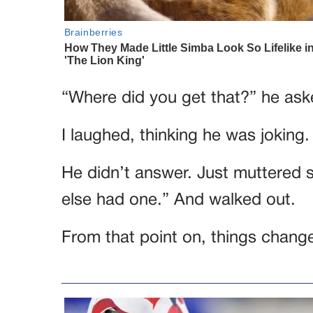
“Where did you get that?” he ask
I laughed, thinking he was joking
He didn’t answer. Just muttered s
else had one.” And walked out.
From that point on, things changed