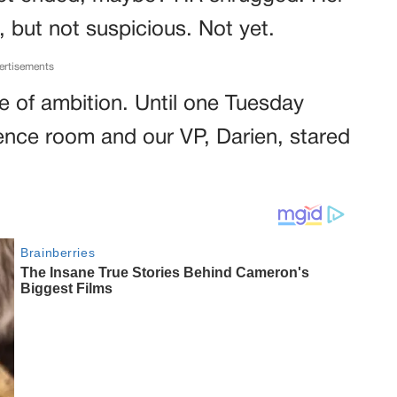
 but not suspicious. Not yet.
ertisements
dge of ambition. Until one Tuesday
rence room and our VP, Darien, stared