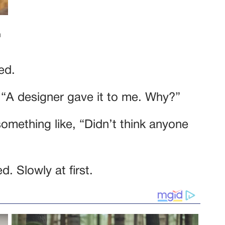
ed.
. “A designer gave it to me. Why?”
omething like, “Didn’t think anyone
. Slowly at first.