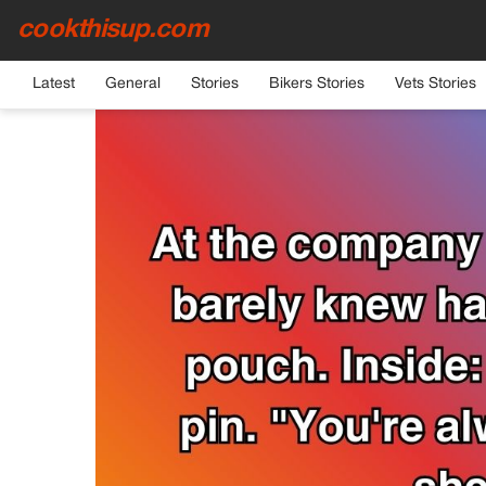
cookthisup.com
HOME
›
GENERAL
Latest
General
Stories
Bikers Stories
Vets Stories