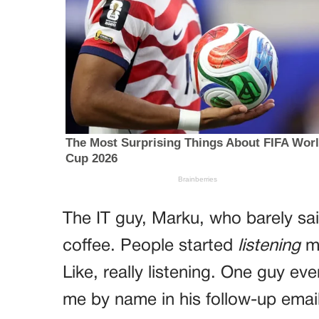
The IT guy, Marku, who barely sai
coffee. People started
listening
mo
Like, really listening. One guy e
me by name in his follow-up emai