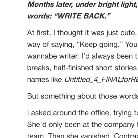
Months later, under bright light
words: “WRITE BACK.”
At first, I thought it was just cute
way of saying, “Keep going.” Yo
wannabe writer. I’d always been th
breaks, half-finished short stori
names like
Untitled_4_FINALforR
But something about those words
I asked around the office, trying
She’d only been at the company 
team. Then she vanished. Contr