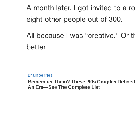
A month later, I got invited to a
eight other people out of 300.
All because I was “creative.” Or t
better.