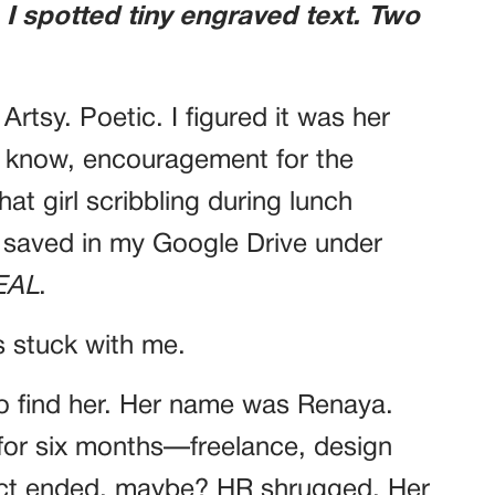
, I spotted tiny engraved text. Two
. Artsy. Poetic. I figured it was her
u know, encouragement for the
at girl scribbling during lunch
es saved in my Google Drive under
EAL
.
 stuck with me.
 to find her. Her name was Renaya.
for six months—freelance, design
act ended, maybe? HR shrugged. Her