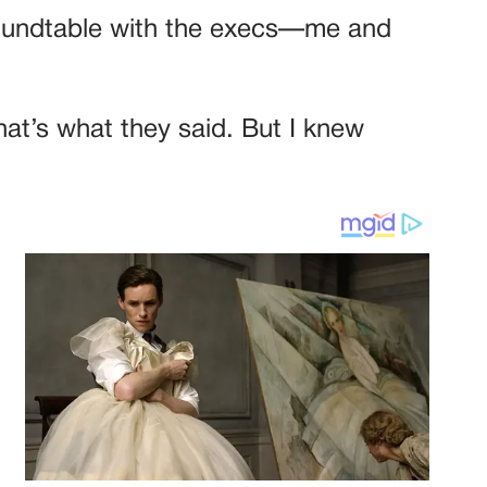
 roundtable with the execs—me and
hat’s what they said. But I knew