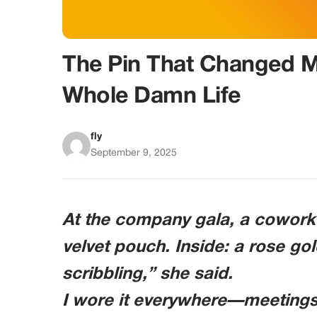
The Pin That Changed M
Whole Damn Life
fly
September 9, 2025
At the company gala, a cowork
velvet pouch. Inside: a rose gol
scribbling,” she said.
I wore it everywhere—meetings