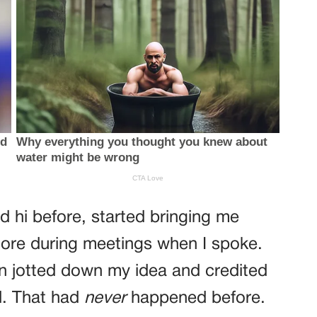
d hi before, started bringing me
re during meetings when I spoke.
ven jotted down my idea and credited
l. That had
never
happened before.