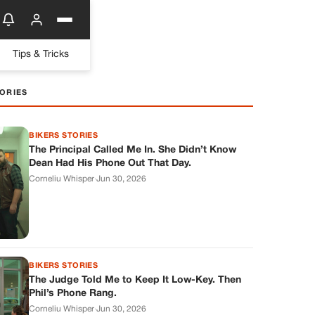
Tips & Tricks
ORIES
BIKERS STORIES
The Principal Called Me In. She Didn’t Know
Dean Had His Phone Out That Day.
Corneliu Whisper
·
Jun 30, 2026
BIKERS STORIES
The Judge Told Me to Keep It Low-Key. Then
Phil’s Phone Rang.
Corneliu Whisper
·
Jun 30, 2026