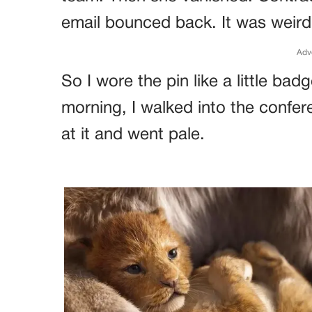
email bounced back. It was weird,
Adv
So I wore the pin like a little ba
morning, I walked into the confe
at it and went pale.