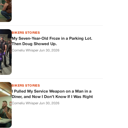
BIKERS STORIES
My Seven-Year-Old Froze in a Parking Lot.
Then Doug Showed Up.
Corneliu Whisper
·
Jun 30, 2026
BIKERS STORIES
I Pulled My Service Weapon on a Man in a
Diner, and Now I Don’t Know If I Was Right
Corneliu Whisper
·
Jun 30, 2026