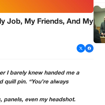
y Job, My Friends, And My
er I barely knew handed me a
d quill pin. “You’re always
, panels, even my headshot.