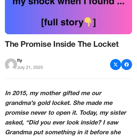
The Promise Inside The Locket
fly
July 21, 2025
In 2015, my mother gifted me our
grandma’s gold locket. She made me
promise never to open it. Today, my sister
asked, “Did you ever look inside? I saw
Grandma put something in it before she