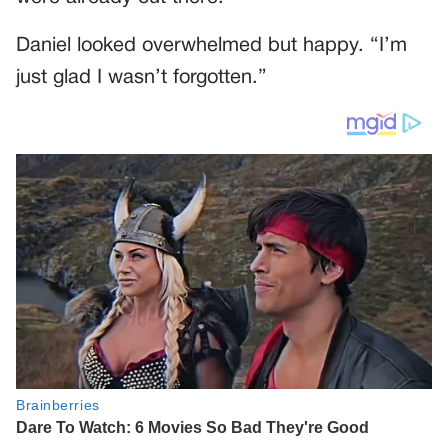
Daniel looked overwhelmed but happy. “I’m
just glad I wasn’t forgotten.”