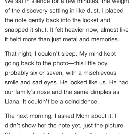
We sat in silence for a few minutes, the weight
of the discovery settling in like dust. I placed
the note gently back into the locket and
snapped it shut. It felt heavier now, almost like
it held more than just metal and memories.
That night, I couldn’t sleep. My mind kept
going back to the photo—this little boy,
probably six or seven, with a mischievous
smile and sad eyes. He looked like us. He had
our family’s nose and the same dimples as
Liana. It couldn’t be a coincidence.
The next morning, I asked Mom about it. I
didn’t show her the note yet, just the picture.