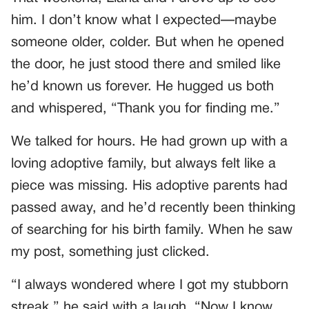
him. I don’t know what I expected—maybe
someone older, colder. But when he opened
the door, he just stood there and smiled like
he’d known us forever. He hugged us both
and whispered, “Thank you for finding me.”
We talked for hours. He had grown up with a
loving adoptive family, but always felt like a
piece was missing. His adoptive parents had
passed away, and he’d recently been thinking
of searching for his birth family. When he saw
my post, something just clicked.
“I always wondered where I got my stubborn
streak,” he said with a laugh. “Now I know.