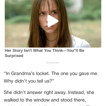
“In Grandma’s locket. The one you gave me.
Why didn’t you tell us?”
She didn’t answer right away. Instead, she
walked to the window and stood there,