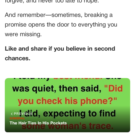
forgive, and never too late to hope.
And remember—sometimes, breaking a
promise opens the door to everything you
were missing.
Like and share if you believe in second
chances.
PREVIOUS
GENERAL
The Hair Ties In His Pockets