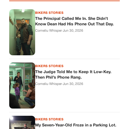
BIKERS STORIES
The Principal Called Me In. She Didn’t
Know Dean Had His Phone Out That Day.
Corneliu Whisper
·
Jun 30, 2026
BIKERS STORIES
The Judge Told Me to Keep It Low-Key.
Then Phil’s Phone Rang.
Corneliu Whisper
·
Jun 30, 2026
BIKERS STORIES
My Seven-Year-Old Froze in a Parking Lot.