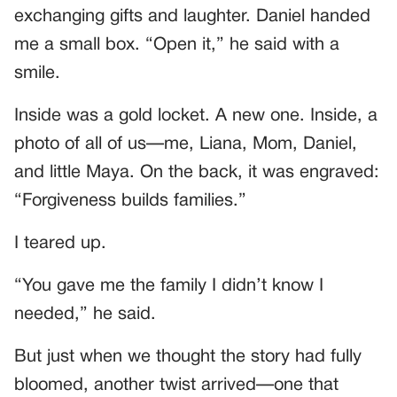
exchanging gifts and laughter. Daniel handed
me a small box. “Open it,” he said with a
smile.
Inside was a gold locket. A new one. Inside, a
photo of all of us—me, Liana, Mom, Daniel,
and little Maya. On the back, it was engraved:
“Forgiveness builds families.”
I teared up.
“You gave me the family I didn’t know I
needed,” he said.
But just when we thought the story had fully
bloomed, another twist arrived—one that