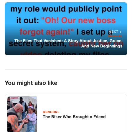
NEXT
GENERAL
The Files That Vanished: A Story About Justice, Grace,
And New Beginnings
You might also like
GENERAL
The Biker Who Brought a Friend