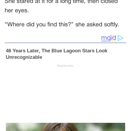
She stared at it for a long time, then closed
her eyes.
“Where did you find this?” she asked softly.