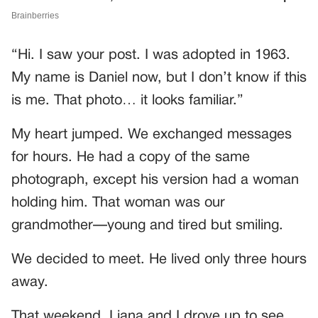
“Hi. I saw your post. I was adopted in 1963.
My name is Daniel now, but I don’t know if this
is me. That photo… it looks familiar.”
My heart jumped. We exchanged messages
for hours. He had a copy of the same
photograph, except his version had a woman
holding him. That woman was our
grandmother—young and tired but smiling.
We decided to meet. He lived only three hours
away.
That weekend, Liana and I drove up to see