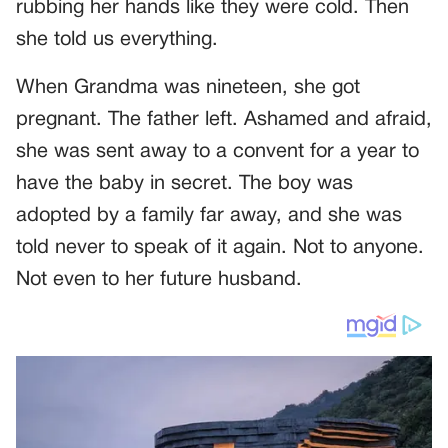
rubbing her hands like they were cold. Then
she told us everything.
When Grandma was nineteen, she got
pregnant. The father left. Ashamed and afraid,
she was sent away to a convent for a year to
have the baby in secret. The boy was
adopted by a family far away, and she was
told never to speak of it again. Not to anyone.
Not even to her future husband.