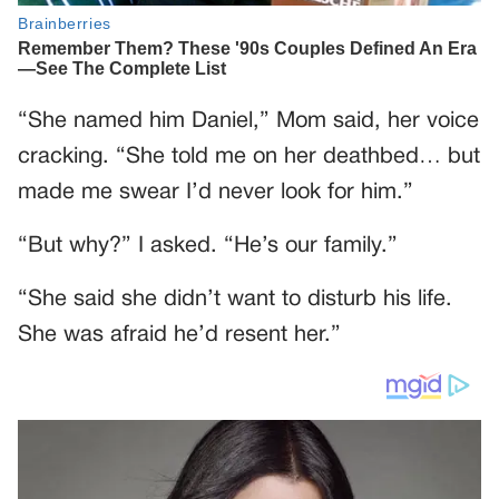
“She named him Daniel,” Mom said, her voice
cracking. “She told me on her deathbed… but
made me swear I’d never look for him.”
“But why?” I asked. “He’s our family.”
“She said she didn’t want to disturb his life.
She was afraid he’d resent her.”