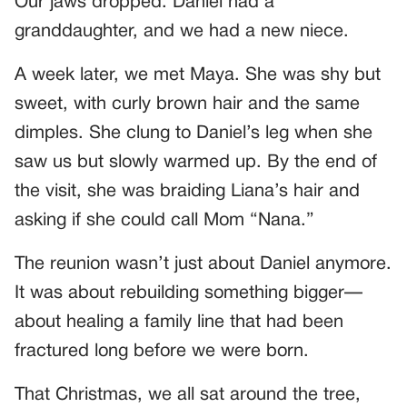
Our jaws dropped. Daniel had a
granddaughter, and we had a new niece.
A week later, we met Maya. She was shy but
sweet, with curly brown hair and the same
dimples. She clung to Daniel’s leg when she
saw us but slowly warmed up. By the end of
the visit, she was braiding Liana’s hair and
asking if she could call Mom “Nana.”
The reunion wasn’t just about Daniel anymore.
It was about rebuilding something bigger—
about healing a family line that had been
fractured long before we were born.
That Christmas, we all sat around the tree,