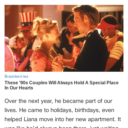
Over the next year, he became part of our
lives. He came to holidays, birthdays, even
helped Liana move into her new apartment. It