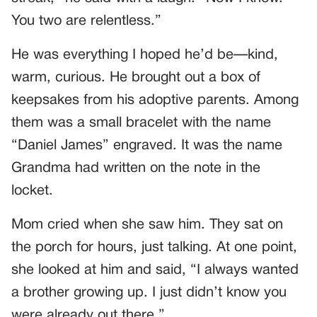
You two are relentless.”
He was everything I hoped he’d be—kind,
warm, curious. He brought out a box of
keepsakes from his adoptive parents. Among
them was a small bracelet with the name
“Daniel James” engraved. It was the name
Grandma had written on the note in the
locket.
Mom cried when she saw him. They sat on
the porch for hours, just talking. At one point,
she looked at him and said, “I always wanted
a brother growing up. I just didn’t know you
were already out there.”