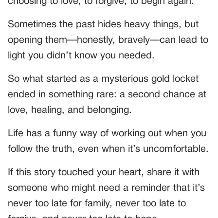
choosing to love, to forgive, to begin again.
Sometimes the past hides heavy things, but
opening them—honestly, bravely—can lead to
light you didn’t know you needed.
So what started as a mysterious gold locket
ended in something rare: a second chance at
love, healing, and belonging.
Life has a funny way of working out when you
follow the truth, even when it’s uncomfortable.
If this story touched your heart, share it with
someone who might need a reminder that it’s
never too late for family, never too late to