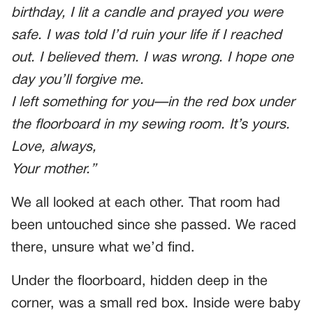
birthday, I lit a candle and prayed you were
safe. I was told I’d ruin your life if I reached
out. I believed them. I was wrong. I hope one
day you’ll forgive me.
I left something for you—in the red box under
the floorboard in my sewing room. It’s yours.
Love, always,
Your mother.”
We all looked at each other. That room had
been untouched since she passed. We raced
there, unsure what we’d find.
Under the floorboard, hidden deep in the
corner, was a small red box. Inside were baby