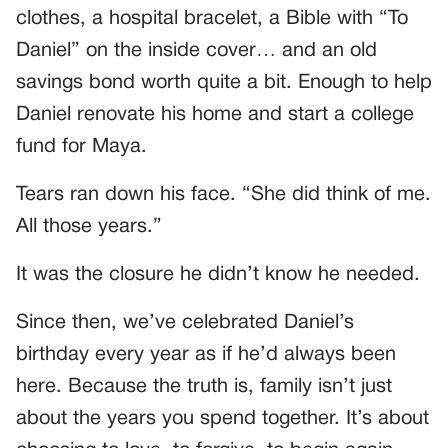
clothes, a hospital bracelet, a Bible with “To
Daniel” on the inside cover… and an old
savings bond worth quite a bit. Enough to help
Daniel renovate his home and start a college
fund for Maya.
Tears ran down his face. “She did think of me.
All those years.”
It was the closure he didn’t know he needed.
Since then, we’ve celebrated Daniel’s
birthday every year as if he’d always been
here. Because the truth is, family isn’t just
about the years you spend together. It’s about