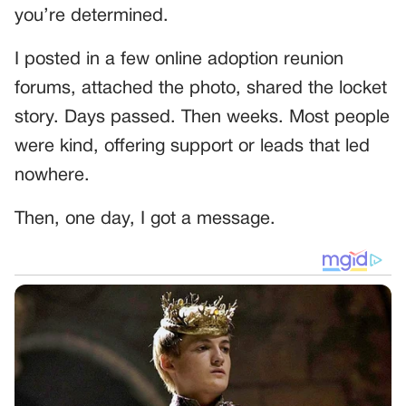
you’re determined.
I posted in a few online adoption reunion
forums, attached the photo, shared the locket
story. Days passed. Then weeks. Most people
were kind, offering support or leads that led
nowhere.
Then, one day, I got a message.