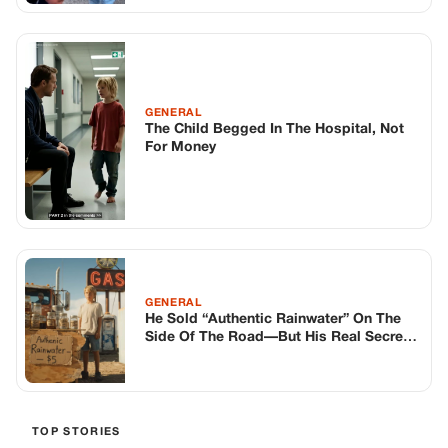
GENERAL
The Child Begged In The Hospital, Not
For Money
GENERAL
He Sold “Authentic Rainwater” On The
Side Of The Road—But His Real Secret
Wasn’t In The Jars
TOP STORIES