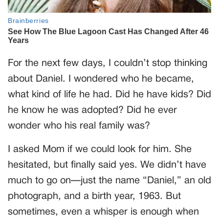
For the next few days, I couldn’t stop thinking
about Daniel. I wondered who he became,
what kind of life he had. Did he have kids? Did
he know he was adopted? Did he ever
wonder who his real family was?
I asked Mom if we could look for him. She
hesitated, but finally said yes. We didn’t have
much to go on—just the name “Daniel,” an old
photograph, and a birth year, 1963. But
sometimes, even a whisper is enough when