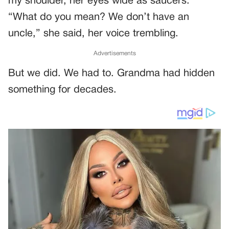
my shoulder, her eyes wide as saucers.
“What do you mean? We don’t have an
uncle,” she said, her voice trembling.
Advertisements
But we did. We had to. Grandma had hidden
something for decades.