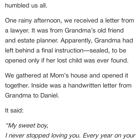
humbled us all.
One rainy afternoon, we received a letter from
a lawyer. It was from Grandma’s old friend
and estate planner. Apparently, Grandma had
left behind a final instruction—sealed, to be
opened only if her lost child was ever found.
We gathered at Mom’s house and opened it
together. Inside was a handwritten letter from
Grandma to Daniel.
It said:
“My sweet boy,
I never stopped loving you. Every year on your