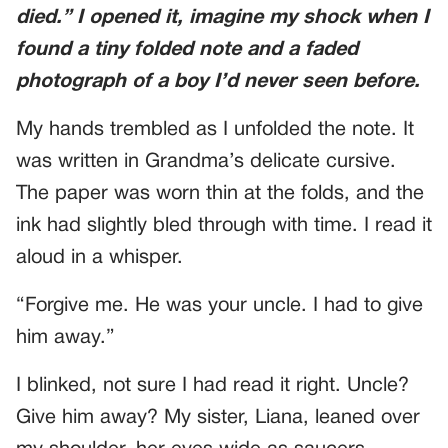
died.” I opened it, imagine my shock when I
found a tiny folded note and a faded
photograph of a boy I’d never seen before.
My hands trembled as I unfolded the note. It
was written in Grandma’s delicate cursive.
The paper was worn thin at the folds, and the
ink had slightly bled through with time. I read it
aloud in a whisper.
“Forgive me. He was your uncle. I had to give
him away.”
I blinked, not sure I had read it right. Uncle?
Give him away? My sister, Liana, leaned over