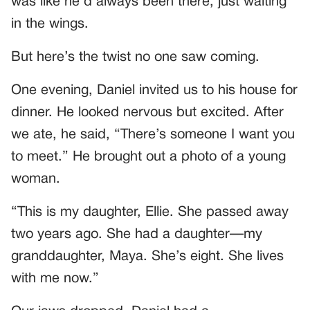
was like he’d always been there, just waiting
in the wings.
But here’s the twist no one saw coming.
One evening, Daniel invited us to his house for
dinner. He looked nervous but excited. After
we ate, he said, “There’s someone I want you
to meet.” He brought out a photo of a young
woman.
“This is my daughter, Ellie. She passed away
two years ago. She had a daughter—my
granddaughter, Maya. She’s eight. She lives
with me now.”