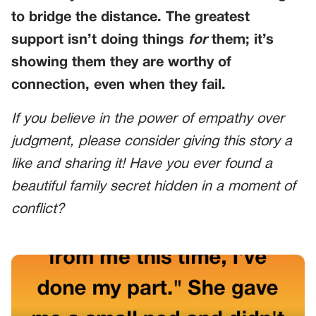
to bridge the distance. The greatest
support isn’t doing things
for
them; it’s
showing them they are worthy of
connection, even when they fail.
If you believe in the power of empathy over
judgment, please consider giving this story a
like and sharing it! Have you ever found a
beautiful family secret hidden in a moment of
conflict?