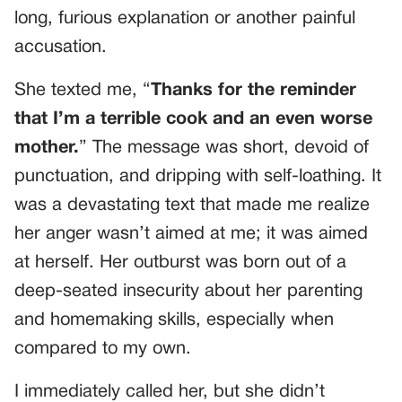
long, furious explanation or another painful
accusation.
She texted me, “
Thanks for the reminder
that I’m a terrible cook and an even worse
mother.
” The message was short, devoid of
punctuation, and dripping with self-loathing. It
was a devastating text that made me realize
her anger wasn’t aimed at me; it was aimed
at herself. Her outburst was born out of a
deep-seated insecurity about her parenting
and homemaking skills, especially when
compared to my own.
I immediately called her, but she didn’t