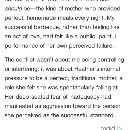
should
be—the kind of mother who provided
perfect, homemade meals every night. My
successful barbecue, rather than feeling like
an act of love, had felt like a public, painful
performance of her own perceived failure.
The conflict wasn’t about me being controlling
or interfering; it was about Heather’s internal
pressure to be a perfect, traditional mother, a
role she felt she was spectacularly failing at.
Her deep-seated fear of inadequacy had
manifested as aggression toward the person
she perceived as the successful standard.