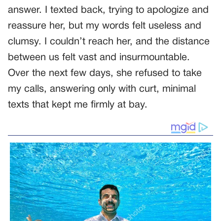
answer. I texted back, trying to apologize and
reassure her, but my words felt useless and
clumsy. I couldn’t reach her, and the distance
between us felt vast and insurmountable.
Over the next few days, she refused to take
my calls, answering only with curt, minimal
texts that kept me firmly at bay.