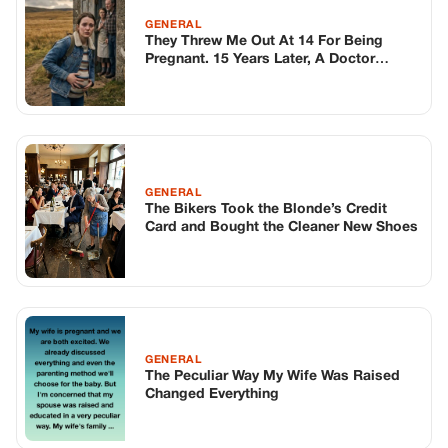
GENERAL
They Threw Me Out At 14 For Being
Pregnant. 15 Years Later, A Doctor
Showed Me Why.
GENERAL
The Bikers Took the Blonde’s Credit
Card and Bought the Cleaner New Shoes
GENERAL
The Peculiar Way My Wife Was Raised
Changed Everything