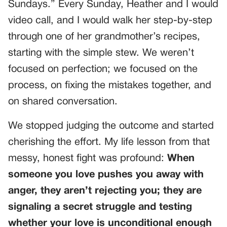
Sundays.” Every Sunday, Heather and I would
video call, and I would walk her step-by-step
through one of her grandmother’s recipes,
starting with the simple stew. We weren’t
focused on perfection; we focused on the
process, on fixing the mistakes together, and
on shared conversation.
We stopped judging the outcome and started
cherishing the effort. My life lesson from that
messy, honest fight was profound:
When
someone you love pushes you away with
anger, they aren’t rejecting you; they are
signaling a secret struggle and testing
whether your love is unconditional enough