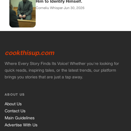
Him to Identify Himself.
Corneliu Whisper
·
Jun 30, 2026
cookthisup.com
Where Every Story Finds Its Voice! Whether you're looking for
quick reads, inspiring tales, or the latest trends, our platform
brings you stories that are just a tap away.
ABOUT US
About Us
Contact Us
Main Guidelines
Advertise With Us