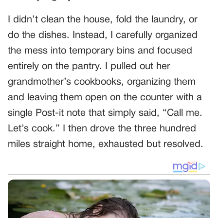
I didn’t clean the house, fold the laundry, or
do the dishes. Instead, I carefully organized
the mess into temporary bins and focused
entirely on the pantry. I pulled out her
grandmother’s cookbooks, organizing them
and leaving them open on the counter with a
single Post-it note that simply said, “Call me.
Let’s cook.” I then drove the three hundred
miles straight home, exhausted but resolved.