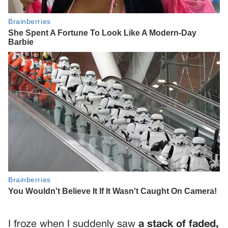
I froze when I suddenly saw
a stack of faded,