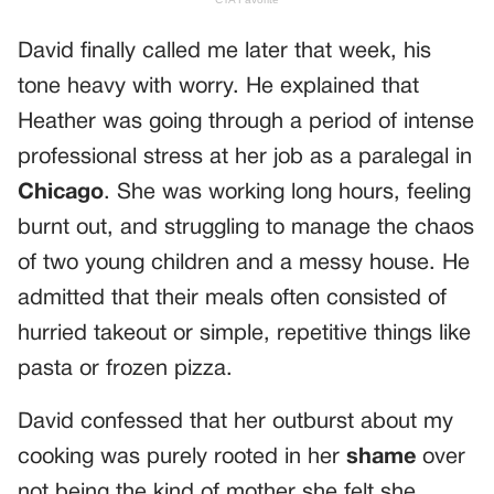
David finally called me later that week, his
tone heavy with worry. He explained that
Heather was going through a period of intense
professional stress at her job as a paralegal in
Chicago
. She was working long hours, feeling
burnt out, and struggling to manage the chaos
of two young children and a messy house. He
admitted that their meals often consisted of
hurried takeout or simple, repetitive things like
pasta or frozen pizza.
David confessed that her outburst about my
cooking was purely rooted in her
shame
over
not being the kind of mother she felt she