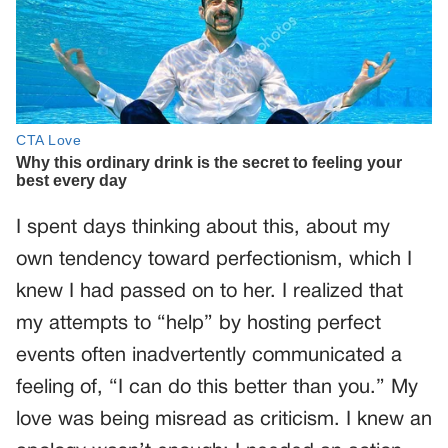
I spent days thinking about this, about my
own tendency toward perfectionism, which I
knew I had passed on to her. I realized that
my attempts to “help” by hosting perfect
events often inadvertently communicated a
feeling of, “I can do this better than you.” My
love was being misread as criticism. I knew an