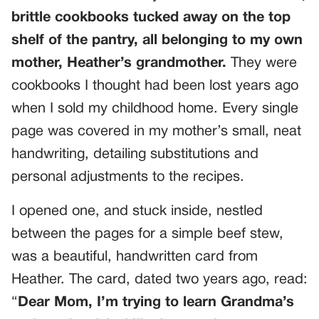
brittle cookbooks tucked away on the top
shelf of the pantry, all belonging to my own
mother, Heather’s grandmother.
They were
cookbooks I thought had been lost years ago
when I sold my childhood home. Every single
page was covered in my mother’s small, neat
handwriting, detailing substitutions and
personal adjustments to the recipes.
I opened one, and stuck inside, nestled
between the pages for a simple beef stew,
was a beautiful, handwritten card from
Heather. The card, dated two years ago, read:
“
Dear Mom, I’m trying to learn Grandma’s