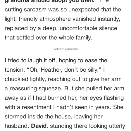
grandma should adopt you then.
” The
cutting sarcasm was so unexpected that the
light, friendly atmosphere vanished instantly,
replaced by a deep, uncomfortable silence
that settled over the whole family.
Advertisements
I tried to laugh it off, hoping to ease the
tension. “Oh, Heather, don’t be silly,” I
chuckled lightly, reaching out to give her arm
a reassuring squeeze. But she pulled her arm
away as if I had burned her, her eyes flashing
with a resentment I hadn’t seen in years. She
stormed inside the house, leaving her
husband,
David
, standing there looking utterly