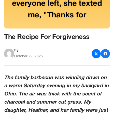
The Recipe For Forgiveness
fly
October 29, 2025
The family barbecue was winding down on
a warm Saturday evening in my backyard in
Ohio
. The air was thick with the scent of
charcoal and summer cut grass. My
daughter,
Heather
, and her family were just