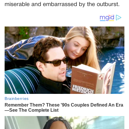
miserable and embarrassed by the outburst.