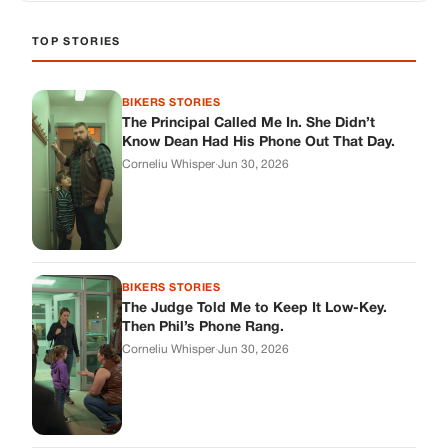
TOP STORIES
BIKERS STORIES
The Principal Called Me In. She Didn’t
Know Dean Had His Phone Out That Day.
Corneliu Whisper
·
Jun 30, 2026
BIKERS STORIES
The Judge Told Me to Keep It Low-Key.
Then Phil’s Phone Rang.
Corneliu Whisper
·
Jun 30, 2026