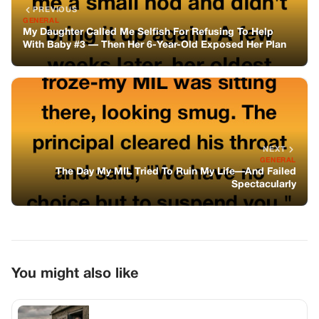
PREVIOUS
GENERAL
My Daughter Called Me Selfish For Refusing To Help
With Baby #3 — Then Her 6-Year-Old Exposed Her Plan
NEXT
GENERAL
The Day My MIL Tried To Ruin My Life—And Failed
Spectacularly
You might also like