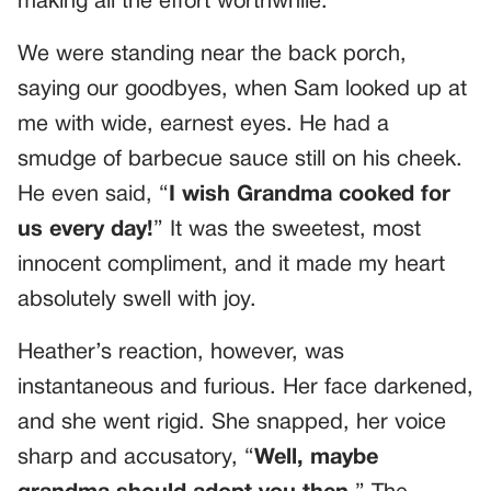
making all the effort worthwhile.
We were standing near the back porch,
saying our goodbyes, when Sam looked up at
me with wide, earnest eyes. He had a
smudge of barbecue sauce still on his cheek.
He even said, “
I wish Grandma cooked for
us every day!
” It was the sweetest, most
innocent compliment, and it made my heart
absolutely swell with joy.
Heather’s reaction, however, was
instantaneous and furious. Her face darkened,
and she went rigid. She snapped, her voice
sharp and accusatory, “
Well, maybe