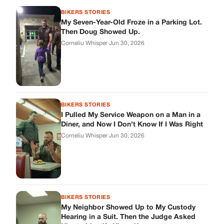
BIKERS STORIES
My Seven-Year-Old Froze in a Parking Lot.
Then Doug Showed Up.
Corneliu Whisper
·
Jun 30, 2026
BIKERS STORIES
I Pulled My Service Weapon on a Man in a
Diner, and Now I Don’t Know If I Was Right
Corneliu Whisper
·
Jun 30, 2026
BIKERS STORIES
My Neighbor Showed Up to My Custody
Hearing in a Suit. Then the Judge Asked