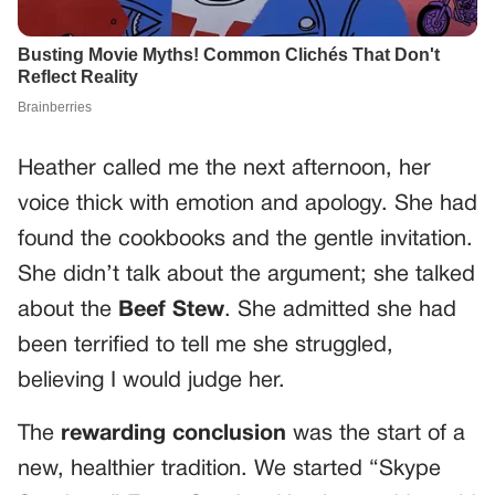
Heather called me the next afternoon, her
voice thick with emotion and apology. She had
found the cookbooks and the gentle invitation.
She didn’t talk about the argument; she talked
about the
Beef Stew
. She admitted she had
been terrified to tell me she struggled,
believing I would judge her.
The
rewarding conclusion
was the start of a
new, healthier tradition. We started “Skype