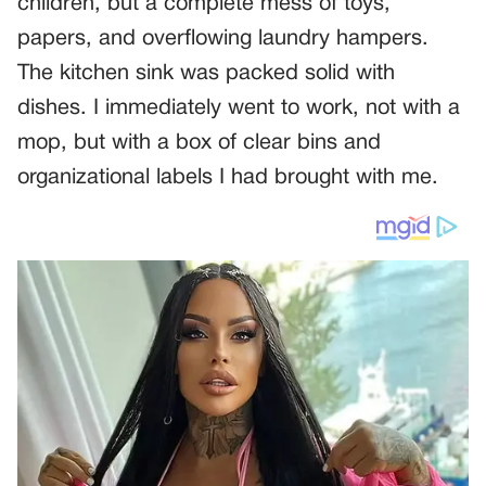
children, but a complete mess of toys,
papers, and overflowing laundry hampers.
The kitchen sink was packed solid with
dishes. I immediately went to work, not with a
mop, but with a box of clear bins and
organizational labels I had brought with me.