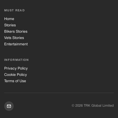
MUST READ
Home
Stories
Bikers Stories
Vets Stories
Entertainment
INFORMATION
Privacy Policy
Cookie Policy
Terms of Use
© 2026 TRK Global Limited