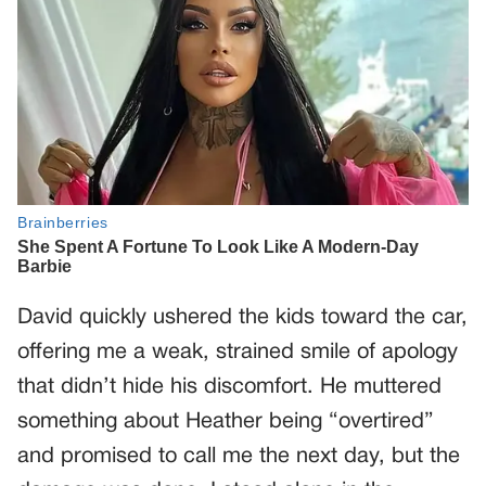
David quickly ushered the kids toward the car,
offering me a weak, strained smile of apology
that didn’t hide his discomfort. He muttered
something about Heather being “overtired”
and promised to call me the next day, but the