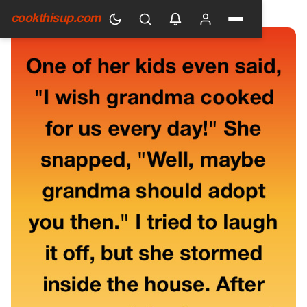
HOME
›
GENERAL
cookthisup.com