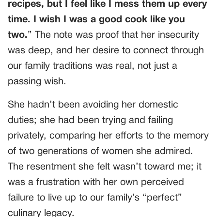
recipes, but I feel like I mess them up every
time. I wish I was a good cook like you
two.
” The note was proof that her insecurity
was deep, and her desire to connect through
our family traditions was real, not just a
passing wish.
She hadn’t been avoiding her domestic
duties; she had been trying and failing
privately, comparing her efforts to the memory
of two generations of women she admired.
The resentment she felt wasn’t toward me; it
was a frustration with her own perceived
failure to live up to our family’s “perfect”
culinary legacy.