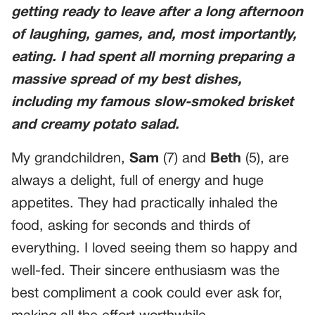
getting ready to leave after a long afternoon
of laughing, games, and, most importantly,
eating. I had spent all morning preparing a
massive spread of my best dishes,
including my famous slow-smoked brisket
and creamy potato salad.
My grandchildren,
Sam
(7) and
Beth
(5), are
always a delight, full of energy and huge
appetites. They had practically inhaled the
food, asking for seconds and thirds of
everything. I loved seeing them so happy and
well-fed. Their sincere enthusiasm was the
best compliment a cook could ever ask for,