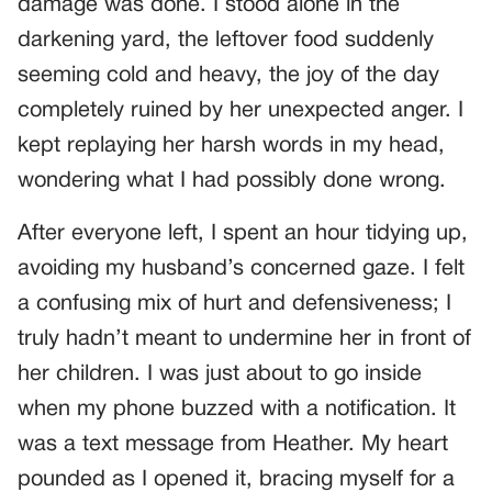
damage was done. I stood alone in the
darkening yard, the leftover food suddenly
seeming cold and heavy, the joy of the day
completely ruined by her unexpected anger. I
kept replaying her harsh words in my head,
wondering what I had possibly done wrong.
After everyone left, I spent an hour tidying up,
avoiding my husband’s concerned gaze. I felt
a confusing mix of hurt and defensiveness; I
truly hadn’t meant to undermine her in front of
her children. I was just about to go inside
when my phone buzzed with a notification. It
was a text message from Heather. My heart
pounded as I opened it, bracing myself for a