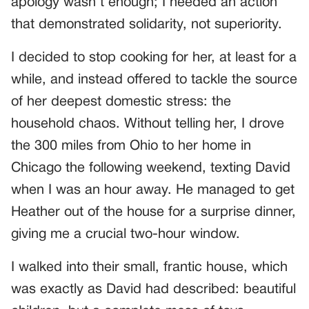
apology wasn’t enough; I needed an action
that demonstrated solidarity, not superiority.
I decided to stop cooking for her, at least for a
while, and instead offered to tackle the source
of her deepest domestic stress: the
household chaos. Without telling her, I drove
the 300 miles from Ohio to her home in
Chicago the following weekend, texting David
when I was an hour away. He managed to get
Heather out of the house for a surprise dinner,
giving me a crucial two-hour window.
I walked into their small, frantic house, which
was exactly as David had described: beautiful