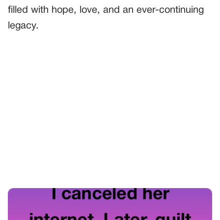
filled with hope, love, and an ever-continuing
legacy.
PREVIOUS
GENERAL
The Secret Garden of Understanding
NEXT
GENERAL