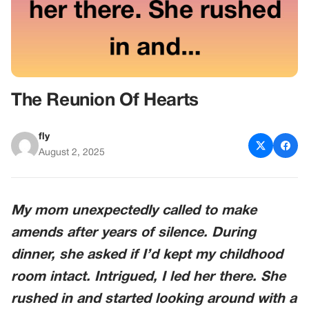
The Reunion Of Hearts
fly
August 2, 2025
My mom unexpectedly called to make
amends after years of silence. During
dinner, she asked if I’d kept my childhood
room intact. Intrigued, I led her there. She
rushed in and started looking around with a