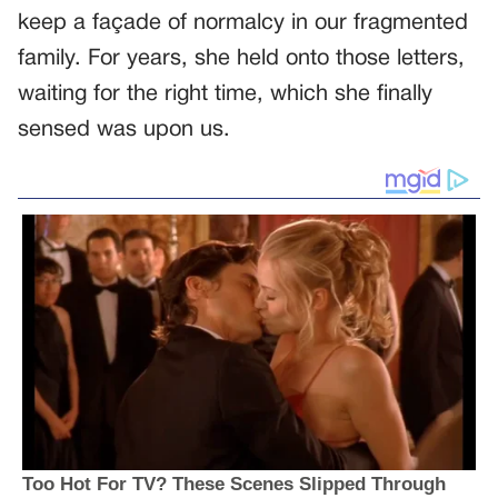
keep a façade of normalcy in our fragmented
family. For years, she held onto those letters,
waiting for the right time, which she finally
sensed was upon us.