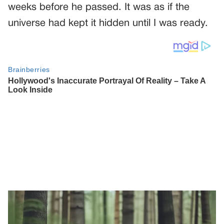
weeks before he passed. It was as if the
universe had kept it hidden until I was ready.