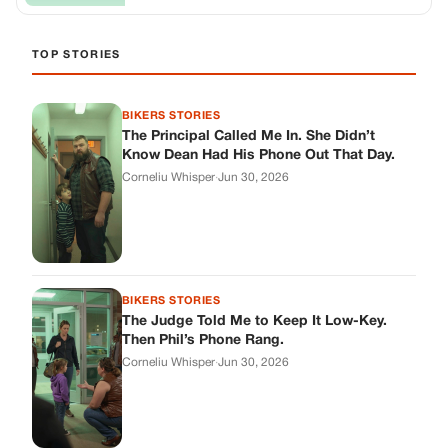
BIKERS STORIES
The Judge Told Me to Keep It Low-Key.
Then Phil’s Phone Rang.
Corneliu Whisper
·
Jun 30, 2026
BIKERS STORIES
My Seven-Year-Old Froze in a Parking Lot.
Then Doug Showed Up.
Corneliu Whisper
·
Jun 30, 2026
BIKERS STORIES
I Pulled My Service Weapon on a Man in a
Diner, and Now I Don’t Know If I Was Right