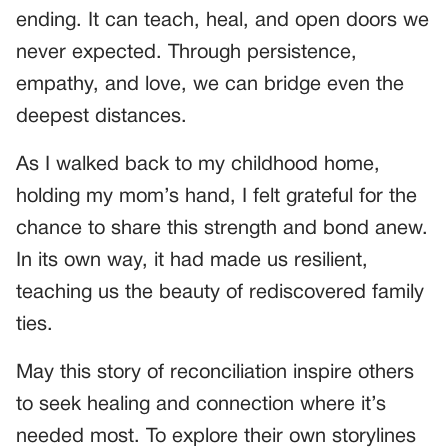
ending. It can teach, heal, and open doors we
never expected. Through persistence,
empathy, and love, we can bridge even the
deepest distances.
As I walked back to my childhood home,
holding my mom’s hand, I felt grateful for the
chance to share this strength and bond anew.
In its own way, it had made us resilient,
teaching us the beauty of rediscovered family
ties.
May this story of reconciliation inspire others
to seek healing and connection where it’s
needed most. To explore their own storylines