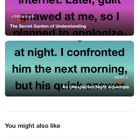
An Unexpected Night Adventure
You might also like
GENERAL
An Unexpected Adventure
GENERAL
The Room She Never Agreed To Share