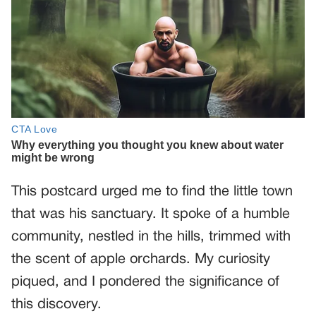
This postcard urged me to find the little town
that was his sanctuary. It spoke of a humble
community, nestled in the hills, trimmed with
the scent of apple orchards. My curiosity
piqued, and I pondered the significance of
this discovery.