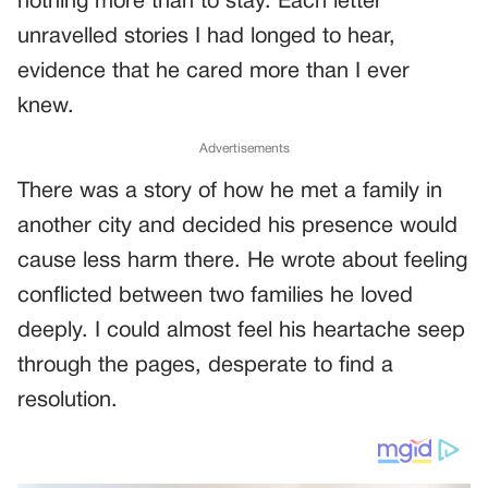
nothing more than to stay. Each letter
unravelled stories I had longed to hear,
evidence that he cared more than I ever
knew.
Advertisements
There was a story of how he met a family in
another city and decided his presence would
cause less harm there. He wrote about feeling
conflicted between two families he loved
deeply. I could almost feel his heartache seep
through the pages, desperate to find a
resolution.