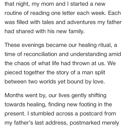
that night, my mom and I started a new
routine of reading one letter each week. Each
was filled with tales and adventures my father
had shared with his new family.
These evenings became our healing ritual, a
time of reconciliation and understanding amid
the chaos of what life had thrown at us. We
pieced together the story of a man split
between two worlds yet bound by love.
Months went by, our lives gently shifting
towards healing, finding new footing in the
present. I stumbled across a postcard from
my father’s last address, postmarked merely