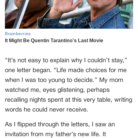
“It’s not easy to explain why I couldn’t stay,”
one letter began. “Life made choices for me
when I was too young to decide.” My mom
watched me, eyes glistening, perhaps
recalling nights spent at this very table, writing
words he could never receive.
As I flipped through the letters, I saw an
invitation from my father’s new life. It