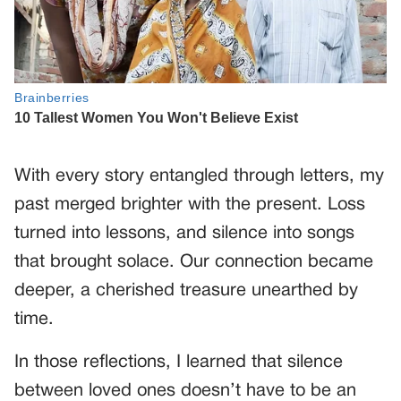
With every story entangled through letters, my
past merged brighter with the present. Loss
turned into lessons, and silence into songs
that brought solace. Our connection became
deeper, a cherished treasure unearthed by
time.
In those reflections, I learned that silence
between loved ones doesn’t have to be an