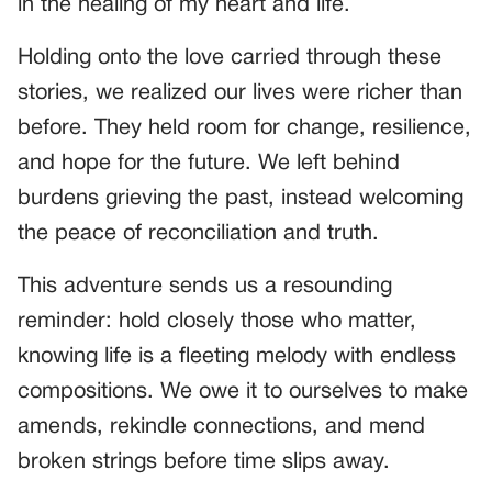
in the healing of my heart and life.
Holding onto the love carried through these
stories, we realized our lives were richer than
before. They held room for change, resilience,
and hope for the future. We left behind
burdens grieving the past, instead welcoming
the peace of reconciliation and truth.
This adventure sends us a resounding
reminder: hold closely those who matter,
knowing life is a fleeting melody with endless
compositions. We owe it to ourselves to make
amends, rekindle connections, and mend
broken strings before time slips away.