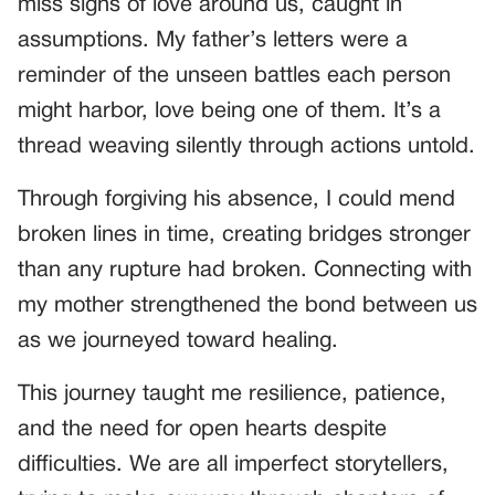
miss signs of love around us, caught in
assumptions. My father’s letters were a
reminder of the unseen battles each person
might harbor, love being one of them. It’s a
thread weaving silently through actions untold.
Through forgiving his absence, I could mend
broken lines in time, creating bridges stronger
than any rupture had broken. Connecting with
my mother strengthened the bond between us
as we journeyed toward healing.
This journey taught me resilience, patience,
and the need for open hearts despite
difficulties. We are all imperfect storytellers,