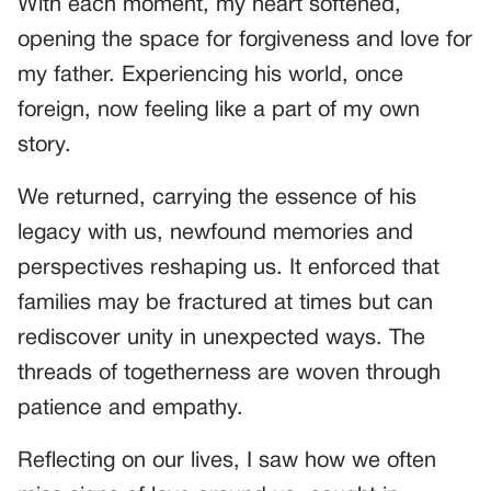
With each moment, my heart softened,
opening the space for forgiveness and love for
my father. Experiencing his world, once
foreign, now feeling like a part of my own
story.
We returned, carrying the essence of his
legacy with us, newfound memories and
perspectives reshaping us. It enforced that
families may be fractured at times but can
rediscover unity in unexpected ways. The
threads of togetherness are woven through
patience and empathy.
Reflecting on our lives, I saw how we often