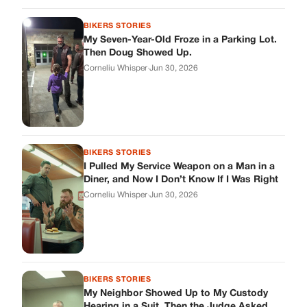
Corneliu Whisper
·
Jun 30, 2026
BIKERS STORIES
My Neighbor Showed Up to My Custody
Hearing in a Suit. Then the Judge Asked
Him to Identify Himself.
Corneliu Whisper
·
Jun 30, 2026
cookthisup.com
Where Every Story Finds Its Voice! Whether you're looking for
quick reads, inspiring tales, or the latest trends, our platform