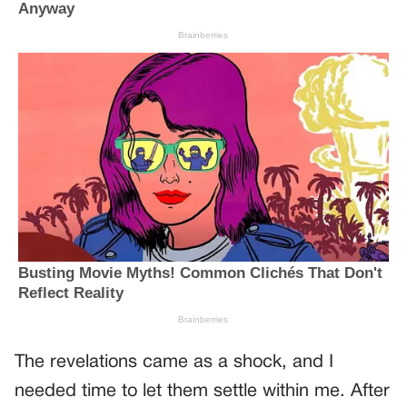
The revelations came as a shock, and I
needed time to let them settle within me. After