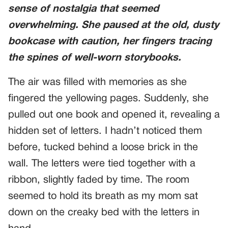
sense of nostalgia that seemed
overwhelming. She paused at the old, dusty
bookcase with caution, her fingers tracing
the spines of well-worn storybooks.
The air was filled with memories as she
fingered the yellowing pages. Suddenly, she
pulled out one book and opened it, revealing a
hidden set of letters. I hadn’t noticed them
before, tucked behind a loose brick in the
wall. The letters were tied together with a
ribbon, slightly faded by time. The room
seemed to hold its breath as my mom sat
down on the creaky bed with the letters in