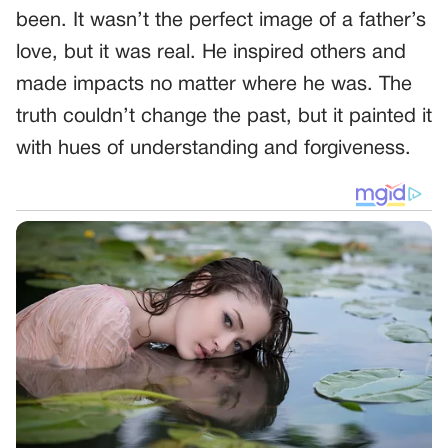
been. It wasn’t the perfect image of a father’s
love, but it was real. He inspired others and
made impacts no matter where he was. The
truth couldn’t change the past, but it painted it
with hues of understanding and forgiveness.