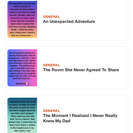
GENERAL
The Moment I Realized I Never Really
Knew My Dad
TOP STORIES
BIKERS STORIES
The Principal Called Me In. She Didn’t
Know Dean Had His Phone Out That Day.
Corneliu Whisper
·
Jun 30, 2026