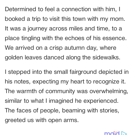
Determined to feel a connection with him, I
booked a trip to visit this town with my mom.
It was a journey across miles and time, to a
place tingling with the echoes of his essence.
We arrived on a crisp autumn day, where
golden leaves danced along the sidewalks.
I stepped into the small fairground depicted in
his notes, expecting my heart to recognize it.
The warmth of community was overwhelming,
similar to what I imagined he experienced.
The faces of people, beaming with stories,
greeted us with open arms.