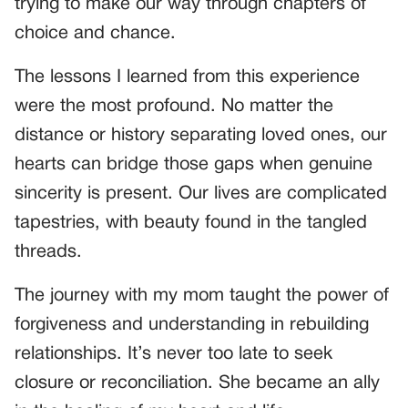
trying to make our way through chapters of
choice and chance.
The lessons I learned from this experience
were the most profound. No matter the
distance or history separating loved ones, our
hearts can bridge those gaps when genuine
sincerity is present. Our lives are complicated
tapestries, with beauty found in the tangled
threads.
The journey with my mom taught the power of
forgiveness and understanding in rebuilding
relationships. It’s never too late to seek
closure or reconciliation. She became an ally