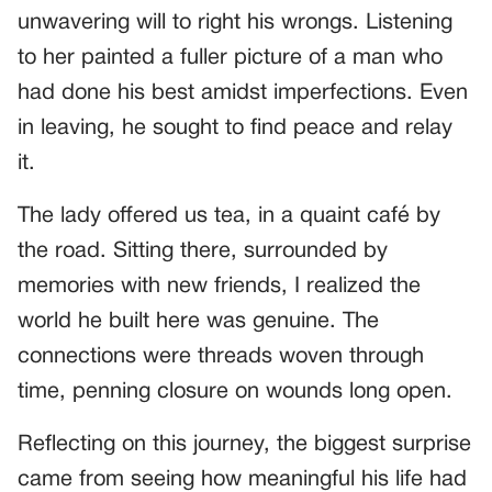
unwavering will to right his wrongs. Listening
to her painted a fuller picture of a man who
had done his best amidst imperfections. Even
in leaving, he sought to find peace and relay
it.
The lady offered us tea, in a quaint café by
the road. Sitting there, surrounded by
memories with new friends, I realized the
world he built here was genuine. The
connections were threads woven through
time, penning closure on wounds long open.
Reflecting on this journey, the biggest surprise
came from seeing how meaningful his life had