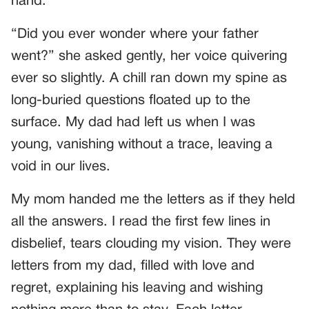
hand.
“Did you ever wonder where your father
went?” she asked gently, her voice quivering
ever so slightly. A chill ran down my spine as
long-buried questions floated up to the
surface. My dad had left us when I was
young, vanishing without a trace, leaving a
void in our lives.
My mom handed me the letters as if they held
all the answers. I read the first few lines in
disbelief, tears clouding my vision. They were
letters from my dad, filled with love and
regret, explaining his leaving and wishing