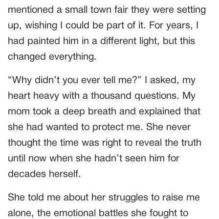
mentioned a small town fair they were setting
up, wishing I could be part of it. For years, I
had painted him in a different light, but this
changed everything.
“Why didn’t you ever tell me?” I asked, my
heart heavy with a thousand questions. My
mom took a deep breath and explained that
she had wanted to protect me. She never
thought the time was right to reveal the truth
until now when she hadn’t seen him for
decades herself.
She told me about her struggles to raise me
alone, the emotional battles she fought to