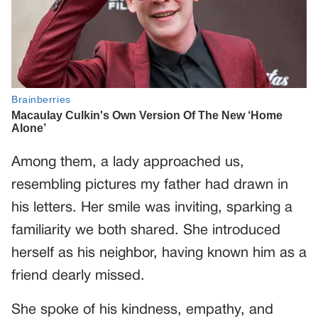
Among them, a lady approached us,
resembling pictures my father had drawn in
his letters. Her smile was inviting, sparking a
familiarity we both shared. She introduced
herself as his neighbor, having known him as a
friend dearly missed.
She spoke of his kindness, empathy, and