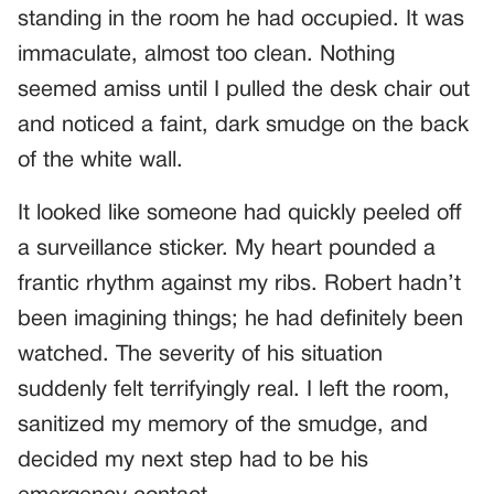
standing in the room he had occupied. It was
immaculate, almost too clean. Nothing
seemed amiss until I pulled the desk chair out
and noticed a faint, dark smudge on the back
of the white wall.
It looked like someone had quickly peeled off
a surveillance sticker. My heart pounded a
frantic rhythm against my ribs. Robert hadn’t
been imagining things; he had definitely been
watched. The severity of his situation
suddenly felt terrifyingly real. I left the room,
sanitized my memory of the smudge, and
decided my next step had to be his