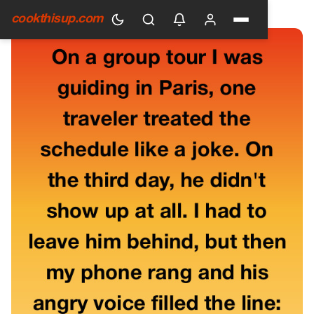
HOME
›
GENERAL
cookthisup.com