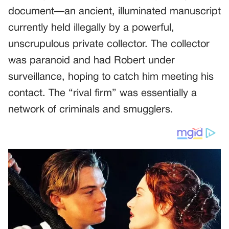
document—an ancient, illuminated manuscript
currently held illegally by a powerful,
unscrupulous private collector. The collector
was paranoid and had Robert under
surveillance, hoping to catch him meeting his
contact. The “rival firm” was essentially a
network of criminals and smugglers.