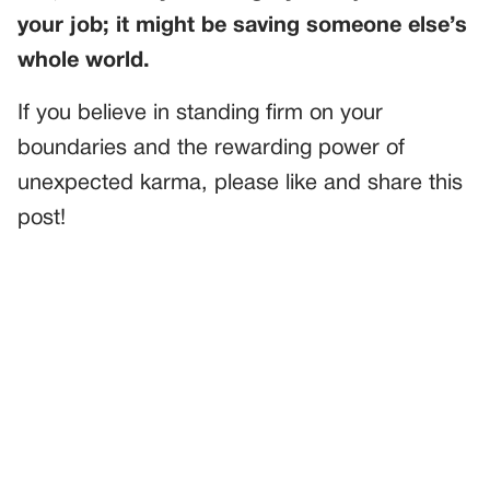
your job; it might be saving someone else’s
whole world.
If you believe in standing firm on your
boundaries and the rewarding power of
unexpected karma, please like and share this
post!
PREVIOUS
GENERAL
I’d Been Looking Forward To My 30th Birthday—But My
Stepson’s Illness Changed Everything