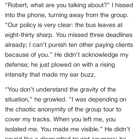
“Robert, what are you talking about?” I hissed
into the phone, turning away from the group.
“Our policy is very clear: the bus leaves at
eight-thirty sharp. You missed three deadlines
already; I can’t punish ten other paying clients
because of you.” He didn’t acknowledge my
defense; he just plowed on with a rising
intensity that made my ear buzz.
“You don’t understand the gravity of the
situation,” he growled. “I was depending on
the chaotic anonymity of the group tour to
cover my tracks. When you left me, you
isolated me. You made me visible.” He didn’t