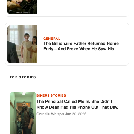
BIKERS STORIES
The Principal Called Me In. She Didn’t
Know Dean Had His Phone Out That Day.
Corneliu Whisper
·
Jun 30, 2026
BIKERS STORIES
The Judge Told Me to Keep It Low-Key.
Then Phil’s Phone Rang.
Corneliu Whisper
·
Jun 30, 2026
BIKERS STORIES
My Seven-Year-Old Froze in a Parking Lot.