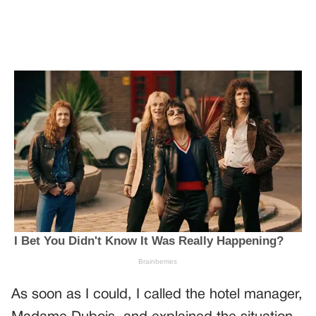
As soon as I could, I called the hotel manager,