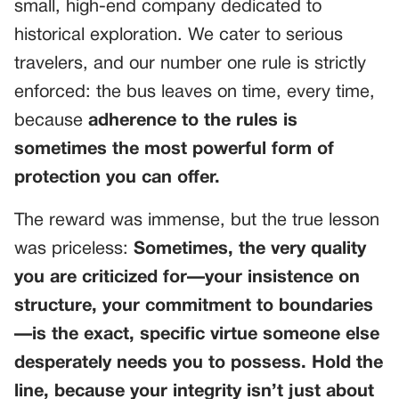
small, high-end company dedicated to
historical exploration. We cater to serious
travelers, and our number one rule is strictly
enforced: the bus leaves on time, every time,
because
adherence to the rules is
sometimes the most powerful form of
protection you can offer.
The reward was immense, but the true lesson
was priceless:
Sometimes, the very quality
you are criticized for—your insistence on
structure, your commitment to boundaries
—is the exact, specific virtue someone else
desperately needs you to possess. Hold the
line, because your integrity isn’t just about