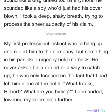
sound like a disgruntled tourist anymore; he
sounded like a spy who’d just had his cover
blown. I took a deep, shaky breath, trying to
process the sheer audacity of his claim.
Advertisements
My first professional instinct was to hang up
and report him to the company, but something
in his panicked urgency held me back. He
never asked for a refund or a way to catch
up; he was only focused on the fact that I had
left him alone at the hotel. “What tracks,
Robert? What are you hiding?” I demanded,
lowering my voice even further.