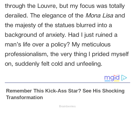
through the Louvre, but my focus was totally
derailed. The elegance of the
Mona Lisa
and
the majesty of the statues blurred into a
background of anxiety. Had I just ruined a
man’s life over a policy? My meticulous
professionalism, the very thing I prided myself
on, suddenly felt cold and unfeeling.