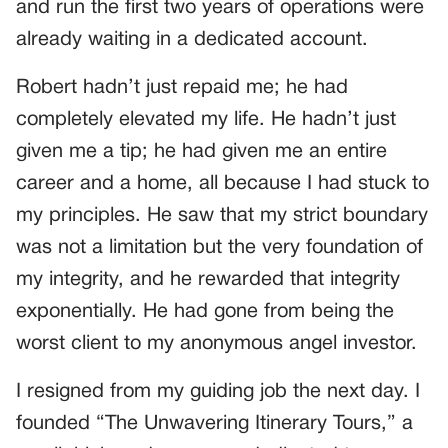
and run the first two years of operations were
already waiting in a dedicated account.
Robert hadn’t just repaid me; he had
completely elevated my life. He hadn’t just
given me a tip; he had given me an entire
career and a home, all because I had stuck to
my principles. He saw that my strict boundary
was not a limitation but the very foundation of
my integrity, and he rewarded that integrity
exponentially. He had gone from being the
worst client to my anonymous angel investor.
I resigned from my guiding job the next day. I
founded “The Unwavering Itinerary Tours,” a