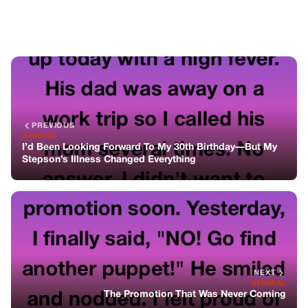
NEXT
GENERAL
The Promotion That Was Never Coming
You might also like
GENERAL
The Architecture Of A Quiet Exit