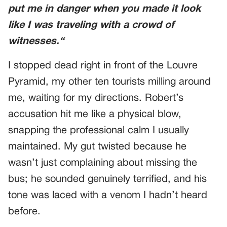
put me in danger when
you made it look
like I was traveling with a crowd of
witnesses.
“
I stopped dead right in front of the Louvre
Pyramid, my other ten tourists milling around
me, waiting for my directions. Robert’s
accusation hit me like a physical blow,
snapping the professional calm I usually
maintained. My gut twisted because he
wasn’t just complaining about missing the
bus; he sounded genuinely terrified, and his
tone was laced with a venom I hadn’t heard
before.