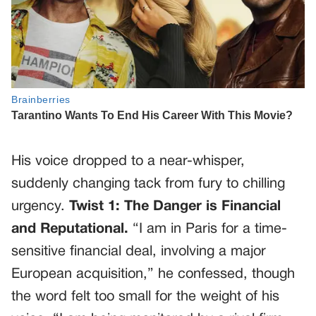
His voice dropped to a near-whisper,
suddenly changing tack from fury to chilling
urgency.
Twist 1: The Danger is Financial
and Reputational.
“I am in Paris for a time-
sensitive financial deal, involving a major
European acquisition,” he confessed, though
the word felt too small for the weight of his