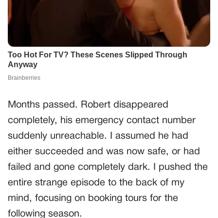
Months passed. Robert disappeared
completely, his emergency contact number
suddenly unreachable. I assumed he had
either succeeded and was now safe, or had
failed and gone completely dark. I pushed the
entire strange episode to the back of my
mind, focusing on booking tours for the
following season.