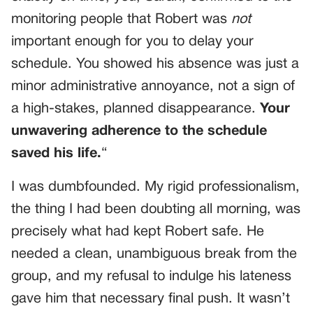
monitoring people that Robert was
not
important enough for you to delay your
schedule. You showed his absence was just a
minor administrative annoyance, not a sign of
a high-stakes, planned disappearance.
Your
unwavering adherence to the schedule
saved his life.
“
I was dumbfounded. My rigid professionalism,
the thing I had been doubting all morning, was
precisely what had kept Robert safe. He
needed a clean, unambiguous break from the
group, and my refusal to indulge his lateness
gave him that necessary final push. It wasn’t