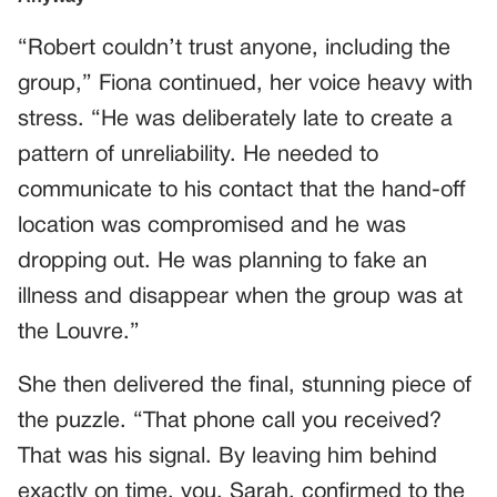
“Robert couldn’t trust anyone, including the
group,” Fiona continued, her voice heavy with
stress. “He was deliberately late to create a
pattern of unreliability. He needed to
communicate to his contact that the hand-off
location was compromised and he was
dropping out. He was planning to fake an
illness and disappear when the group was at
the Louvre.”
She then delivered the final, stunning piece of
the puzzle. “That phone call you received?
That was his signal. By leaving him behind
exactly on time, you, Sarah, confirmed to the