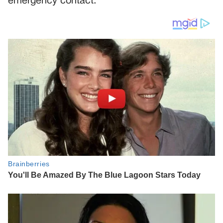
emergency contact.