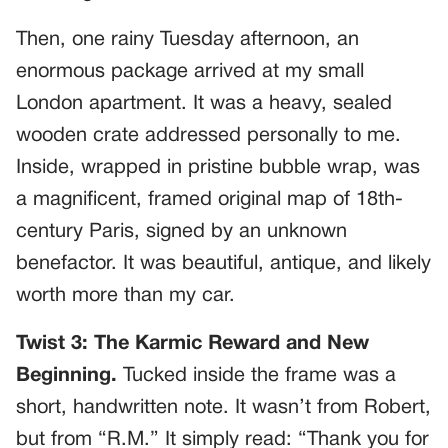
Then, one rainy Tuesday afternoon, an
enormous package arrived at my small
London apartment. It was a heavy, sealed
wooden crate addressed personally to me.
Inside, wrapped in pristine bubble wrap, was
a magnificent, framed original map of 18th-
century Paris, signed by an unknown
benefactor. It was beautiful, antique, and likely
worth more than my car.
Twist 3: The Karmic Reward and New
Beginning.
Tucked inside the frame was a
short, handwritten note. It wasn’t from Robert,
but from “R.M.” It simply read: “Thank you for