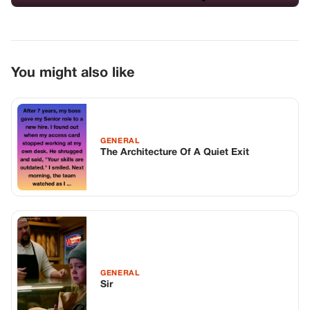
GENERAL
Sir
GENERAL
The Billionaire Father Returned Home
Early – And Froze When He Saw His
Disabled Son Laughing With The Maid’s
Daughter. That Moment Changed
Everything…
TOP STORIES