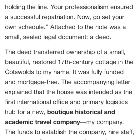
holding the line. Your professionalism ensured
a successful repatriation. Now, go set your
own schedule.” Attached to the note was a
small, sealed legal document: a deed.
The deed transferred ownership of a small,
beautiful, restored 17th-century cottage in the
Cotswolds to my name. It was fully funded
and mortgage-free. The accompanying letter
explained that the house was intended as the
first international office and primary logistics
hub for a new,
boutique historical and
academic travel company
—my company.
The funds to establish the company, hire staff,