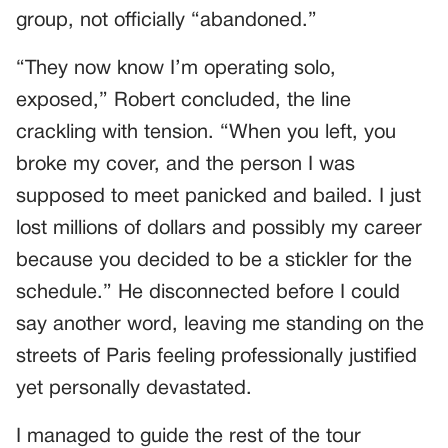
group, not officially “abandoned.”
“They now know I’m operating solo,
exposed,” Robert concluded, the line
crackling with tension. “When you left, you
broke my cover, and the person I was
supposed to meet panicked and bailed. I just
lost millions of dollars and possibly my career
because you decided to be a stickler for the
schedule.” He disconnected before I could
say another word, leaving me standing on the
streets of Paris feeling professionally justified
yet personally devastated.
I managed to guide the rest of the tour