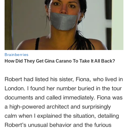
Robert had listed his sister, Fiona, who lived in
London. I found her number buried in the tour
documents and called immediately. Fiona was
a high-powered architect and surprisingly
calm when I explained the situation, detailing
Robert’s unusual behavior and the furious