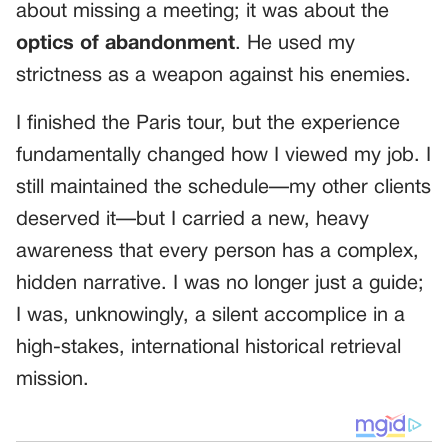
about missing a meeting; it was about the
optics of abandonment
. He used my
strictness as a weapon against his enemies.
I finished the Paris tour, but the experience
fundamentally changed how I viewed my job. I
still maintained the schedule—my other clients
deserved it—but I carried a new, heavy
awareness that every person has a complex,
hidden narrative. I was no longer just a guide;
I was, unknowingly, a silent accomplice in a
high-stakes, international historical retrieval
mission.