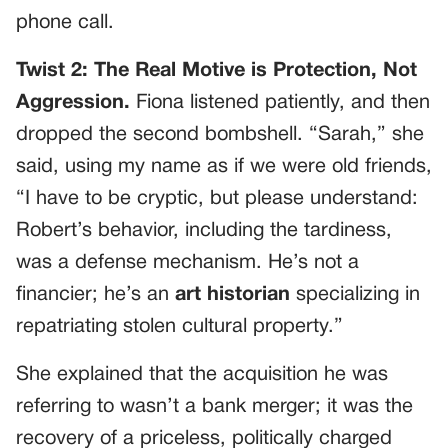
phone call.
Twist 2: The Real Motive is Protection, Not
Aggression.
Fiona listened patiently, and then
dropped the second bombshell. “Sarah,” she
said, using my name as if we were old friends,
“I have to be cryptic, but please understand:
Robert’s behavior, including the tardiness,
was a defense mechanism. He’s not a
financier; he’s an
art historian
specializing in
repatriating stolen cultural property.”
She explained that the acquisition he was
referring to wasn’t a bank merger; it was the
recovery of a priceless, politically charged