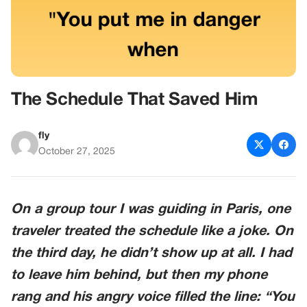
The Schedule That Saved Him
fly
October 27, 2025
On a group tour I was guiding in Paris, one
traveler treated the schedule like a joke. On
the third day, he didn’t show up at all. I had
to leave him behind, but then my phone
rang and his angry voice filled the line: “You