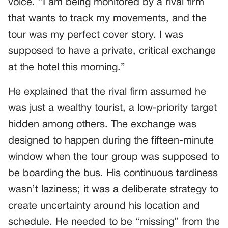
voice. “I am being monitored by a rival firm
that wants to track my movements, and the
tour was my perfect cover story. I was
supposed to have a private, critical exchange
at the hotel this morning.”
He explained that the rival firm assumed he
was just a wealthy tourist, a low-priority target
hidden among others. The exchange was
designed to happen during the fifteen-minute
window when the tour group was supposed to
be boarding the bus. His continuous tardiness
wasn’t laziness; it was a deliberate strategy to
create uncertainty around his location and
schedule. He needed to be “missing” from the