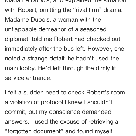
Madame Dubois, and explained the situation
with Robert, omitting the “rival firm” drama.
Madame Dubois, a woman with the
unflappable demeanor of a seasoned
diplomat, told me Robert had checked out
immediately after the bus left. However, she
noted a strange detail: he hadn’t used the
main lobby. He’d left through the dimly lit
service entrance.
I felt a sudden need to check Robert’s room,
a violation of protocol I knew I shouldn’t
commit, but my conscience demanded
answers. I used the excuse of retrieving a
“forgotten document” and found myself