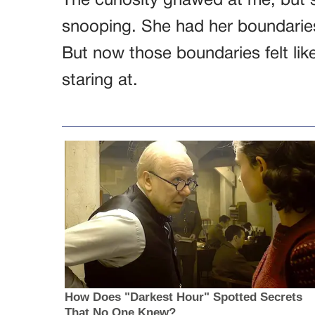
The curiosity gnawed at me, but s
snooping. She had her boundarie
But now those boundaries felt lik
staring at.