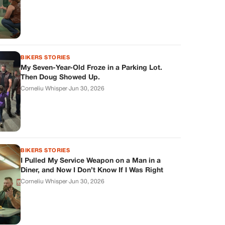
BIKERS STORIES
My Seven-Year-Old Froze in a Parking Lot.
Then Doug Showed Up.
Corneliu Whisper
·
Jun 30, 2026
BIKERS STORIES
I Pulled My Service Weapon on a Man in a
Diner, and Now I Don’t Know If I Was Right
Corneliu Whisper
·
Jun 30, 2026