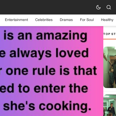
Entertainment
Celebrities
Dramas
For Soul
Healthy
TOP ST