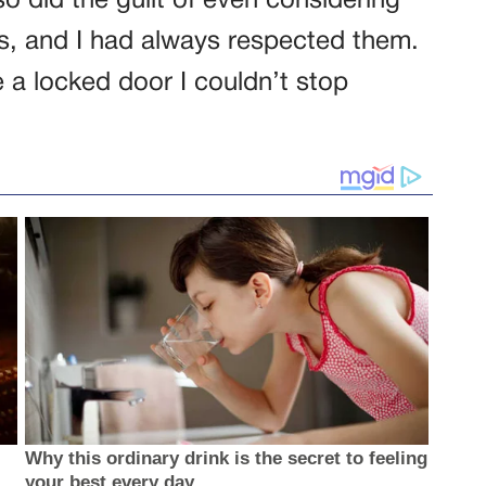
o did the guilt of even considering
s, and I had always respected them.
e a locked door I couldn’t stop