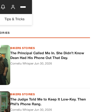
Tips & Tricks
ORIES
BIKERS STORIES
The Principal Called Me In. She Didn’t Know
Dean Had His Phone Out That Day.
Corneliu Whisper
·
Jun 30, 2026
BIKERS STORIES
The Judge Told Me to Keep It Low-Key. Then
Phil’s Phone Rang.
Corneliu Whisper
·
Jun 30, 2026