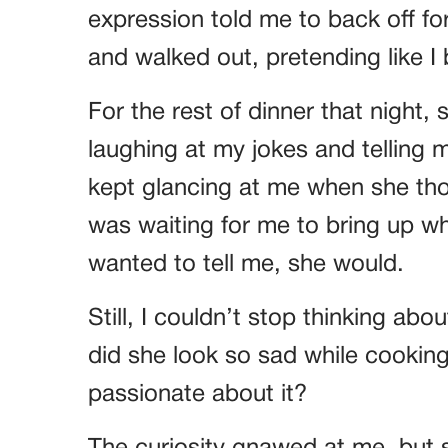
expression told me to back off for
and walked out, pretending like I 
For the rest of dinner that night,
laughing at my jokes and telling 
kept glancing at me when she thou
was waiting for me to bring up what
wanted to tell me, she would.
Still, I couldn’t stop thinking ab
did she look so sad while cookin
passionate about it?