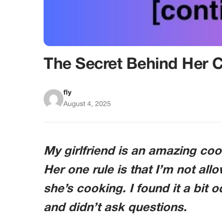
The Secret Behind Her 
fly
August 4, 2025
My girlfriend is an amazing coo
Her one rule is that I’m not all
she’s cooking. I found it a bit 
and didn’t ask questions.