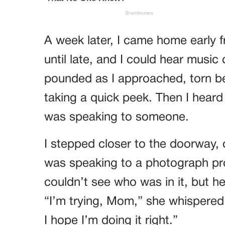
A week later, I came home early
until late, and I could hear musi
pounded as I approached, torn be
taking a quick peek. Then I heard 
was speaking to someone.
I stepped closer to the doorway,
was speaking to a photograph pr
couldn’t see who was in it, but he
“I’m trying, Mom,” she whispered. 
I hope I’m doing it right.”