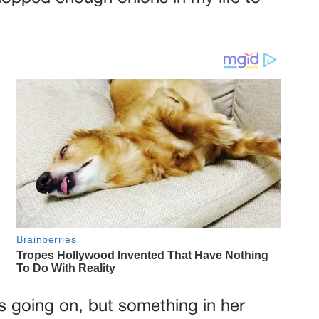
s going on, but something in her