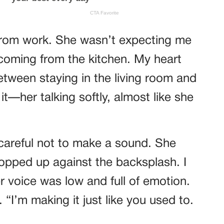
 from work. She wasn’t expecting me
c coming from the kitchen. My heart
tween staying in the living room and
it—her talking softly, almost like she
 careful not to make a sound. She
opped up against the backsplash. I
r voice was low and full of emotion.
“I’m making it just like you used to.