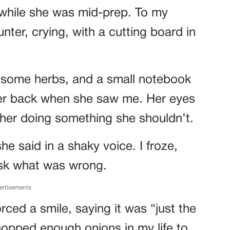
 while she was mid-prep. To my
unter, crying, with a cutting board in
 some herbs, and a small notebook
her back when she saw me. Her eyes
 her doing something she shouldn’t.
he said in a shaky voice. I froze,
ask what was wrong.
ertisements
rced a smile, saying it was “just the
hopped enough onions in my life to