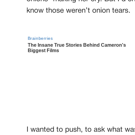
know those weren’t onion tears.
I wanted to push, to ask what wa