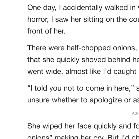
One day, I accidentally walked in
horror, I saw her sitting on the co
front of her.
There were half-chopped onions,
that she quickly shoved behind 
went wide, almost like I’d caught
“I told you not to come in here,” s
unsure whether to apologize or 
Adv
She wiped her face quickly and fo
onions” making her cry. But I’d c