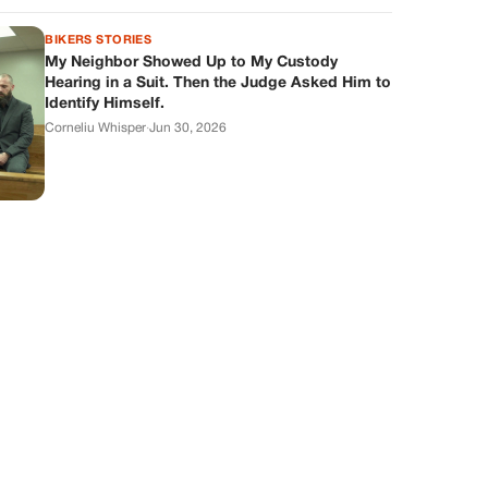
BIKERS STORIES
My Neighbor Showed Up to My Custody
Hearing in a Suit. Then the Judge Asked Him to
Identify Himself.
Corneliu Whisper
·
Jun 30, 2026