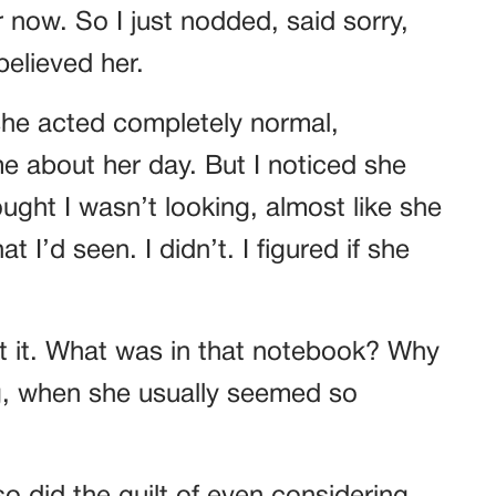
 now. So I just nodded, said sorry,
believed her.
 she acted completely normal,
me about her day. But I noticed she
ght I wasn’t looking, almost like she
 I’d seen. I didn’t. I figured if she
out it. What was in that notebook? Why
g, when she usually seemed so