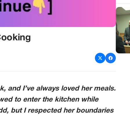
Cooking
k, and I’ve always loved her meals.
owed to enter the kitchen while
odd, but I respected her boundaries