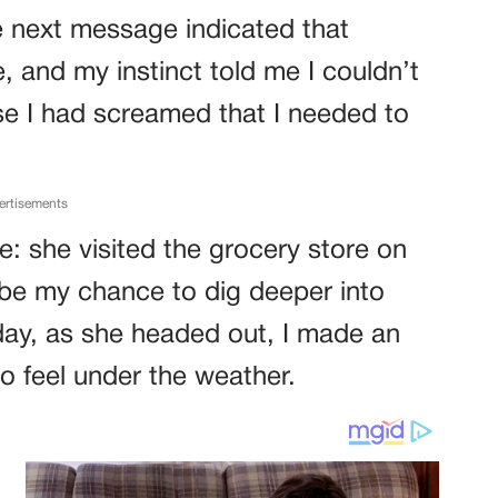
e next message indicated that
 and my instinct told me I couldn’t
nse I had screamed that I needed to
ertisements
: she visited the grocery store on
be my chance to dig deeper into
ay, as she headed out, I made an
o feel under the weather.