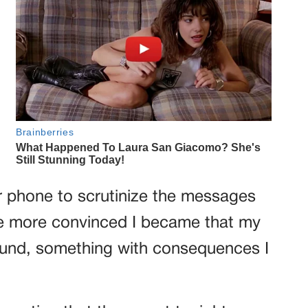
er phone to scrutinize the messages
he more convinced I became that my
und, something with consequences I