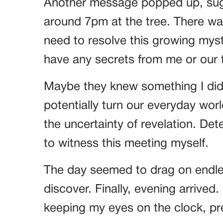
Another message popped up, sugg
around 7pm at the tree. There wa
need to resolve this growing my
have any secrets from me or our f
Maybe they knew something I did
potentially turn our everyday wo
the uncertainty of revelation. Det
to witness this meeting myself.
The day seemed to drag on endles
discover. Finally, evening arrived
keeping my eyes on the clock, pre