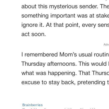
about this mysterious sender. Th
something important was at stake,
ignore it. At that point, every se
act soon.
Adv
I remembered Mom’s usual routine
Thursday afternoons. This would 
what was happening. That Thursd
excuse to stay back, pretending t