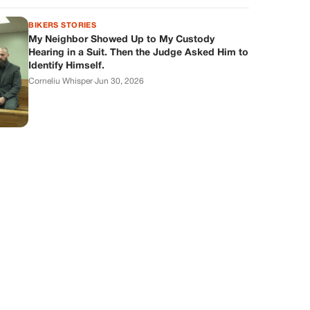
BIKERS STORIES
My Neighbor Showed Up to My Custody
Hearing in a Suit. Then the Judge Asked Him to
Identify Himself.
Corneliu Whisper
·
Jun 30, 2026