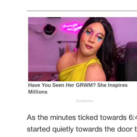
As the minutes ticked towards 6
started quietly towards the door 