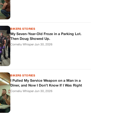
BIKERS STORIES
My Seven-Year-Old Froze in a Parking Lot.
Then Doug Showed Up.
Corneliu Whisper
·
Jun 30, 2026
BIKERS STORIES
I Pulled My Service Weapon on a Man in a
Diner, and Now I Don’t Know If I Was Right
Corneliu Whisper
·
Jun 30, 2026