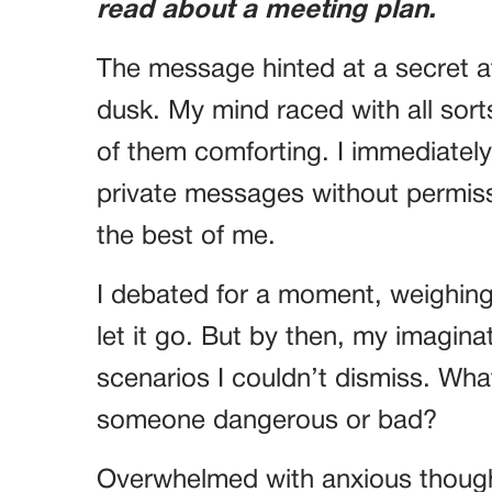
read about a meeting plan.
The message hinted at a secret at
dusk. My mind raced with all sort
of them comforting. I immediately 
private messages without permiss
the best of me.
I debated for a moment, weighing 
let it go. But by then, my imagina
scenarios I couldn’t dismiss. What 
someone dangerous or bad?
Overwhelmed with anxious though