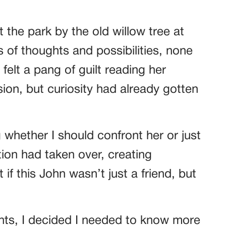
 the park by the old willow tree at
s of thoughts and possibilities, none
felt a pang of guilt reading her
ion, but curiosity had already gotten
whether I should confront her or just
tion had taken over, creating
if this John wasn’t just a friend, but
ts, I decided I needed to know more