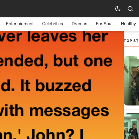
Entertainment
Celebrities
Dramas
For Soul
Healthy
TOP ST