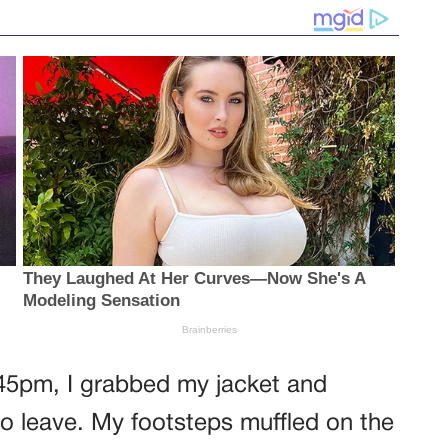
:45pm, I grabbed my jacket and
to leave. My footsteps muffled on the