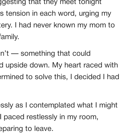
esting that they meet tonight
s tension in each word, urging my
stery. I had never known my mom to
amily.
n’t — something that could
rld upside down. My heart raced with
ermined to solve this, I decided I had
sly as I contemplated what I might
. I paced restlessly in my room,
paring to leave.