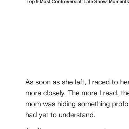
As soon as she left, I raced to h
more closely. The more I read, t
mom was hiding something profo
had yet to understand.