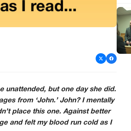
 unattended, but one day she did.
ages from ‘John.’ John? I mentally
n’t place this one. Against better
 and felt my blood run cold as I