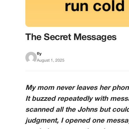
The Secret Messages
fly
August 1, 2025
My mom never leaves her phone
It buzzed repeatedly with mess
scanned all the Johns but could
judgment, I opened one message