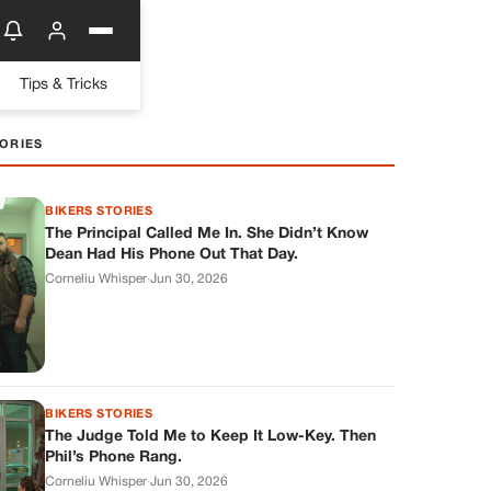
Tips & Tricks
ORIES
BIKERS STORIES
The Principal Called Me In. She Didn’t Know
Dean Had His Phone Out That Day.
Corneliu Whisper
·
Jun 30, 2026
BIKERS STORIES
The Judge Told Me to Keep It Low-Key. Then
Phil’s Phone Rang.
Corneliu Whisper
·
Jun 30, 2026