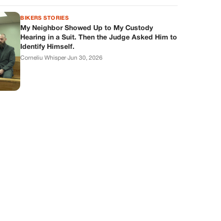
BIKERS STORIES
My Neighbor Showed Up to My Custody
Hearing in a Suit. Then the Judge Asked Him to
Identify Himself.
Corneliu Whisper
·
Jun 30, 2026