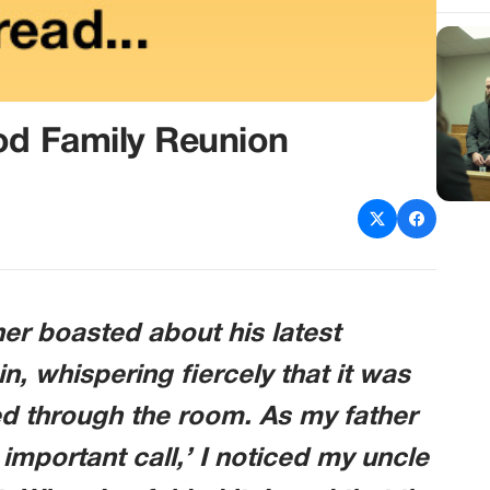
od Family Reunion
her boasted about his latest
n, whispering fiercely that it was
ed through the room. As my father
important call,’ I noticed my uncle