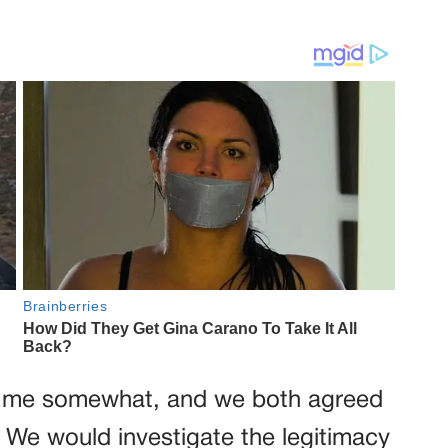
d me somewhat, and we both agreed
 We would investigate the legitimacy