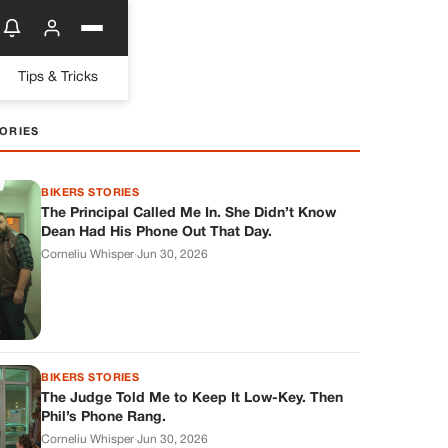
Tips & Tricks
ORIES
BIKERS STORIES
The Principal Called Me In. She Didn’t Know
Dean Had His Phone Out That Day.
Corneliu Whisper
·
Jun 30, 2026
BIKERS STORIES
The Judge Told Me to Keep It Low-Key. Then
Phil’s Phone Rang.
Corneliu Whisper
·
Jun 30, 2026