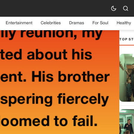
Entertainment
Celebrities
Dramas
For Soul
Healthy
TOP ST