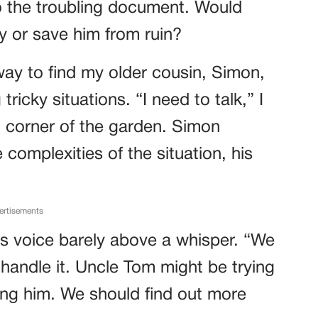
 the troubling document. Would
ly or save him from ruin?
way to find my older cousin, Simon,
ricky situations. “I need to talk,” I
et corner of the garden. Simon
e complexities of the situation, his
ertisements
 his voice barely above a whisper. “We
handle it. Uncle Tom might be trying
ing him. We should find out more