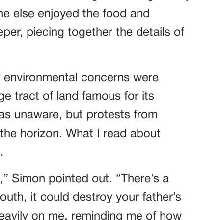
one else enjoyed the food and
eper, piecing together the details of
f environmental concerns were
ge tract of land famous for its
was unaware, but protests from
the horizon. What I read about
.
in,” Simon pointed out. “There’s a
south, it could destroy your father’s
eavily on me, reminding me of how