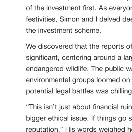
of the investment first. As every
festivities, Simon and I delved de
the investment scheme.
We discovered that the reports o
significant, centering around a lar
endangered wildlife. The public 
environmental groups loomed on 
potential legal battles was chilling
“This isn’t just about financial ru
bigger ethical issue. If things go 
reputation.” His words weighed h