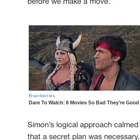
before we make a move.”
Simon’s logical approach calme
that a secret plan was necessary.