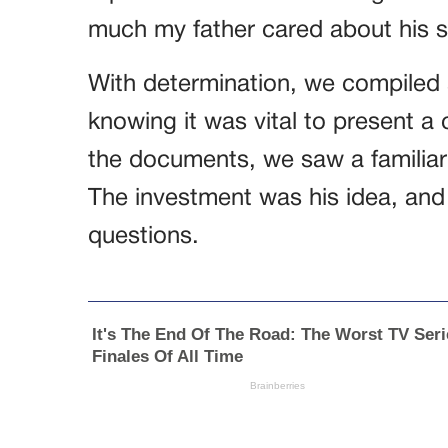
much my father cared about his s
With determination, we compiled a
knowing it was vital to present a 
the documents, we saw a familiar
The investment was his idea, and
questions.