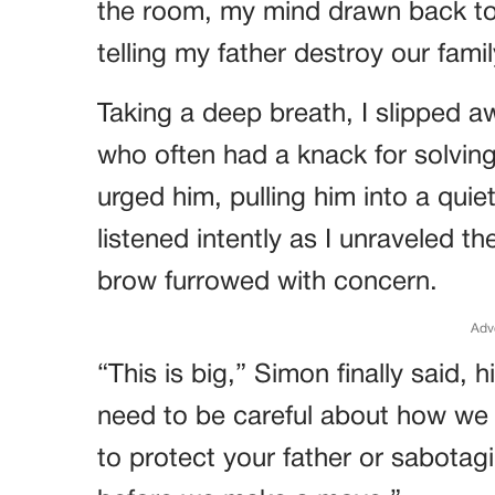
the room, my mind drawn back to
telling my father destroy our fami
Taking a deep breath, I slipped a
who often had a knack for solving t
urged him, pulling him into a qui
listened intently as I unraveled th
brow furrowed with concern.
Adv
“This is big,” Simon finally said,
need to be careful about how we 
to protect your father or sabotag