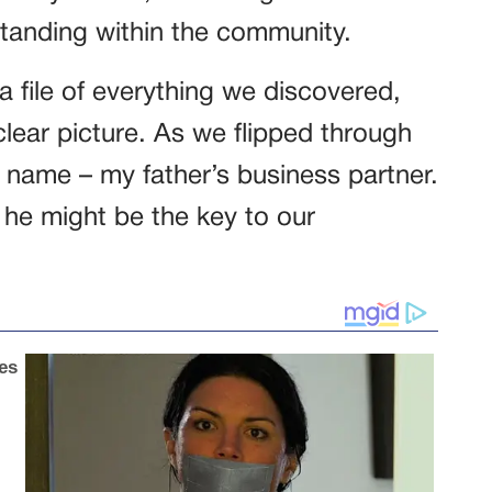
tanding within the community.
 file of everything we discovered,
clear picture. As we flipped through
 name – my father’s business partner.
 he might be the key to our