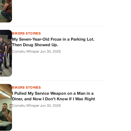
BIKERS STORIES
My Seven-Year-Old Froze in a Parking Lot.
Then Doug Showed Up.
Corneliu Whisper
·
Jun 30, 2026
BIKERS STORIES
I Pulled My Service Weapon on a Man in a
Diner, and Now I Don’t Know If I Was Right
Corneliu Whisper
·
Jun 30, 2026