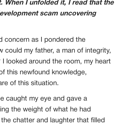
 When I unfolded it, I read that the
 development scam uncovering
d concern as I pondered the
w could my father, a man of integrity,
? I looked around the room, my heart
 of this newfound knowledge,
e of this situation.
 he caught my eye and gave a
ing the weight of what he had
the chatter and laughter that filled