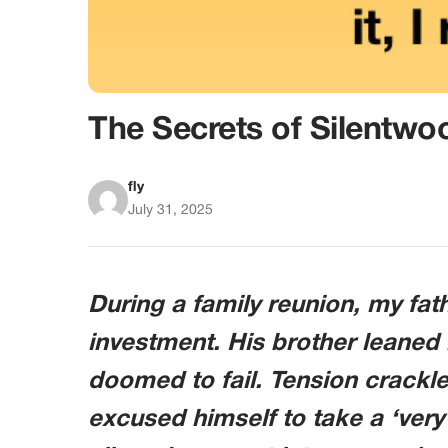
The Secrets of Silentwo
fly
July 31, 2025
During a family reunion, my fat
investment. His brother leaned i
doomed to fail. Tension crackl
excused himself to take a ‘very 