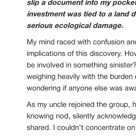
slip a document into my pocket.
investment was tied to a land
serious ecological damage.
My mind raced with confusion an
implications of this discovery. Ho
be involved in something sinister
weighing heavily with the burden
wondering if anyone else was awar
As my uncle rejoined the group,
knowing nod, silently acknowledg
shared. I couldn’t concentrate on 