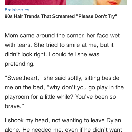
Mom came around the corner, her face wet
with tears. She tried to smile at me, but it
didn’t look right. I could tell she was
pretending.
“Sweetheart,” she said softly, sitting beside
me on the bed, “why don’t you go play in the
playroom for a little while? You’ve been so
brave.”
I shook my head, not wanting to leave Dylan
alone. He needed me, even if he didn’t want