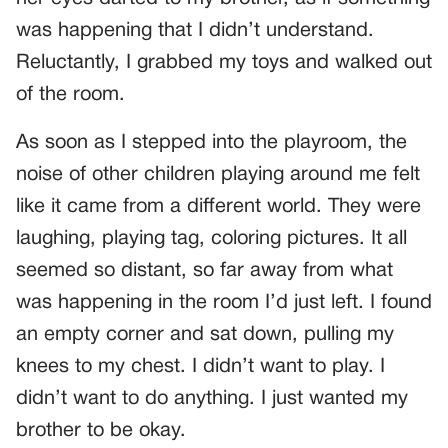
was happening that I didn’t understand.
Reluctantly, I grabbed my toys and walked out
of the room.
As soon as I stepped into the playroom, the
noise of other children playing around me felt
like it came from a different world. They were
laughing, playing tag, coloring pictures. It all
seemed so distant, so far away from what
was happening in the room I’d just left. I found
an empty corner and sat down, pulling my
knees to my chest. I didn’t want to play. I
didn’t want to do anything. I just wanted my
brother to be okay.