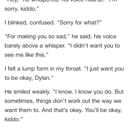
sorry, kiddo.”
I blinked, confused. “Sorry for what?”
“For making you so sad,” he said, his voice
barely above a whisper. “I didn’t want you to
see me like this.”
I felt a lump form in my throat. “I just want you
to be okay, Dylan.”
He smiled weakly. “I know. I know you do. But
sometimes, things don’t work out the way we
want them to. And that’s okay. You’ll be okay,
kiddo.”