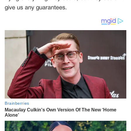
give us any guarantees.