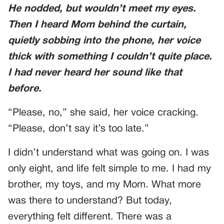
He nodded, but wouldn’t meet my eyes.
Then I heard Mom behind the curtain,
quietly sobbing into the phone, her voice
thick with something I couldn’t quite place.
I had never heard her sound like that
before.
“Please, no,” she said, her voice cracking.
“Please, don’t say it’s too late.”
I didn’t understand what was going on. I was
only eight, and life felt simple to me. I had my
brother, my toys, and my Mom. What more
was there to understand? But today,
everything felt different. There was a