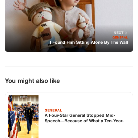
NEXT
GENERAL
I Found Him Sitting Alone By The Wall
You might also like
GENERAL
A Four-Star General Stopped Mid-
Speech—Because of What a Ten-Year-
Old Was Wearing