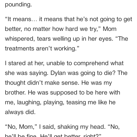
pounding.
“It means… it means that he’s not going to get
better, no matter how hard we try,” Mom
whispered, tears welling up in her eyes. “The
treatments aren’t working.”
I stared at her, unable to comprehend what
she was saying. Dylan was going to die? The
thought didn’t make sense. He was my
brother. He was supposed to be here with
me, laughing, playing, teasing me like he
always did.
“No, Mom,” I said, shaking my head. “No,
he’ll be fine. He’ll get better, right?”