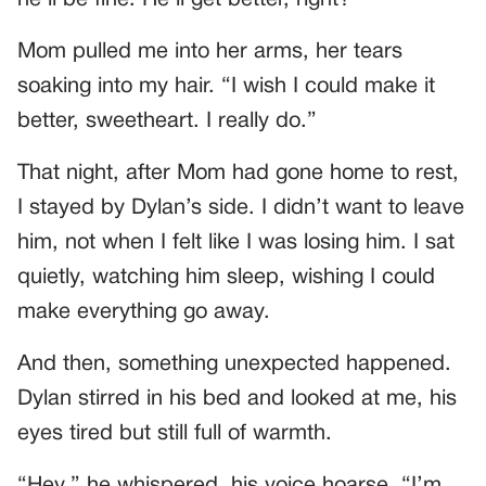
Mom pulled me into her arms, her tears
soaking into my hair. “I wish I could make it
better, sweetheart. I really do.”
That night, after Mom had gone home to rest,
I stayed by Dylan’s side. I didn’t want to leave
him, not when I felt like I was losing him. I sat
quietly, watching him sleep, wishing I could
make everything go away.
And then, something unexpected happened.
Dylan stirred in his bed and looked at me, his
eyes tired but still full of warmth.
“Hey,” he whispered, his voice hoarse. “I’m