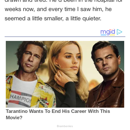
drawn and tired. He’d been in the hospital for
weeks now, and every time I saw him, he
seemed a little smaller, a little quieter.