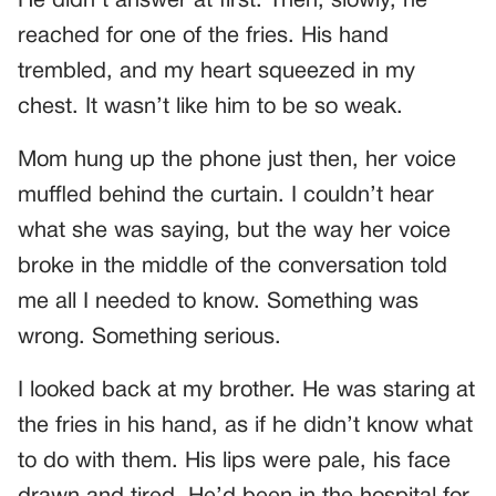
He didn’t answer at first. Then, slowly, he
reached for one of the fries. His hand
trembled, and my heart squeezed in my
chest. It wasn’t like him to be so weak.
Mom hung up the phone just then, her voice
muffled behind the curtain. I couldn’t hear
what she was saying, but the way her voice
broke in the middle of the conversation told
me all I needed to know. Something was
wrong. Something serious.
I looked back at my brother. He was staring at
the fries in his hand, as if he didn’t know what
to do with them. His lips were pale, his face