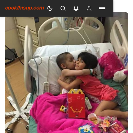
HOME
›
GENERAL
cookthisup.com