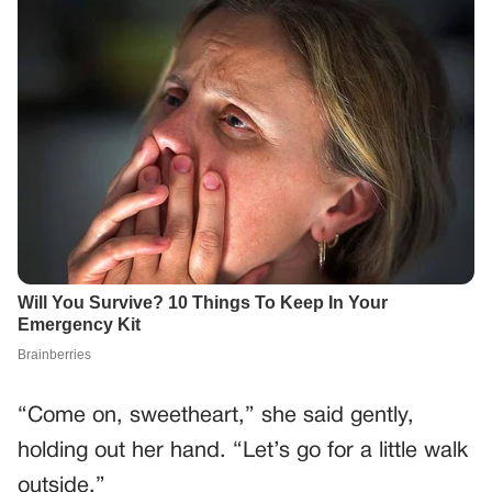
“Come on, sweetheart,” she said gently,
holding out her hand. “Let’s go for a little walk
outside.”