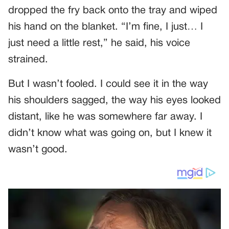
dropped the fry back onto the tray and wiped
his hand on the blanket. “I’m fine, I just… I
just need a little rest,” he said, his voice
strained.
But I wasn’t fooled. I could see it in the way
his shoulders sagged, the way his eyes looked
distant, like he was somewhere far away. I
didn’t know what was going on, but I knew it
wasn’t good.