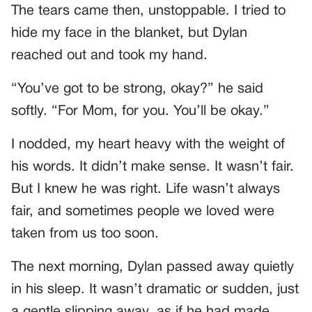
The tears came then, unstoppable. I tried to
hide my face in the blanket, but Dylan
reached out and took my hand.
“You’ve got to be strong, okay?” he said
softly. “For Mom, for you. You’ll be okay.”
I nodded, my heart heavy with the weight of
his words. It didn’t make sense. It wasn’t fair.
But I knew he was right. Life wasn’t always
fair, and sometimes people we loved were
taken from us too soon.
The next morning, Dylan passed away quietly
in his sleep. It wasn’t dramatic or sudden, just
a gentle slipping away, as if he had made