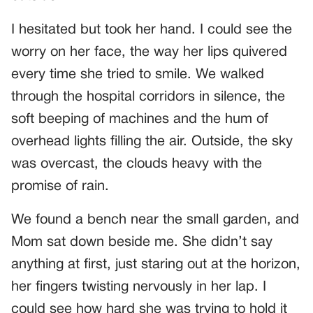
I hesitated but took her hand. I could see the
worry on her face, the way her lips quivered
every time she tried to smile. We walked
through the hospital corridors in silence, the
soft beeping of machines and the hum of
overhead lights filling the air. Outside, the sky
was overcast, the clouds heavy with the
promise of rain.
We found a bench near the small garden, and
Mom sat down beside me. She didn’t say
anything at first, just staring out at the horizon,
her fingers twisting nervously in her lap. I
could see how hard she was trying to hold it