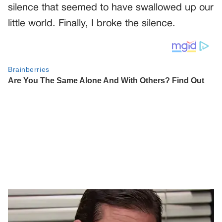
silence that seemed to have swallowed up our
little world. Finally, I broke the silence.