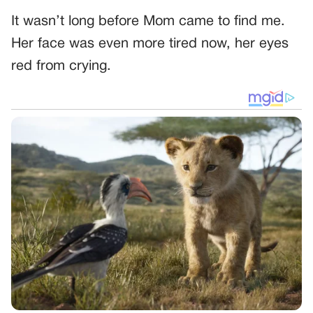
It wasn’t long before Mom came to find me.
Her face was even more tired now, her eyes
red from crying.