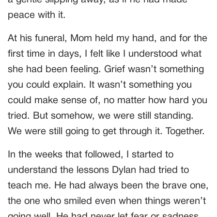
peace with it.
At his funeral, Mom held my hand, and for the
first time in days, I felt like I understood what
she had been feeling. Grief wasn’t something
you could explain. It wasn’t something you
could make sense of, no matter how hard you
tried. But somehow, we were still standing.
We were still going to get through it. Together.
In the weeks that followed, I started to
understand the lessons Dylan had tried to
teach me. He had always been the brave one,
the one who smiled even when things weren’t
going well. He had never let fear or sadness