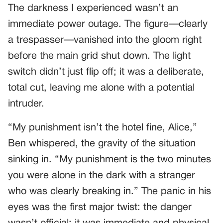
The darkness I experienced wasn’t an
immediate power outage. The figure—clearly
a trespasser—vanished into the gloom right
before the main grid shut down. The light
switch didn’t just flip off; it was a deliberate,
total cut, leaving me alone with a potential
intruder.
“My punishment isn’t the hotel fine, Alice,”
Ben whispered, the gravity of the situation
sinking in. “My punishment is the two minutes
you were alone in the dark with a stranger
who was clearly breaking in.” The panic in his
eyes was the first major twist: the danger