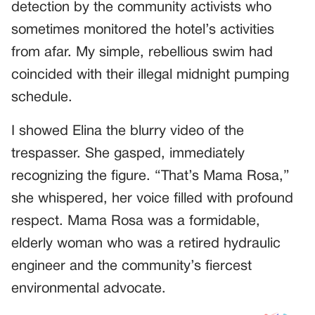
detection by the community activists who
sometimes monitored the hotel’s activities
from afar. My simple, rebellious swim had
coincided with their illegal midnight pumping
schedule.
I showed Elina the blurry video of the
trespasser. She gasped, immediately
recognizing the figure. “That’s Mama Rosa,”
she whispered, her voice filled with profound
respect. Mama Rosa was a formidable,
elderly woman who was a retired hydraulic
engineer and the community’s fiercest
environmental advocate.