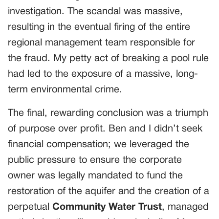
investigation. The scandal was massive,
resulting in the eventual firing of the entire
regional management team responsible for
the fraud. My petty act of breaking a pool rule
had led to the exposure of a massive, long-
term environmental crime.
The final, rewarding conclusion was a triumph
of purpose over profit. Ben and I didn’t seek
financial compensation; we leveraged the
public pressure to ensure the corporate
owner was legally mandated to fund the
restoration of the aquifer and the creation of a
perpetual
Community Water Trust
, managed