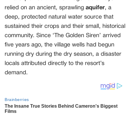
relied on an ancient, sprawling
aquifer
, a
deep, protected natural water source that
sustained their crops and their small, historical
community. Since ‘The Golden Siren’ arrived
five years ago, the village wells had begun
running dry during the dry season, a disaster
locals attributed directly to the resort’s
demand.