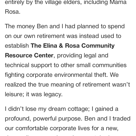
entirely by the village elders, including Mama
Rosa.
The money Ben and I had planned to spend
on our own retirement was instead used to
establish
The Elina & Rosa Community
Resource Center
, providing legal and
technical support to other small communities
fighting corporate environmental theft. We
realized the true meaning of retirement wasn’t
leisure; it was legacy.
I didn’t lose my dream cottage; I gained a
profound, powerful purpose. Ben and I traded
our comfortable corporate lives for a new,