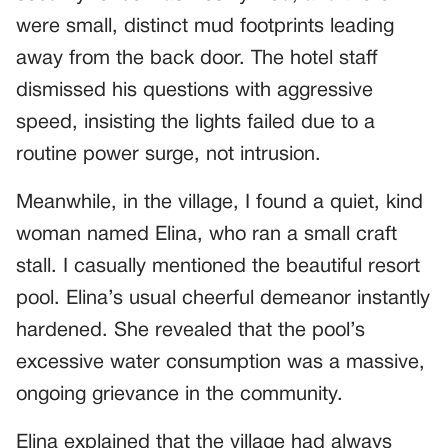
were small, distinct mud footprints leading
away from the back door. The hotel staff
dismissed his questions with aggressive
speed, insisting the lights failed due to a
routine power surge, not intrusion.
Meanwhile, in the village, I found a quiet, kind
woman named Elina, who ran a small craft
stall. I casually mentioned the beautiful resort
pool. Elina’s usual cheerful demeanor instantly
hardened. She revealed that the pool’s
excessive water consumption was a massive,
ongoing grievance in the community.
Elina explained that the village had always