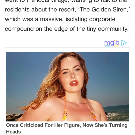
went to the local village, wanting to talk to the
residents about the resort, ‘The Golden Siren,’
which was a massive, isolating corporate
compound on the edge of the tiny community.