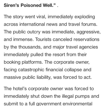
Siren’s Poisoned Well.”
.
The story went viral, immediately exploding
across international news and travel forums.
The public outcry was immediate, aggressive,
and immense. Tourists canceled reservations
by the thousands, and major travel agencies
immediately pulled the resort from their
booking platforms. The corporate owner,
facing catastrophic financial collapse and
massive public liability, was forced to act.
The hotel’s corporate owner was forced to
immediately shut down the illegal pumps and
submit to a full government environmental