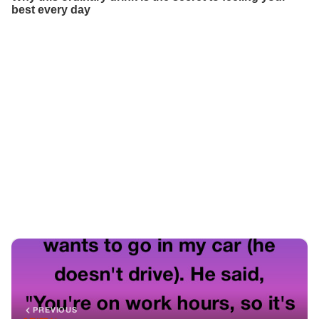
PREVIOUS
GENERAL
I Refused To Be My Boss’s Driver—So He Demoted Me.
But Karma Showed Up On Four Wheels
NEXT
GENERAL
A Black CEO Clutched His First-Class Boarding Pass Yet
Was Ordered To Move To Economy — Hours Later His
Public Words Stunned The World