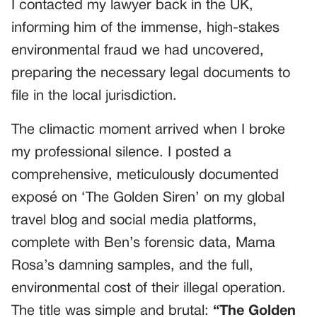
I contacted my lawyer back in the UK,
informing him of the immense, high-stakes
environmental fraud we had uncovered,
preparing the necessary legal documents to
file in the local jurisdiction.
The climactic moment arrived when I broke
my professional silence. I posted a
comprehensive, meticulously documented
exposé on ‘The Golden Siren’ on my global
travel blog and social media platforms,
complete with Ben’s forensic data, Mama
Rosa’s damning samples, and the full,
environmental cost of their illegal operation.
The title was simple and brutal:
“The Golden