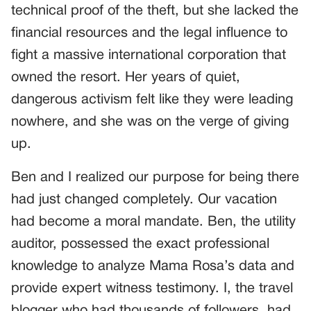
technical proof of the theft, but she lacked the
financial resources and the legal influence to
fight a massive international corporation that
owned the resort. Her years of quiet,
dangerous activism felt like they were leading
nowhere, and she was on the verge of giving
up.
Ben and I realized our purpose for being there
had just changed completely. Our vacation
had become a moral mandate. Ben, the utility
auditor, possessed the exact professional
knowledge to analyze Mama Rosa’s data and
provide expert witness testimony. I, the travel