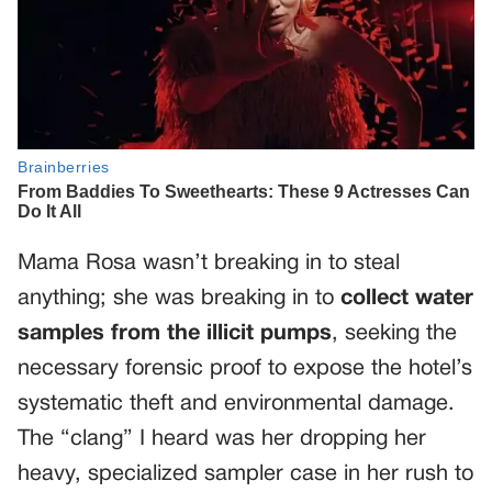
Mama Rosa wasn’t breaking in to steal
anything; she was breaking in to
collect water
samples from the illicit pumps
, seeking the
necessary forensic proof to expose the hotel’s
systematic theft and environmental damage.
The “clang” I heard was her dropping her
heavy, specialized sampler case in her rush to