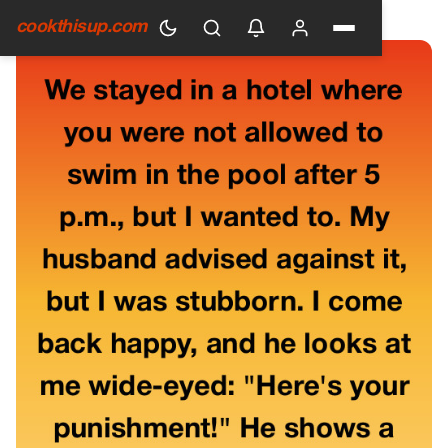
HOME
›
GENERAL
cookthisup.com