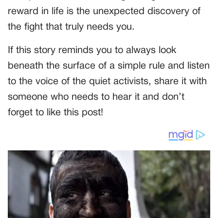
reward in life is the unexpected discovery of
the fight that truly needs you.
If this story reminds you to always look
beneath the surface of a simple rule and listen
to the voice of the quiet activists, share it with
someone who needs to hear it and don’t
forget to like this post!