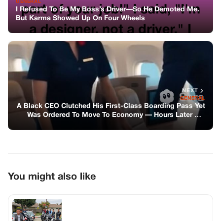
You might also like
BIKERS STORIES
My Cruiser Was Surrounded by Forty
Bikers, and I Didn’t Call for Backup
GENERAL
He Smashed The Car Window To Save A
Baby—and Still Got Blamed For It