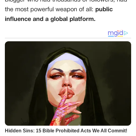
blogger who had thousands of followers, had
the most powerful weapon of all:
public
influence and a global platform.