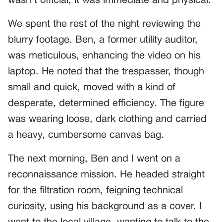
wasn’t official; it was immediate and physical.
We spent the rest of the night reviewing the
blurry footage. Ben, a former utility auditor,
was meticulous, enhancing the video on his
laptop. He noted that the trespasser, though
small and quick, moved with a kind of
desperate, determined efficiency. The figure
was wearing loose, dark clothing and carried
a heavy, cumbersome canvas bag.
The next morning, Ben and I went on a
reconnaissance mission. He headed straight
for the filtration room, feigning technical
curiosity, using his background as a cover. I