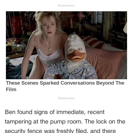
Ben found signs of immediate, recent
tampering at the pump room. The lock on the
security fence was freshly filed, and there