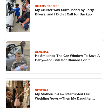
GENERAL
My Mother-In-Law Interrupted Our
Wedding Vows—Then My Daughter
Exposed Her Secret
TOP STORIES
BIKERS STORIES
The Principal Called Me In. She Didn’t
Know Dean Had His Phone Out That Day.
Corneliu Whisper
·
Jun 30, 2026