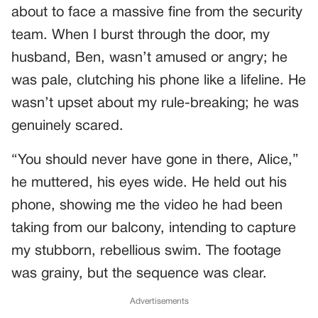
about to face a massive fine from the security
team. When I burst through the door, my
husband, Ben, wasn’t amused or angry; he
was pale, clutching his phone like a lifeline. He
wasn’t upset about my rule-breaking; he was
genuinely scared.
“You should never have gone in there, Alice,”
he muttered, his eyes wide. He held out his
phone, showing me the video he had been
taking from our balcony, intending to capture
my stubborn, rebellious swim. The footage
was grainy, but the sequence was clear.
Advertisements