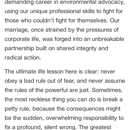
demanding career in environmental advocacy,
using our unique professional skills to fight for
those who couldn’t fight for themselves. Our
marriage, once strained by the pressures of
corporate life, was forged into an unbreakable
partnership built on shared integrity and
radical action.
The ultimate life lesson here is clear: never
obey a bad rule out of fear, and never assume
the rules of the powerful are just. Sometimes,
the most reckless thing you can do is break a
petty rule, because the consequences might
be the sudden, overwhelming responsibility to
fix a profound, silent wrong. The greatest