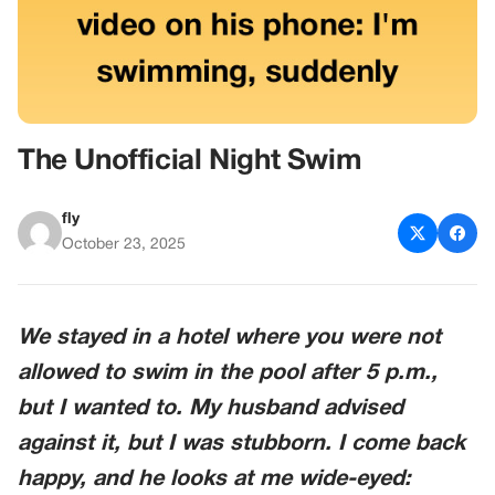
The Unofficial Night Swim
fly
October 23, 2025
We stayed in a hotel where you were not
allowed to swim in the pool after 5 p.m.,
but I wanted to. My husband advised
against it, but I was stubborn. I come back
happy, and he looks at me wide-eyed: