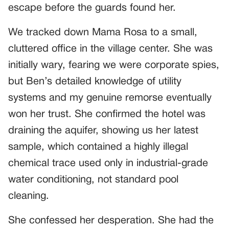
escape before the guards found her.
We tracked down Mama Rosa to a small,
cluttered office in the village center. She was
initially wary, fearing we were corporate spies,
but Ben’s detailed knowledge of utility
systems and my genuine remorse eventually
won her trust. She confirmed the hotel was
draining the aquifer, showing us her latest
sample, which contained a highly illegal
chemical trace used only in industrial-grade
water conditioning, not standard pool
cleaning.
She confessed her desperation. She had the