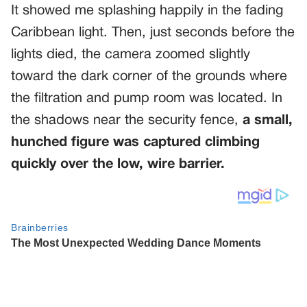
It showed me splashing happily in the fading
Caribbean light. Then, just seconds before the
lights died, the camera zoomed slightly
toward the dark corner of the grounds where
the filtration and pump room was located. In
the shadows near the security fence,
a small,
hunched figure was captured climbing
quickly over the low, wire barrier.