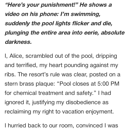
“Here’s your punishment!” He shows a
video on his phone: I’m swimming,
suddenly
the pool lights flicker and die,
plunging the entire area into eerie, absolute
darkness.
I, Alice, scrambled out of the pool, dripping
and terrified, my heart pounding against my
ribs. The resort’s rule was clear, posted on a
stern brass plaque: “Pool closes at 5:00 PM
for chemical treatment and safety.” I had
ignored it, justifying my disobedience as
reclaiming my right to vacation enjoyment.
I hurried back to our room, convinced I was