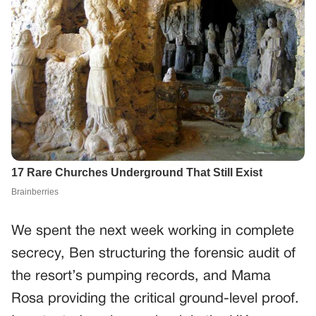
We spent the next week working in complete
secrecy, Ben structuring the forensic audit of
the resort’s pumping records, and Mama
Rosa providing the critical ground-level proof.