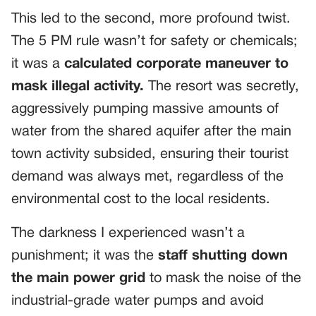
This led to the second, more profound twist.
The 5 PM rule wasn’t for safety or chemicals;
it was a
calculated corporate maneuver to
mask illegal activity.
The resort was secretly,
aggressively pumping massive amounts of
water from the shared aquifer after the main
town activity subsided, ensuring their tourist
demand was always met, regardless of the
environmental cost to the local residents.
The darkness I experienced wasn’t a
punishment; it was the
staff shutting down
the main power grid
to mask the noise of the
industrial-grade water pumps and avoid