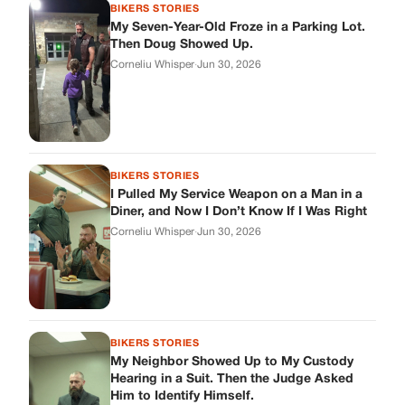
BIKERS STORIES
My Seven-Year-Old Froze in a Parking Lot.
Then Doug Showed Up.
Corneliu Whisper
·
Jun 30, 2026
BIKERS STORIES
I Pulled My Service Weapon on a Man in a
Diner, and Now I Don’t Know If I Was Right
Corneliu Whisper
·
Jun 30, 2026
BIKERS STORIES
My Neighbor Showed Up to My Custody
Hearing in a Suit. Then the Judge Asked
Him to Identify Himself.