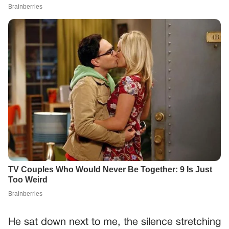
He sat down next to me, the silence stretching