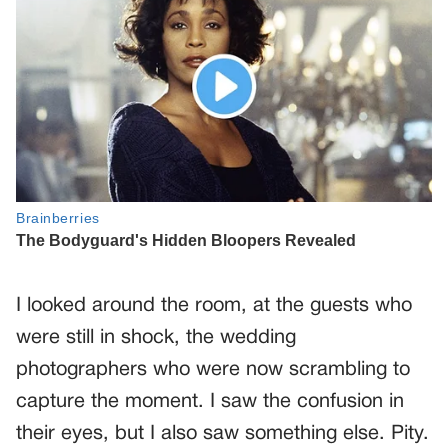
I looked around the room, at the guests who
were still in shock, the wedding
photographers who were now scrambling to
capture the moment. I saw the confusion in
their eyes, but I also saw something else. Pity.