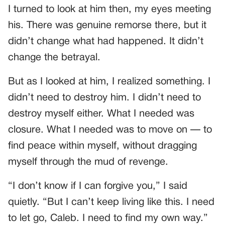
I turned to look at him then, my eyes meeting
his. There was genuine remorse there, but it
didn’t change what had happened. It didn’t
change the betrayal.
But as I looked at him, I realized something. I
didn’t need to destroy him. I didn’t need to
destroy myself either. What I needed was
closure. What I needed was to move on — to
find peace within myself, without dragging
myself through the mud of revenge.
“I don’t know if I can forgive you,” I said
quietly. “But I can’t keep living like this. I need
to let go, Caleb. I need to find my own way.”