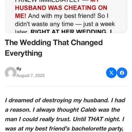
The Wedding That Changed
Everything
fly
August 7, 2025
I dreamed of destroying my husband. I had
a reason. I always thought Caleb was the
man I could really trust. Until THAT night. I
was at my best friend’s bachelorette party,