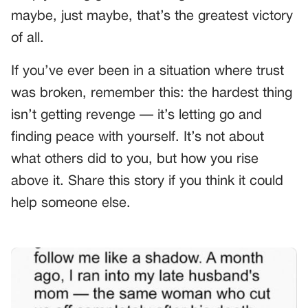
maybe, just maybe, that’s the greatest victory
of all.
If you’ve ever been in a situation where trust
was broken, remember this: the hardest thing
isn’t getting revenge — it’s letting go and
finding peace with yourself. It’s not about
what others did to you, but how you rise
above it. Share this story if you think it could
help someone else.