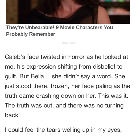
Caleb’s face twisted in horror as he looked at
me, his expression shifting from disbelief to
guilt. But Bella… she didn’t say a word. She
just stood there, frozen, her face paling as the
truth came crashing down on her. This was it.
The truth was out, and there was no turning
back.
I could feel the tears welling up in my eyes,