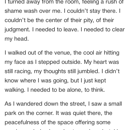
I turned away from the room, feeling a rush of
shame wash over me. I couldn’t stay there. I
couldn’t be the center of their pity, of their
judgment. I needed to leave. I needed to clear
my head.
I walked out of the venue, the cool air hitting
my face as I stepped outside. My heart was
still racing, my thoughts still jumbled. I didn’t
know where I was going, but I just kept
walking. I needed to be alone, to think.
As I wandered down the street, I saw a small
park on the corner. It was quiet there, the
peacefulness of the space offering some