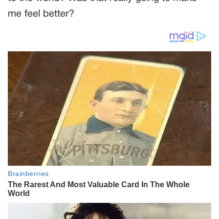
me feel better?