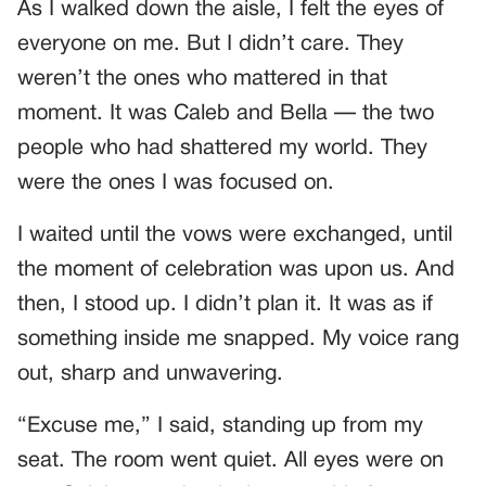
As I walked down the aisle, I felt the eyes of
everyone on me. But I didn’t care. They
weren’t the ones who mattered in that
moment. It was Caleb and Bella — the two
people who had shattered my world. They
were the ones I was focused on.
I waited until the vows were exchanged, until
the moment of celebration was upon us. And
then, I stood up. I didn’t plan it. It was as if
something inside me snapped. My voice rang
out, sharp and unwavering.
“Excuse me,” I said, standing up from my
seat. The room went quiet. All eyes were on