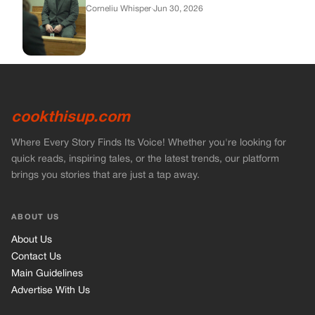
Corneliu Whisper
·
Jun 30, 2026
cookthisup.com
Where Every Story Finds Its Voice! Whether you're looking for
quick reads, inspiring tales, or the latest trends, our platform
brings you stories that are just a tap away.
ABOUT US
About Us
Contact Us
Main Guidelines
Advertise With Us