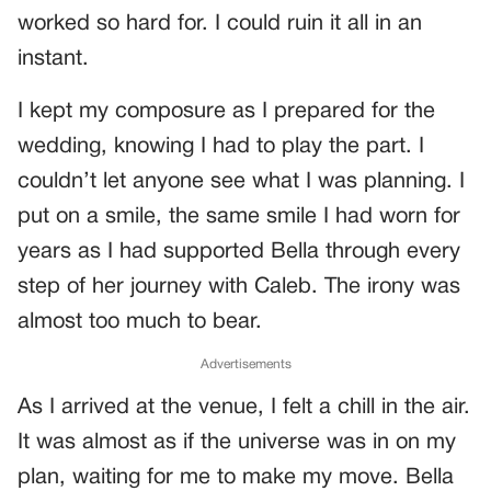
worked so hard for. I could ruin it all in an
instant.
I kept my composure as I prepared for the
wedding, knowing I had to play the part. I
couldn’t let anyone see what I was planning. I
put on a smile, the same smile I had worn for
years as I had supported Bella through every
step of her journey with Caleb. The irony was
almost too much to bear.
Advertisements
As I arrived at the venue, I felt a chill in the air.
It was almost as if the universe was in on my
plan, waiting for me to make my move. Bella