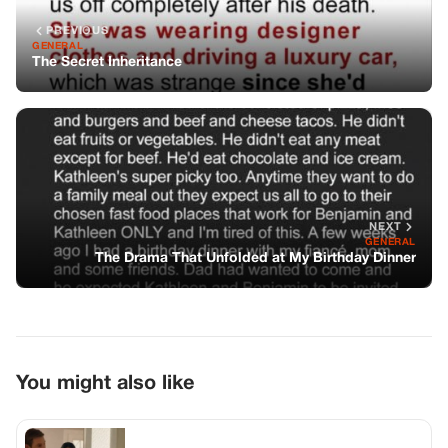
PREVIOUS
GENERAL
The Secret Inheritance
NEXT
GENERAL
The Drama That Unfolded at My Birthday Dinner
You might also like