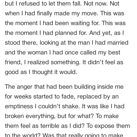
but I refused to let them fall. Not now. Not
when I had finally made my move. This was
the moment I had been waiting for. This was
the moment I had planned for. And yet, as I
stood there, looking at the man I had married
and the woman I had once called my best
friend, I realized something. It didn’t feel as
good as I thought it would.
The anger that had been building inside me
for weeks started to fade, replaced by an
emptiness I couldn’t shake. It was like I had
broken everything, but for what? To make
them feel as terrible as I did? To expose them
to the world? Was that really going to make