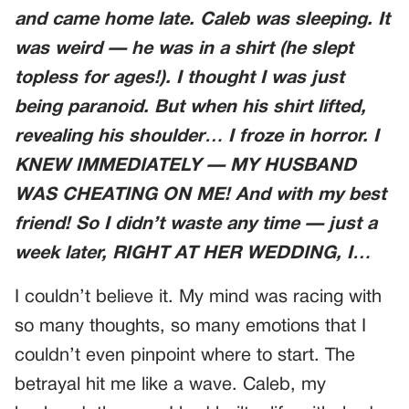
and came home late. Caleb was sleeping. It
was weird — he was in a shirt (he slept
topless for ages!). I thought I was just
being paranoid. But when his shirt lifted,
revealing his shoulder… I froze in horror. I
KNEW IMMEDIATELY — MY HUSBAND
WAS CHEATING ON ME! And with my best
friend! So I didn’t waste any time — just a
week later, RIGHT AT HER WEDDING, I…
I couldn’t believe it. My mind was racing with
so many thoughts, so many emotions that I
couldn’t even pinpoint where to start. The
betrayal hit me like a wave. Caleb, my