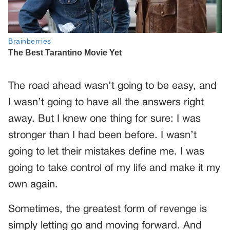
The road ahead wasn’t going to be easy, and
I wasn’t going to have all the answers right
away. But I knew one thing for sure: I was
stronger than I had been before. I wasn’t
going to let their mistakes define me. I was
going to take control of my life and make it my
own again.
Sometimes, the greatest form of revenge is
simply letting go and moving forward. And