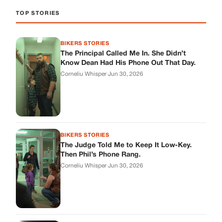
TOP STORIES
BIKERS STORIES
The Principal Called Me In. She Didn’t
Know Dean Had His Phone Out That Day.
Corneliu Whisper
·
Jun 30, 2026
BIKERS STORIES
The Judge Told Me to Keep It Low-Key.
Then Phil’s Phone Rang.
Corneliu Whisper
·
Jun 30, 2026