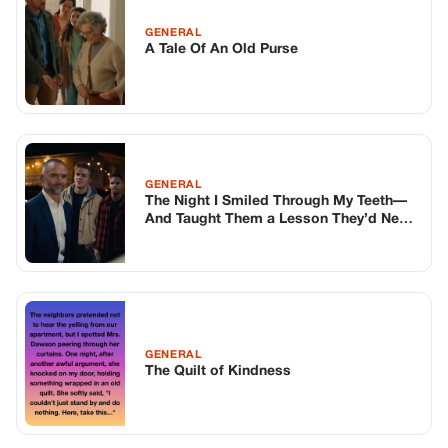
GENERAL
A Tale Of An Old Purse
GENERAL
The Night I Smiled Through My Teeth—
And Taught Them a Lesson They’d Never
Forget
GENERAL
The Quilt of Kindness