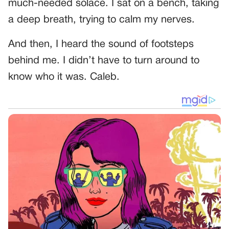
much-needed solace. I sat on a bench, taking
a deep breath, trying to calm my nerves.
And then, I heard the sound of footsteps
behind me. I didn’t have to turn around to
know who it was. Caleb.