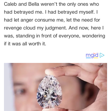
Caleb and Bella weren’t the only ones who
had betrayed me. I had betrayed myself. I
had let anger consume me, let the need for
revenge cloud my judgment. And now, here I
was, standing in front of everyone, wondering
if it was all worth it.