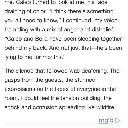
me. Caleb turned to look at me, his face
draining of color. “I think there’s something
you all need to know,” I continued, my voice
trembling with a mix of anger and disbelief.
“Caleb and Bella have been sleeping together
behind my back. And not just that—he’s been
lying to me for months.”
The silence that followed was deafening. The
gasps from the guests, the stunned
expressions on the faces of everyone in the
room. I could feel the tension building, the
shock and confusion spreading like wildfire.