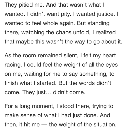
They pitied me. And that wasn’t what I
wanted. I didn’t want pity. I wanted justice. I
wanted to feel whole again. But standing
there, watching the chaos unfold, I realized
that maybe this wasn’t the way to go about it.
As the room remained silent, I felt my heart
racing. I could feel the weight of all the eyes
on me, waiting for me to say something, to
finish what I started. But the words didn’t
come. They just… didn’t come.
For a long moment, I stood there, trying to
make sense of what I had just done. And
then, it hit me — the weight of the situation.