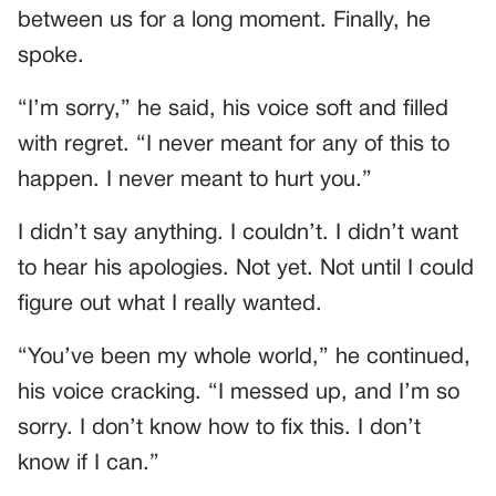
between us for a long moment. Finally, he
spoke.
“I’m sorry,” he said, his voice soft and filled
with regret. “I never meant for any of this to
happen. I never meant to hurt you.”
I didn’t say anything. I couldn’t. I didn’t want
to hear his apologies. Not yet. Not until I could
figure out what I really wanted.
“You’ve been my whole world,” he continued,
his voice cracking. “I messed up, and I’m so
sorry. I don’t know how to fix this. I don’t
know if I can.”