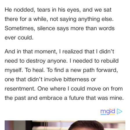
He nodded, tears in his eyes, and we sat
there for a while, not saying anything else.
Sometimes, silence says more than words
ever could.
And in that moment, I realized that I didn’t
need to destroy anyone. I needed to rebuild
myself. To heal. To find a new path forward,
one that didn’t involve bitterness or
resentment. One where I could move on from
the past and embrace a future that was mine.