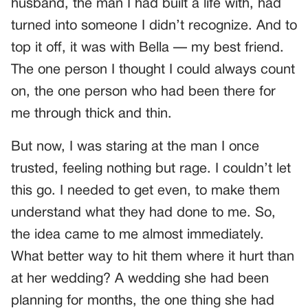
husband, the man I had built a life with, had
turned into someone I didn’t recognize. And to
top it off, it was with Bella — my best friend.
The one person I thought I could always count
on, the one person who had been there for
me through thick and thin.
But now, I was staring at the man I once
trusted, feeling nothing but rage. I couldn’t let
this go. I needed to get even, to make them
understand what they had done to me. So,
the idea came to me almost immediately.
What better way to hit them where it hurt than
at her wedding? A wedding she had been
planning for months, the one thing she had