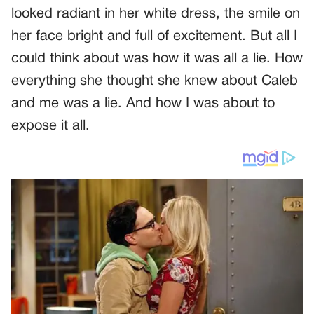
looked radiant in her white dress, the smile on
her face bright and full of excitement. But all I
could think about was how it was all a lie. How
everything she thought she knew about Caleb
and me was a lie. And how I was about to
expose it all.