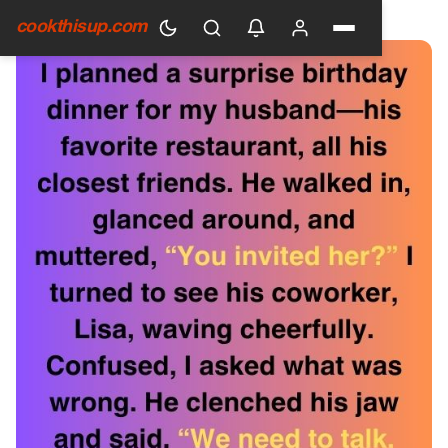
HOME
›
GENERAL
cookthisup.com