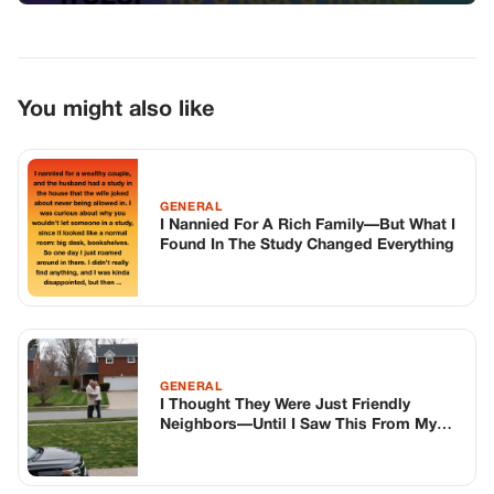
GENERAL
I Thought They Were Just Friendly
Neighbors—Until I Saw This From My
Window
GENERAL
The Day I Finally Understood
TOP STORIES
BIKERS STORIES