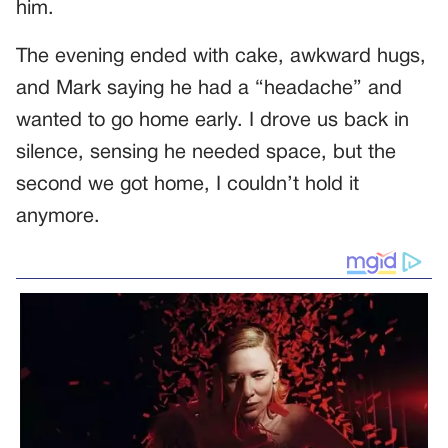
him.
The evening ended with cake, awkward hugs,
and Mark saying he had a “headache” and
wanted to go home early. I drove us back in
silence, sensing he needed space, but the
second we got home, I couldn’t hold it
anymore.