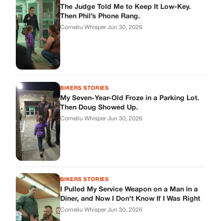
BIKERS STORIES
I Pulled My Service Weapon on a Man in a
Diner, and Now I Don’t Know If I Was Right
Corneliu Whisper
·
Jun 30, 2026
BIKERS STORIES
My Neighbor Showed Up to My Custody
Hearing in a Suit. Then the Judge Asked
Him to Identify Himself.
Corneliu Whisper
·
Jun 30, 2026