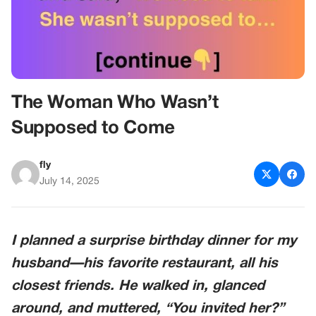
The Woman Who Wasn’t
Supposed to Come
fly
July 14, 2025
I planned a surprise birthday dinner for my
husband—his favorite restaurant, all his
closest friends. He walked in, glanced
around, and muttered, “You invited
her
?”