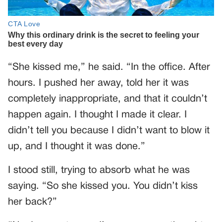
“She kissed me,” he said. “In the office. After
hours. I pushed her away, told her it was
completely inappropriate, and that it couldn’t
happen again. I thought I made it clear. I
didn’t tell you because I didn’t want to blow it
up, and I thought it was done.”
I stood still, trying to absorb what he was
saying. “So she kissed you. You didn’t kiss
her back?”