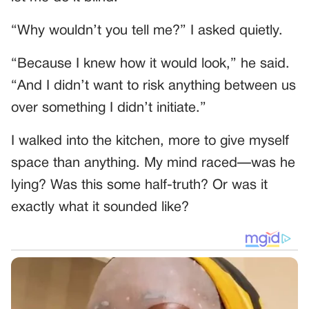
“Why wouldn’t you tell me?” I asked quietly.
“Because I knew how it would look,” he said.
“And I didn’t want to risk anything between us
over something I didn’t initiate.”
I walked into the kitchen, more to give myself
space than anything. My mind raced—was he
lying? Was this some half-truth? Or was it
exactly what it sounded like?