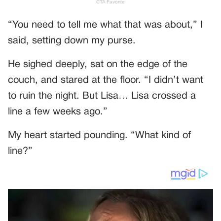
“You need to tell me what that was about,” I
said, setting down my purse.
He sighed deeply, sat on the edge of the
couch, and stared at the floor. “I didn’t want
to ruin the night. But Lisa… Lisa crossed a
line a few weeks ago.”
My heart started pounding. “What kind of
line?”