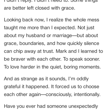
I didn’t reply. I didn’t need to. Some things
are better left closed with grace.
Looking back now, I realize the whole mess
taught me more than I expected. Not just
about my husband or marriage—but about
grace, boundaries, and how quickly silence
can chip away at trust. Mark and I learned to
be braver with each other. To speak sooner.
To love harder in the quiet, boring moments.
And as strange as it sounds, I’m oddly
grateful it happened. It forced us to choose
each other again—consciously, intentionally.
Have you ever had someone unexpectedly