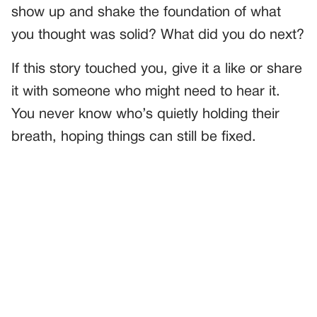
show up and shake the foundation of what
you thought was solid? What did you do next?
If this story touched you, give it a like or share
it with someone who might need to hear it.
You never know who’s quietly holding their
breath, hoping things can still be fixed.
PREVIOUS
GENERAL
The Teacher Who Didn’t Know Compassion