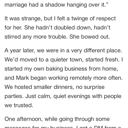
marriage had a shadow hanging over it.”
It was strange, but I felt a twinge of respect
for her. She hadn’t doubled down, hadn’t
stirred any more trouble. She bowed out.
A year later, we were in a very different place.
We’d moved to a quieter town, started fresh. I
started my own baking business from home,
and Mark began working remotely more often.
We hosted smaller dinners, no surprise
parties. Just calm, quiet evenings with people
we trusted.
One afternoon, while going through some