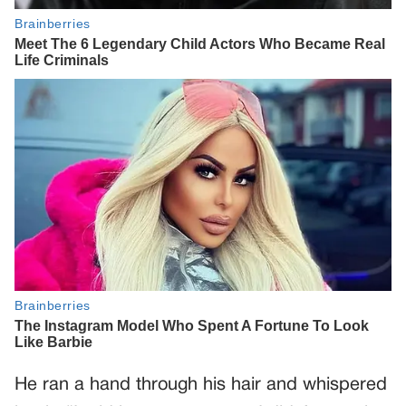
He ran a hand through his hair and whispered