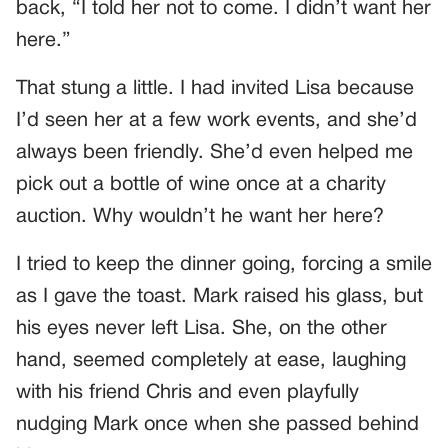
back, “I told her not to come. I didn’t want her
here.”
That stung a little. I had invited Lisa because
I’d seen her at a few work events, and she’d
always been friendly. She’d even helped me
pick out a bottle of wine once at a charity
auction. Why wouldn’t he want her here?
I tried to keep the dinner going, forcing a smile
as I gave the toast. Mark raised his glass, but
his eyes never left Lisa. She, on the other
hand, seemed completely at ease, laughing
with his friend Chris and even playfully
nudging Mark once when she passed behind