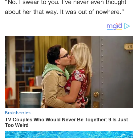
“No. I swear to you. I’ve never even thought
about her that way. It was out of nowhere.”