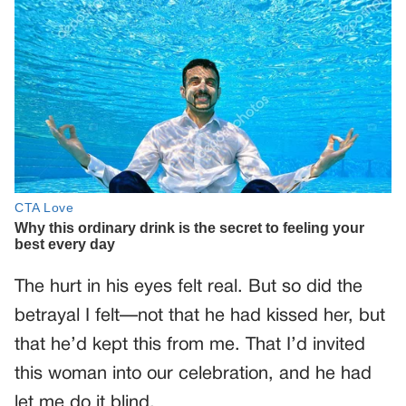
The hurt in his eyes felt real. But so did the
betrayal I felt—not that he had kissed her, but
that he’d kept this from me. That I’d invited
this woman into our celebration, and he had
let me do it blind.