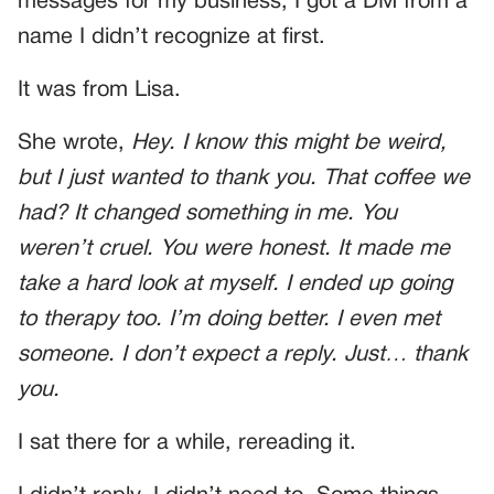
messages for my business, I got a DM from a
name I didn’t recognize at first.
It was from Lisa.
She wrote,
Hey. I know this might be weird,
but I just wanted to thank you. That coffee we
had? It changed something in me. You
weren’t cruel. You were honest. It made me
take a hard look at myself. I ended up going
to therapy too. I’m doing better. I even met
someone. I don’t expect a reply. Just… thank
you.
I sat there for a while, rereading it.