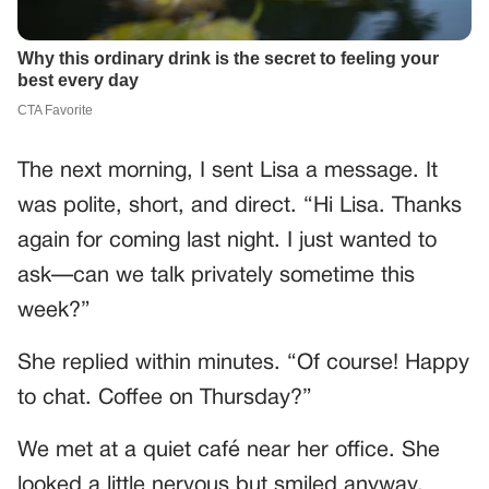
The next morning, I sent Lisa a message. It
was polite, short, and direct. “Hi Lisa. Thanks
again for coming last night. I just wanted to
ask—can we talk privately sometime this
week?”
She replied within minutes. “Of course! Happy
to chat. Coffee on Thursday?”
We met at a quiet café near her office. She
looked a little nervous but smiled anyway.