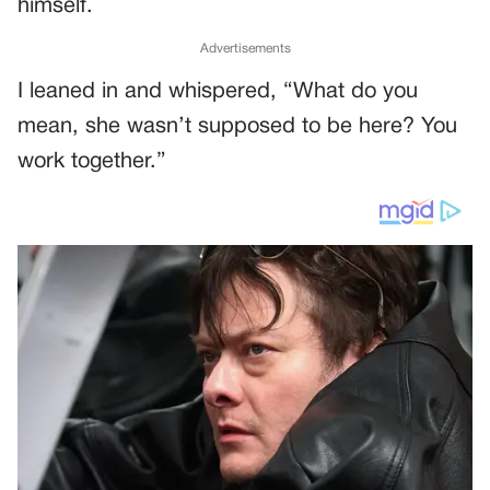
himself.
Advertisements
I leaned in and whispered, “What do you
mean, she wasn’t supposed to be here? You
work together.”