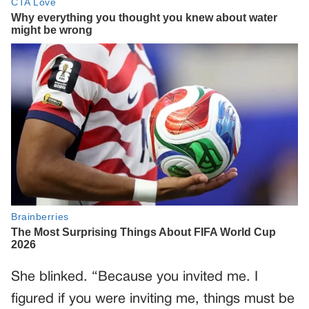
She blinked. “Because you invited me. I
figured if you were inviting me, things must be