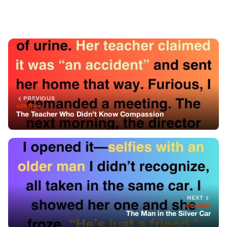
NEXT
GENERAL
The Man in the Silver Car
You might also like
GENERAL
I Nannied For A Rich Family—But What I
Found In The Study Changed Everything