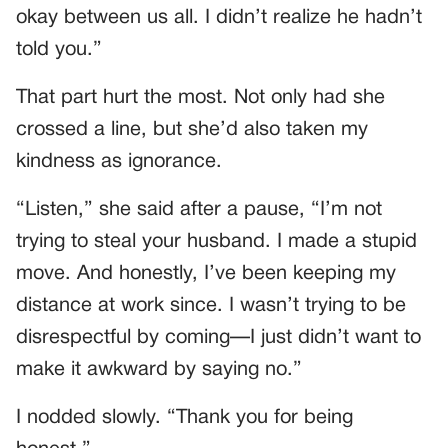
okay between us all. I didn’t realize he hadn’t
told you.”
That part hurt the most. Not only had she
crossed a line, but she’d also taken my
kindness as ignorance.
“Listen,” she said after a pause, “I’m not
trying to steal your husband. I made a stupid
move. And honestly, I’ve been keeping my
distance at work since. I wasn’t trying to be
disrespectful by coming—I just didn’t want to
make it awkward by saying no.”
I nodded slowly. “Thank you for being