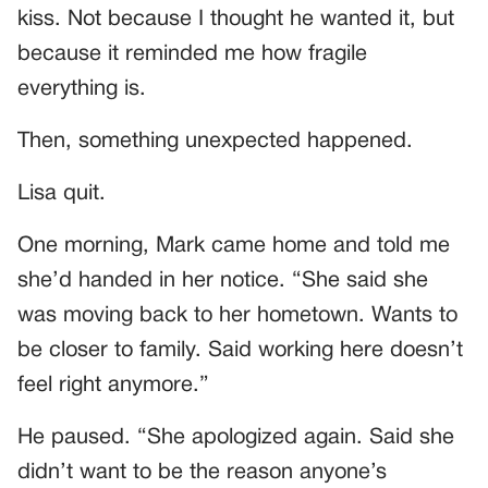
kiss. Not because I thought he wanted it, but
because it reminded me how fragile
everything is.
Then, something unexpected happened.
Lisa quit.
One morning, Mark came home and told me
she’d handed in her notice. “She said she
was moving back to her hometown. Wants to
be closer to family. Said working here doesn’t
feel right anymore.”
He paused. “She apologized again. Said she
didn’t want to be the reason anyone’s