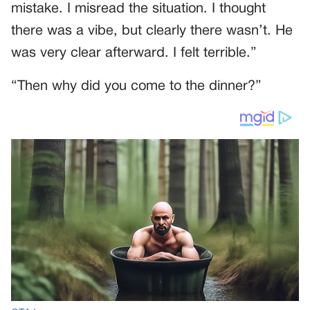
mistake. I misread the situation. I thought
there was a vibe, but clearly there wasn’t. He
was very clear afterward. I felt terrible.”
“Then why did you come to the dinner?”