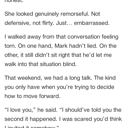
honest.”
She looked genuinely remorseful. Not
defensive, not flirty. Just… embarrassed.
I walked away from that conversation feeling
torn. On one hand, Mark hadn’t lied. On the
other, it still didn’t sit right that he’d let me
walk into that situation blind.
That weekend, we had a long talk. The kind
you only have when you’re trying to decide
how to move forward.
“I love you,” he said. “I should’ve told you the
second it happened. I was scared you’d think