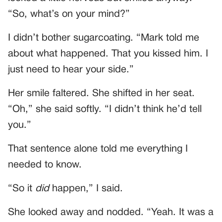
“So, what’s on your mind?”
I didn’t bother sugarcoating. “Mark told me
about what happened. That you kissed him. I
just need to hear your side.”
Her smile faltered. She shifted in her seat.
“Oh,” she said softly. “I didn’t think he’d tell
you.”
That sentence alone told me everything I
needed to know.
“So it
did
happen,” I said.
She looked away and nodded. “Yeah. It was a