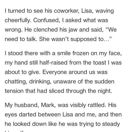
I turned to see his coworker, Lisa, waving
cheerfully. Confused, I asked what was
wrong. He clenched his jaw and said, “We
need to talk. She wasn’t supposed to…”
I stood there with a smile frozen on my face,
my hand still half-raised from the toast I was
about to give. Everyone around us was
chatting, drinking, unaware of the sudden
tension that had sliced through the night.
My husband, Mark, was visibly rattled. His
eyes darted between Lisa and me, and then
he looked down like he was trying to steady