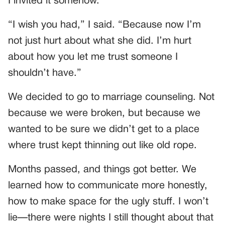
I invited it somehow.”
“I wish you had,” I said. “Because now I’m
not just hurt about what she did. I’m hurt
about how you let me trust someone I
shouldn’t have.”
We decided to go to marriage counseling. Not
because we were broken, but because we
wanted to be sure we didn’t get to a place
where trust kept thinning out like old rope.
Months passed, and things got better. We
learned how to communicate more honestly,
how to make space for the ugly stuff. I won’t
lie—there were nights I still thought about that