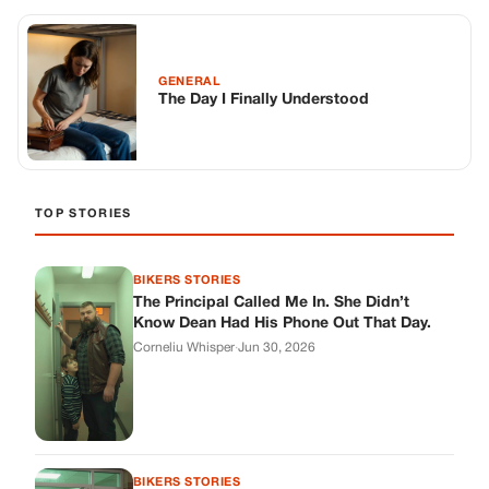
The Principal Called Me In. She Didn’t
Know Dean Had His Phone Out That Day.
Corneliu Whisper
·
Jun 30, 2026
BIKERS STORIES
The Judge Told Me to Keep It Low-Key.
Then Phil’s Phone Rang.
Corneliu Whisper
·
Jun 30, 2026
BIKERS STORIES
My Seven-Year-Old Froze in a Parking Lot.
Then Doug Showed Up.
Corneliu Whisper
·
Jun 30, 2026