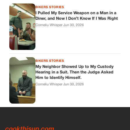
Him to Identify Himself.
Corneliu Whisper
·
Jun 30, 2026
cookthisup.com
Where Every Story Finds Its Voice! Whether you're looking for
quick reads, inspiring tales, or the latest trends, our platform
brings you stories that are just a tap away.
ABOUT US
About Us
Contact Us
Main Guidelines
Advertise With Us