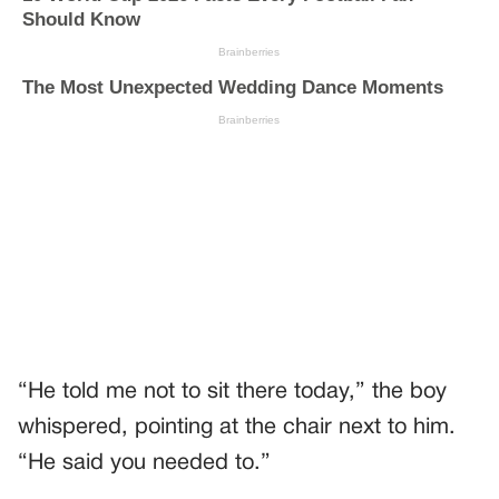
“He told me not to sit there today,” the boy
whispered, pointing at the chair next to him.
“He said you needed to.”