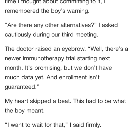
time I thought about committing to it, I
remembered the boy’s warning.
“Are there any other alternatives?” I asked
cautiously during our third meeting.
The doctor raised an eyebrow. “Well, there’s a
newer immunotherapy trial starting next
month. It’s promising, but we don’t have
much data yet. And enrollment isn’t
guaranteed.”
My heart skipped a beat. This had to be what
the boy meant.
“I want to wait for that,” I said firmly.