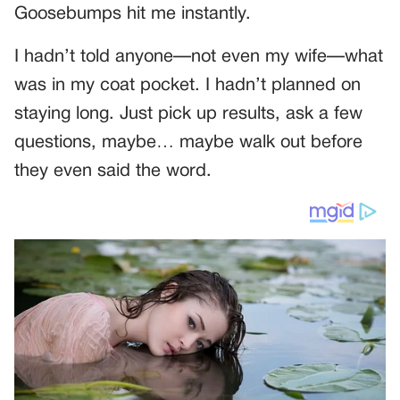
Goosebumps hit me instantly.
I hadn’t told anyone—not even my wife—what
was in my coat pocket. I hadn’t planned on
staying long. Just pick up results, ask a few
questions, maybe… maybe walk out before
they even said the word.