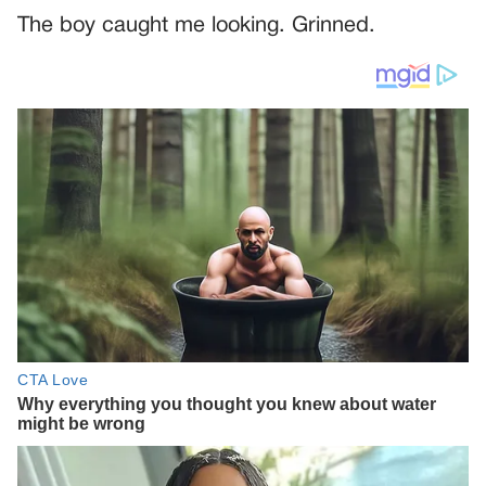
The boy caught me looking. Grinned.