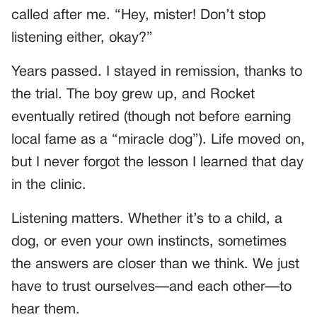
called after me. “Hey, mister! Don’t stop
listening either, okay?”
Years passed. I stayed in remission, thanks to
the trial. The boy grew up, and Rocket
eventually retired (though not before earning
local fame as a “miracle dog”). Life moved on,
but I never forgot the lesson I learned that day
in the clinic.
Listening matters. Whether it’s to a child, a
dog, or even your own instincts, sometimes
the answers are closer than we think. We just
have to trust ourselves—and each other—to
hear them.