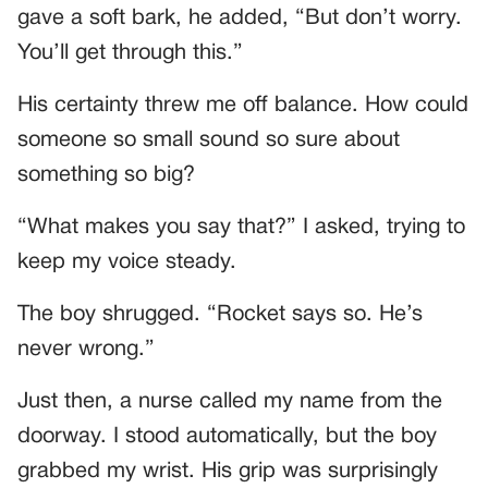
gave a soft bark, he added, “But don’t worry.
You’ll get through this.”
His certainty threw me off balance. How could
someone so small sound so sure about
something so big?
“What makes you say that?” I asked, trying to
keep my voice steady.
The boy shrugged. “Rocket says so. He’s
never wrong.”
Just then, a nurse called my name from the
doorway. I stood automatically, but the boy
grabbed my wrist. His grip was surprisingly