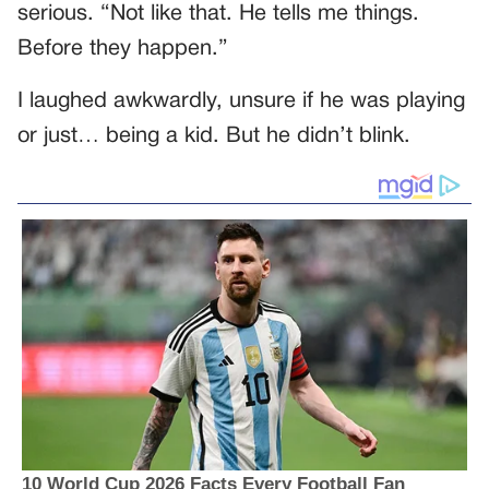
serious. “Not like that. He tells me things.
Before they happen.”
I laughed awkwardly, unsure if he was playing
or just… being a kid. But he didn’t blink.