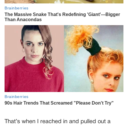
That’s when I reached in and pulled out a