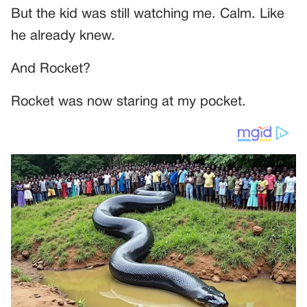
But the kid was still watching me. Calm. Like
he already knew.
And Rocket?
Rocket was now staring at my pocket.