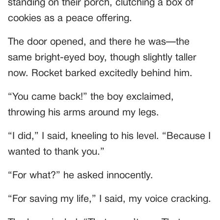
standing on their porch, clutching a box of
cookies as a peace offering.
The door opened, and there he was—the
same bright-eyed boy, though slightly taller
now. Rocket barked excitedly behind him.
“You came back!” the boy exclaimed,
throwing his arms around my legs.
“I did,” I said, kneeling to his level. “Because I
wanted to thank you.”
“For what?” he asked innocently.
“For saving my life,” I said, my voice cracking.