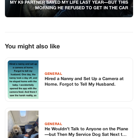
Home. Forgot to Tell My Husband.
GENERAL
He Wouldn’t Talk to Anyone on the Plane
—but Then My Service Dog Sat Next to
Him
GENERAL
3 Teenagers Tiktoker Slapped An 81-
Year-Old Veteran In Front Of A Biker