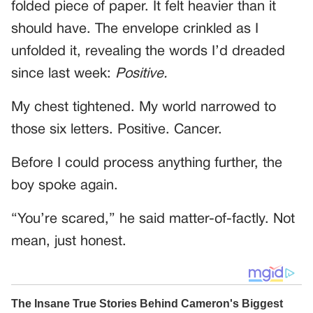
folded piece of paper. It felt heavier than it
should have. The envelope crinkled as I
unfolded it, revealing the words I’d dreaded
since last week:
Positive.
My chest tightened. My world narrowed to
those six letters. Positive. Cancer.
Before I could process anything further, the
boy spoke again.
“You’re scared,” he said matter-of-factly. Not
mean, just honest.