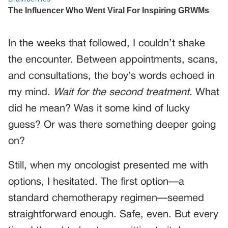
In the weeks that followed, I couldn’t shake
the encounter. Between appointments, scans,
and consultations, the boy’s words echoed in
my mind.
Wait for the second treatment.
What
did he mean? Was it some kind of lucky
guess? Or was there something deeper going
on?
Still, when my oncologist presented me with
options, I hesitated. The first option—a
standard chemotherapy regimen—seemed
straightforward enough. Safe, even. But every