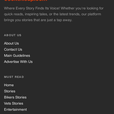
MUST READ
Home
Stories
Bikers Stories
Vets Stories
Entertainment
INFORMATION
Privacy Policy
Cookie Policy
Terms of Use
© 2026 TRK Global Limited