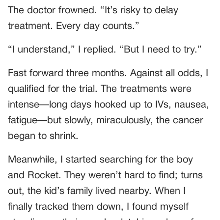
The doctor frowned. “It’s risky to delay
treatment. Every day counts.”
“I understand,” I replied. “But I need to try.”
Fast forward three months. Against all odds, I
qualified for the trial. The treatments were
intense—long days hooked up to IVs, nausea,
fatigue—but slowly, miraculously, the cancer
began to shrink.
Meanwhile, I started searching for the boy
and Rocket. They weren’t hard to find; turns
out, the kid’s family lived nearby. When I
finally tracked them down, I found myself