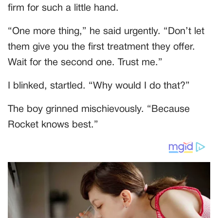
firm for such a little hand.
“One more thing,” he said urgently. “Don’t let
them give you the first treatment they offer.
Wait for the second one. Trust me.”
I blinked, startled. “Why would I do that?”
The boy grinned mischievously. “Because
Rocket knows best.”