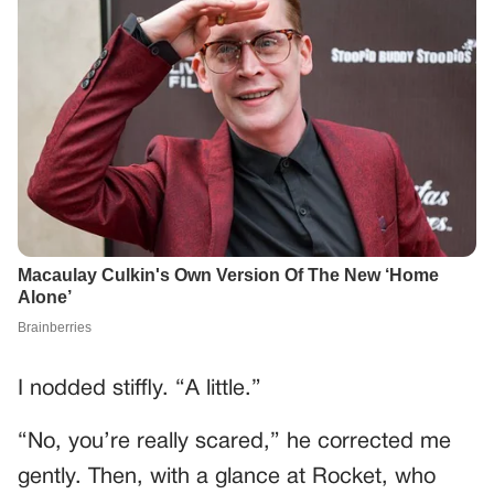
I nodded stiffly. “A little.”
“No, you’re really scared,” he corrected me
gently. Then, with a glance at Rocket, who