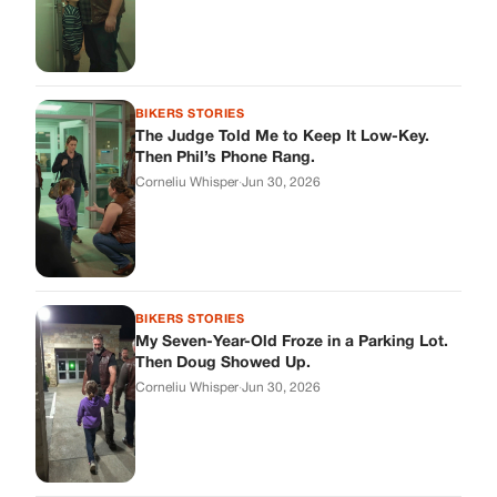
BIKERS STORIES
My Seven-Year-Old Froze in a Parking Lot.
Then Doug Showed Up.
Corneliu Whisper
·
Jun 30, 2026
BIKERS STORIES
I Pulled My Service Weapon on a Man in a
Diner, and Now I Don’t Know If I Was Right
Corneliu Whisper
·
Jun 30, 2026
BIKERS STORIES
My Neighbor Showed Up to My Custody
Hearing in a Suit. Then the Judge Asked