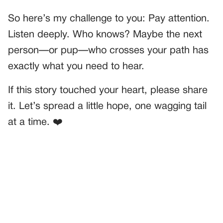
So here’s my challenge to you: Pay attention.
Listen deeply. Who knows? Maybe the next
person—or pup—who crosses your path has
exactly what you need to hear.
If this story touched your heart, please share
it. Let’s spread a little hope, one wagging tail
at a time. ❤️
PREVIOUS
GENERAL
The Woman’s Service Horse Seemed Calm—Until We Hit