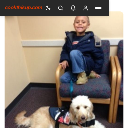
HOME
›
GENERAL
cookthisup.com