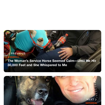
30,000 Feet and She Whispered to Me
NEXT
GENERAL
MY K9 PARTNER SAVED MY LIFE LAST YEAR—BUT THIS
MORNING HE REFUSED TO GET IN THE CAR
You might also like
GENERAL
Hired a Nanny and Set Up a Camera at