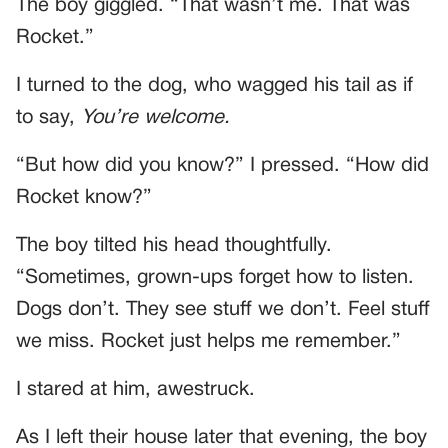
The boy giggled. “That wasn’t me. That was
Rocket.”
I turned to the dog, who wagged his tail as if
to say,
You’re welcome.
“But how did you know?” I pressed. “How did
Rocket know?”
The boy tilted his head thoughtfully.
“Sometimes, grown-ups forget how to listen.
Dogs don’t. They see stuff we don’t. Feel stuff
we miss. Rocket just helps me remember.”
I stared at him, awestruck.
As I left their house later that evening, the boy