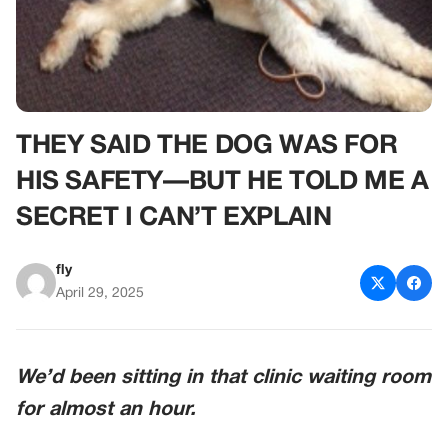
THEY SAID THE DOG WAS FOR
HIS SAFETY—BUT HE TOLD ME A
SECRET I CAN’T EXPLAIN
fly
April 29, 2025
We’d been sitting in that clinic waiting room
for almost an hour.