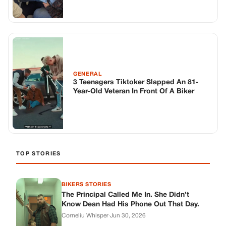
TOP STORIES
BIKERS STORIES
The Principal Called Me In. She Didn’t
Know Dean Had His Phone Out That Day.
Corneliu Whisper
·
Jun 30, 2026
BIKERS STORIES
The Judge Told Me to Keep It Low-Key.
Then Phil’s Phone Rang.
Corneliu Whisper
·
Jun 30, 2026