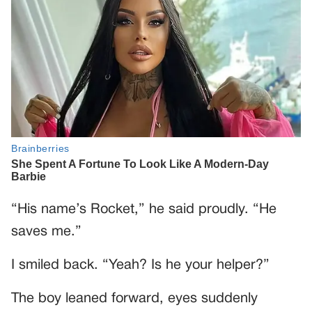
“His name’s Rocket,” he said proudly. “He
saves me.”
I smiled back. “Yeah? Is he your helper?”
The boy leaned forward, eyes suddenly