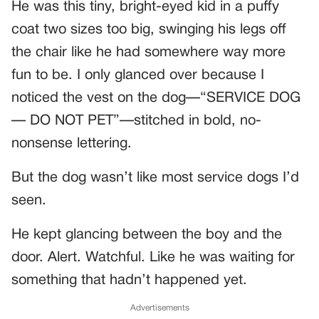
He was this tiny, bright-eyed kid in a puffy
coat two sizes too big, swinging his legs off
the chair like he had somewhere way more
fun to be. I only glanced over because I
noticed the vest on the dog—“SERVICE DOG
— DO NOT PET”—stitched in bold, no-
nonsense lettering.
But the dog wasn’t like most service dogs I’d
seen.
He kept glancing between the boy and the
door. Alert. Watchful. Like he was waiting for
something that hadn’t happened yet.
Advertisements