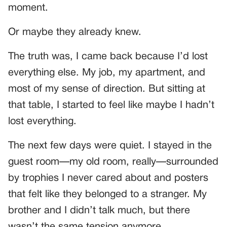
moment.
Or maybe they already knew.
The truth was, I came back because I’d lost
everything else. My job, my apartment, and
most of my sense of direction. But sitting at
that table, I started to feel like maybe I hadn’t
lost everything.
The next few days were quiet. I stayed in the
guest room—my old room, really—surrounded
by trophies I never cared about and posters
that felt like they belonged to a stranger. My
brother and I didn’t talk much, but there
wasn’t the same tension anymore.