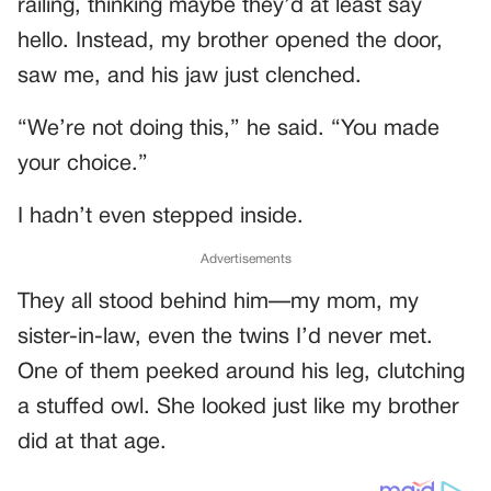
railing, thinking maybe they’d at least say
hello. Instead, my brother opened the door,
saw me, and his jaw just clenched.
“We’re not doing this,” he said. “You made
your choice.”
I hadn’t even stepped inside.
Advertisements
They all stood behind him—my mom, my
sister-in-law, even the twins I’d never met.
One of them peeked around his leg, clutching
a stuffed owl. She looked just like my brother
did at that age.