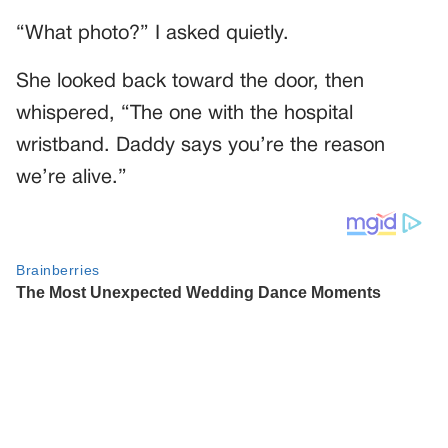
“What photo?” I asked quietly.
She looked back toward the door, then
whispered, “The one with the hospital
wristband. Daddy says you’re the reason
we’re alive.”