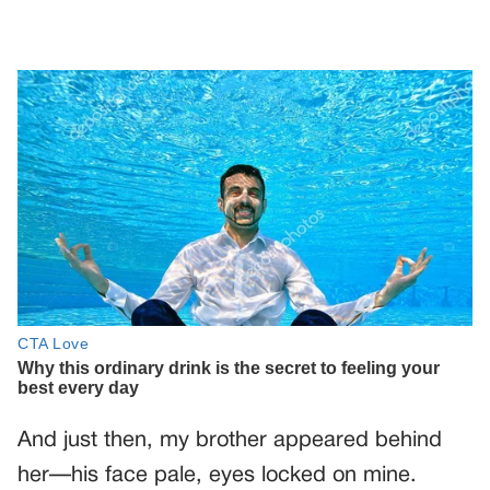
And just then, my brother appeared behind
her—his face pale, eyes locked on mine.