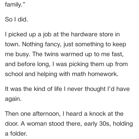
family.”
So I did.
I picked up a job at the hardware store in
town. Nothing fancy, just something to keep
me busy. The twins warmed up to me fast,
and before long, I was picking them up from
school and helping with math homework.
It was the kind of life I never thought I’d have
again.
Then one afternoon, I heard a knock at the
door. A woman stood there, early 30s, holding
a folder.