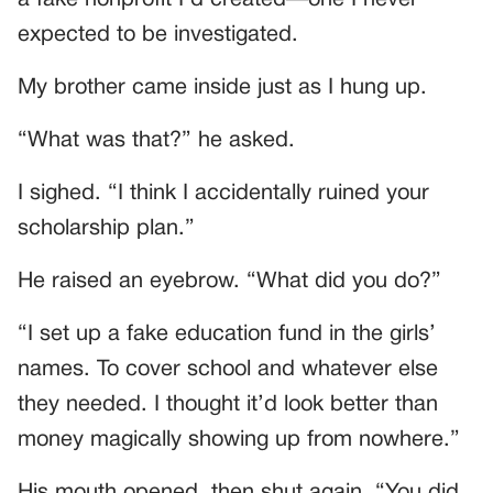
expected to be investigated.
My brother came inside just as I hung up.
“What was that?” he asked.
I sighed. “I think I accidentally ruined your
scholarship plan.”
He raised an eyebrow. “What did you do?”
“I set up a fake education fund in the girls’
names. To cover school and whatever else
they needed. I thought it’d look better than
money magically showing up from nowhere.”
His mouth opened, then shut again. “You did