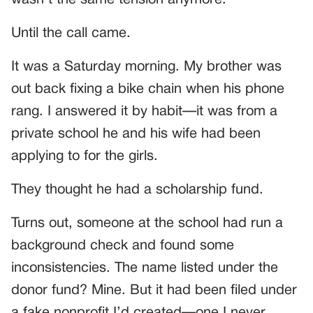
Until the call came.
It was a Saturday morning. My brother was
out back fixing a bike chain when his phone
rang. I answered it by habit—it was from a
private school he and his wife had been
applying to for the girls.
They thought he had a scholarship fund.
Turns out, someone at the school had run a
background check and found some
inconsistencies. The name listed under the
donor fund? Mine. But it had been filed under
a fake nonprofit I’d created—one I never