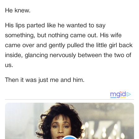
He knew.
His lips parted like he wanted to say
something, but nothing came out. His wife
came over and gently pulled the little girl back
inside, glancing nervously between the two of
us.
Then it was just me and him.