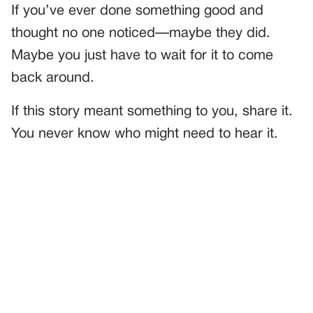
If you’ve ever done something good and
thought no one noticed—maybe they did.
Maybe you just have to wait for it to come
back around.
If this story meant something to you, share it.
You never know who might need to hear it.
PREVIOUS
GENERAL
I Volunteered at a Food Bank—And Saw My Ex’s Mom in
the Line