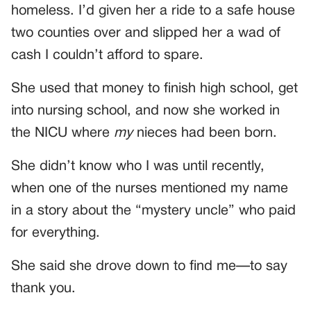
homeless. I’d given her a ride to a safe house
two counties over and slipped her a wad of
cash I couldn’t afford to spare.
She used that money to finish high school, get
into nursing school, and now she worked in
the NICU where
my
nieces had been born.
She didn’t know who I was until recently,
when one of the nurses mentioned my name
in a story about the “mystery uncle” who paid
for everything.
She said she drove down to find me—to say
thank you.