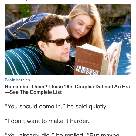
“You should come in,” he said quietly.
“I don’t want to make it harder.”
“You already did,” he replied. “But maybe