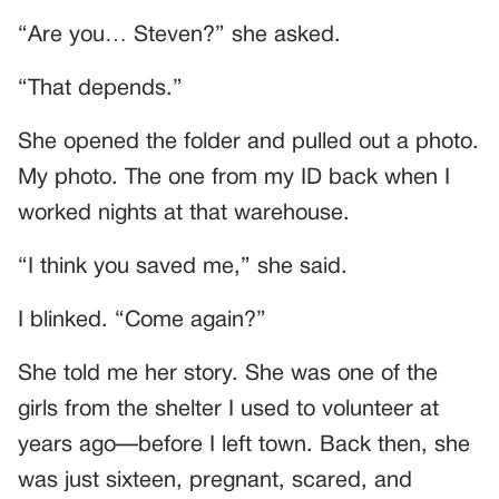
“Are you… Steven?” she asked.
“That depends.”
She opened the folder and pulled out a photo.
My photo. The one from my ID back when I
worked nights at that warehouse.
“I think you saved me,” she said.
I blinked. “Come again?”
She told me her story. She was one of the
girls from the shelter I used to volunteer at
years ago—before I left town. Back then, she
was just sixteen, pregnant, scared, and