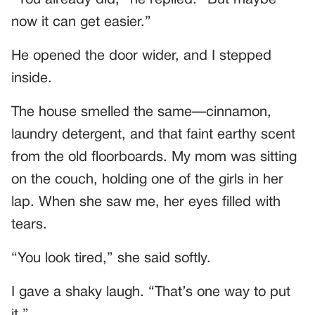
now it can get easier.”
He opened the door wider, and I stepped
inside.
The house smelled the same—cinnamon,
laundry detergent, and that faint earthy scent
from the old floorboards. My mom was sitting
on the couch, holding one of the girls in her
lap. When she saw me, her eyes filled with
tears.
“You look tired,” she said softly.
I gave a shaky laugh. “That’s one way to put
it.”