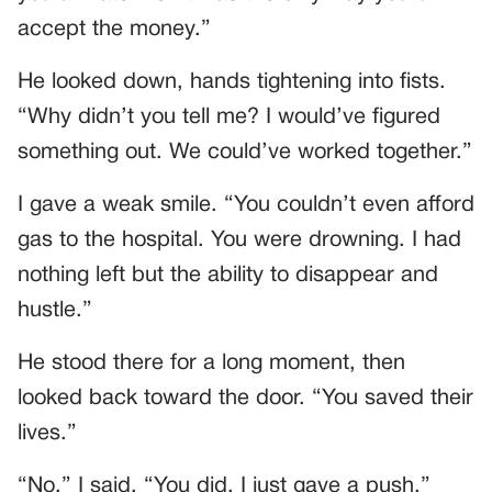
accept the money.”
He looked down, hands tightening into fists.
“Why didn’t you tell me? I would’ve figured
something out. We could’ve worked together.”
I gave a weak smile. “You couldn’t even afford
gas to the hospital. You were drowning. I had
nothing left but the ability to disappear and
hustle.”
He stood there for a long moment, then
looked back toward the door. “You saved their
lives.”
“No,” I said. “You did. I just gave a push.”