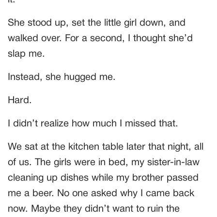
She stood up, set the little girl down, and
walked over. For a second, I thought she’d
slap me.
Instead, she hugged me.
Hard.
I didn’t realize how much I missed that.
We sat at the kitchen table later that night, all
of us. The girls were in bed, my sister-in-law
cleaning up dishes while my brother passed
me a beer. No one asked why I came back
now. Maybe they didn’t want to ruin the