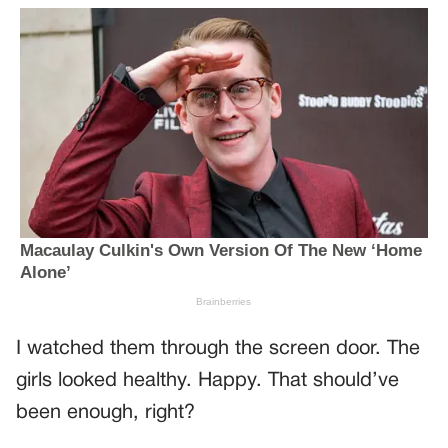
I watched them through the screen door. The
girls looked healthy. Happy. That should’ve
been enough, right?