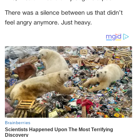
There was a silence between us that didn’t
feel angry anymore. Just heavy.