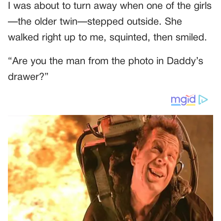
I was about to turn away when one of the girls
—the older twin—stepped outside. She
walked right up to me, squinted, then smiled.
“Are you the man from the photo in Daddy’s
drawer?”