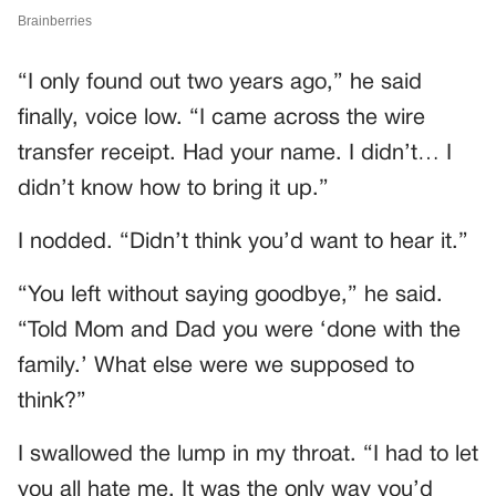
“I only found out two years ago,” he said
finally, voice low. “I came across the wire
transfer receipt. Had your name. I didn’t… I
didn’t know how to bring it up.”
I nodded. “Didn’t think you’d want to hear it.”
“You left without saying goodbye,” he said.
“Told Mom and Dad you were ‘done with the
family.’ What else were we supposed to
think?”
I swallowed the lump in my throat. “I had to let
you all hate me. It was the only way you’d