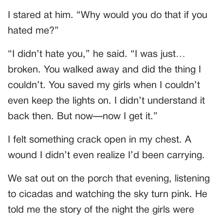
I stared at him. “Why would you do that if you
hated me?”
“I didn’t hate you,” he said. “I was just…
broken. You walked away and did the thing I
couldn’t. You saved my girls when I couldn’t
even keep the lights on. I didn’t understand it
back then. But now—now I get it.”
I felt something crack open in my chest. A
wound I didn’t even realize I’d been carrying.
We sat out on the porch that evening, listening
to cicadas and watching the sky turn pink. He
told me the story of the night the girls were