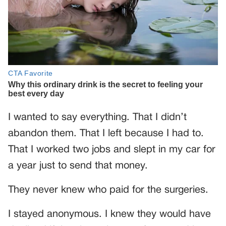
I wanted to say everything. That I didn’t
abandon them. That I left because I had to.
That I worked two jobs and slept in my car for
a year just to send that money.
They never knew who paid for the surgeries.
I stayed anonymous. I knew they would have