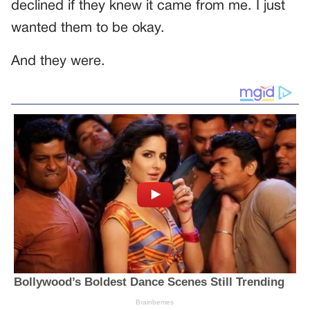
declined if they knew it came from me. I just
wanted them to be okay.
And they were.