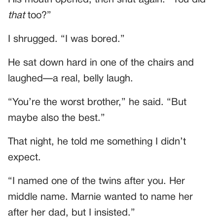
that
too?”
I shrugged. “I was bored.”
He sat down hard in one of the chairs and
laughed—a real, belly laugh.
“You’re the worst brother,” he said. “But
maybe also the best.”
That night, he told me something I didn’t
expect.
“I named one of the twins after you. Her
middle name. Marnie wanted to name her
after her dad, but I insisted.”