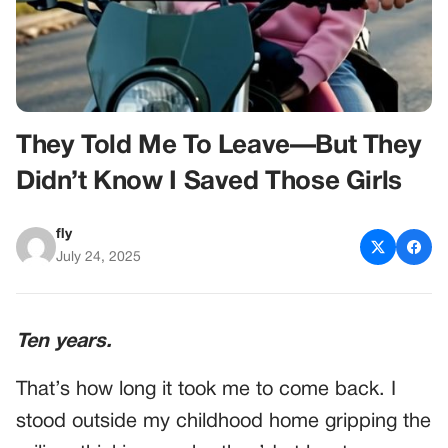
They Told Me To Leave—But They
Didn’t Know I Saved Those Girls
fly
July 24, 2025
Ten years.
That’s how long it took me to come back. I
stood outside my childhood home gripping the