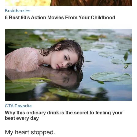
My heart stopped.