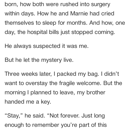
born, how both were rushed into surgery
within days. How he and Marnie had cried
themselves to sleep for months. And how, one
day, the hospital bills just stopped coming.
He always suspected it was me.
But he let the mystery live.
Three weeks later, I packed my bag. I didn’t
want to overstay the fragile welcome. But the
morning I planned to leave, my brother
handed me a key.
“Stay,” he said. “Not forever. Just long
enough to remember you’re part of this