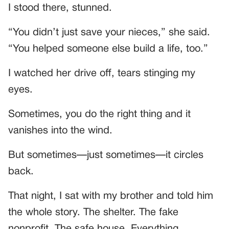
I stood there, stunned.
“You didn’t just save your nieces,” she said.
“You helped someone else build a life, too.”
I watched her drive off, tears stinging my
eyes.
Sometimes, you do the right thing and it
vanishes into the wind.
But sometimes—just sometimes—it circles
back.
That night, I sat with my brother and told him
the whole story. The shelter. The fake
nonprofit. The safe house. Everything.