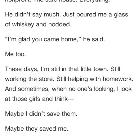
He didn’t say much. Just poured me a glass
of whiskey and nodded.
“I’m glad you came home,” he said.
Me too.
These days, I’m still in that little town. Still
working the store. Still helping with homework.
And sometimes, when no one’s looking, I look
at those girls and think—
Maybe I didn’t save them.
Maybe they saved me.