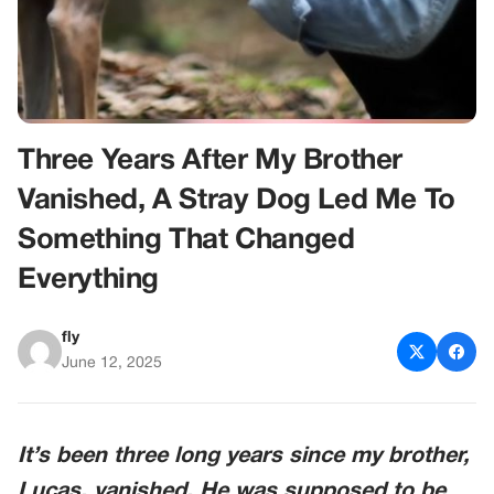
Three Years After My Brother
Vanished, A Stray Dog Led Me To
Something That Changed
Everything
fly
June 12, 2025
It’s been three long years since my brother,
Lucas, vanished. He was supposed to be