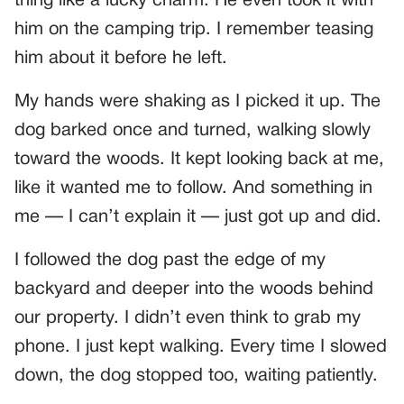
thing like a lucky charm. He even took it with
him on the camping trip. I remember teasing
him about it before he left.
My hands were shaking as I picked it up. The
dog barked once and turned, walking slowly
toward the woods. It kept looking back at me,
like it wanted me to follow. And something in
me — I can’t explain it — just got up and did.
I followed the dog past the edge of my
backyard and deeper into the woods behind
our property. I didn’t even think to grab my
phone. I just kept walking. Every time I slowed
down, the dog stopped too, waiting patiently.