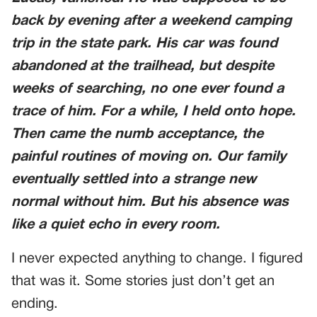
back by evening after a weekend camping
trip in the state park. His car was found
abandoned at the trailhead, but despite
weeks of searching, no one ever found a
trace of him. For a while, I held onto hope.
Then came the numb acceptance, the
painful routines of moving on. Our family
eventually settled into a strange new
normal without him. But his absence was
like a quiet echo in every room.
I never expected anything to change. I figured
that was it. Some stories just don’t get an
ending.