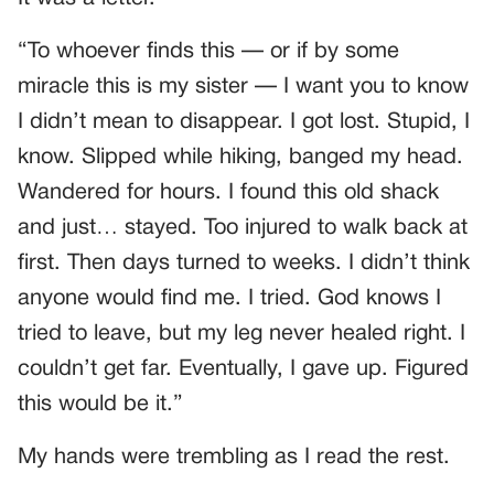
“To whoever finds this — or if by some
miracle this is my sister — I want you to know
I didn’t mean to disappear. I got lost. Stupid, I
know. Slipped while hiking, banged my head.
Wandered for hours. I found this old shack
and just… stayed. Too injured to walk back at
first. Then days turned to weeks. I didn’t think
anyone would find me. I tried. God knows I
tried to leave, but my leg never healed right. I
couldn’t get far. Eventually, I gave up. Figured
this would be it.”
My hands were trembling as I read the rest.