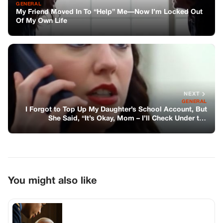
GENERAL
My Friend Moved In To “Help” Me—Now I’m Locked Out
Of My Own Life
NEXT
GENERAL
I Forgot to Top Up My Daughter’s School Account, But
She Said, “It’s Okay, Mom – I’ll Check Under the
Floorboard Where Dad Used to Put Cash”
You might also like