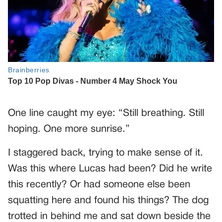
One line caught my eye: “Still breathing. Still
hoping. One more sunrise.”
I staggered back, trying to make sense of it.
Was this where Lucas had been? Did he write
this recently? Or had someone else been
squatting here and found his things? The dog
trotted in behind me and sat down beside the