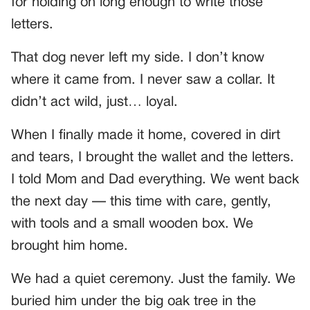
for holding on long enough to write those
letters.
That dog never left my side. I don’t know
where it came from. I never saw a collar. It
didn’t act wild, just… loyal.
When I finally made it home, covered in dirt
and tears, I brought the wallet and the letters.
I told Mom and Dad everything. We went back
the next day — this time with care, gently,
with tools and a small wooden box. We
brought him home.
We had a quiet ceremony. Just the family. We
buried him under the big oak tree in the