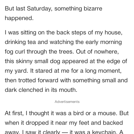
But last Saturday, something bizarre
happened.
I was sitting on the back steps of my house,
drinking tea and watching the early morning
fog curl through the trees. Out of nowhere,
this skinny small dog appeared at the edge of
my yard. It stared at me for a long moment,
then trotted forward with something small and
dark clenched in its mouth.
Advertisements
At first, I thought it was a bird or a mouse. But
when it dropped it near my feet and backed
away, I saw it clearly — it was a keychain. A