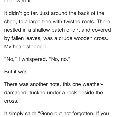
I followed it.
It didn’t go far. Just around the back of the
shed, to a large tree with twisted roots. There,
nestled in a shallow patch of dirt and covered
by fallen leaves, was a crude wooden cross.
My heart stopped.
“No,” I whispered. “No, no.”
But it was.
There was another note, this one weather-
damaged, tucked under a rock beside the
cross.
It simply said: “Gone but not forgotten. If you