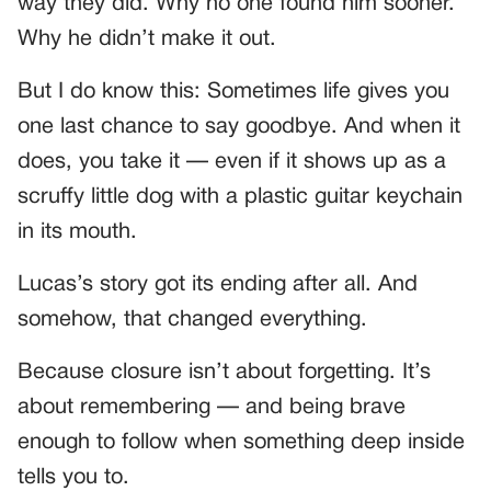
way they did. Why no one found him sooner.
Why he didn’t make it out.
But I do know this: Sometimes life gives you
one last chance to say goodbye. And when it
does, you take it — even if it shows up as a
scruffy little dog with a plastic guitar keychain
in its mouth.
Lucas’s story got its ending after all. And
somehow, that changed everything.
Because closure isn’t about forgetting. It’s
about remembering — and being brave
enough to follow when something deep inside
tells you to.