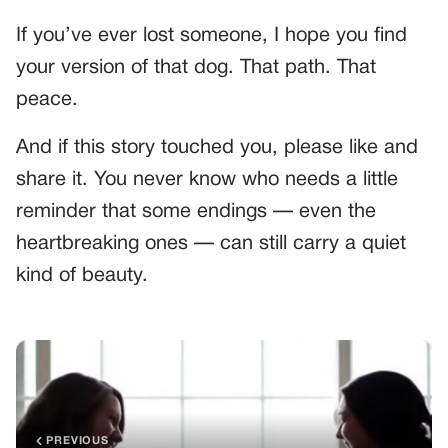
If you’ve ever lost someone, I hope you find
your version of that dog. That path. That
peace.
And if this story touched you, please like and
share it. You never know who needs a little
reminder that some endings — even the
heartbreaking ones — can still carry a quiet
kind of beauty.
PREVIOUS