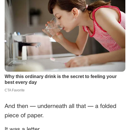
And then — underneath all that — a folded
piece of paper.
It was a letter.