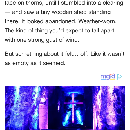
face on thorns, until I stumbled into a clearing
— and saw a tiny wooden shed standing
there. It looked abandoned. Weather-worn.
The kind of thing you’d expect to fall apart
with one strong gust of wind.
But something about it felt… off. Like it wasn’t
as empty as it seemed.