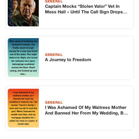
GENERAL
Captain Mocks “Stolen Valor” Vet In
Mess Hall – Until The Call Sign Drops
And The Whole Base Goes Dead Silent
GENERAL
A Journey to Freedom
GENERAL
I Was Ashamed Of My Waitress Mother
And Banned Her From My Wedding, But I
Learned Too Late That The Only One
Actually Playing A Part Was My Fiancé