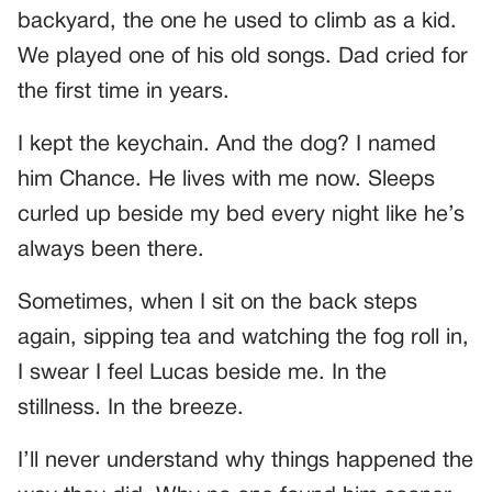
backyard, the one he used to climb as a kid.
We played one of his old songs. Dad cried for
the first time in years.
I kept the keychain. And the dog? I named
him Chance. He lives with me now. Sleeps
curled up beside my bed every night like he’s
always been there.
Sometimes, when I sit on the back steps
again, sipping tea and watching the fog roll in,
I swear I feel Lucas beside me. In the
stillness. In the breeze.
I’ll never understand why things happened the