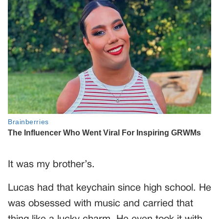
It was my brother’s.
Lucas had that keychain since high school. He
was obsessed with music and carried that