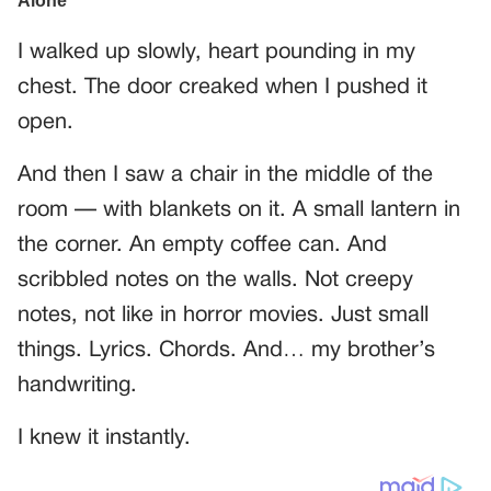
I walked up slowly, heart pounding in my
chest. The door creaked when I pushed it
open.
And then I saw a chair in the middle of the
room — with blankets on it. A small lantern in
the corner. An empty coffee can. And
scribbled notes on the walls. Not creepy
notes, not like in horror movies. Just small
things. Lyrics. Chords. And… my brother’s
handwriting.
I knew it instantly.