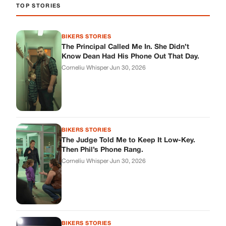
TOP STORIES
BIKERS STORIES
The Principal Called Me In. She Didn’t
Know Dean Had His Phone Out That Day.
Corneliu Whisper
·
Jun 30, 2026
BIKERS STORIES
The Judge Told Me to Keep It Low-Key.
Then Phil’s Phone Rang.
Corneliu Whisper
·
Jun 30, 2026
BIKERS STORIES