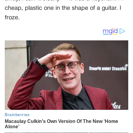
cheap, plastic one in the shape of a guitar. I
froze.