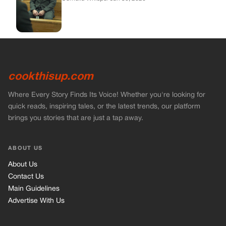
cookthisup.com
Where Every Story Finds Its Voice! Whether you're looking for
quick reads, inspiring tales, or the latest trends, our platform
brings you stories that are just a tap away.
ABOUT US
About Us
Contact Us
Main Guidelines
Advertise With Us