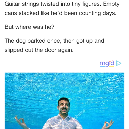
Guitar strings twisted into tiny figures. Empty
cans stacked like he’d been counting days.
But where was he?
The dog barked once, then got up and
slipped out the door again.