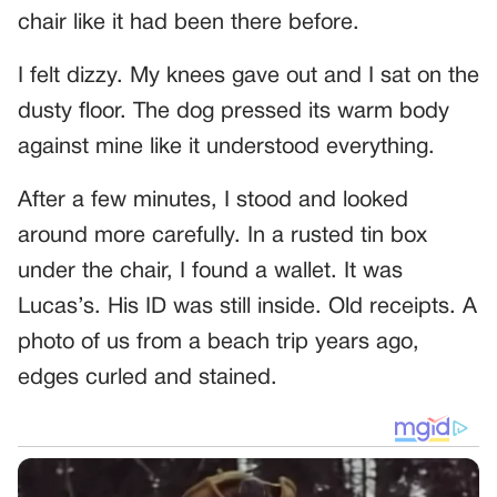
chair like it had been there before.
I felt dizzy. My knees gave out and I sat on the
dusty floor. The dog pressed its warm body
against mine like it understood everything.
After a few minutes, I stood and looked
around more carefully. In a rusted tin box
under the chair, I found a wallet. It was
Lucas’s. His ID was still inside. Old receipts. A
photo of us from a beach trip years ago,
edges curled and stained.