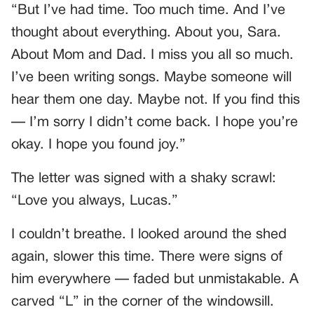
“But I’ve had time. Too much time. And I’ve
thought about everything. About you, Sara.
About Mom and Dad. I miss you all so much.
I’ve been writing songs. Maybe someone will
hear them one day. Maybe not. If you find this
— I’m sorry I didn’t come back. I hope you’re
okay. I hope you found joy.”
The letter was signed with a shaky scrawl:
“Love you always, Lucas.”
I couldn’t breathe. I looked around the shed
again, slower this time. There were signs of
him everywhere — faded but unmistakable. A
carved “L” in the corner of the windowsill.