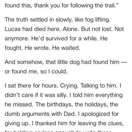
found this, thank you for following the trail.”
The truth settled in slowly, like fog lifting.
Lucas had died here. Alone. But not lost. Not
anymore. He’d survived for a while. He
fought. He wrote. He waited.
And somehow, that little dog had found him —
or found me, so I could.
I sat there for hours. Crying. Talking to him. I
didn’t care if it was silly. I told him everything
he missed. The birthdays, the holidays, the
dumb arguments with Dad. I apologized for
giving up. I thanked him for leaving the clues,