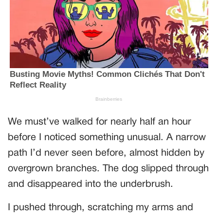
We must’ve walked for nearly half an hour
before I noticed something unusual. A narrow
path I’d never seen before, almost hidden by
overgrown branches. The dog slipped through
and disappeared into the underbrush.
I pushed through, scratching my arms and