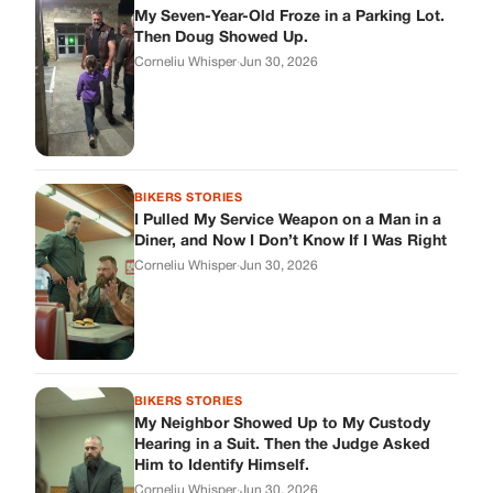
My Seven-Year-Old Froze in a Parking Lot.
Then Doug Showed Up.
Corneliu Whisper
·
Jun 30, 2026
BIKERS STORIES
I Pulled My Service Weapon on a Man in a
Diner, and Now I Don’t Know If I Was Right
Corneliu Whisper
·
Jun 30, 2026
BIKERS STORIES
My Neighbor Showed Up to My Custody
Hearing in a Suit. Then the Judge Asked
Him to Identify Himself.
Corneliu Whisper
·
Jun 30, 2026