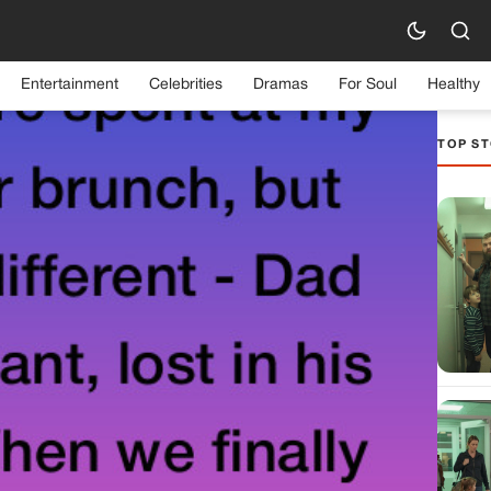
Entertainment
Celebrities
Dramas
For Soul
Healthy
TOP ST