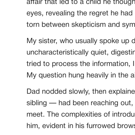
affair that led to a child he thoug
eyes, revealing the regret he had 
torn between skepticism and sympa
My sister, who usually spoke up 
uncharacteristically quiet, digest
tried to process the information,
My question hung heavily in the 
Dad nodded slowly, then explained
sibling — had been reaching out, h
meet. The complexities of introdu
him, evident in his furrowed brow