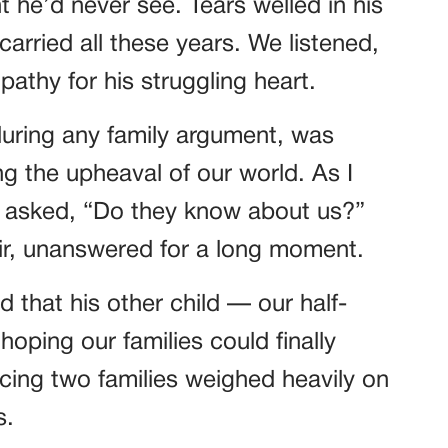
ht he’d never see. Tears welled in his
carried all these years. We listened,
thy for his struggling heart.
during any family argument, was
ing the upheaval of our world. As I
 I asked, “Do they know about us?”
air, unanswered for a long moment.
 that his other child — our half-
oping our families could finally
cing two families weighed heavily on
s.