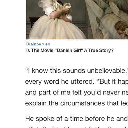
“I know this sounds unbelievable,
every word he uttered. “But it h
and part of me felt you’d never 
explain the circumstances that led
He spoke of a time before he and