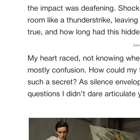
the impact was deafening. Shock 
room like a thunderstrike, leavin
true, and how long had this hidd
Adv
My heart raced, not knowing wheth
mostly confusion. How could my f
such a secret? As silence envel
questions I didn’t dare articulate 