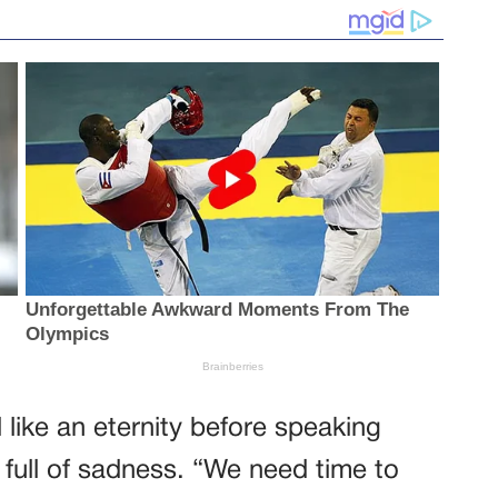
like an eternity before speaking
t full of sadness. “We need time to