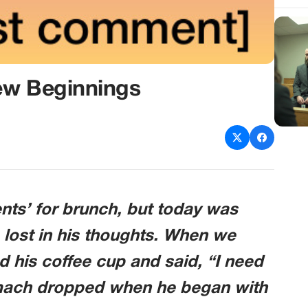
ew Beginnings
ts’ for brunch, but today was
 lost in his thoughts. When we
ed his coffee cup and said, “I need
omach dropped when he began with