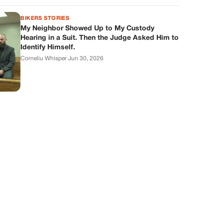
BIKERS STORIES
My Neighbor Showed Up to My Custody
Hearing in a Suit. Then the Judge Asked Him to
Identify Himself.
Corneliu Whisper
·
Jun 30, 2026