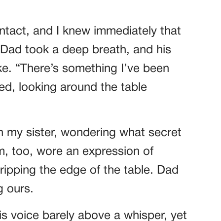
tact, and I knew immediately that
 Dad took a deep breath, and his
ke. “There’s something I’ve been
ed, looking around the table
h my sister, wondering what secret
, too, wore an expression of
ripping the edge of the table. Dad
g ours.
his voice barely above a whisper, yet