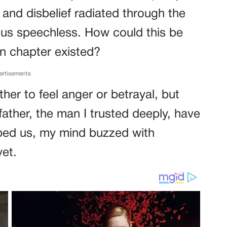
and disbelief radiated through the
g us speechless. How could this be
en chapter existed?
ertisements
er to feel anger or betrayal, but
ather, the man I trusted deeply, have
oped us, my mind buzzed with
yet.