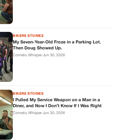
BIKERS STORIES
My Seven-Year-Old Froze in a Parking Lot.
Then Doug Showed Up.
Corneliu Whisper
·
Jun 30, 2026
BIKERS STORIES
I Pulled My Service Weapon on a Man in a
Diner, and Now I Don’t Know If I Was Right
Corneliu Whisper
·
Jun 30, 2026