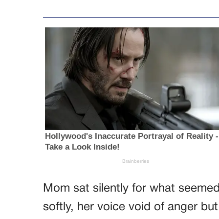
Mom sat silently for what seemed 
softly, her voice void of anger bu