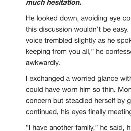
much hesitation.
He looked down, avoiding eye con
this discussion wouldn’t be easy.
voice trembled slightly as he spo
keeping from you all,” he confess
awkwardly.
I exchanged a worried glance wit
could have worn him so thin. Mom
concern but steadied herself by g
continued, his eyes finally meetin
“I have another family,” he said, 