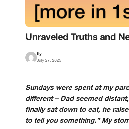
Unraveled Truths and N
fly
July 27, 2025
Sundays were spent at my paren
different – Dad seemed distant,
finally sat down to eat, he rais
to tell you something.” My st