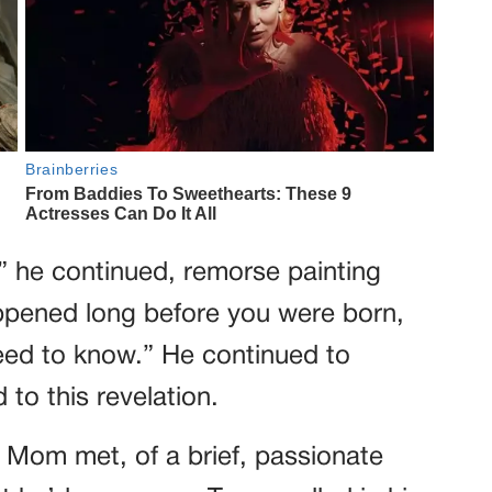
” he continued, remorse painting
appened long before you were born,
need to know.” He continued to
 to this revelation.
 Mom met, of a brief, passionate