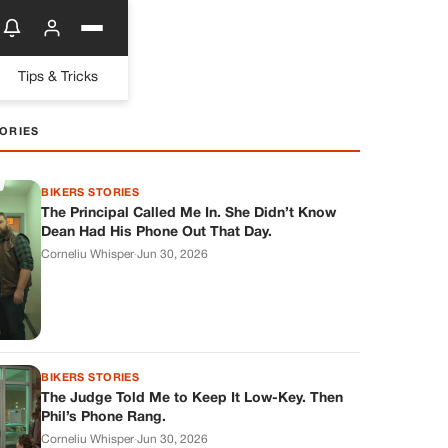
Tips & Tricks
ORIES
BIKERS STORIES
The Principal Called Me In. She Didn’t Know
Dean Had His Phone Out That Day.
Corneliu Whisper
·
Jun 30, 2026
BIKERS STORIES
The Judge Told Me to Keep It Low-Key. Then
Phil’s Phone Rang.
Corneliu Whisper
·
Jun 30, 2026