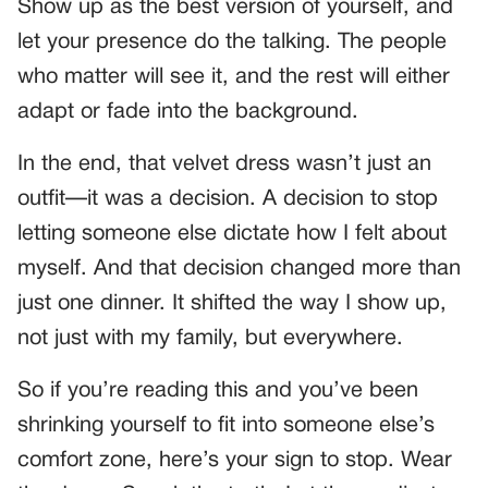
Show up as the best version of yourself, and
let your presence do the talking. The people
who matter will see it, and the rest will either
adapt or fade into the background.
In the end, that velvet dress wasn’t just an
outfit—it was a decision. A decision to stop
letting someone else dictate how I felt about
myself. And that decision changed more than
just one dinner. It shifted the way I show up,
not just with my family, but everywhere.
So if you’re reading this and you’ve been
shrinking yourself to fit into someone else’s
comfort zone, here’s your sign to stop. Wear