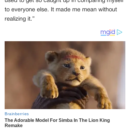
used to get so caught up in comparing myself
to everyone else. It made me mean without
realizing it.”