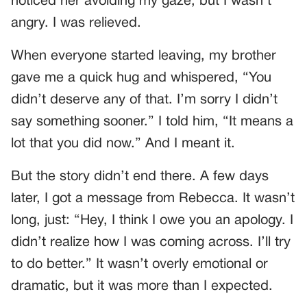
noticed her avoiding my gaze, but I wasn’t
angry. I was relieved.
When everyone started leaving, my brother
gave me a quick hug and whispered, “You
didn’t deserve any of that. I’m sorry I didn’t
say something sooner.” I told him, “It means a
lot that you did now.” And I meant it.
But the story didn’t end there. A few days
later, I got a message from Rebecca. It wasn’t
long, just: “Hey, I think I owe you an apology. I
didn’t realize how I was coming across. I’ll try
to do better.” It wasn’t overly emotional or
dramatic, but it was more than I expected.