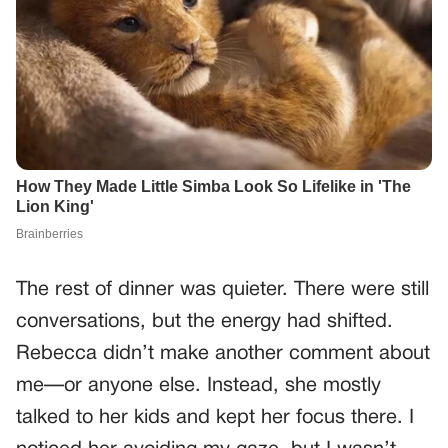
The rest of dinner was quieter. There were still
conversations, but the energy had shifted.
Rebecca didn’t make another comment about
me—or anyone else. Instead, she mostly
talked to her kids and kept her focus there. I