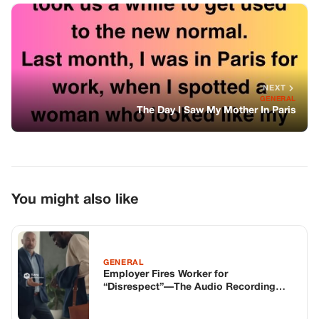
You might also like
GENERAL
Employer Fires Worker for
“Disrespect”—The Audio Recording
Goes Viral and Exposes Everything
GENERAL
Melania Trump Speaks Out on Alex
Pretti Shooting, Urges Unity
GENERAL
I Bandaged A Hells Angel In Silence