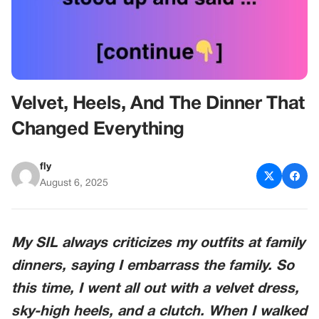
Velvet, Heels, And The Dinner That
Changed Everything
fly
August 6, 2025
My SIL always criticizes my outfits at family
dinners, saying I embarrass the family. So
this time, I went all out with a velvet dress,
sky-high heels, and a clutch. When I walked