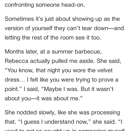
confronting someone head-on.
Sometimes it’s just about showing up as the
version of yourself they can’t tear down—and
letting the rest of the room see it too.
Months later, at a summer barbecue,
Rebecca actually pulled me aside. She said,
“You know, that night you wore the velvet
dress… I felt like you were trying to prove a
point.” I said, “Maybe I was. But it wasn’t
about you—it was about me.”
She nodded slowly, like she was processing
that. “I guess I understand now,” she said. “I