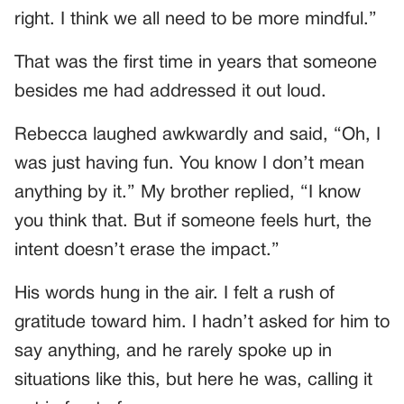
right. I think we all need to be more mindful.”
That was the first time in years that someone
besides me had addressed it out loud.
Rebecca laughed awkwardly and said, “Oh, I
was just having fun. You know I don’t mean
anything by it.” My brother replied, “I know
you think that. But if someone feels hurt, the
intent doesn’t erase the impact.”
His words hung in the air. I felt a rush of
gratitude toward him. I hadn’t asked for him to
say anything, and he rarely spoke up in
situations like this, but here he was, calling it