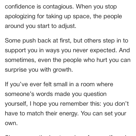
confidence is contagious. When you stop
apologizing for taking up space, the people
around you start to adjust.
Some push back at first, but others step in to
support you in ways you never expected. And
sometimes, even the people who hurt you can
surprise you with growth.
If you’ve ever felt small in a room where
someone’s words made you question
yourself, I hope you remember this: you don’t
have to match their energy. You can set your
own.