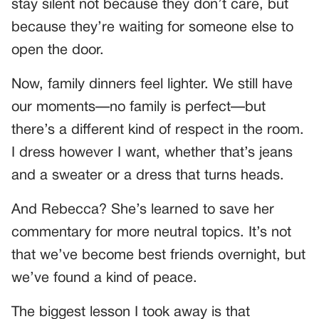
stay silent not because they don’t care, but
because they’re waiting for someone else to
open the door.
Now, family dinners feel lighter. We still have
our moments—no family is perfect—but
there’s a different kind of respect in the room.
I dress however I want, whether that’s jeans
and a sweater or a dress that turns heads.
And Rebecca? She’s learned to save her
commentary for more neutral topics. It’s not
that we’ve become best friends overnight, but
we’ve found a kind of peace.
The biggest lesson I took away is that