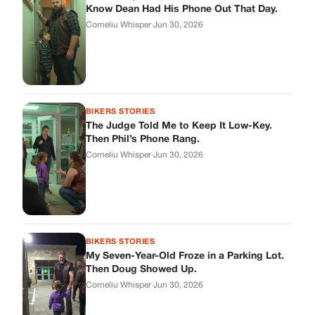
BIKERS STORIES
My Seven-Year-Old Froze in a Parking Lot.
Then Doug Showed Up.
Corneliu Whisper
·
Jun 30, 2026
BIKERS STORIES
I Pulled My Service Weapon on a Man in a
Diner, and Now I Don’t Know If I Was Right
Corneliu Whisper
·
Jun 30, 2026