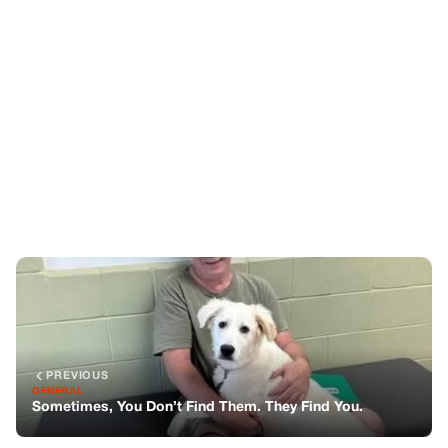
PREVIOUS
GENERAL
Sometimes, You Don’t Find Them. They Find You.
NEXT
GENERAL
The Day I Saw My Mother In Paris