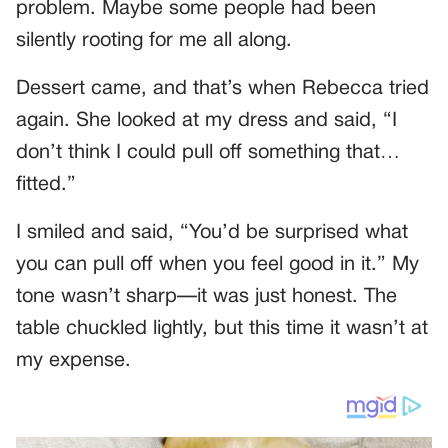
problem. Maybe some people had been
silently rooting for me all along.
Dessert came, and that’s when Rebecca tried
again. She looked at my dress and said, “I
don’t think I could pull off something that…
fitted.”
I smiled and said, “You’d be surprised what
you can pull off when you feel good in it.” My
tone wasn’t sharp—it was just honest. The
table chuckled lightly, but this time it wasn’t at
my expense.