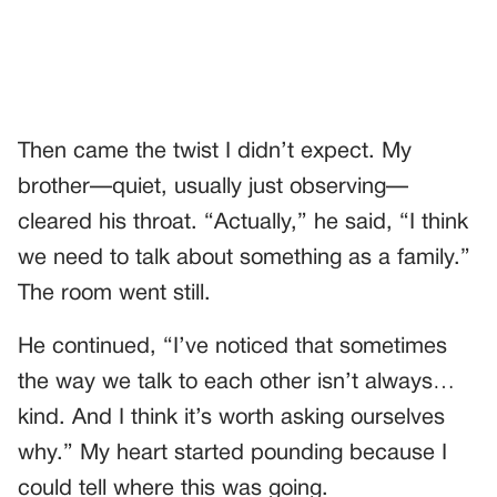
Then came the twist I didn’t expect. My
brother—quiet, usually just observing—
cleared his throat. “Actually,” he said, “I think
we need to talk about something as a family.”
The room went still.
He continued, “I’ve noticed that sometimes
the way we talk to each other isn’t always…
kind. And I think it’s worth asking ourselves
why.” My heart started pounding because I
could tell where this was going.