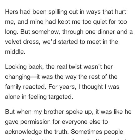
Hers had been spilling out in ways that hurt
me, and mine had kept me too quiet for too
long. But somehow, through one dinner and a
velvet dress, we’d started to meet in the
middle.
Looking back, the real twist wasn’t her
changing—it was the way the rest of the
family reacted. For years, I thought I was
alone in feeling targeted.
But when my brother spoke up, it was like he
gave permission for everyone else to
acknowledge the truth. Sometimes people