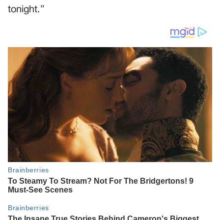
tonight.”