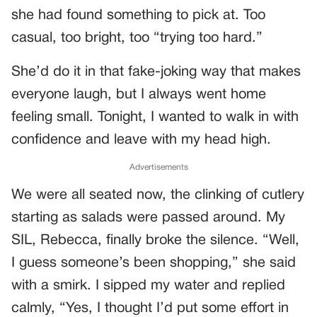
she had found something to pick at. Too
casual, too bright, too “trying too hard.”
She’d do it in that fake-joking way that makes
everyone laugh, but I always went home
feeling small. Tonight, I wanted to walk in with
confidence and leave with my head high.
Advertisements
We were all seated now, the clinking of cutlery
starting as salads were passed around. My
SIL, Rebecca, finally broke the silence. “Well,
I guess someone’s been shopping,” she said
with a smirk. I sipped my water and replied
calmly, “Yes, I thought I’d put some effort in