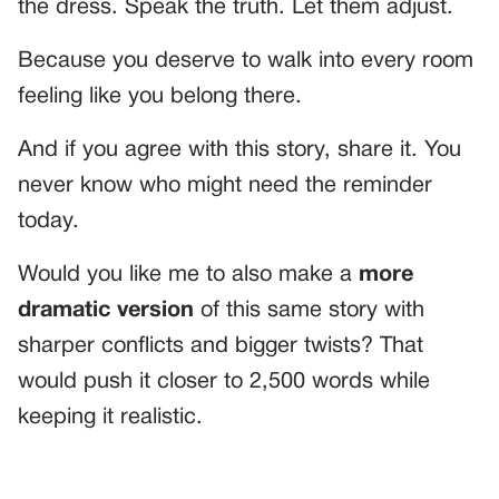
the dress. Speak the truth. Let them adjust.
Because you deserve to walk into every room
feeling like you belong there.
And if you agree with this story, share it. You
never know who might need the reminder
today.
Would you like me to also make a
more
dramatic version
of this same story with
sharper conflicts and bigger twists? That
would push it closer to 2,500 words while
keeping it realistic.