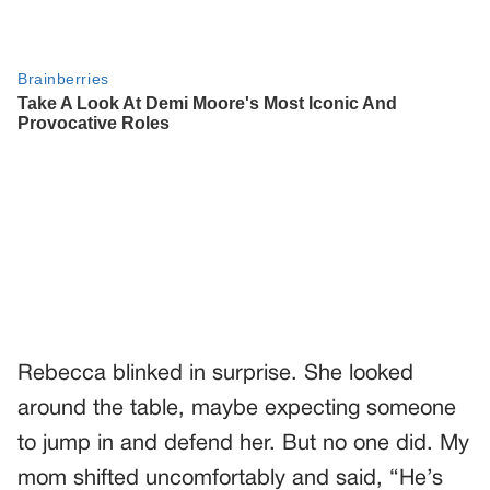
Rebecca blinked in surprise. She looked
around the table, maybe expecting someone
to jump in and defend her. But no one did. My
mom shifted uncomfortably and said, “He’s