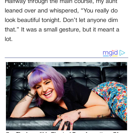
Halfway through the main course, my aunt
leaned over and whispered, “You really do
look beautiful tonight. Don’t let anyone dim
that.” It was a small gesture, but it meant a
lot.