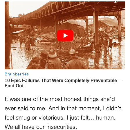
It was one of the most honest things she’d
ever said to me. And in that moment, I didn’t
feel smug or victorious. I just felt… human.
We all have our insecurities.