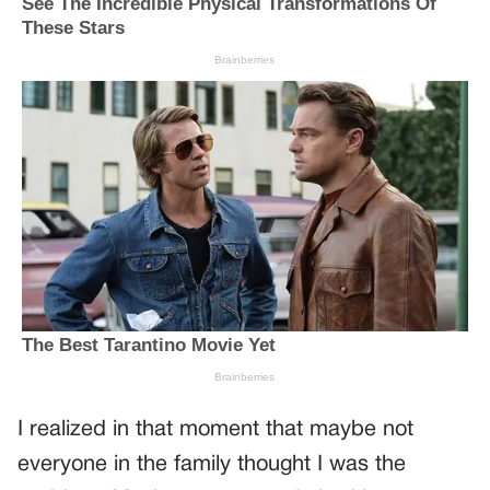
I realized in that moment that maybe not
everyone in the family thought I was the