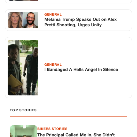
TOP STORIES
BIKERS STORIES
The Principal Called Me In. She Didn’t
Know Dean Had His Phone Out That Day.
Corneliu Whisper
·
Jun 30, 2026
BIKERS STORIES
The Judge Told Me to Keep It Low-Key.
Then Phil’s Phone Rang.
Corneliu Whisper
·
Jun 30, 2026