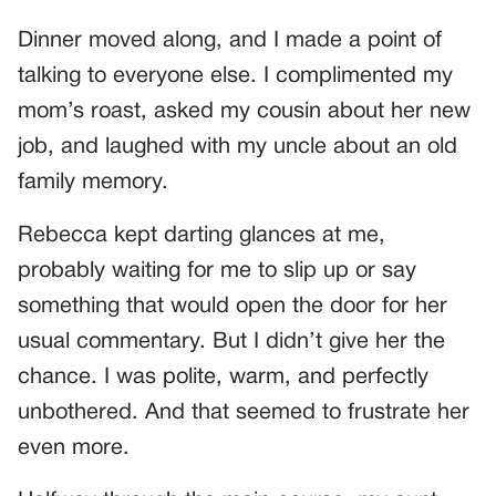
Dinner moved along, and I made a point of
talking to everyone else. I complimented my
mom’s roast, asked my cousin about her new
job, and laughed with my uncle about an old
family memory.
Rebecca kept darting glances at me,
probably waiting for me to slip up or say
something that would open the door for her
usual commentary. But I didn’t give her the
chance. I was polite, warm, and perfectly
unbothered. And that seemed to frustrate her
even more.