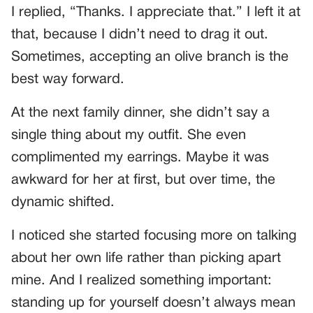
I replied, “Thanks. I appreciate that.” I left it at
that, because I didn’t need to drag it out.
Sometimes, accepting an olive branch is the
best way forward.
At the next family dinner, she didn’t say a
single thing about my outfit. She even
complimented my earrings. Maybe it was
awkward for her at first, but over time, the
dynamic shifted.
I noticed she started focusing more on talking
about her own life rather than picking apart
mine. And I realized something important:
standing up for yourself doesn’t always mean