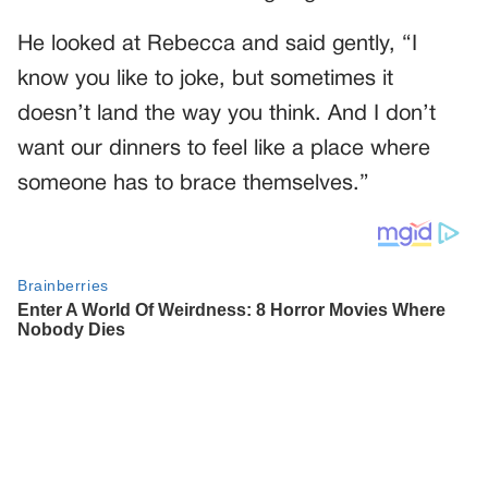
He looked at Rebecca and said gently, “I
know you like to joke, but sometimes it
doesn’t land the way you think. And I don’t
want our dinners to feel like a place where
someone has to brace themselves.”