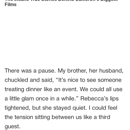
There was a pause. My brother, her husband,
chuckled and said, “It’s nice to see someone
treating dinner like an event. We could all use
a little glam once in a while.” Rebecca’s lips
tightened, but she stayed quiet. I could feel
the tension sitting between us like a third
guest.