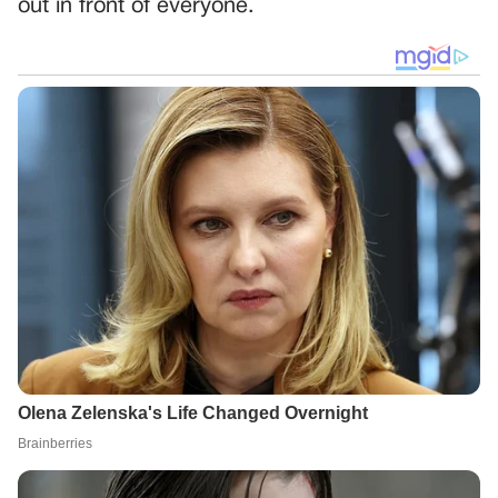
out in front of everyone.