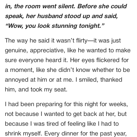
in, the room went silent. Before she could
speak, her husband stood up and said,
“Wow, you look stunning tonight.”
The way he said it wasn’t flirty—it was just
genuine, appreciative, like he wanted to make
sure everyone heard it. Her eyes flickered for
a moment, like she didn’t know whether to be
annoyed at him or at me. I smiled, thanked
him, and took my seat.
I had been preparing for this night for weeks,
not because I wanted to get back at her, but
because I was tired of feeling like I had to
shrink myself. Every dinner for the past year,