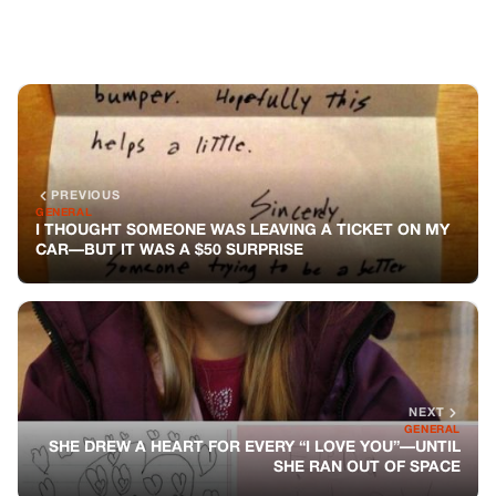
NEXT
GENERAL
SHE DREW A HEART FOR EVERY “I LOVE YOU”—UNTIL
SHE RAN OUT OF SPACE
You might also like
GENERAL
The Vacation That Changed Everything