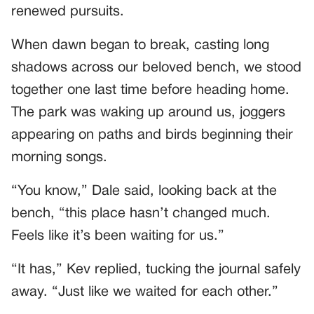
renewed pursuits.
When dawn began to break, casting long
shadows across our beloved bench, we stood
together one last time before heading home.
The park was waking up around us, joggers
appearing on paths and birds beginning their
morning songs.
“You know,” Dale said, looking back at the
bench, “this place hasn’t changed much.
Feels like it’s been waiting for us.”
“It has,” Kev replied, tucking the journal safely
away. “Just like we waited for each other.”