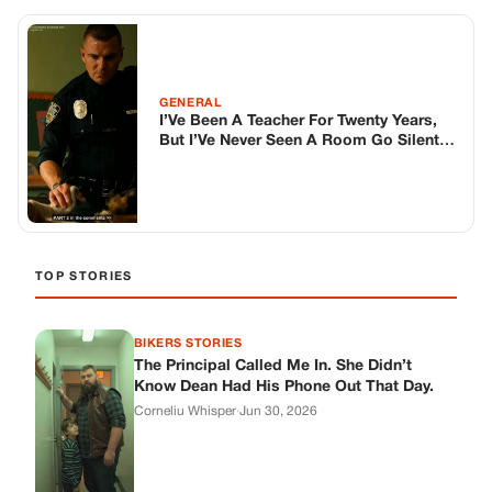
BIKERS STORIES
The Principal Called Me In. She Didn’t
Know Dean Had His Phone Out That Day.
Corneliu Whisper
·
Jun 30, 2026
BIKERS STORIES
The Judge Told Me to Keep It Low-Key.
Then Phil’s Phone Rang.
Corneliu Whisper
·
Jun 30, 2026
BIKERS STORIES
My Seven-Year-Old Froze in a Parking Lot.