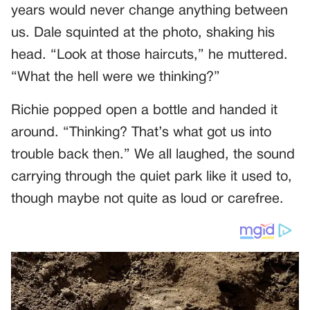
years would never change anything between
us. Dale squinted at the photo, shaking his
head. “Look at those haircuts,” he muttered.
“What the hell were we thinking?”
Richie popped open a bottle and handed it
around. “Thinking? That’s what got us into
trouble back then.” We all laughed, the sound
carrying through the quiet park like it used to,
though maybe not quite as loud or carefree.