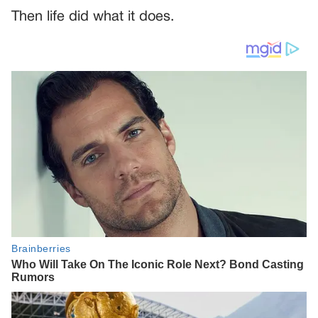
Then life did what it does.