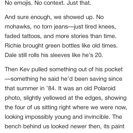
No emojis. No context. Just that.
And sure enough, we showed up. No
mohawks, no torn jeans—just tired knees,
faded tattoos, and more stories than time.
Richie brought green bottles like old times.
Dale still rolls his sleeves like he’s 20.
Then Kev pulled something out of his pocket
—something he said he’d been saving since
that summer in ’84. It was an old Polaroid
photo, slightly yellowed at the edges, showing
the four of us sitting right where we were now,
looking impossibly young and invincible. The
bench behind us looked newer then, its paint