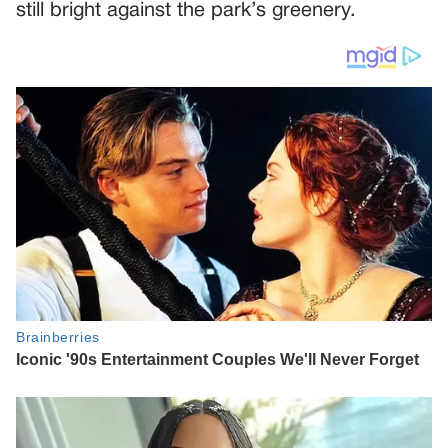
still bright against the park’s greenery.