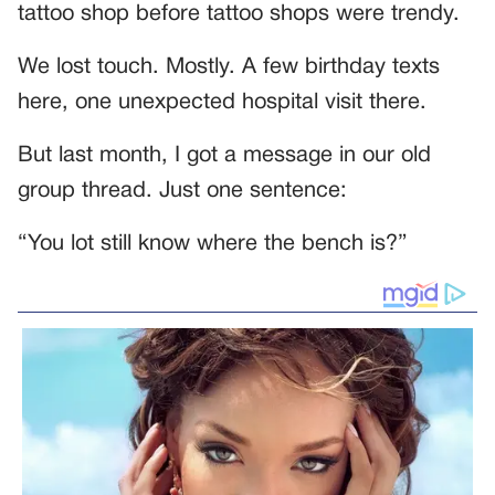
tattoo shop before tattoo shops were trendy.
We lost touch. Mostly. A few birthday texts
here, one unexpected hospital visit there.
But last month, I got a message in our old
group thread. Just one sentence:
“You lot still know where the bench is?”