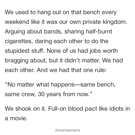
We used to hang out on that bench every
weekend like it was our own private kingdom.
Arguing about bands, sharing half-burnt
cigarettes, daring each other to do the
stupidest stuff. None of us had jobs worth
bragging about, but it didn’t matter. We had
each other. And we had that one rule:
“No matter what happens—same bench,
same crew, 30 years from now.”
We shook on it. Full-on blood pact like idiots in
a movie.
Advertisements