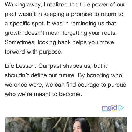
Walking away, I realized the true power of our
pact wasn’t in keeping a promise to return to
a specific spot. It was in reminding us that
growth doesn’t mean forgetting your roots.
Sometimes, looking back helps you move
forward with purpose.
Life Lesson: Our past shapes us, but it
shouldn’t define our future. By honoring who
we once were, we can find courage to pursue
who we’re meant to become.