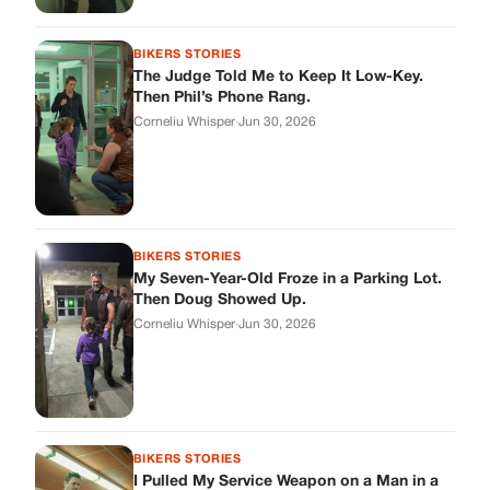
Then Doug Showed Up.
Corneliu Whisper
·
Jun 30, 2026
BIKERS STORIES
I Pulled My Service Weapon on a Man in a
Diner, and Now I Don’t Know If I Was Right
Corneliu Whisper
·
Jun 30, 2026
BIKERS STORIES
My Neighbor Showed Up to My Custody
Hearing in a Suit. Then the Judge Asked
Him to Identify Himself.
Corneliu Whisper
·
Jun 30, 2026