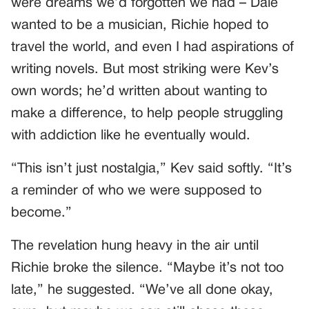
were dreams we’d forgotten we had – Dale
wanted to be a musician, Richie hoped to
travel the world, and even I had aspirations of
writing novels. But most striking were Kev’s
own words; he’d written about wanting to
make a difference, to help people struggling
with addiction like he eventually would.
“This isn’t just nostalgia,” Kev said softly. “It’s
a reminder of who we were supposed to
become.”
The revelation hung heavy in the air until
Richie broke the silence. “Maybe it’s not too
late,” he suggested. “We’ve all done okay,