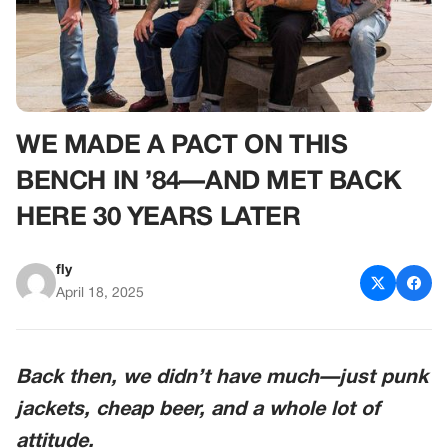
WE MADE A PACT ON THIS
BENCH IN ’84—AND MET BACK
HERE 30 YEARS LATER
fly
April 18, 2025
Back then, we didn’t have much—just punk
jackets, cheap beer, and a whole lot of
attitude.