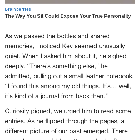
As we passed the bottles and shared
memories, I noticed Kev seemed unusually
quiet. When I asked him about it, he sighed
deeply. “There’s something else,” he
admitted, pulling out a small leather notebook.
“I found this among my old things. It’s… well,
it’s kind of a journal from back then.”
Curiosity piqued, we urged him to read some
entries. As he flipped through the pages, a
different picture of our past emerged. There