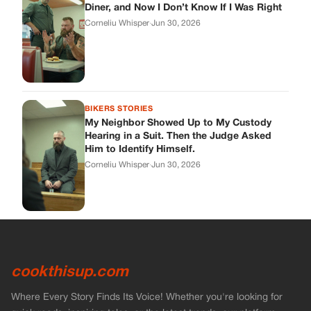
cookthisup.com
Where Every Story Finds Its Voice! Whether you're looking for
quick reads, inspiring tales, or the latest trends, our platform
brings you stories that are just a tap away.
ABOUT US
About Us
Contact Us
Main Guidelines
Advertise With Us
MUST READ