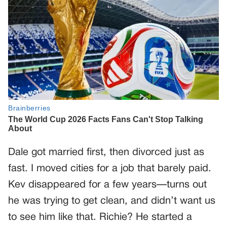
Dale got married first, then divorced just as
fast. I moved cities for a job that barely paid.
Kev disappeared for a few years—turns out
he was trying to get clean, and didn’t want us
to see him like that. Richie? He started a