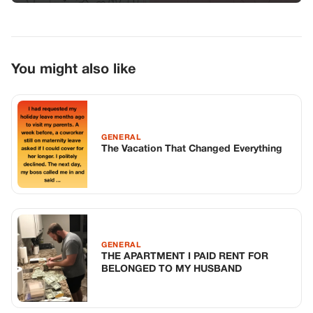
GENERAL
THE APARTMENT I PAID RENT FOR
BELONGED TO MY HUSBAND
GENERAL
I’Ve Been A Teacher For Twenty Years,
But I’Ve Never Seen A Room Go Silent
Like That
TOP STORIES