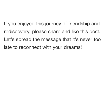
If you enjoyed this journey of friendship and
rediscovery, please share and like this post.
Let’s spread the message that it’s never too
late to reconnect with your dreams!
PREVIOUS
GENERAL
I THOUGHT SOMEONE WAS LEAVING A TICKET ON MY
CAR—BUT IT WAS A $50 SURPRISE