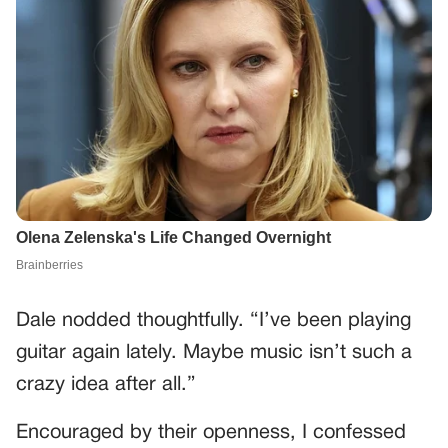
Dale nodded thoughtfully. “I’ve been playing
guitar again lately. Maybe music isn’t such a
crazy idea after all.”
Encouraged by their openness, I confessed