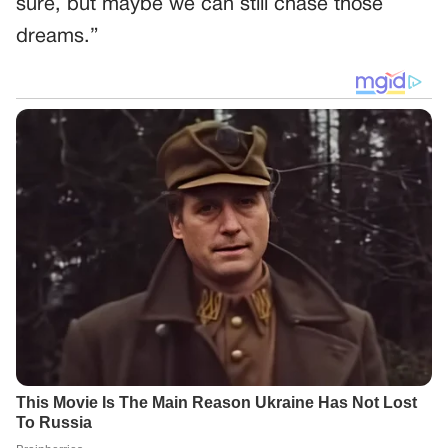
sure, but maybe we can still chase those
dreams.”