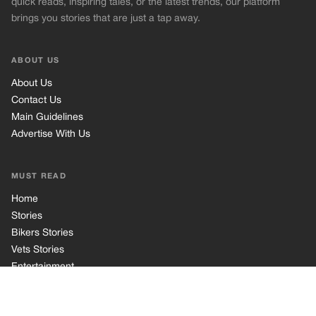
Home
Stories
Bikers Stories
Vets Stories
Entertainment
INFORMATION
Privacy Policy
Cookie Policy
Terms of Use
© 2026 TRK Global Limited