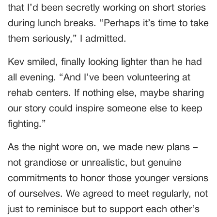
that I’d been secretly working on short stories
during lunch breaks. “Perhaps it’s time to take
them seriously,” I admitted.
Kev smiled, finally looking lighter than he had
all evening. “And I’ve been volunteering at
rehab centers. If nothing else, maybe sharing
our story could inspire someone else to keep
fighting.”
As the night wore on, we made new plans –
not grandiose or unrealistic, but genuine
commitments to honor those younger versions
of ourselves. We agreed to meet regularly, not
just to reminisce but to support each other’s