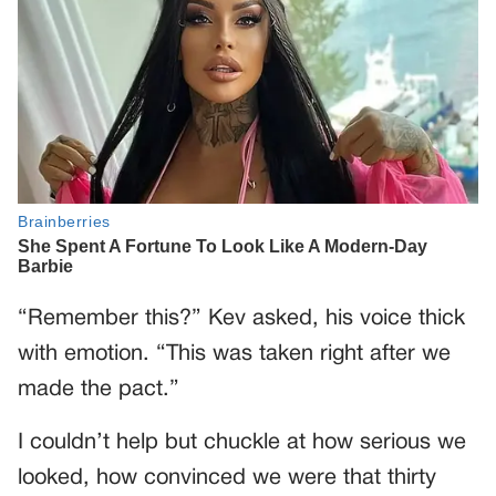
“Remember this?” Kev asked, his voice thick
with emotion. “This was taken right after we
made the pact.”
I couldn’t help but chuckle at how serious we
looked, how convinced we were that thirty