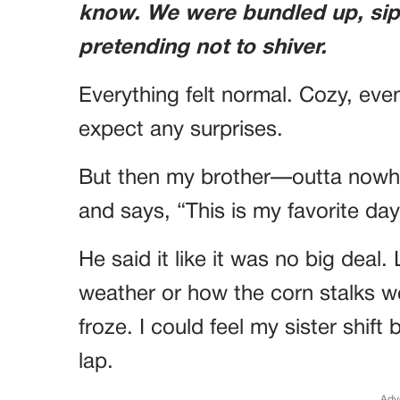
know. We were bundled up, sip
pretending not to shiver.
Everything felt normal. Cozy, eve
expect any surprises.
But then my brother—outta nowh
and says, “This is my favorite day
He said it like it was no big deal
weather or how the corn stalks wer
froze. I could feel my sister shift
lap.
Adv