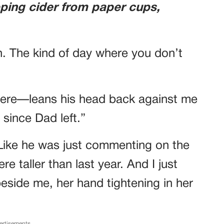
ping cider from paper cups,
n. The kind of day where you don’t
ere—leans his head back against me
 since Dad left.”
. Like he was just commenting on the
e taller than last year. And I just
 beside me, her hand tightening in her
ertisements