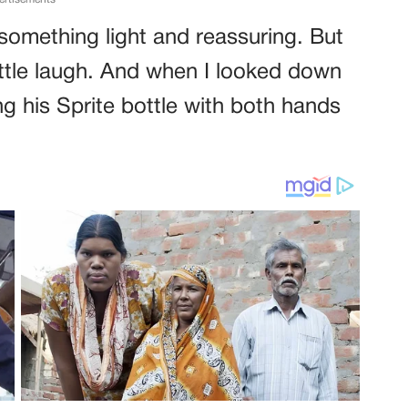
something light and reassuring. But
little laugh. And when I looked down
ng his Sprite bottle with both hands