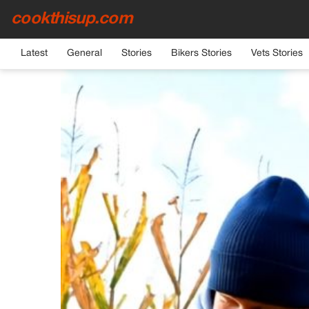
cookthisup.com
HOME
›
GENERAL
Latest
General
Stories
Bikers Stories
Vets Stories