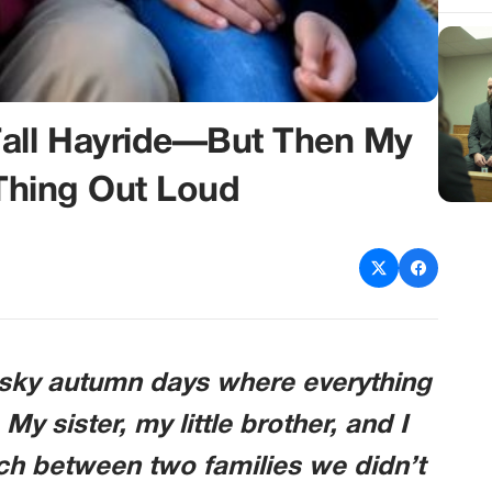
Fall Hayride—But Then My
 Thing Out Loud
e-sky autumn days where everything
. My sister, my little brother, and I
ch between two families we didn’t