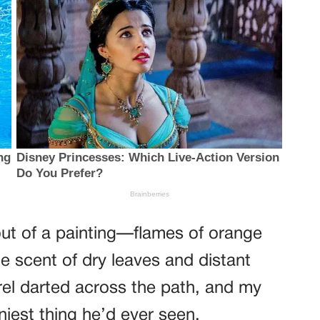
out of a painting—flames of orange
e scent of dry leaves and distant
irrel darted across the path, and my
nniest thing he’d ever seen.