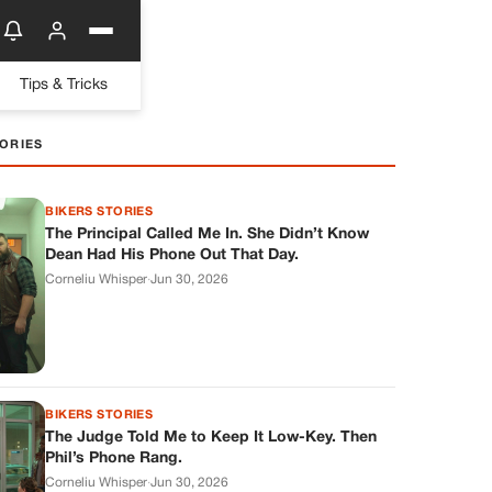
Tips & Tricks
ORIES
BIKERS STORIES
The Principal Called Me In. She Didn’t Know
Dean Had His Phone Out That Day.
Corneliu Whisper
·
Jun 30, 2026
BIKERS STORIES
The Judge Told Me to Keep It Low-Key. Then
Phil’s Phone Rang.
Corneliu Whisper
·
Jun 30, 2026