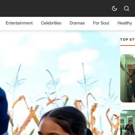
Entertainment
Celebrities
Dramas
For Soul
Healthy
TOP ST