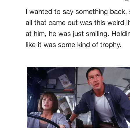
I wanted to say something back, 
all that came out was this weird 
at him, he was just smiling. Holdi
like it was some kind of trophy.