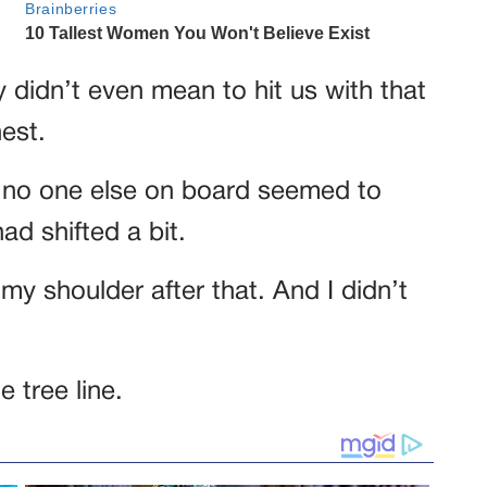
y didn’t even mean to hit us with that
est.
 no one else on board seemed to
had shifted a bit.
my shoulder after that. And I didn’t
e tree line.