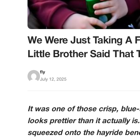
We Were Just Taking A 
Little Brother Said That
fly
July 12, 2025
It was one of those crisp, blu
looks prettier than it actually is
squeezed onto the hayride ben