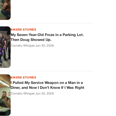
BIKERS STORIES
My Seven-Year-Old Froze in a Parking Lot.
Then Doug Showed Up.
Corneliu Whisper
·
Jun 30, 2026
BIKERS STORIES
I Pulled My Service Weapon on a Man in a
Diner, and Now I Don’t Know If I Was Right
Corneliu Whisper
·
Jun 30, 2026