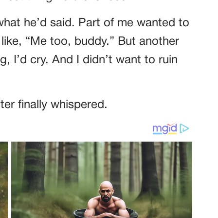
what he’d said. Part of me wanted to
like, “Me too, buddy.” But another
ng, I’d cry. And I didn’t want to ruin
er finally whispered.