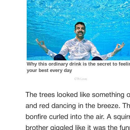
The trees looked like something 
and red dancing in the breeze. Th
bonfire curled into the air. A squ
brother giggled like it was the fu