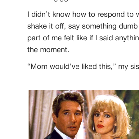
I didn’t know how to respond to 
shake it off, say something dumb 
part of me felt like if I said anythi
the moment.
“Mom would’ve liked this,” my sist