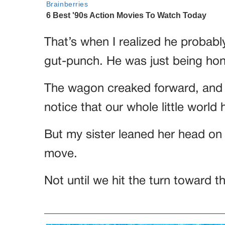
That’s when I realized he probabl
gut-punch. He was just being hon
The wagon creaked forward, and
notice that our whole little world 
But my sister leaned her head on 
move.
Not until we hit the turn toward th