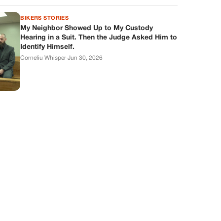
BIKERS STORIES
My Neighbor Showed Up to My Custody
Hearing in a Suit. Then the Judge Asked Him to
Identify Himself.
Corneliu Whisper
·
Jun 30, 2026