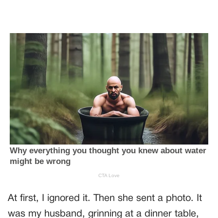
At first, I ignored it. Then she sent a photo. It
was my husband, grinning at a dinner table,