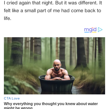
I cried again that night. But it was different. It
felt like a small part of me had come back to
life.