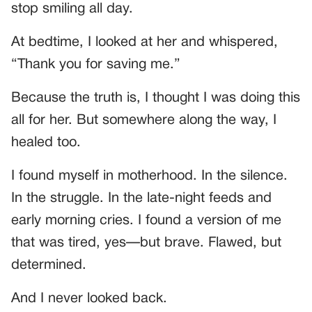
stop smiling all day.
At bedtime, I looked at her and whispered,
“Thank you for saving me.”
Because the truth is, I thought I was doing this
all for her. But somewhere along the way, I
healed too.
I found myself in motherhood. In the silence.
In the struggle. In the late-night feeds and
early morning cries. I found a version of me
that was tired, yes—but brave. Flawed, but
determined.
And I never looked back.