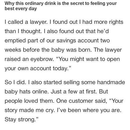
I called a lawyer. I found out I had more rights
than I thought. I also found out that he’d
emptied part of our savings account two
weeks before the baby was born. The lawyer
raised an eyebrow. “You might want to open
your own account today.”
So I did. I also started selling some handmade
baby hats online. Just a few at first. But
people loved them. One customer said, “Your
story made me cry. I’ve been where you are.
Stay strong.”