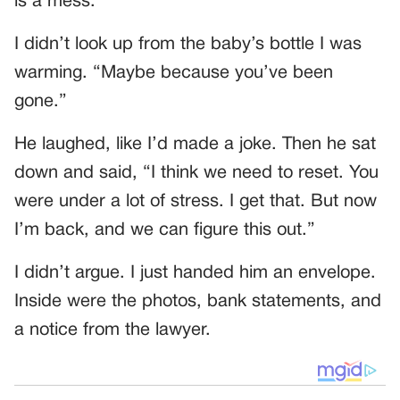
is a mess.”
I didn’t look up from the baby’s bottle I was
warming. “Maybe because you’ve been
gone.”
He laughed, like I’d made a joke. Then he sat
down and said, “I think we need to reset. You
were under a lot of stress. I get that. But now
I’m back, and we can figure this out.”
I didn’t argue. I just handed him an envelope.
Inside were the photos, bank statements, and
a notice from the lawyer.