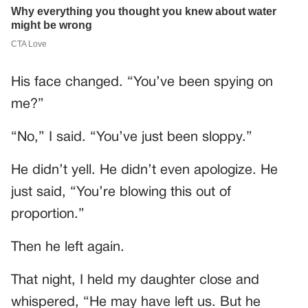
His face changed. “You’ve been spying on
me?”
“No,” I said. “You’ve just been sloppy.”
He didn’t yell. He didn’t even apologize. He
just said, “You’re blowing this out of
proportion.”
Then he left again.
That night, I held my daughter close and
whispered, “He may have left us. But he