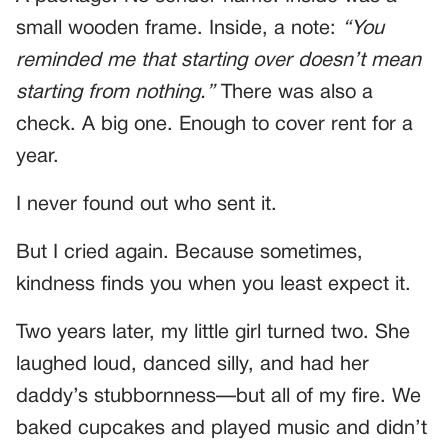
small wooden frame. Inside, a note:
“You
reminded me that starting over doesn’t mean
starting from nothing.”
There was also a
check. A big one. Enough to cover rent for a
year.
I never found out who sent it.
But I cried again. Because sometimes,
kindness finds you when you least expect it.
Two years later, my little girl turned two. She
laughed loud, danced silly, and had her
daddy’s stubbornness—but all of my fire. We
baked cupcakes and played music and didn’t