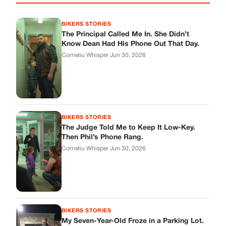
Then Phil’s Phone Rang.
Corneliu Whisper
·
Jun 30, 2026
BIKERS STORIES
My Seven-Year-Old Froze in a Parking Lot.
Then Doug Showed Up.
Corneliu Whisper
·
Jun 30, 2026
BIKERS STORIES
I Pulled My Service Weapon on a Man in a
Diner, and Now I Don’t Know If I Was Right
Corneliu Whisper
·
Jun 30, 2026