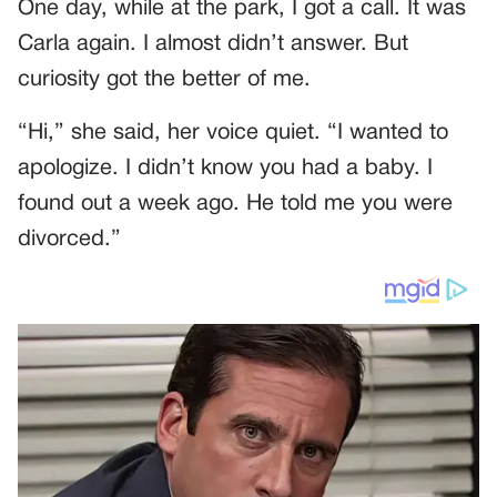
One day, while at the park, I got a call. It was
Carla again. I almost didn’t answer. But
curiosity got the better of me.
“Hi,” she said, her voice quiet. “I wanted to
apologize. I didn’t know you had a baby. I
found out a week ago. He told me you were
divorced.”