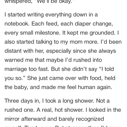
whispered, “We’ll be okay.”
I started writing everything down in a
notebook. Each feed, each diaper change,
every small milestone. It kept me grounded. I
also started talking to my mom more. I’d been
distant with her, especially since she always
warned me that maybe I’d rushed into
marriage too fast. But she didn’t say “I told
you so.” She just came over with food, held
the baby, and made me feel human again.
Three days in, I took a long shower. Not a
rushed one. A real, hot shower. I looked in the
mirror afterward and barely recognized