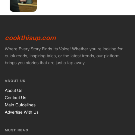
ABOUT US
About Us
Contact Us
Main Guidelines
Advertise With Us
MUST READ
Home
Stories
Bikers Stories
Vets Stories
Entertainment
INFORMATION
Privacy Policy
Cookie Policy
Terms of Use