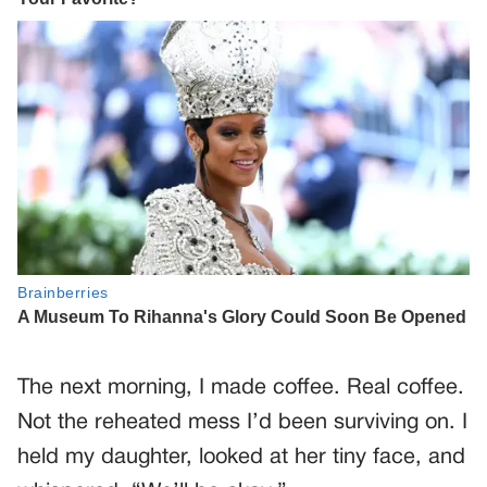
The next morning, I made coffee. Real coffee.
Not the reheated mess I’d been surviving on. I
held my daughter, looked at her tiny face, and