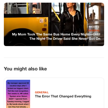
You might also like
GENERAL
The Error That Changed Everything
GENERAL
I Found Congresswoman Patricia Hale’s
Wallet In The Gutter Behind The Rally –
And The Photo Inside Made My Blood
Run Cold