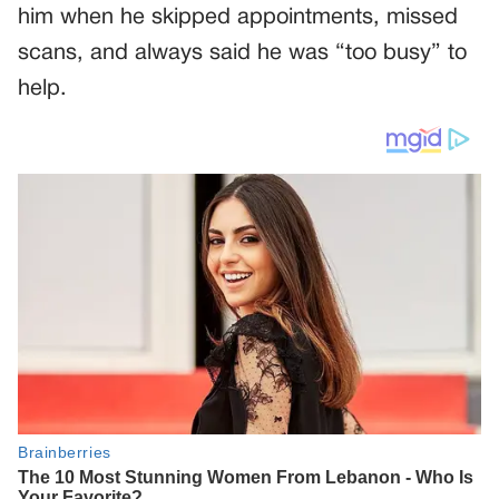
him when he skipped appointments, missed
scans, and always said he was “too busy” to
help.