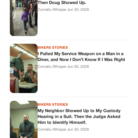
BIKERS STORIES
My Neighbor Showed Up to My Custody
Hearing in a Suit. Then the Judge Asked
Him to Identify Himself.
Corneliu Whisper
·
Jun 30, 2026
cookthisup.com
Where Every Story Finds Its Voice! Whether you're looking for
quick reads, inspiring tales, or the latest trends, our platform
brings you stories that are just a tap away.