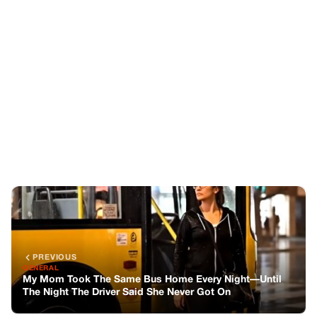
PREVIOUS
GENERAL
My Mom Took The Same Bus Home Every Night—Until
The Night The Driver Said She Never Got On
NEXT
GENERAL
My Mom Took The Same Bus Home Every Night—Until
The Night The Driver Said She Never Got On