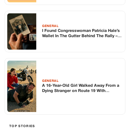
GENERAL
A 16-Year-Old Girl Walked Away From a
Dying Stranger on Route 19 With
Seventeen Others – Until She Turned
Back, Unaware That Seventy-Two Hours
Later Hundreds of Riders Would Return
to the Exact Spot and Make an Entire
Town Answer One Question
TOP STORIES
BIKERS STORIES
The Principal Called Me In. She Didn’t
Know Dean Had His Phone Out That Day.
Corneliu Whisper
·
Jun 30, 2026
BIKERS STORIES
The Judge Told Me to Keep It Low-Key.