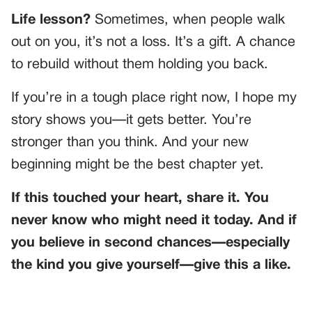
Life lesson?
Sometimes, when people walk
out on you, it’s not a loss. It’s a gift. A chance
to rebuild without them holding you back.
If you’re in a tough place right now, I hope my
story shows you—it gets better. You’re
stronger than you think. And your new
beginning might be the best chapter yet.
If this touched your heart, share it. You
never know who might need it today. And if
you believe in second chances—especially
the kind you give yourself—give this a like.