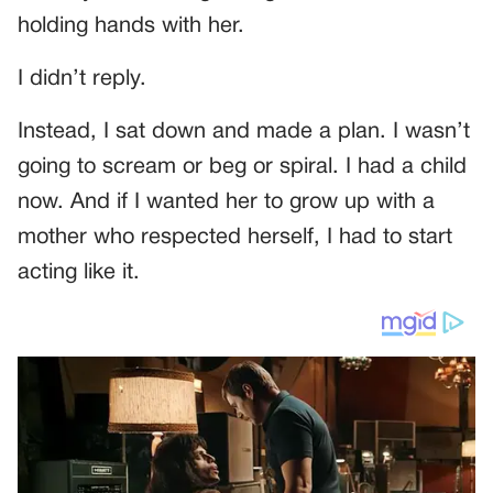
holding hands with her.
I didn’t reply.
Instead, I sat down and made a plan. I wasn’t
going to scream or beg or spiral. I had a child
now. And if I wanted her to grow up with a
mother who respected herself, I had to start
acting like it.