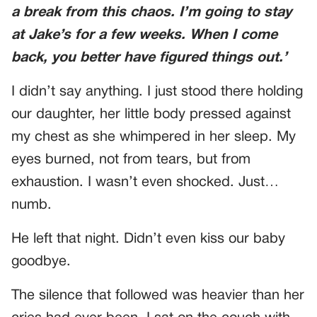
a break from this chaos. I’m going to stay
at Jake’s for a few weeks. When I come
back, you better have figured things out.’
I didn’t say anything. I just stood there holding
our daughter, her little body pressed against
my chest as she whimpered in her sleep. My
eyes burned, not from tears, but from
exhaustion. I wasn’t even shocked. Just…
numb.
He left that night. Didn’t even kiss our baby
goodbye.
The silence that followed was heavier than her