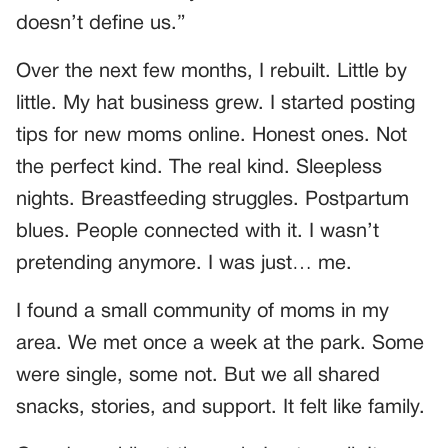
doesn’t define us.”
Over the next few months, I rebuilt. Little by
little. My hat business grew. I started posting
tips for new moms online. Honest ones. Not
the perfect kind. The real kind. Sleepless
nights. Breastfeeding struggles. Postpartum
blues. People connected with it. I wasn’t
pretending anymore. I was just… me.
I found a small community of moms in my
area. We met once a week at the park. Some
were single, some not. But we all shared
snacks, stories, and support. It felt like family.