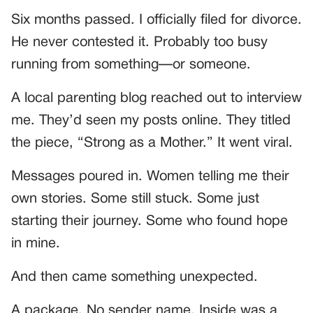
Six months passed. I officially filed for divorce.
He never contested it. Probably too busy
running from something—or someone.
A local parenting blog reached out to interview
me. They’d seen my posts online. They titled
the piece, “Strong as a Mother.” It went viral.
Messages poured in. Women telling me their
own stories. Some still stuck. Some just
starting their journey. Some who found hope
in mine.
And then came something unexpected.
A package. No sender name. Inside was a