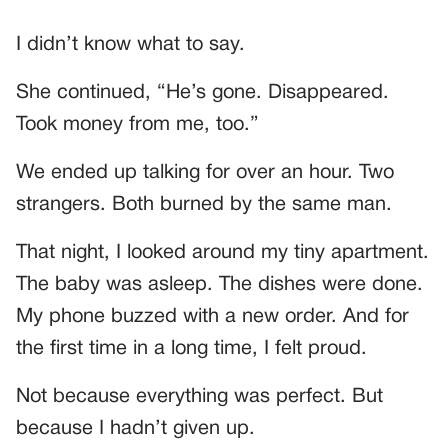
I didn’t know what to say.
She continued, “He’s gone. Disappeared.
Took money from me, too.”
We ended up talking for over an hour. Two
strangers. Both burned by the same man.
That night, I looked around my tiny apartment.
The baby was asleep. The dishes were done.
My phone buzzed with a new order. And for
the first time in a long time, I felt proud.
Not because everything was perfect. But
because I hadn’t given up.