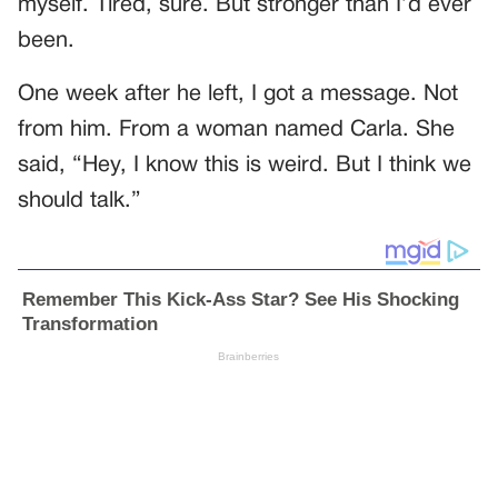
myself. Tired, sure. But stronger than I’d ever
been.
One week after he left, I got a message. Not
from him. From a woman named Carla. She
said, “Hey, I know this is weird. But I think we
should talk.”