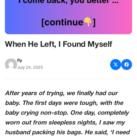
When He Left, I Found Myself
fly
July 24, 2025
After years of trying, we finally had our
baby. The first days were tough, with the
baby crying non-stop. One day, completely
worn out from sleepless nights, I saw my
husband packing his bags. He said, ‘I need