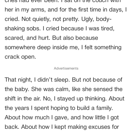
cries had ever been. I sat on the couch with
her in my arms, and for the first time in days, I
cried. Not quietly, not pretty. Ugly, body-
shaking sobs. I cried because I was tired,
scared, and hurt. But also because
somewhere deep inside me, I felt something
crack open.
Advertisements
That night, I didn’t sleep. But not because of
the baby. She was calm, like she sensed the
shift in the air. No, I stayed up thinking. About
the years I spent hoping to build a family.
About how much I gave, and how little I got
back. About how I kept making excuses for