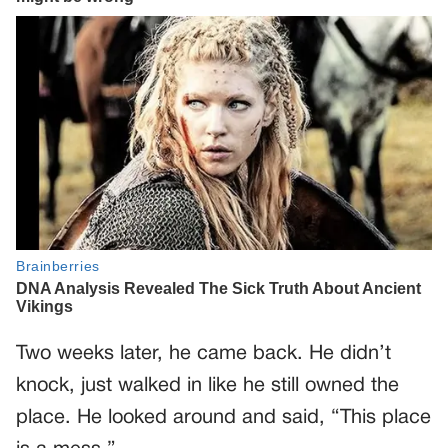
Two weeks later, he came back. He didn’t
knock, just walked in like he still owned the
place. He looked around and said, “This place