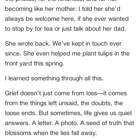
becoming like her mother. I told her she’d
always be welcome here, if she ever wanted
to stop by for tea or just talk about her dad.
She wrote back. We’ve kept in touch ever
since. She even helped me plant tulips in the
front yard this spring.
I learned something through all this.
Grief doesn’t just come from loss—it comes
from the things left unsaid, the doubts, the
loose ends. But sometimes, life gives us quiet
answers. A letter. A photo. A seed of truth that
blossoms when the lies fall away.