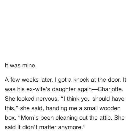
It was mine.
A few weeks later, I got a knock at the door. It
was his ex-wife’s daughter again—Charlotte.
She looked nervous. “I think you should have
this,” she said, handing me a small wooden
box. “Mom’s been cleaning out the attic. She
said it didn’t matter anymore.”