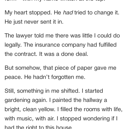
My heart stopped. He
had
tried to change it.
He just never sent it in.
The lawyer told me there was little I could do
legally. The insurance company had fulfilled
the contract. It was a done deal.
But somehow, that piece of paper gave me
peace. He hadn’t forgotten me.
Still, something in me shifted. I started
gardening again. I painted the hallway a
bright, clean yellow. I filled the rooms with life,
with music, with air. I stopped wondering if I
had the right to this house.