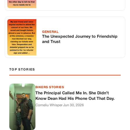
BIKERS STORIES
The Principal Called Me In. She Didn’t
Know Dean Had His Phone Out That Day.
Corneliu Whisper
·
Jun 30, 2026
BIKERS STORIES
The Judge Told Me to Keep It Low-Key.
Then Phil’s Phone Rang.
Corneliu Whisper
·
Jun 30, 2026
BIKERS STORIES
My Seven-Year-Old Froze in a Parking Lot.
Then Doug Showed Up.