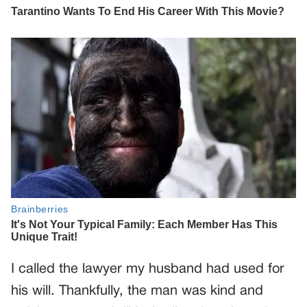
I called the lawyer my husband had used for
his will. Thankfully, the man was kind and