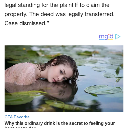
legal standing for the plaintiff to claim the
property. The deed was legally transferred.
Case dismissed.”