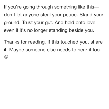
If you’re going through something like this—
don’t let anyone steal your peace. Stand your
ground. Trust your gut. And hold onto love,
even if it’s no longer standing beside you.
Thanks for reading. If this touched you, share
it. Maybe someone else needs to hear it too.
💛
PREVIOUS
GENERAL
Grandpa Named His Kitten After His First Love—But It