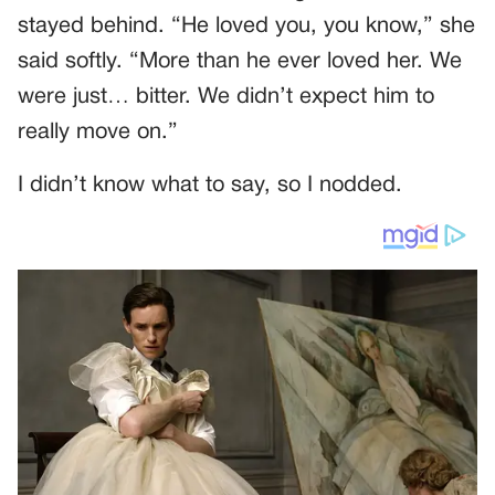
stayed behind. “He loved you, you know,” she
said softly. “More than he ever loved her. We
were just… bitter. We didn’t expect him to
really move on.”
I didn’t know what to say, so I nodded.