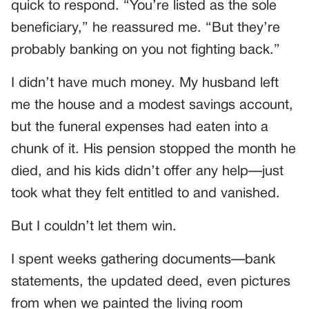
quick to respond. “You’re listed as the sole
beneficiary,” he reassured me. “But they’re
probably banking on you not fighting back.”
I didn’t have much money. My husband left
me the house and a modest savings account,
but the funeral expenses had eaten into a
chunk of it. His pension stopped the month he
died, and his kids didn’t offer any help—just
took what they felt entitled to and vanished.
But I couldn’t let them win.
I spent weeks gathering documents—bank
statements, the updated deed, even pictures
from when we painted the living room