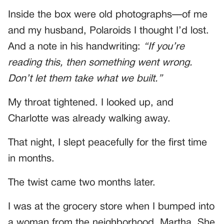
Inside the box were old photographs—of me
and my husband, Polaroids I thought I’d lost.
And a note in his handwriting:
“If you’re
reading this, then something went wrong.
Don’t let them take what we built.”
My throat tightened. I looked up, and
Charlotte was already walking away.
That night, I slept peacefully for the first time
in months.
The twist came two months later.
I was at the grocery store when I bumped into
a woman from the neighborhood, Martha. She