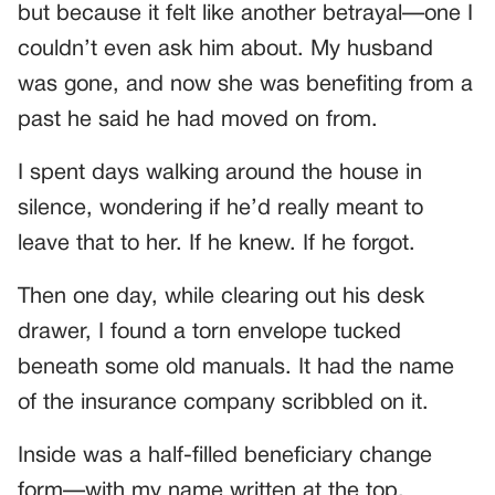
but because it felt like another betrayal—one I
couldn’t even ask him about. My husband
was gone, and now she was benefiting from a
past he said he had moved on from.
I spent days walking around the house in
silence, wondering if he’d really meant to
leave that to her. If he knew. If he forgot.
Then one day, while clearing out his desk
drawer, I found a torn envelope tucked
beneath some old manuals. It had the name
of the insurance company scribbled on it.
Inside was a half-filled beneficiary change
form—with my name written at the top.