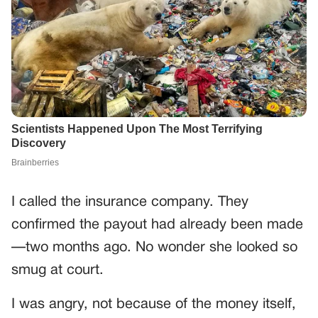
I called the insurance company. They
confirmed the payout had already been made
—two months ago. No wonder she looked so
smug at court.
I was angry, not because of the money itself,