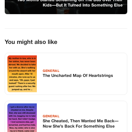
GENERAL
She Cheated, Then Wanted Me Back—
Now She’s Back For Something Else
GENERAL
The Unexpected Journey to Friendship
and Trust
TOP STORIES