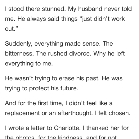
I stood there stunned. My husband never told
me. He always said things “just didn’t work
out.”
Suddenly, everything made sense. The
bitterness. The rushed divorce. Why he left
everything to me.
He wasn’t trying to erase his past. He was
trying to protect his future.
And for the first time, I didn’t feel like a
replacement or an afterthought. I felt chosen.
I wrote a letter to Charlotte. I thanked her for
the photos, for the kindness, and for not