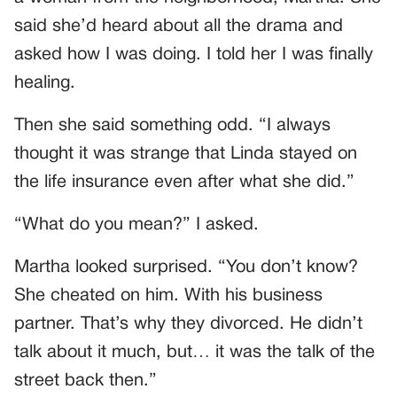
said she’d heard about all the drama and
asked how I was doing. I told her I was finally
healing.
Then she said something odd. “I always
thought it was strange that Linda stayed on
the life insurance even after what she did.”
“What do you mean?” I asked.
Martha looked surprised. “You don’t know?
She cheated on him. With his business
partner. That’s why they divorced. He didn’t
talk about it much, but… it was the talk of the
street back then.”