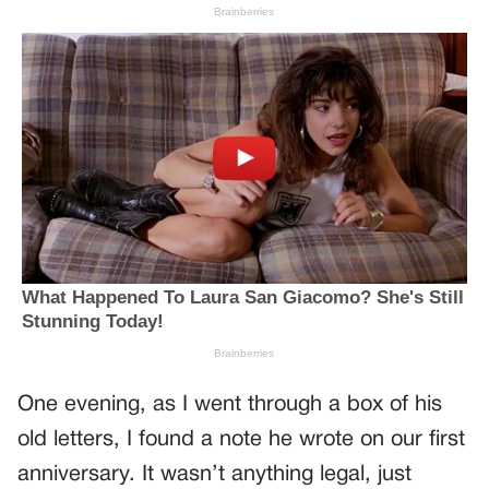
One evening, as I went through a box of his
old letters, I found a note he wrote on our first
anniversary. It wasn’t anything legal, just