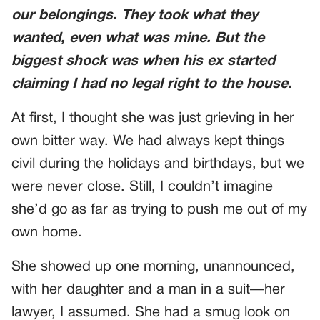
our belongings. They took what they
wanted, even what was mine. But the
biggest shock was when his ex started
claiming I had no legal right to the house.
At first, I thought she was just grieving in her
own bitter way. We had always kept things
civil during the holidays and birthdays, but we
were never close. Still, I couldn’t imagine
she’d go as far as trying to push me out of my
own home.
She showed up one morning, unannounced,
with her daughter and a man in a suit—her
lawyer, I assumed. She had a smug look on