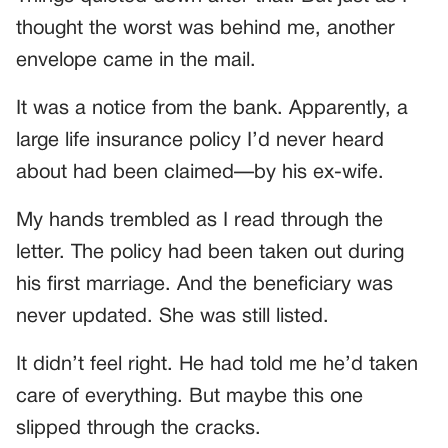
thought the worst was behind me, another
envelope came in the mail.
It was a notice from the bank. Apparently, a
large life insurance policy I’d never heard
about had been claimed—by his ex-wife.
My hands trembled as I read through the
letter. The policy had been taken out during
his first marriage. And the beneficiary was
never updated. She was still listed.
It didn’t feel right. He had told me he’d taken
care of everything. But maybe this one
slipped through the cracks.