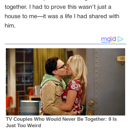
together. I had to prove this wasn’t just a
house to me—it was a life I had shared with
him.