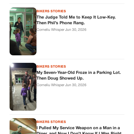
Corneliu Whisper
·
Jun 30, 2026
BIKERS STORIES
I Pulled My Service Weapon on a Man in a
Diner, and Now I Don’t Know If I Was Right
Corneliu Whisper
·
Jun 30, 2026
BIKERS STORIES
My Neighbor Showed Up to My Custody
Hearing in a Suit. Then the Judge Asked
Him to Identify Himself.
Corneliu Whisper
·
Jun 30, 2026