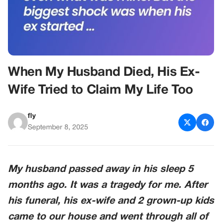
When My Husband Died, His Ex-
Wife Tried to Claim My Life Too
fly
September 8, 2025
My husband passed away in his sleep 5
months ago. It was a tragedy for me. After
his funeral, his ex-wife and 2 grown-up kids
came to our house and went through all of