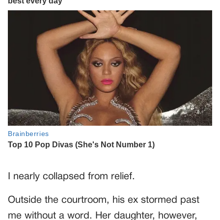
I nearly collapsed from relief.
Outside the courtroom, his ex stormed past
me without a word. Her daughter, however,