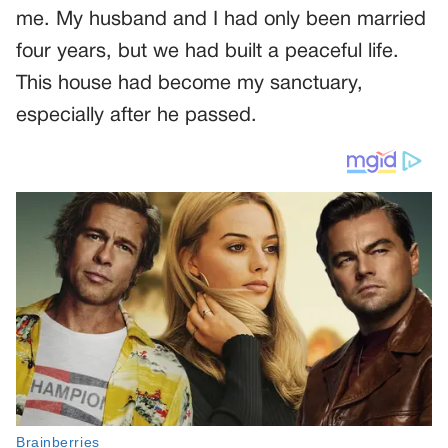
me. My husband and I had only been married
four years, but we had built a peaceful life.
This house had become my sanctuary,
especially after he passed.