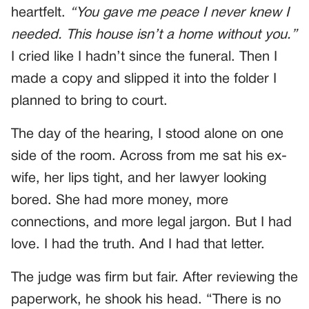
heartfelt.
“You gave me peace I never knew I
needed. This house isn’t a home without you.”
I cried like I hadn’t since the funeral. Then I
made a copy and slipped it into the folder I
planned to bring to court.
The day of the hearing, I stood alone on one
side of the room. Across from me sat his ex-
wife, her lips tight, and her lawyer looking
bored. She had more money, more
connections, and more legal jargon. But I had
love. I had the truth. And I had that letter.
The judge was firm but fair. After reviewing the
paperwork, he shook his head. “There is no