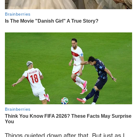
Things quieted down after that. But just as I