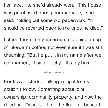
her face, like she’d already won. “This house
was purchased during our marriage,” she
said, holding out some old paperwork. “It
should’ve reverted back to me once he died.”
I stood there in my bathrobe, clutching a cup
of lukewarm coffee, not even sure if I was still
dreaming. “But he put it in my name after we
got married,” I said quietly. “It’s my home.”
Advertisements
Her lawyer started talking in legal terms I
couldn’t follow. Something about joint
ownership, community property, and how the
deed had “issues.” I felt the floor fall beneath