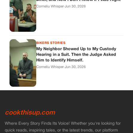
cookthisup.com
Where Every Story Finds Its Voice! Whether you're looking for
quick reads, inspiring tales, or the latest trends, our platform
brings you stories that are just a tap away.
ABOUT US
About Us
Contact Us
Main Guidelines
Advertise With Us
MUST READ