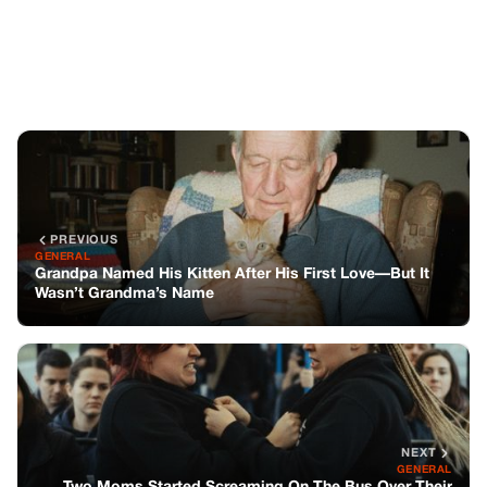
Wasn’t Grandma’s Name
NEXT
GENERAL
Two Moms Started Screaming On The Bus Over Their
Kids—But It Turned Into Something Else
You might also like
GENERAL
The Uncharted Map Of Heartstrings