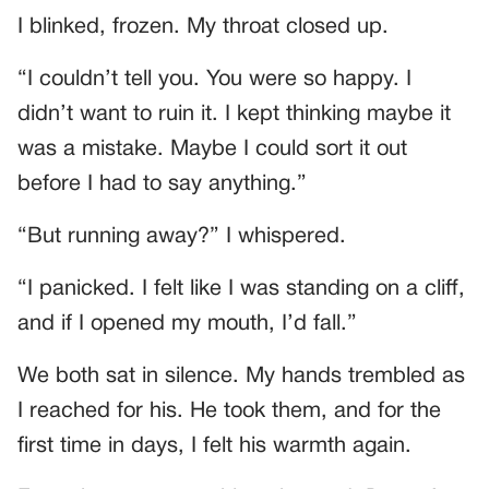
I blinked, frozen. My throat closed up.
“I couldn’t tell you. You were so happy. I
didn’t want to ruin it. I kept thinking maybe it
was a mistake. Maybe I could sort it out
before I had to say anything.”
“But running away?” I whispered.
“I panicked. I felt like I was standing on a cliff,
and if I opened my mouth, I’d fall.”
We both sat in silence. My hands trembled as
I reached for his. He took them, and for the
first time in days, I felt his warmth again.