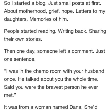
So I started a blog. Just small posts at first.
About motherhood, grief, hope. Letters to my
daughters. Memories of him.
People started reading. Writing back. Sharing
their own stories.
Then one day, someone left a comment. Just
one sentence.
“I was in the chemo room with your husband
once. He talked about you the whole time.
Said you were the bravest person he ever
met.”
It was from a woman named Dana. She’d