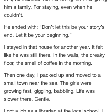
him a family. For staying, even when he
couldn’t.
He ended with: “Don’t let this be your story’s
end. Let it be your beginning.”
I stayed in that house for another year. It felt
like he was still there. In the walls, the creaky
floor, the smell of coffee in the morning.
Then one day, I packed up and moved to a
small town near the sea. The girls were
growing fast, giggling, babbling. Life was
slower there. Gentle.
I got a job as a librarian at the local school. I