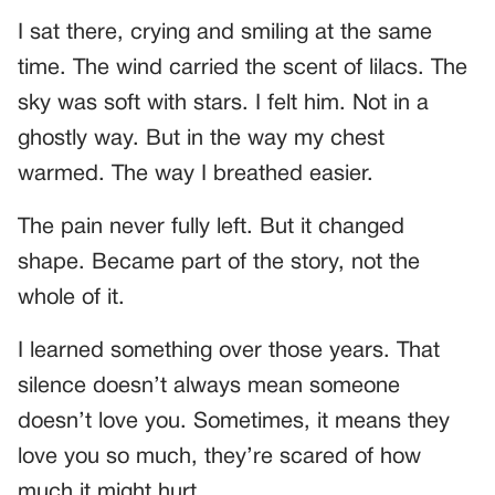
I sat there, crying and smiling at the same
time. The wind carried the scent of lilacs. The
sky was soft with stars. I felt him. Not in a
ghostly way. But in the way my chest
warmed. The way I breathed easier.
The pain never fully left. But it changed
shape. Became part of the story, not the
whole of it.
I learned something over those years. That
silence doesn’t always mean someone
doesn’t love you. Sometimes, it means they
love you so much, they’re scared of how
much it might hurt.