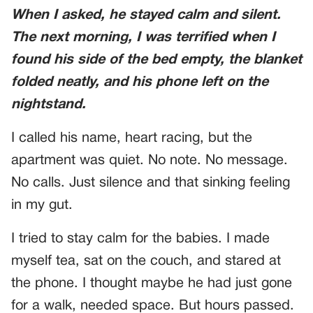
When I asked, he stayed calm and silent.
The next morning, I was terrified when I
found his side of the bed empty, the blanket
folded neatly, and his phone left on the
nightstand.
I called his name, heart racing, but the
apartment was quiet. No note. No message.
No calls. Just silence and that sinking feeling
in my gut.
I tried to stay calm for the babies. I made
myself tea, sat on the couch, and stared at
the phone. I thought maybe he had just gone
for a walk, needed space. But hours passed.