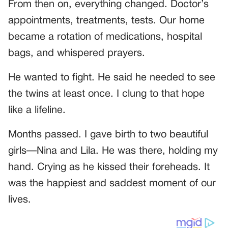
From then on, everything changed. Doctor’s
appointments, treatments, tests. Our home
became a rotation of medications, hospital
bags, and whispered prayers.
He wanted to fight. He said he needed to see
the twins at least once. I clung to that hope
like a lifeline.
Months passed. I gave birth to two beautiful
girls—Nina and Lila. He was there, holding my
hand. Crying as he kissed their foreheads. It
was the happiest and saddest moment of our
lives.