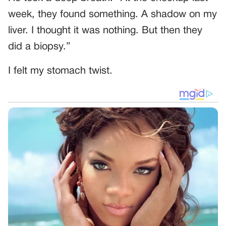
week, they found something. A shadow on my
liver. I thought it was nothing. But then they
did a biopsy.”
I felt my stomach twist.