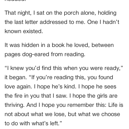
That night, I sat on the porch alone, holding
the last letter addressed to me. One I hadn’t
known existed.
It was hidden in a book he loved, between
pages dog-eared from reading.
“I knew you’d find this when you were ready,”
it began. “If you’re reading this, you found
love again. I hope he’s kind. I hope he sees
the fire in you that I saw. I hope the girls are
thriving. And I hope you remember this: Life is
not about what we lose, but what we choose
to do with what’s left.”