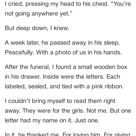
I cried, pressing my head to his chest. “You’re
not going anywhere yet.”
But deep down, I knew.
A week later, he passed away in his sleep.
Peacefully. With a photo of us in his hands.
After the funeral, I found a small wooden box
in his drawer. Inside were the letters. Each
labeled, sealed, and tied with a pink ribbon.
I couldn’t bring myself to read them right
away. They were for the girls. Not me. But one
letter had my name on it. Just one.
In it, he thanked me. For loving him. For giving