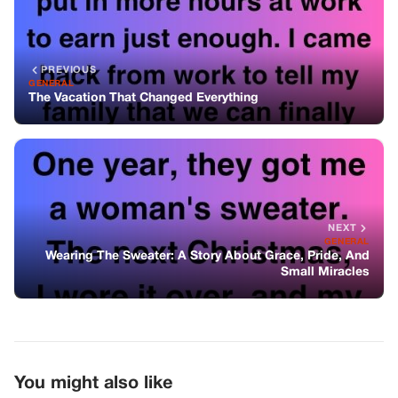
GENERAL
Wearing The Sweater: A Story About Grace, Pride, And
Small Miracles
You might also like
GENERAL
Trump Posts Controversial AI Video
Amid Nationwide Protests
GENERAL
They Called Me Lazy For Years—Until
They Needed Me, And I Learned What
They Really Meant