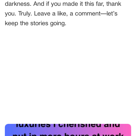
darkness. And if you made it this far, thank
you. Truly. Leave a like, a comment—let’s
keep the stories going.
PREVIOUS
GENERAL
The Vacation That Changed Everything
NEXT