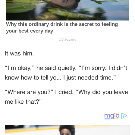
It was him.
“I’m okay,” he said quietly. “I’m sorry. I didn’t
know how to tell you. I just needed time.”
“Where are you?” I cried. “Why did you leave
me like that?”