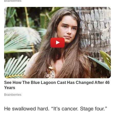
He swallowed hard. “It’s cancer. Stage four.”