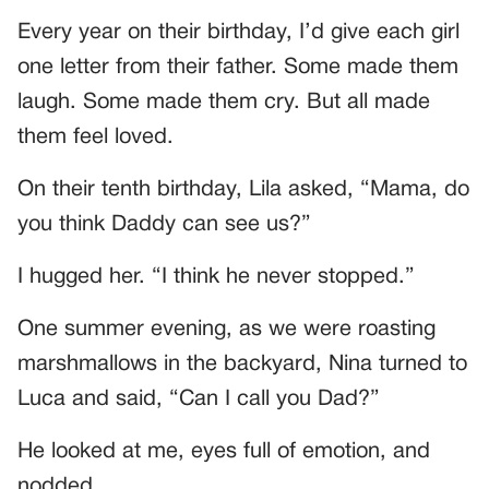
Every year on their birthday, I’d give each girl
one letter from their father. Some made them
laugh. Some made them cry. But all made
them feel loved.
On their tenth birthday, Lila asked, “Mama, do
you think Daddy can see us?”
I hugged her. “I think he never stopped.”
One summer evening, as we were roasting
marshmallows in the backyard, Nina turned to
Luca and said, “Can I call you Dad?”
He looked at me, eyes full of emotion, and
nodded.