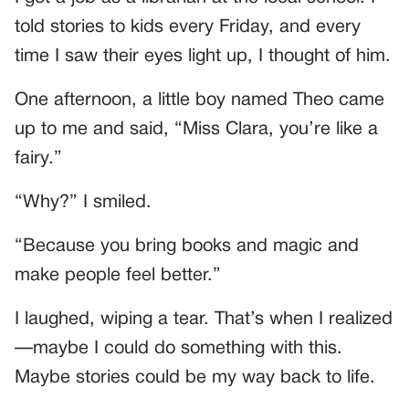
told stories to kids every Friday, and every
time I saw their eyes light up, I thought of him.
One afternoon, a little boy named Theo came
up to me and said, “Miss Clara, you’re like a
fairy.”
“Why?” I smiled.
“Because you bring books and magic and
make people feel better.”
I laughed, wiping a tear. That’s when I realized
—maybe I could do something with this.
Maybe stories could be my way back to life.