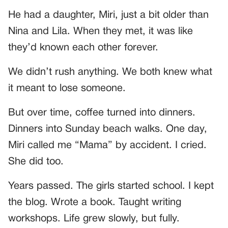
He had a daughter, Miri, just a bit older than
Nina and Lila. When they met, it was like
they’d known each other forever.
We didn’t rush anything. We both knew what
it meant to lose someone.
But over time, coffee turned into dinners.
Dinners into Sunday beach walks. One day,
Miri called me “Mama” by accident. I cried.
She did too.
Years passed. The girls started school. I kept
the blog. Wrote a book. Taught writing
workshops. Life grew slowly, but fully.