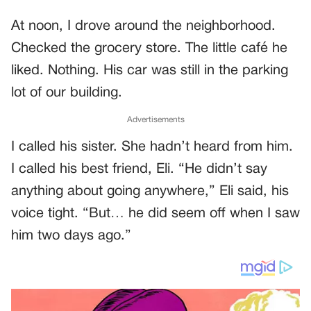
At noon, I drove around the neighborhood.
Checked the grocery store. The little café he
liked. Nothing. His car was still in the parking
lot of our building.
Advertisements
I called his sister. She hadn’t heard from him.
I called his best friend, Eli. “He didn’t say
anything about going anywhere,” Eli said, his
voice tight. “But… he did seem off when I saw
him two days ago.”