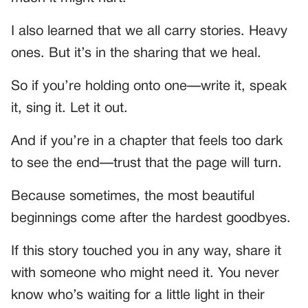
I also learned that we all carry stories. Heavy
ones. But it’s in the sharing that we heal.
So if you’re holding onto one—write it, speak
it, sing it. Let it out.
And if you’re in a chapter that feels too dark
to see the end—trust that the page will turn.
Because sometimes, the most beautiful
beginnings come after the hardest goodbyes.
If this story touched you in any way, share it
with someone who might need it. You never
know who’s waiting for a little light in their