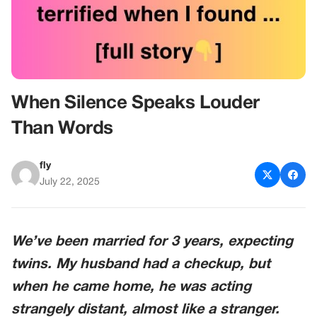
When Silence Speaks Louder
Than Words
fly
July 22, 2025
We’ve been married for 3 years, expecting
twins. My husband had a checkup, but
when he came home, he was acting
strangely distant, almost like a stranger.