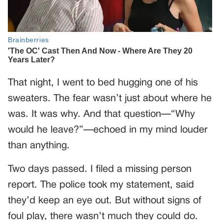
That night, I went to bed hugging one of his
sweaters. The fear wasn’t just about where he
was. It was why. And that question—“Why
would he leave?”—echoed in my mind louder
than anything.
Two days passed. I filed a missing person
report. The police took my statement, said
they’d keep an eye out. But without signs of
foul play, there wasn’t much they could do.