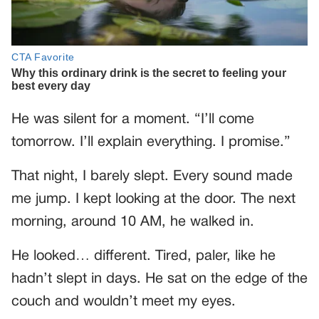
He was silent for a moment. “I’ll come
tomorrow. I’ll explain everything. I promise.”
That night, I barely slept. Every sound made
me jump. I kept looking at the door. The next
morning, around 10 AM, he walked in.
He looked… different. Tired, paler, like he
hadn’t slept in days. He sat on the edge of the
couch and wouldn’t meet my eyes.