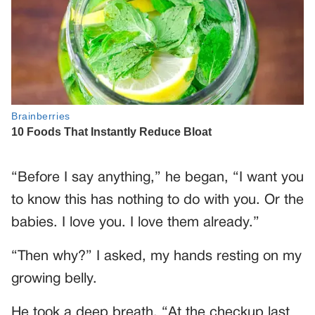
“Before I say anything,” he began, “I want you
to know this has nothing to do with you. Or the
babies. I love you. I love them already.”
“Then why?” I asked, my hands resting on my
growing belly.
He took a deep breath. “At the checkup last