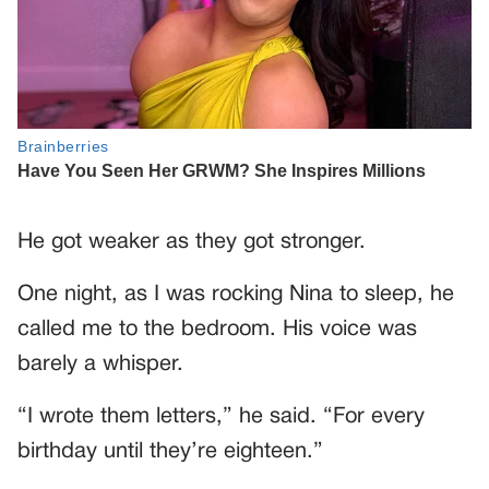
He got weaker as they got stronger.
One night, as I was rocking Nina to sleep, he
called me to the bedroom. His voice was
barely a whisper.
“I wrote them letters,” he said. “For every
birthday until they’re eighteen.”