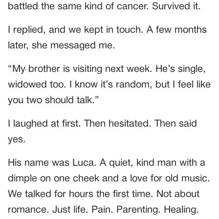
battled the same kind of cancer. Survived it.
I replied, and we kept in touch. A few months
later, she messaged me.
“My brother is visiting next week. He’s single,
widowed too. I know it’s random, but I feel like
you two should talk.”
I laughed at first. Then hesitated. Then said
yes.
His name was Luca. A quiet, kind man with a
dimple on one cheek and a love for old music.
We talked for hours the first time. Not about
romance. Just life. Pain. Parenting. Healing.