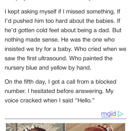
I kept asking myself if I missed something. If
I’d pushed him too hard about the babies. If
he’d gotten cold feet about being a dad. But
nothing made sense. He was the one who
insisted we try for a baby. Who cried when we
saw the first ultrasound. Who painted the
nursery blue and yellow by hand.
On the fifth day, I got a call from a blocked
number. I hesitated before answering. My
voice cracked when I said “Hello.”