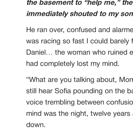
the basement to “help me,” the
immediately shouted to my son
He ran over, confused and alarm
was racing so fast I could barely f
Daniel… the woman who ruined eve
had completely lost my mind.
“What are you talking about, Mom
still hear Sofia pounding on the 
voice trembling between confusion
mind was the night, twelve years
down.