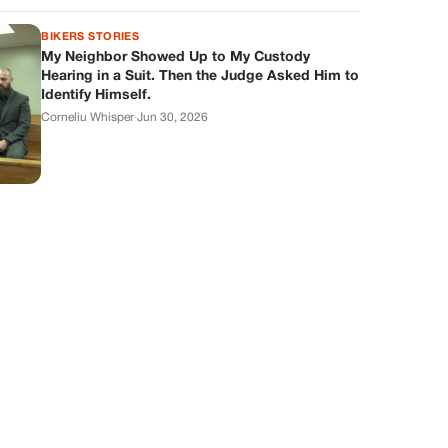
BIKERS STORIES
My Neighbor Showed Up to My Custody
Hearing in a Suit. Then the Judge Asked Him to
Identify Himself.
Corneliu Whisper
·
Jun 30, 2026