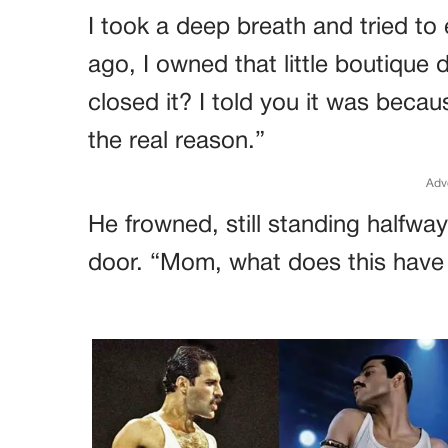
I took a deep breath and tried to
ago, I owned that little boutiq
closed it? I told you it was beca
the real reason.”
Adv
He frowned, still standing half
door. “Mom, what does this have 