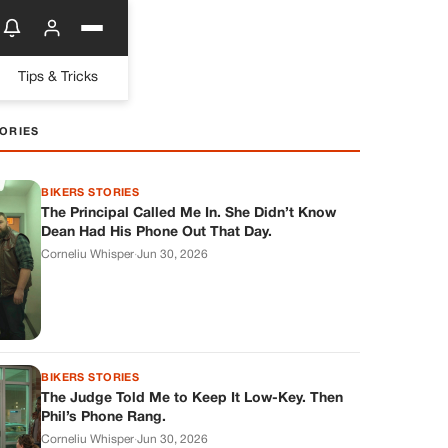
Tips & Tricks
ORIES
BIKERS STORIES
The Principal Called Me In. She Didn’t Know
Dean Had His Phone Out That Day.
Corneliu Whisper
·
Jun 30, 2026
BIKERS STORIES
The Judge Told Me to Keep It Low-Key. Then
Phil’s Phone Rang.
Corneliu Whisper
·
Jun 30, 2026