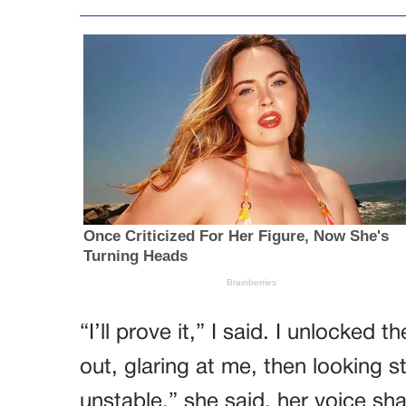
“I’ll prove it,” I said. I unlocke
out, glaring at me, then looking s
unstable,” she said, her voice sha