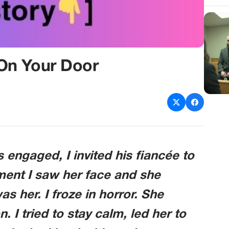
On Your Door
engaged, I invited his fiancée to
ment I saw her face and she
s her. I froze in horror. She
I tried to stay calm, led her to