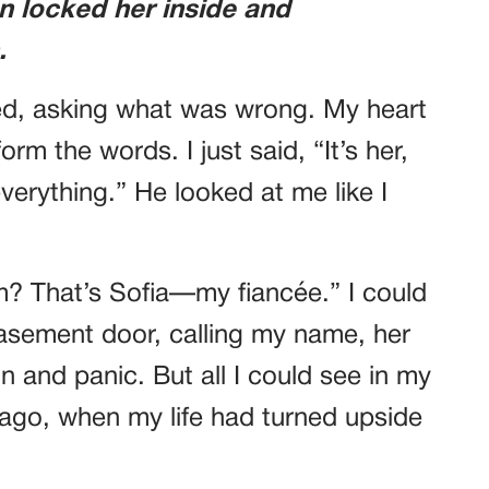
n locked her inside and
.
ed, asking what was wrong. My heart
orm the words. I just said, “It’s her,
rything.” He looked at me like I
? That’s Sofia—my fiancée.” I could
basement door, calling my name, her
 and panic. But all I could see in my
 ago, when my life had turned upside