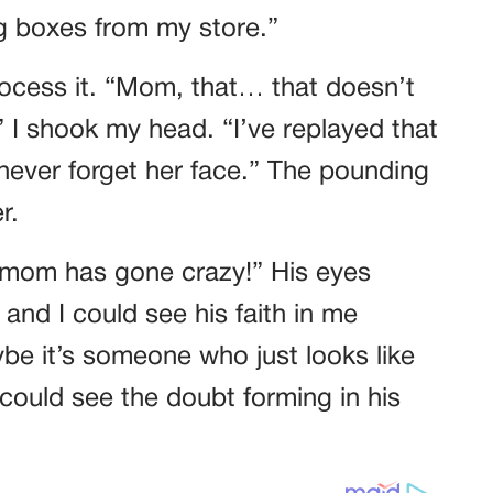
ng boxes from my store.”
process it. “Mom, that… that doesn’t
” I shook my head. “I’ve replayed that
never forget her face.” The pounding
r.
r mom has gone crazy!” His eyes
nd I could see his faith in me
aybe it’s someone who just looks like
could see the doubt forming in his