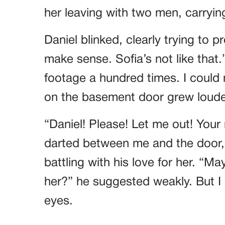
her leaving with two men, carryi
Daniel blinked, clearly trying to 
make sense. Sofia’s not like that.
footage a hundred times. I could 
on the basement door grew loude
“Daniel! Please! Let me out! You
darted between me and the door, a
battling with his love for her. “M
her?” he suggested weakly. But I 
eyes.