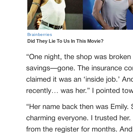
“One night, the shop was broken 
savings—gone. The insurance co
claimed it was an ‘inside job.’ An
recently… was her.” I pointed to
“Her name back then was Emily. 
charming everyone. I trusted her. 
from the register for months. And