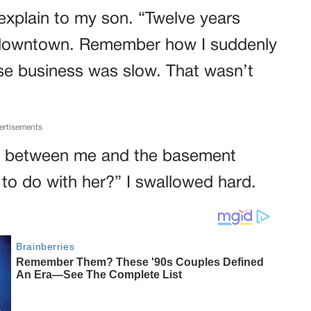
 explain to my son. “Twelve years
ue downtown. Remember how I suddenly
use business was slow. That wasn’t
ertisements
way between me and the basement
to do with her?” I swallowed hard.