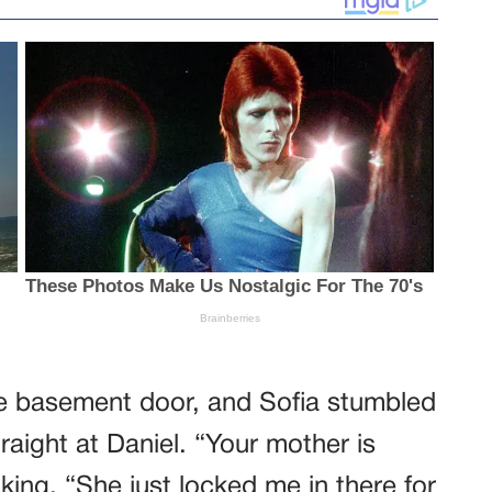
d the basement door, and Sofia stumbled
traight at Daniel. “Your mother is
king. “She just locked me in there for