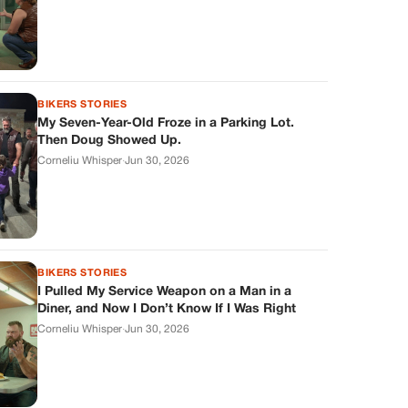
BIKERS STORIES
My Seven-Year-Old Froze in a Parking Lot.
Then Doug Showed Up.
Corneliu Whisper
·
Jun 30, 2026
BIKERS STORIES
I Pulled My Service Weapon on a Man in a
Diner, and Now I Don’t Know If I Was Right
Corneliu Whisper
·
Jun 30, 2026