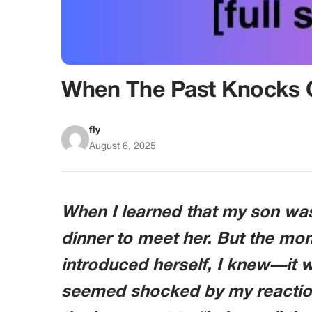
When The Past Knocks 
fly
August 6, 2025
When I learned that my son was 
dinner to meet her. But the mo
introduced herself, I knew—it wa
seemed shocked by my reaction. 