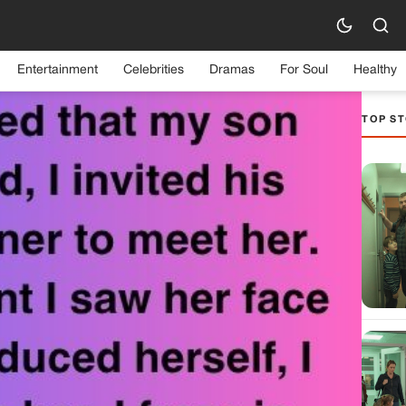
Entertainment
Celebrities
Dramas
For Soul
Healthy
TOP ST