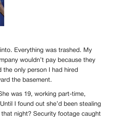
into. Everything was trashed. My
mpany wouldn’t pay because they
d the only person I had hired
ward the basement.
She was 19, working part-time,
Until I found out she’d been stealing
 that night? Security footage caught