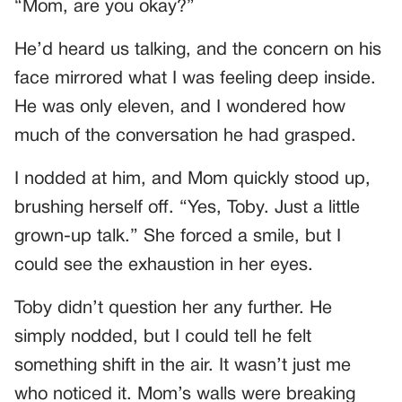
“Mom, are you okay?”
He’d heard us talking, and the concern on his
face mirrored what I was feeling deep inside.
He was only eleven, and I wondered how
much of the conversation he had grasped.
I nodded at him, and Mom quickly stood up,
brushing herself off. “Yes, Toby. Just a little
grown-up talk.” She forced a smile, but I
could see the exhaustion in her eyes.
Toby didn’t question her any further. He
simply nodded, but I could tell he felt
something shift in the air. It wasn’t just me
who noticed it. Mom’s walls were breaking