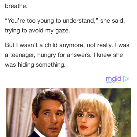
breathe.
“You’re too young to understand,” she said,
trying to avoid my gaze.
But I wasn’t a child anymore, not really. I was
a teenager, hungry for answers. I knew she
was hiding something.