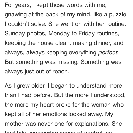
For years, I kept those words with me,
gnawing at the back of my mind, like a puzzle
I couldn’t solve. She went on with her routine:
Sunday photos, Monday to Friday routines,
keeping the house clean, making dinner, and
always, always keeping everything
perfect
.
But something was missing. Something was
always just out of reach.
As I grew older, I began to understand more
than I had before. But the more I understood,
the more my heart broke for the woman who
kept all of her emotions locked away. My
mother was never one for explanations. She