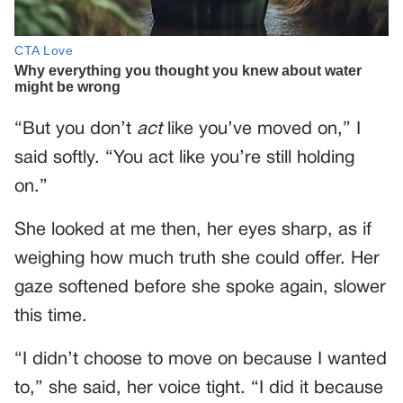
“But you don’t
act
like you’ve moved on,” I
said softly. “You act like you’re still holding
on.”
She looked at me then, her eyes sharp, as if
weighing how much truth she could offer. Her
gaze softened before she spoke again, slower
this time.
“I didn’t choose to move on because I wanted
to,” she said, her voice tight. “I did it because