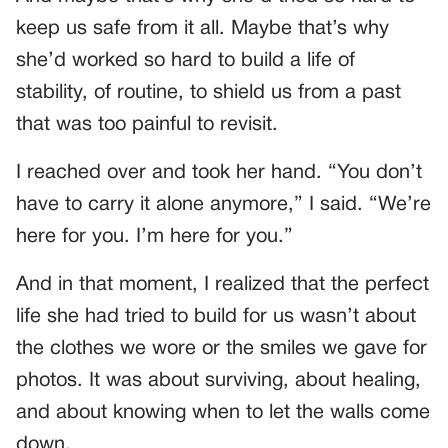
keep us safe from it all. Maybe that’s why
she’d worked so hard to build a life of
stability, of routine, to shield us from a past
that was too painful to revisit.
I reached over and took her hand. “You don’t
have to carry it alone anymore,” I said. “We’re
here for you. I’m here for you.”
And in that moment, I realized that the perfect
life she had tried to build for us wasn’t about
the clothes we wore or the smiles we gave for
photos. It was about surviving, about healing,
and about knowing when to let the walls come
down.