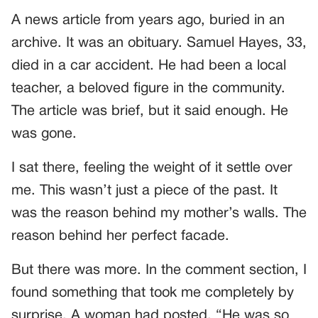
A news article from years ago, buried in an
archive. It was an obituary. Samuel Hayes, 33,
died in a car accident. He had been a local
teacher, a beloved figure in the community.
The article was brief, but it said enough. He
was gone.
I sat there, feeling the weight of it settle over
me. This wasn’t just a piece of the past. It
was the reason behind my mother’s walls. The
reason behind her perfect facade.
But there was more. In the comment section, I
found something that took me completely by
surprise. A woman had posted, “He was so