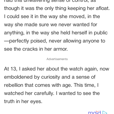
had this unwavering sense of control, as
though it was the only thing keeping her afloat.
I could see it in the way she moved, in the
way she made sure we never wanted for
anything, in the way she held herself in public
—perfectly poised, never allowing anyone to
see the cracks in her armor.
Advertisements
At 13, I asked her about the watch again, now
emboldened by curiosity and a sense of
rebellion that comes with age. This time, I
watched her carefully. I wanted to see the
truth in her eyes.