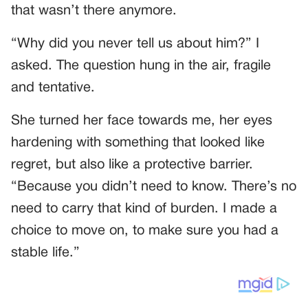
that wasn’t there anymore.
“Why did you never tell us about him?” I
asked. The question hung in the air, fragile
and tentative.
She turned her face towards me, her eyes
hardening with something that looked like
regret, but also like a protective barrier.
“Because you didn’t need to know. There’s no
need to carry that kind of burden. I made a
choice to move on, to make sure you had a
stable life.”