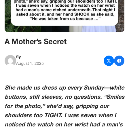
A Mother’s Secret
fly
August 1, 2025
She made us dress up every Sunday—white
buttons, stiff sleeves, no questions. “Smiles
for the photo,” she’d say, gripping our
shoulders too TIGHT. I was seven when I
noticed the watch on her wrist had a
man’s