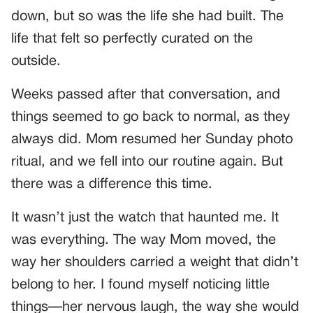
down, but so was the life she had built. The
life that felt so perfectly curated on the
outside.
Weeks passed after that conversation, and
things seemed to go back to normal, as they
always did. Mom resumed her Sunday photo
ritual, and we fell into our routine again. But
there was a difference this time.
It wasn’t just the watch that haunted me. It
was everything. The way Mom moved, the
way her shoulders carried a weight that didn’t
belong to her. I found myself noticing little
things—her nervous laugh, the way she would