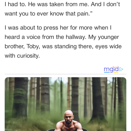
I had to. He was taken from me. And I don’t
want you to ever know that pain.”
I was about to press her for more when I
heard a voice from the hallway. My younger
brother, Toby, was standing there, eyes wide
with curiosity.