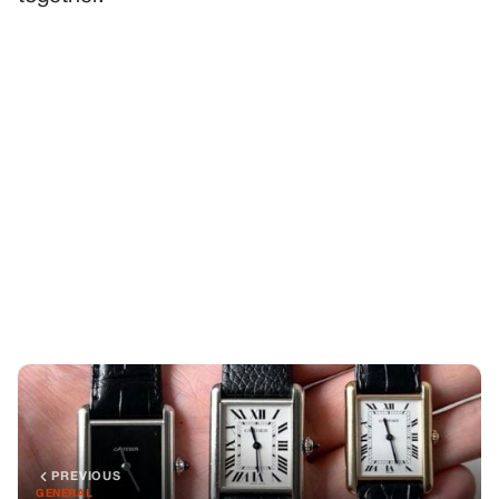
PREVIOUS
GENERAL
Dad Left Behind Three Cartier Watches—One for Each
Sibling, He Said in His Will
NEXT
GENERAL
The Day Everything Changed