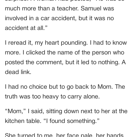
much more than a teacher. Samuel was
involved in a car accident, but it was no
accident at all.”
I reread it, my heart pounding. I had to know
more. I clicked the name of the person who
posted the comment, but it led to nothing. A
dead link.
I had no choice but to go back to Mom. The
truth was too heavy to carry alone.
“Mom,” I said, sitting down next to her at the
kitchen table. “I found something.”
She turned to me, her face pale, her hands