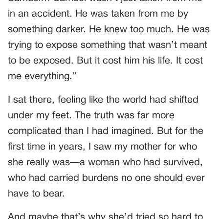
in an accident. He was taken from me by
something darker. He knew too much. He was
trying to expose something that wasn’t meant
to be exposed. But it cost him his life. It cost
me everything.”
I sat there, feeling like the world had shifted
under my feet. The truth was far more
complicated than I had imagined. But for the
first time in years, I saw my mother for who
she really was—a woman who had survived,
who had carried burdens no one should ever
have to bear.
And maybe that’s why she’d tried so hard to