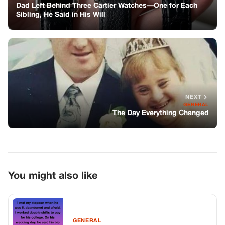
You might also like
GENERAL
I Raised Him As My Own, Only To Be
Cast Aside At His Wedding
GENERAL
I’m 17 And Live With My Dad And
Stepmother—She Demanded I Skip
Work To Babysit Her Kids