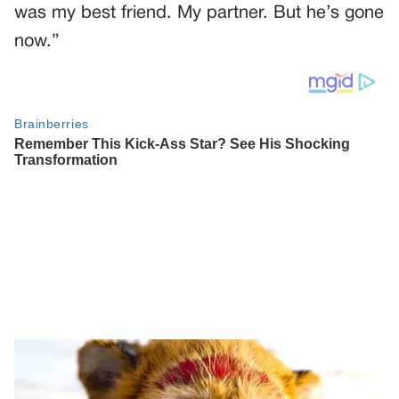
was my best friend. My partner. But he’s gone
now.”