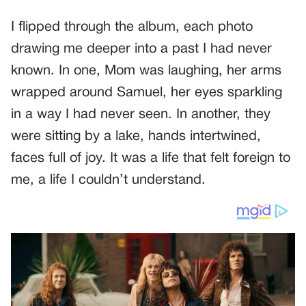
I flipped through the album, each photo
drawing me deeper into a past I had never
known. In one, Mom was laughing, her arms
wrapped around Samuel, her eyes sparkling
in a way I had never seen. In another, they
were sitting by a lake, hands intertwined,
faces full of joy. It was a life that felt foreign to
me, a life I couldn’t understand.