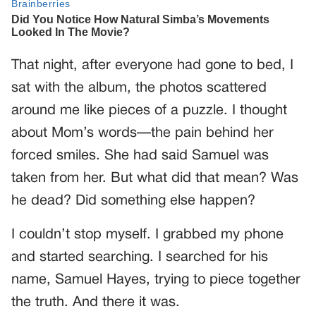
That night, after everyone had gone to bed, I
sat with the album, the photos scattered
around me like pieces of a puzzle. I thought
about Mom’s words—the pain behind her
forced smiles. She had said Samuel was
taken from her. But what did that mean? Was
he dead? Did something else happen?
I couldn’t stop myself. I grabbed my phone
and started searching. I searched for his
name, Samuel Hayes, trying to piece together
the truth. And there it was.