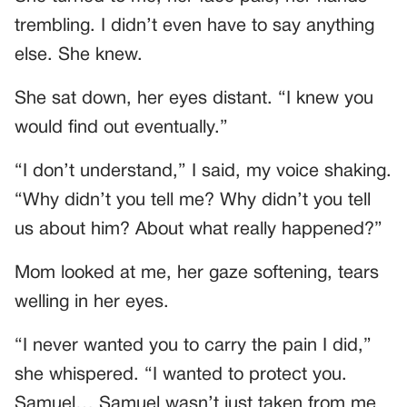
trembling. I didn’t even have to say anything
else. She knew.
She sat down, her eyes distant. “I knew you
would find out eventually.”
“I don’t understand,” I said, my voice shaking.
“Why didn’t you tell me? Why didn’t you tell
us about him? About what really happened?”
Mom looked at me, her gaze softening, tears
welling in her eyes.
“I never wanted you to carry the pain I did,”
she whispered. “I wanted to protect you.
Samuel… Samuel wasn’t just taken from me