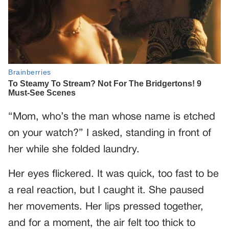
“Mom, who’s the man whose name is etched
on your watch?” I asked, standing in front of
her while she folded laundry.
Her eyes flickered. It was quick, too fast to be
a real reaction, but I caught it. She paused
her movements. Her lips pressed together,
and for a moment, the air felt too thick to