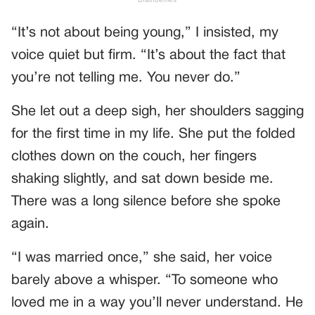
“It’s not about being young,” I insisted, my
voice quiet but firm. “It’s about the fact that
you’re not telling me. You never do.”
She let out a deep sigh, her shoulders sagging
for the first time in my life. She put the folded
clothes down on the couch, her fingers
shaking slightly, and sat down beside me.
There was a long silence before she spoke
again.
“I was married once,” she said, her voice
barely above a whisper. “To someone who
loved me in a way you’ll never understand. He