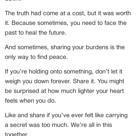
The truth had come at a cost, but it was worth
it. Because sometimes, you need to face the
past to heal the future.
And sometimes, sharing your burdens is the
only way to find peace.
If you’re holding onto something, don’t let it
weigh you down forever. Share it. You might
be surprised at how much lighter your heart
feels when you do.
Like and share if you’ve ever felt like carrying
a secret was too much. We’re all in this
together.