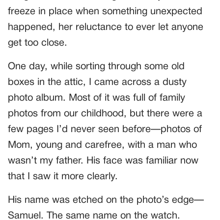
freeze in place when something unexpected
happened, her reluctance to ever let anyone
get too close.
One day, while sorting through some old
boxes in the attic, I came across a dusty
photo album. Most of it was full of family
photos from our childhood, but there were a
few pages I’d never seen before—photos of
Mom, young and carefree, with a man who
wasn’t my father. His face was familiar now
that I saw it more clearly.
His name was etched on the photo’s edge—
Samuel. The same name on the watch.