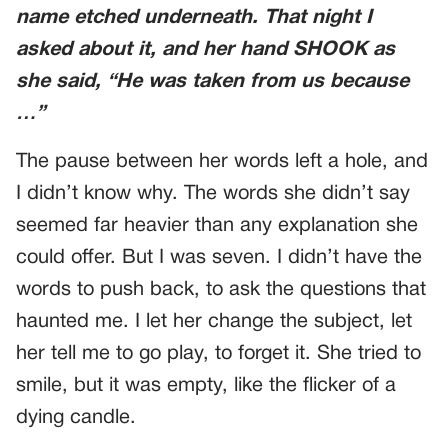
name etched underneath. That night I
asked about it, and her hand SHOOK as
she said, “He was taken from us because
…”
The pause between her words left a hole, and
I didn’t know why. The words she didn’t say
seemed far heavier than any explanation she
could offer. But I was seven. I didn’t have the
words to push back, to ask the questions that
haunted me. I let her change the subject, let
her tell me to go play, to forget it. She tried to
smile, but it was empty, like the flicker of a
dying candle.