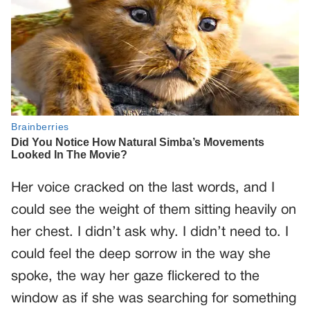
Her voice cracked on the last words, and I
could see the weight of them sitting heavily on
her chest. I didn’t ask why. I didn’t need to. I
could feel the deep sorrow in the way she
spoke, the way her gaze flickered to the
window as if she was searching for something