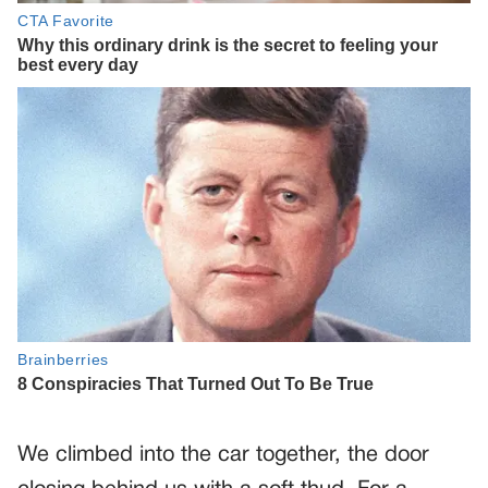
We climbed into the car together, the door