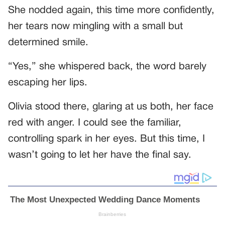
She nodded again, this time more confidently,
her tears now mingling with a small but
determined smile.
“Yes,” she whispered back, the word barely
escaping her lips.
Olivia stood there, glaring at us both, her face
red with anger. I could see the familiar,
controlling spark in her eyes. But this time, I
wasn’t going to let her have the final say.