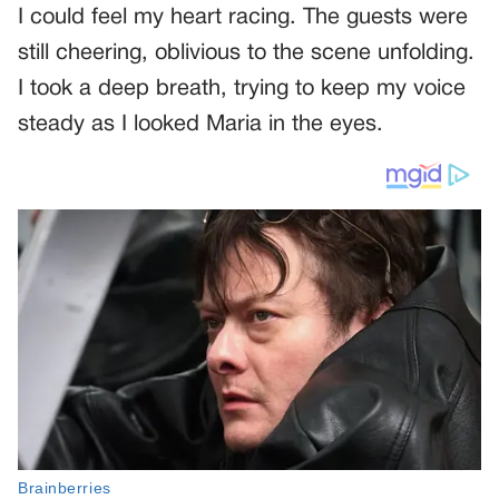
I could feel my heart racing. The guests were
still cheering, oblivious to the scene unfolding.
I took a deep breath, trying to keep my voice
steady as I looked Maria in the eyes.