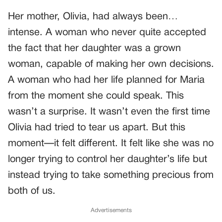
Her mother, Olivia, had always been…
intense. A woman who never quite accepted
the fact that her daughter was a grown
woman, capable of making her own decisions.
A woman who had her life planned for Maria
from the moment she could speak. This
wasn’t a surprise. It wasn’t even the first time
Olivia had tried to tear us apart. But this
moment—it felt different. It felt like she was no
longer trying to control her daughter’s life but
instead trying to take something precious from
both of us.
Advertisements