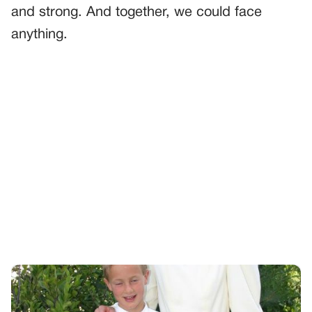
and strong. And together, we could face
anything.
PREVIOUS
GENERAL
A Mother’s Secret
NEXT
GENERAL
I Left Her With Grandpa For Twenty Minutes – Just Long