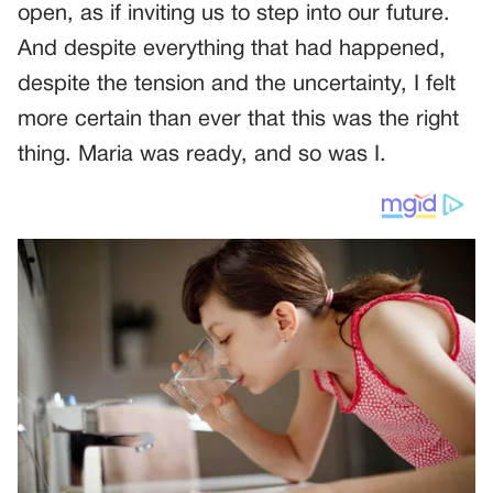
open, as if inviting us to step into our future.
And despite everything that had happened,
despite the tension and the uncertainty, I felt
more certain than ever that this was the right
thing. Maria was ready, and so was I.