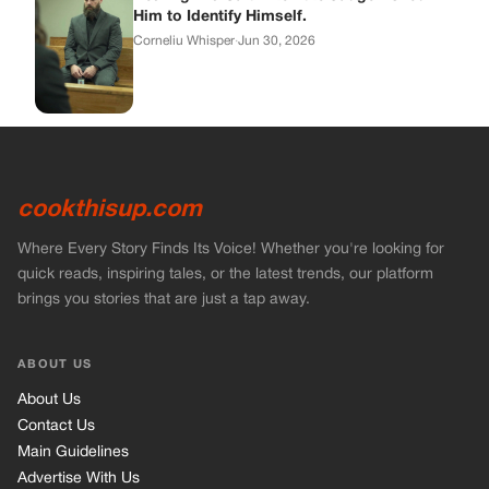
brings you stories that are just a tap away.
ABOUT US
About Us
Contact Us
Main Guidelines
Advertise With Us
MUST READ
Home
Stories
Bikers Stories
Vets Stories
Entertainment
INFORMATION