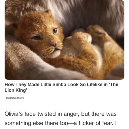
Olivia’s face twisted in anger, but there was
something else there too—a flicker of fear. I