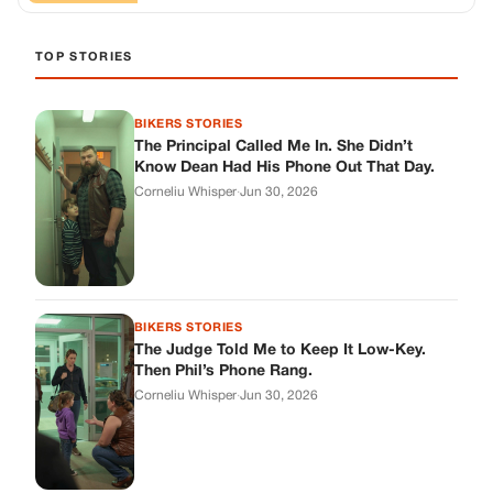
BIKERS STORIES
The Judge Told Me to Keep It Low-Key.
Then Phil’s Phone Rang.
Corneliu Whisper
·
Jun 30, 2026
BIKERS STORIES
My Seven-Year-Old Froze in a Parking Lot.
Then Doug Showed Up.
Corneliu Whisper
·
Jun 30, 2026
BIKERS STORIES
I Pulled My Service Weapon on a Man in a
Diner, and Now I Don’t Know If I Was Right