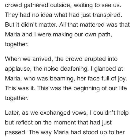
crowd gathered outside, waiting to see us.
They had no idea what had just transpired.
But it didn’t matter. All that mattered was that
Maria and I were making our own path,
together.
When we arrived, the crowd erupted into
applause, the noise deafening. I glanced at
Maria, who was beaming, her face full of joy.
This was it. This was the beginning of our life
together.
Later, as we exchanged vows, I couldn’t help
but reflect on the moment that had just
passed. The way Maria had stood up to her