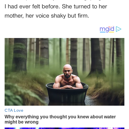
I had ever felt before. She turned to her
mother, her voice shaky but firm.