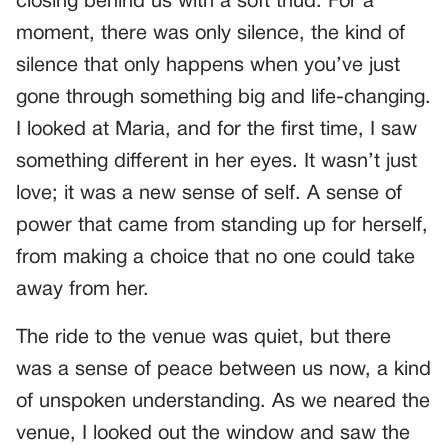
closing behind us with a soft thud. For a
moment, there was only silence, the kind of
silence that only happens when you’ve just
gone through something big and life-changing.
I looked at Maria, and for the first time, I saw
something different in her eyes. It wasn’t just
love; it was a new sense of self. A sense of
power that came from standing up for herself,
from making a choice that no one could take
away from her.
The ride to the venue was quiet, but there
was a sense of peace between us now, a kind
of unspoken understanding. As we neared the
venue, I looked out the window and saw the