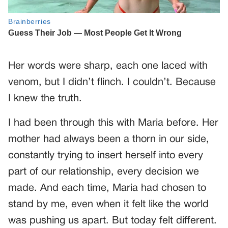
Her words were sharp, each one laced with
venom, but I didn’t flinch. I couldn’t. Because
I knew the truth.
I had been through this with Maria before. Her
mother had always been a thorn in our side,
constantly trying to insert herself into every
part of our relationship, every decision we
made. And each time, Maria had chosen to
stand by me, even when it felt like the world
was pushing us apart. But today felt different.