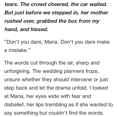
tears. The crowd cheered, the car waited.
But just before we stepped in, her mother
rushed over, grabbed the box from my
hand, and hissed.
“Don’t you dare, Maria. Don’t you dare make
a mistake.”
The words cut through the air, sharp and
unforgiving. The wedding planners froze,
unsure whether they should intervene or just
step back and let the drama unfold. I looked
at Maria, her eyes wide with fear and
disbelief, her lips trembling as if she wanted to
say something but couldn’t find the words.