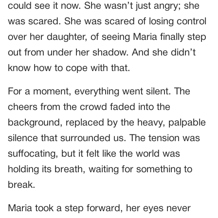
could see it now. She wasn’t just angry; she
was scared. She was scared of losing control
over her daughter, of seeing Maria finally step
out from under her shadow. And she didn’t
know how to cope with that.
For a moment, everything went silent. The
cheers from the crowd faded into the
background, replaced by the heavy, palpable
silence that surrounded us. The tension was
suffocating, but it felt like the world was
holding its breath, waiting for something to
break.
Maria took a step forward, her eyes never