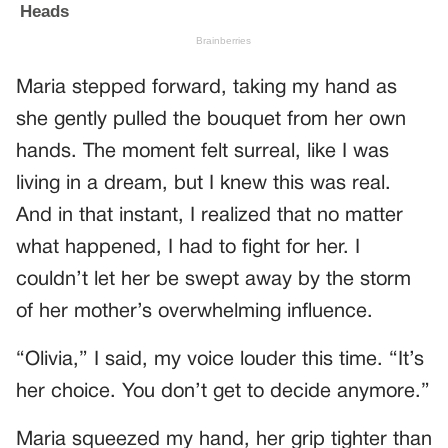
Maria stepped forward, taking my hand as
she gently pulled the bouquet from her own
hands. The moment felt surreal, like I was
living in a dream, but I knew this was real.
And in that instant, I realized that no matter
what happened, I had to fight for her. I
couldn’t let her be swept away by the storm
of her mother’s overwhelming influence.
“Olivia,” I said, my voice louder this time. “It’s
her choice. You don’t get to decide anymore.”
Maria squeezed my hand, her grip tighter than