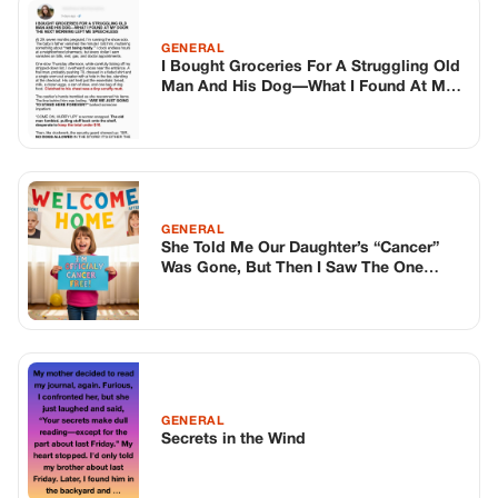
GENERAL
Secrets in the Wind
TOP STORIES
BIKERS STORIES
The Principal Called Me In. She Didn’t
Know Dean Had His Phone Out That Day.
Corneliu Whisper
·
Jun 30, 2026