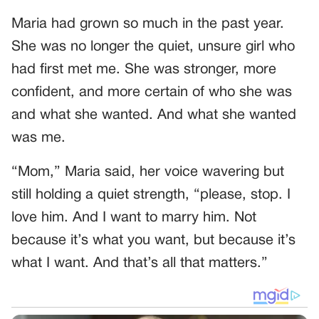
Maria had grown so much in the past year.
She was no longer the quiet, unsure girl who
had first met me. She was stronger, more
confident, and more certain of who she was
and what she wanted. And what she wanted
was me.
“Mom,” Maria said, her voice wavering but
still holding a quiet strength, “please, stop. I
love him. And I want to marry him. Not
because it’s what you want, but because it’s
what I want. And that’s all that matters.”