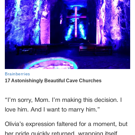
“I’m sorry, Mom. I’m making this decision. I
love him. And I want to marry him.”
Olivia’s expression faltered for a moment, but
her pride quickly returned, wrapping itself