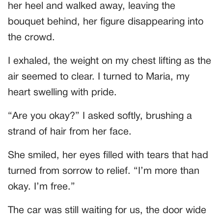
her heel and walked away, leaving the
bouquet behind, her figure disappearing into
the crowd.
I exhaled, the weight on my chest lifting as the
air seemed to clear. I turned to Maria, my
heart swelling with pride.
“Are you okay?” I asked softly, brushing a
strand of hair from her face.
She smiled, her eyes filled with tears that had
turned from sorrow to relief. “I’m more than
okay. I’m free.”
The car was still waiting for us, the door wide