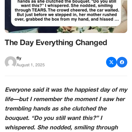
The Day Everything Changed
fly
August 1, 2025
Everyone said it was the happiest day of my
life—but I remember the moment I saw her
trembling hands as she clutched the
bouquet. “Do you still want this?” I
whispered. She nodded, smiling through