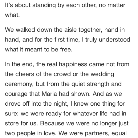
It’s about standing by each other, no matter
what.
We walked down the aisle together, hand in
hand, and for the first time, I truly understood
what it meant to be free.
In the end, the real happiness came not from
the cheers of the crowd or the wedding
ceremony, but from the quiet strength and
courage that Maria had shown. And as we
drove off into the night, I knew one thing for
sure: we were ready for whatever life had in
store for us. Because we were no longer just
two people in love. We were partners, equal