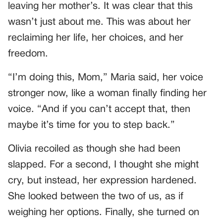
leaving her mother’s. It was clear that this
wasn’t just about me. This was about her
reclaiming her life, her choices, and her
freedom.
“I’m doing this, Mom,” Maria said, her voice
stronger now, like a woman finally finding her
voice. “And if you can’t accept that, then
maybe it’s time for you to step back.”
Olivia recoiled as though she had been
slapped. For a second, I thought she might
cry, but instead, her expression hardened.
She looked between the two of us, as if
weighing her options. Finally, she turned on