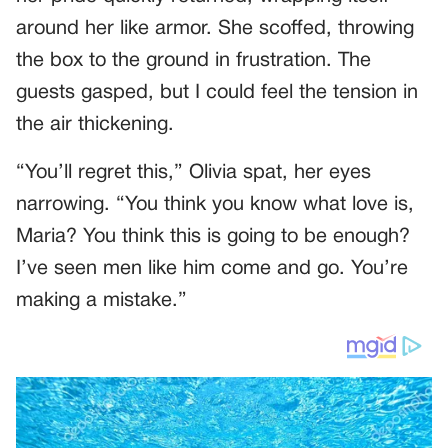
around her like armor. She scoffed, throwing
the box to the ground in frustration. The
guests gasped, but I could feel the tension in
the air thickening.
“You’ll regret this,” Olivia spat, her eyes
narrowing. “You think you know what love is,
Maria? You think this is going to be enough?
I’ve seen men like him come and go. You’re
making a mistake.”