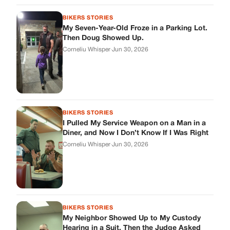
Corneliu Whisper
·
Jun 30, 2026
BIKERS STORIES
My Neighbor Showed Up to My Custody
Hearing in a Suit. Then the Judge Asked
Him to Identify Himself.
Corneliu Whisper
·
Jun 30, 2026
cookthisup.com
Where Every Story Finds Its Voice! Whether you're looking for
quick reads, inspiring tales, or the latest trends, our platform