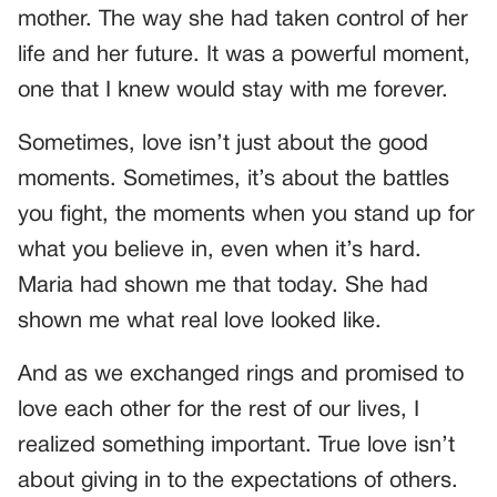
mother. The way she had taken control of her
life and her future. It was a powerful moment,
one that I knew would stay with me forever.
Sometimes, love isn’t just about the good
moments. Sometimes, it’s about the battles
you fight, the moments when you stand up for
what you believe in, even when it’s hard.
Maria had shown me that today. She had
shown me what real love looked like.
And as we exchanged rings and promised to
love each other for the rest of our lives, I
realized something important. True love isn’t
about giving in to the expectations of others.