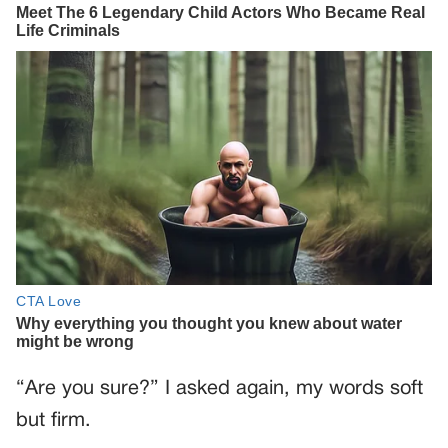
“Are you sure?” I asked again, my words soft
but firm.