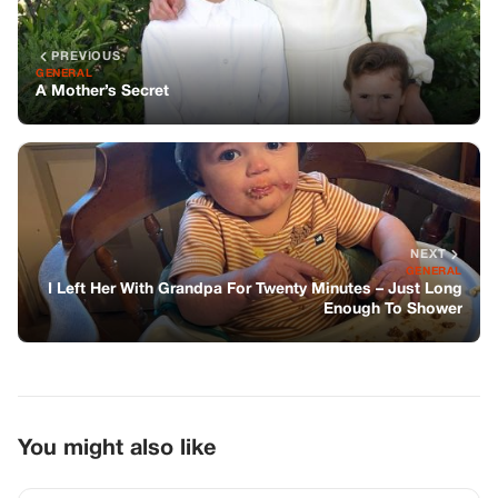
Enough To Shower
You might also like
GENERAL
I Bought Groceries For A Struggling Old
Man And His Dog—What I Found At My
Door The Next Morning Left Me
Speechless
GENERAL
She Told Me Our Daughter’s “Cancer”
Was Gone, But Then I Saw The One
Thing That Proved It Was All A Lie