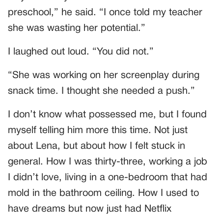
preschool,” he said. “I once told my teacher
she was wasting her potential.”
I laughed out loud. “You did not.”
“She was working on her screenplay during
snack time. I thought she needed a push.”
I don’t know what possessed me, but I found
myself telling him more this time. Not just
about Lena, but about how I felt stuck in
general. How I was thirty-three, working a job
I didn’t love, living in a one-bedroom that had
mold in the bathroom ceiling. How I used to
have dreams but now just had Netflix