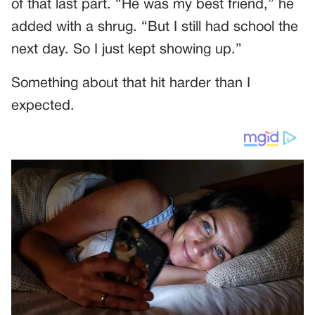
of that last part. “He was my best friend,” he
added with a shrug. “But I still had school the
next day. So I just kept showing up.”
Something about that hit harder than I
expected.