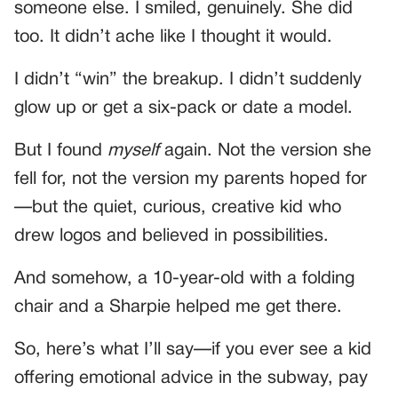
someone else. I smiled, genuinely. She did
too. It didn’t ache like I thought it would.
I didn’t “win” the breakup. I didn’t suddenly
glow up or get a six-pack or date a model.
But I found
myself
again. Not the version she
fell for, not the version my parents hoped for
—but the quiet, curious, creative kid who
drew logos and believed in possibilities.
And somehow, a 10-year-old with a folding
chair and a Sharpie helped me get there.
So, here’s what I’ll say—if you ever see a kid
offering emotional advice in the subway, pay