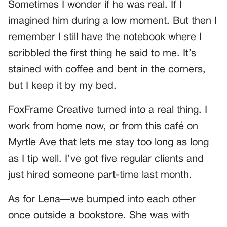
Sometimes I wonder if he was real. If I
imagined him during a low moment. But then I
remember I still have the notebook where I
scribbled the first thing he said to me. It’s
stained with coffee and bent in the corners,
but I keep it by my bed.
FoxFrame Creative turned into a real thing. I
work from home now, or from this café on
Myrtle Ave that lets me stay too long as long
as I tip well. I’ve got five regular clients and
just hired someone part-time last month.
As for Lena—we bumped into each other
once outside a bookstore. She was with