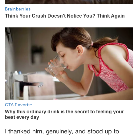
I thanked him, genuinely, and stood up to