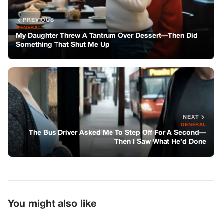
The Bus Driver Asked Me To Step Off For A Second—
Then I Saw What He’d Done
You might also like
GENERAL
Social Media Abuzz After JD Vance’s
Wife Announces Pregnancy
BIKERS STORIES
My Wife’s Dog Was on the Side of the
Highway. The Tag Said Rosemary.