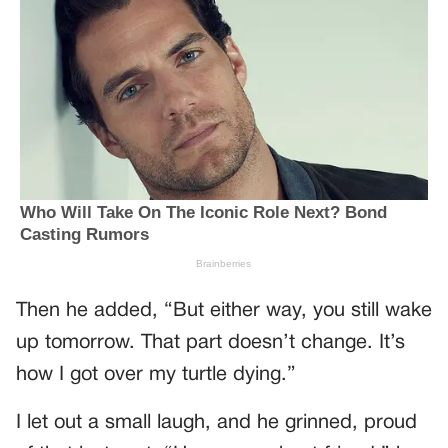
Then he added, “But either way, you still wake
up tomorrow. That part doesn’t change. It’s
how I got over my turtle dying.”
I let out a small laugh, and he grinned, proud