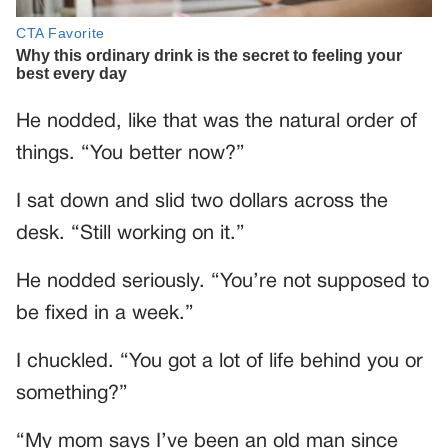
He nodded, like that was the natural order of
things. “You better now?”
I sat down and slid two dollars across the
desk. “Still working on it.”
He nodded seriously. “You’re not supposed to
be fixed in a week.”
I chuckled. “You got a lot of life behind you or
something?”
“My mom says I’ve been an old man since