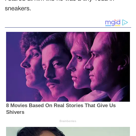
sneakers.