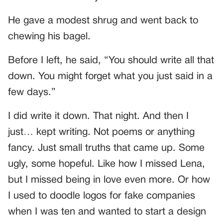
He gave a modest shrug and went back to
chewing his bagel.
Before I left, he said, “You should write all that
down. You might forget what you just said in a
few days.”
I did write it down. That night. And then I
just… kept writing. Not poems or anything
fancy. Just small truths that came up. Some
ugly, some hopeful. Like how I missed Lena,
but I missed being in love even more. Or how
I used to doodle logos for fake companies
when I was ten and wanted to start a design