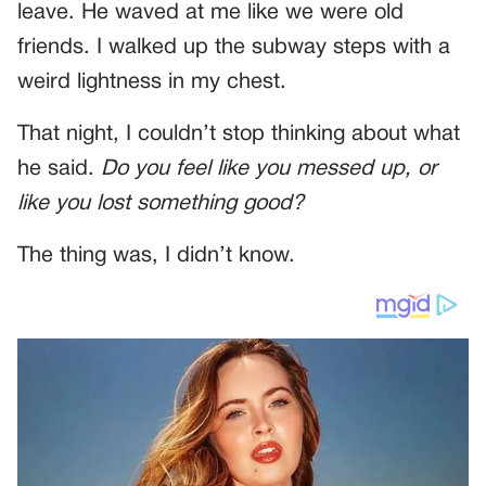
leave. He waved at me like we were old
friends. I walked up the subway steps with a
weird lightness in my chest.
That night, I couldn’t stop thinking about what
he said.
Do you feel like you messed up, or
like you lost something good?
The thing was, I didn’t know.