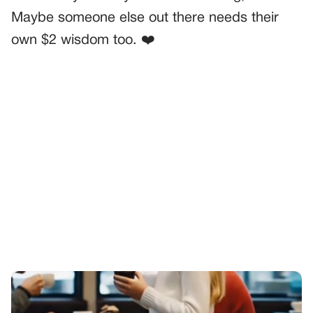
Maybe someone else out there needs their
own $2 wisdom too. ❤️
PREVIOUS
GENERAL
My Daughter Threw A Tantrum Over Dessert—Then Did
Something That Shut Me Up
NEXT
GENERAL