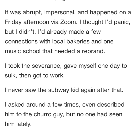
It was abrupt, impersonal, and happened on a
Friday afternoon via Zoom. I thought I’d panic,
but I didn’t. I’d already made a few
connections with local bakeries and one
music school that needed a rebrand.
I took the severance, gave myself one day to
sulk, then got to work.
I never saw the subway kid again after that.
I asked around a few times, even described
him to the churro guy, but no one had seen
him lately.