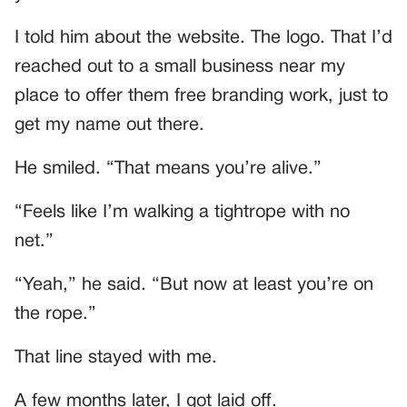
I told him about the website. The logo. That I’d
reached out to a small business near my
place to offer them free branding work, just to
get my name out there.
He smiled. “That means you’re alive.”
“Feels like I’m walking a tightrope with no
net.”
“Yeah,” he said. “But now at least you’re on
the rope.”
That line stayed with me.
A few months later, I got laid off.