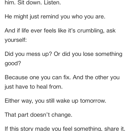
him. Sit down. Listen.
He might just remind you who you are.
And if life ever feels like it’s crumbling, ask
yourself:
Did you mess up? Or did you lose something
good?
Because one you can fix. And the other you
just have to heal from.
Either way, you still wake up tomorrow.
That part doesn’t change.
If this story made you feel something, share it.