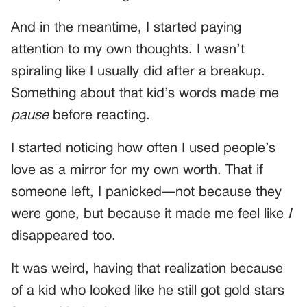
And in the meantime, I started paying
attention to my own thoughts. I wasn’t
spiraling like I usually did after a breakup.
Something about that kid’s words made me
pause
before reacting.
I started noticing how often I used people’s
love as a mirror for my own worth. That if
someone left, I panicked—not because they
were gone, but because it made me feel like
I
disappeared too.
It was weird, having that realization because
of a kid who looked like he still got gold stars