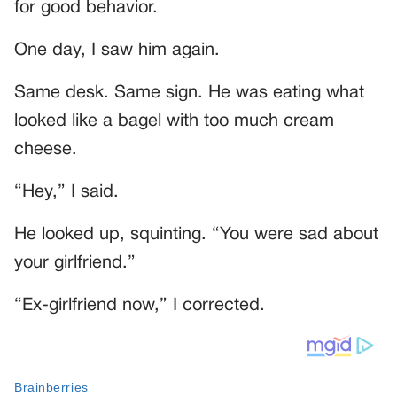
for good behavior.
One day, I saw him again.
Same desk. Same sign. He was eating what
looked like a bagel with too much cream
cheese.
“Hey,” I said.
He looked up, squinting. “You were sad about
your girlfriend.”
“Ex-girlfriend now,” I corrected.