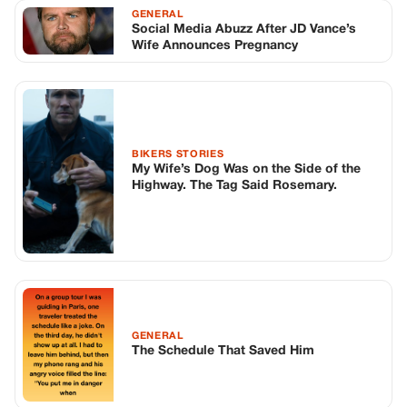
GENERAL
The Schedule That Saved Him
TOP STORIES
BIKERS STORIES
The Principal Called Me In. She Didn’t
Know Dean Had His Phone Out That Day.
Corneliu Whisper
·
Jun 30, 2026