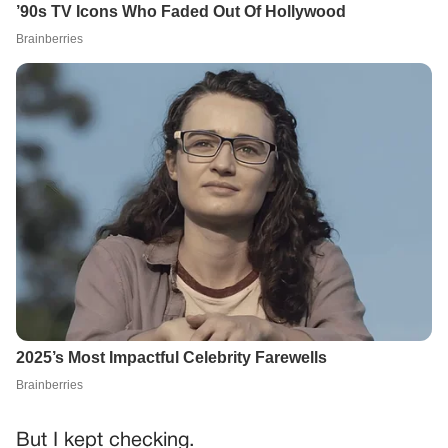
But I kept checking.