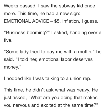
Weeks passed. I saw the subway kid once
more. This time, he had a new sign:
EMOTIONAL ADVICE – $5. Inflation, I guess.
“Business booming?” I asked, handing over a
five.
“Some lady tried to pay me with a muffin,” he
said. “I told her, emotional labor deserves
money.”
I nodded like I was talking to a union rep.
This time, he didn’t ask what was heavy. He
just asked, “What are you doing that makes
you nervous and excited at the same time?”