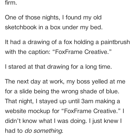
firm.
One of those nights, I found my old
sketchbook in a box under my bed.
It had a drawing of a fox holding a paintbrush
with the caption: “FoxFrame Creative.”
I stared at that drawing for a long time.
The next day at work, my boss yelled at me
for a slide being the wrong shade of blue.
That night, I stayed up until 3am making a
website mockup for “FoxFrame Creative.” I
didn’t know what I was doing. I just knew I
had to
do something
.