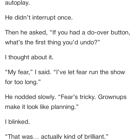
autoplay.
He didn’t interrupt once.
Then he asked, “If you had a do-over button,
what’s the first thing you’d undo?”
I thought about it.
“My fear,” I said. “I’ve let fear run the show
for too long.”
He nodded slowly. “Fear’s tricky. Grownups
make it look like planning.”
I blinked.
“That was… actually kind of brilliant.”