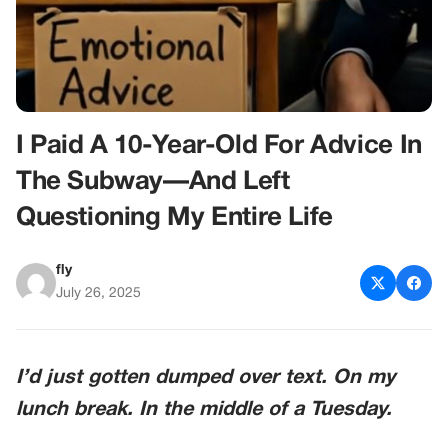
I Paid A 10-Year-Old For Advice In
The Subway—And Left
Questioning My Entire Life
fly
July 26, 2025
I’d just gotten dumped over text. On my
lunch break. In the middle of a Tuesday.