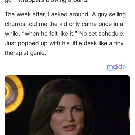
gum wrappers blowing around.
The week after, I asked around. A guy selling
churros told me the kid only came once in a
while, “when he felt like it.” No set schedule.
Just popped up with his little desk like a tiny
therapist genie.