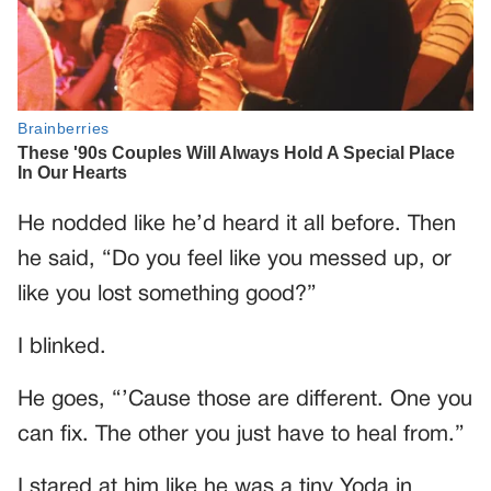
He nodded like he’d heard it all before. Then
he said, “Do you feel like you messed up, or
like you lost something good?”
I blinked.
He goes, “’Cause those are different. One you
can fix. The other you just have to heal from.”
I stared at him like he was a tiny Yoda in