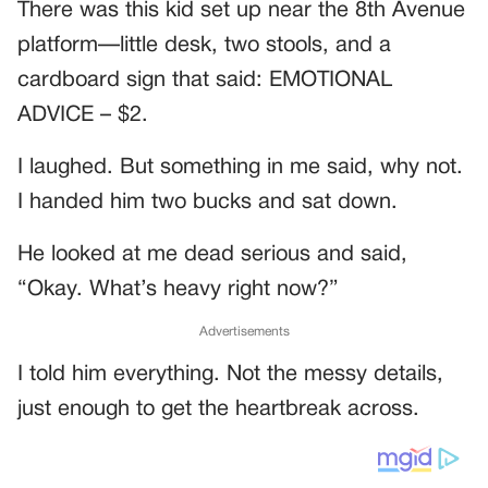
There was this kid set up near the 8th Avenue
platform—little desk, two stools, and a
cardboard sign that said: EMOTIONAL
ADVICE – $2.
I laughed. But something in me said, why not.
I handed him two bucks and sat down.
He looked at me dead serious and said,
“Okay. What’s heavy right now?”
Advertisements
I told him everything. Not the messy details,
just enough to get the heartbreak across.