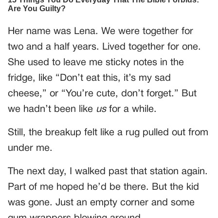
Her name was Lena. We were together for
two and a half years. Lived together for one.
She used to leave me sticky notes in the
fridge, like “Don’t eat this, it’s my sad
cheese,” or “You’re cute, don’t forget.” But
we hadn’t been like
us
for a while.
Still, the breakup felt like a rug pulled out from
under me.
The next day, I walked past that station again.
Part of me hoped he’d be there. But the kid
was gone. Just an empty corner and some