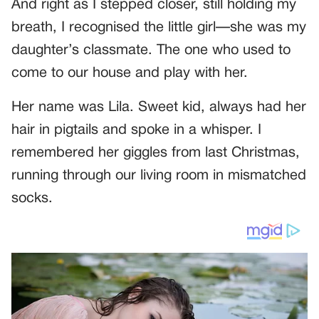
And right as I stepped closer, still holding my
breath, I recognised the little girl—she was my
daughter’s classmate. The one who used to
come to our house and play with her.
Her name was Lila. Sweet kid, always had her
hair in pigtails and spoke in a whisper. I
remembered her giggles from last Christmas,
running through our living room in mismatched
socks.