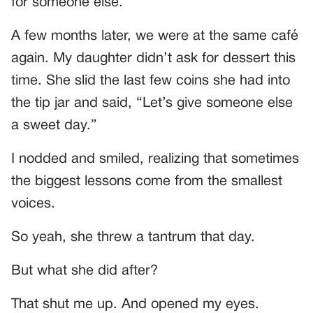
for someone else.
A few months later, we were at the same café
again. My daughter didn’t ask for dessert this
time. She slid the last few coins she had into
the tip jar and said, “Let’s give someone else
a sweet day.”
I nodded and smiled, realizing that sometimes
the biggest lessons come from the smallest
voices.
So yeah, she threw a tantrum that day.
But what she did after?
That shut me up. And opened my eyes.