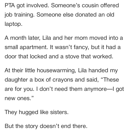
PTA got involved. Someone’s cousin offered
job training. Someone else donated an old
laptop.
A month later, Lila and her mom moved into a
small apartment. It wasn’t fancy, but it had a
door that locked and a stove that worked.
At their little housewarming, Lila handed my
daughter a box of crayons and said, “These
are for you. I don’t need them anymore—I got
new ones.”
They hugged like sisters.
But the story doesn’t end there.