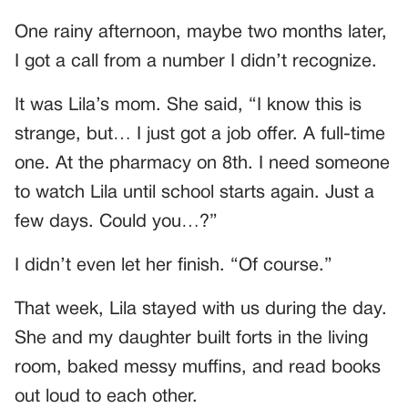
One rainy afternoon, maybe two months later,
I got a call from a number I didn’t recognize.
It was Lila’s mom. She said, “I know this is
strange, but… I just got a job offer. A full-time
one. At the pharmacy on 8th. I need someone
to watch Lila until school starts again. Just a
few days. Could you…?”
I didn’t even let her finish. “Of course.”
That week, Lila stayed with us during the day.
She and my daughter built forts in the living
room, baked messy muffins, and read books
out loud to each other.