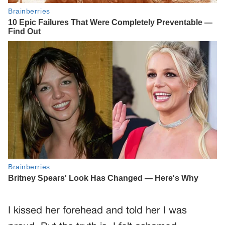
I kissed her forehead and told her I was