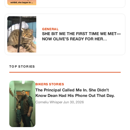
BIKERS STORIES
The Principal Called Me In. She Didn’t
Know Dean Had His Phone Out That Day.
Corneliu Whisper
·
Jun 30, 2026
BIKERS STORIES
The Judge Told Me to Keep It Low-Key.
Then Phil’s Phone Rang.
Corneliu Whisper
·
Jun 30, 2026
BIKERS STORIES
My Seven-Year-Old Froze in a Parking Lot.
Then Doug Showed Up.