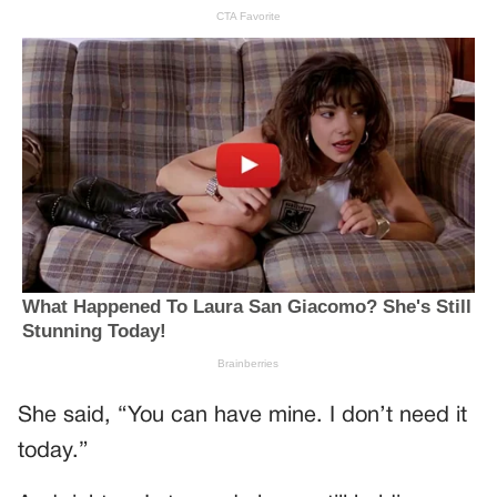
She said, “You can have mine. I don’t need it
today.”