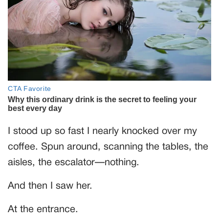
I stood up so fast I nearly knocked over my
coffee. Spun around, scanning the tables, the
aisles, the escalator—nothing.
And then I saw her.
At the entrance.