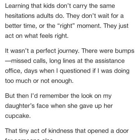
Learning that kids don’t carry the same
hesitations adults do. They don’t wait for a
better time, or the “right” moment. They just
act on what feels right.
It wasn’t a perfect journey. There were bumps
—missed calls, long lines at the assistance
office, days when I questioned if I was doing
too much or not enough.
But then I’d remember the look on my
daughter’s face when she gave up her
cupcake.
That tiny act of kindness that opened a door