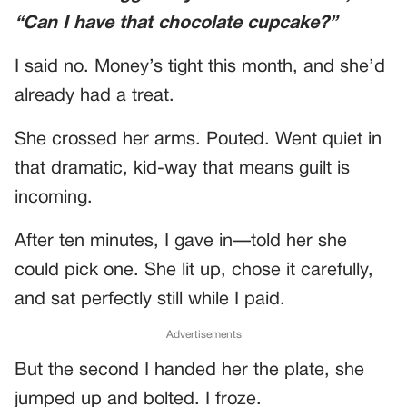
“Can I have that chocolate cupcake?”
I said no. Money’s tight this month, and she’d
already had a treat.
She crossed her arms. Pouted. Went quiet in
that dramatic, kid-way that means guilt is
incoming.
After ten minutes, I gave in—told her she
could pick one. She lit up, chose it carefully,
and sat perfectly still while I paid.
Advertisements
But the second I handed her the plate, she
jumped up and bolted. I froze.