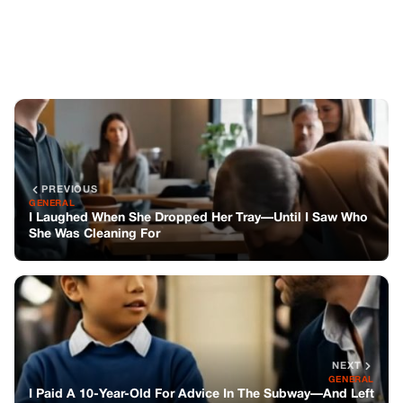
NEXT
GENERAL
I Paid A 10-Year-Old For Advice In The Subway—And Left
Questioning My Entire Life
You might also like
GENERAL
The Night A Worn-out Single Dad Picked
Up A Stranger In A Southern Storm And