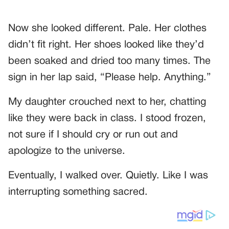
Now she looked different. Pale. Her clothes
didn’t fit right. Her shoes looked like they’d
been soaked and dried too many times. The
sign in her lap said, “Please help. Anything.”
My daughter crouched next to her, chatting
like they were back in class. I stood frozen,
not sure if I should cry or run out and
apologize to the universe.
Eventually, I walked over. Quietly. Like I was
interrupting something sacred.