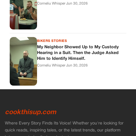
cookthisup.com
Where Every Story Finds Its Voice! Whether you're looking for
quick reads, inspiring tales, or the latest trends, our platform
brings you stories that are just a tap away.
ABOUT US
About Us
Contact Us
Main Guidelines
Advertise With Us
MUST READ
Home