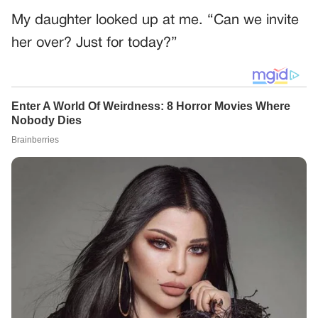
My daughter looked up at me. “Can we invite
her over? Just for today?”