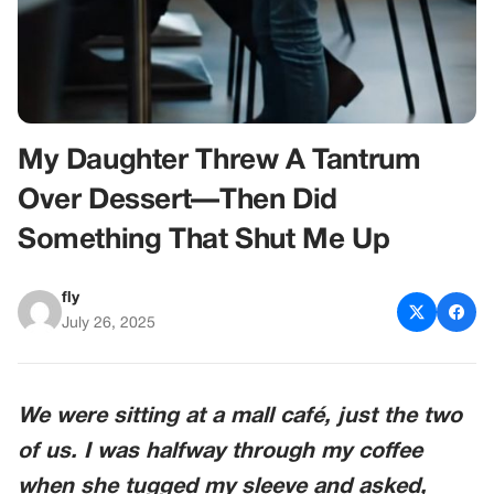
My Daughter Threw A Tantrum
Over Dessert—Then Did
Something That Shut Me Up
fly
July 26, 2025
We were sitting at a mall café, just the two
of us. I was halfway through my coffee
when she tugged my sleeve and asked,