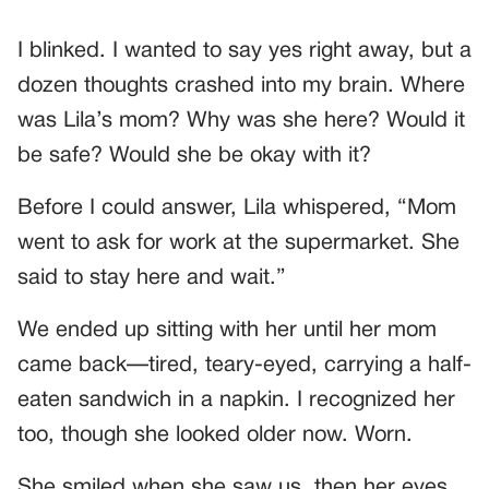
I blinked. I wanted to say yes right away, but a
dozen thoughts crashed into my brain. Where
was Lila’s mom? Why was she here? Would it
be safe? Would she be okay with it?
Before I could answer, Lila whispered, “Mom
went to ask for work at the supermarket. She
said to stay here and wait.”
We ended up sitting with her until her mom
came back—tired, teary-eyed, carrying a half-
eaten sandwich in a napkin. I recognized her
too, though she looked older now. Worn.
She smiled when she saw us, then her eyes