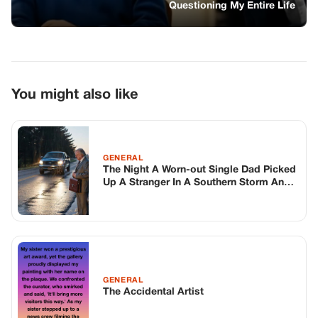
Walked Into The Most Dangerous
Morning Of His Life
GENERAL
The Accidental Artist
GENERAL
SHE BIT ME THE FIRST TIME WE MET—
NOW OLIVE’S READY FOR HER
FOREVER HOME
TOP STORIES