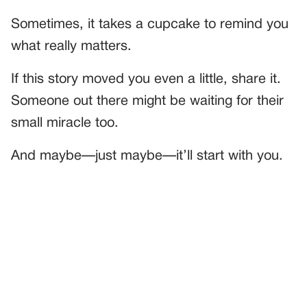
Sometimes, it takes a cupcake to remind you
what really matters.
If this story moved you even a little, share it.
Someone out there might be waiting for their
small miracle too.
And maybe—just maybe—it’ll start with you.
PREVIOUS
GENERAL
I Laughed When She Dropped Her Tray—Until I Saw Who
She Was Cleaning For