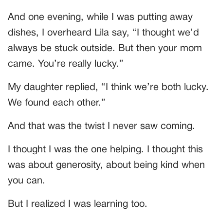
And one evening, while I was putting away
dishes, I overheard Lila say, “I thought we’d
always be stuck outside. But then your mom
came. You’re really lucky.”
My daughter replied, “I think we’re both lucky.
We found each other.”
And that was the twist I never saw coming.
I thought I was the one helping. I thought this
was about generosity, about being kind when
you can.
But I realized I was learning too.