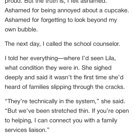
proud. But the truth is, I felt ashamed.
Ashamed for being annoyed about a cupcake.
Ashamed for forgetting to look beyond my
own bubble.
The next day, I called the school counselor.
I told her everything—where I’d seen Lila,
what condition they were in. She sighed
deeply and said it wasn’t the first time she’d
heard of families slipping through the cracks.
“They’re technically in the system,” she said.
“But we’ve been stretched thin. If you’re open
to helping, I can connect you with a family
services liaison.”