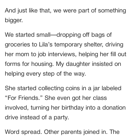
And just like that, we were part of something
bigger.
We started small—dropping off bags of
groceries to Lila’s temporary shelter, driving
her mom to job interviews, helping her fill out
forms for housing. My daughter insisted on
helping every step of the way.
She started collecting coins in a jar labeled
“For Friends.” She even got her class
involved, turning her birthday into a donation
drive instead of a party.
Word spread. Other parents joined in. The