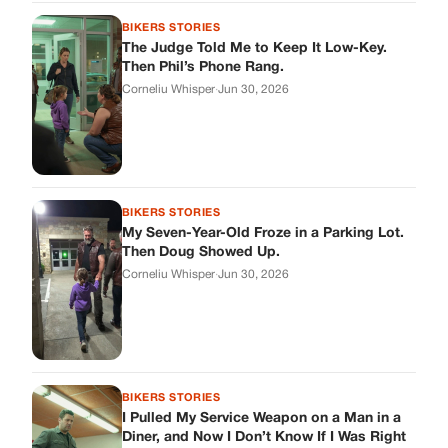
Corneliu Whisper
·
Jun 30, 2026
BIKERS STORIES
I Pulled My Service Weapon on a Man in a
Diner, and Now I Don’t Know If I Was Right
Corneliu Whisper
·
Jun 30, 2026
BIKERS STORIES
My Neighbor Showed Up to My Custody
Hearing in a Suit. Then the Judge Asked
Him to Identify Himself.
Corneliu Whisper
·
Jun 30, 2026