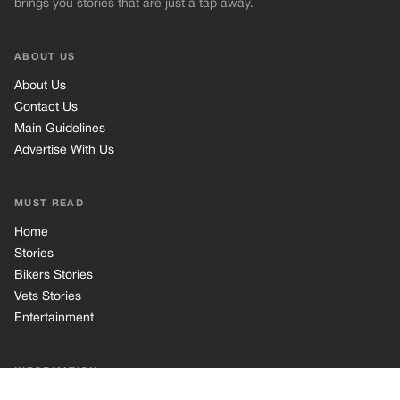
Stories
Bikers Stories
Vets Stories
Entertainment
INFORMATION
Privacy Policy
Cookie Policy
Terms of Use
© 2026 TRK Global Limited