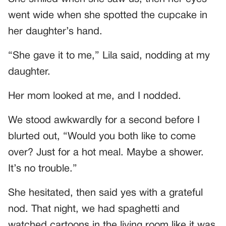
went wide when she spotted the cupcake in
her daughter’s hand.
“She gave it to me,” Lila said, nodding at my
daughter.
Her mom looked at me, and I nodded.
We stood awkwardly for a second before I
blurted out, “Would you both like to come
over? Just for a hot meal. Maybe a shower.
It’s no trouble.”
She hesitated, then said yes with a grateful
nod. That night, we had spaghetti and
watched cartoons in the living room like it was