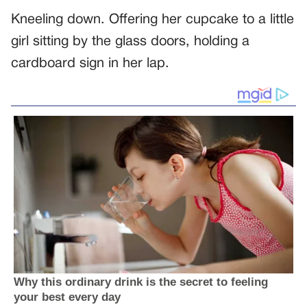
Kneeling down. Offering her cupcake to a little
girl sitting by the glass doors, holding a
cardboard sign in her lap.