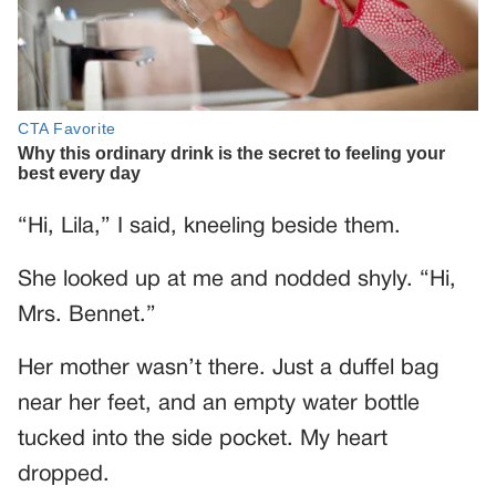
“Hi, Lila,” I said, kneeling beside them.
She looked up at me and nodded shyly. “Hi,
Mrs. Bennet.”
Her mother wasn’t there. Just a duffel bag
near her feet, and an empty water bottle
tucked into the side pocket. My heart
dropped.