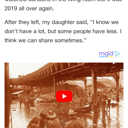
2019 all over again.
After they left, my daughter said, “I know we
don’t have a lot, but some people have less. I
think we can share sometimes.”