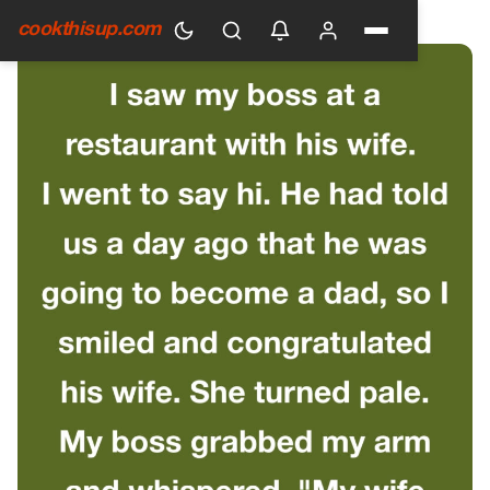
HOME
›
GENERAL
cookthisup.com