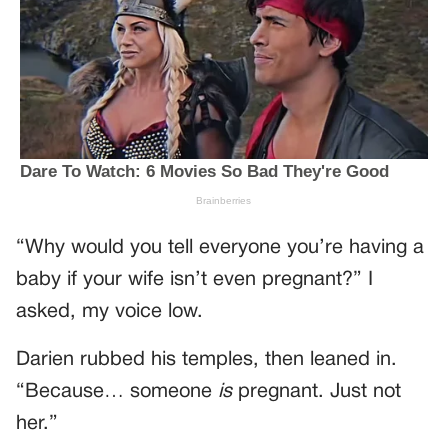
“Why would you tell everyone you’re having a
baby if your wife isn’t even pregnant?” I
asked, my voice low.
Darien rubbed his temples, then leaned in.
“Because… someone
is
pregnant. Just not
her.”