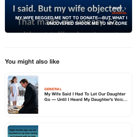
NEXT
GENERAL
MY WIFE BEGGED ME NOT TO DONATE—BUT WHAT I
UNCOVERED SHOOK ME TO MY CORE
You might also like
GENERAL
My Wife Said I Had To Let Our Daughter
Go — Until I Heard My Daughter’s Voice
Whispering Through The Window