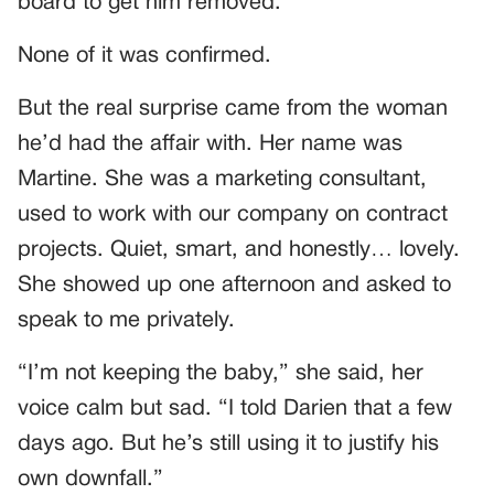
board to get him removed.
None of it was confirmed.
But the real surprise came from the woman
he’d had the affair with. Her name was
Martine. She was a marketing consultant,
used to work with our company on contract
projects. Quiet, smart, and honestly… lovely.
She showed up one afternoon and asked to
speak to me privately.
“I’m not keeping the baby,” she said, her
voice calm but sad. “I told Darien that a few
days ago. But he’s still using it to justify his
own downfall.”