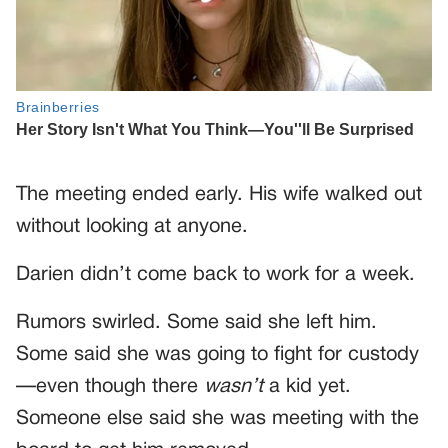
The meeting ended early. His wife walked out
without looking at anyone.
Darien didn’t come back to work for a week.
Rumors swirled. Some said she left him.
Some said she was going to fight for custody
—even though there
wasn’t
a kid yet.
Someone else said she was meeting with the