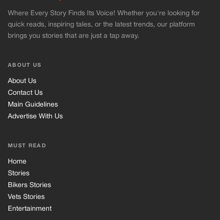
Where Every Story Finds Its Voice! Whether you're looking for
quick reads, inspiring tales, or the latest trends, our platform
brings you stories that are just a tap away.
ABOUT US
About Us
Contact Us
Main Guidelines
Advertise With Us
MUST READ
Home
Stories
Bikers Stories
Vets Stories
Entertainment