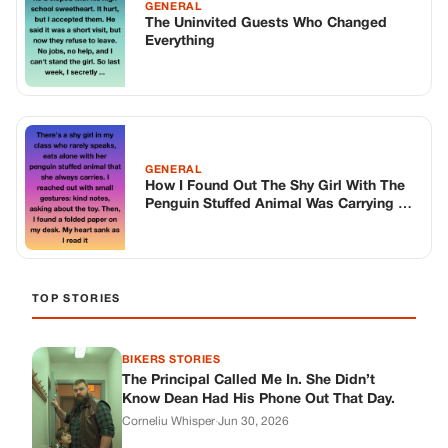
GENERAL
The Uninvited Guests Who Changed
Everything
GENERAL
How I Found Out The Shy Girl With The
Penguin Stuffed Animal Was Carrying A
Secret Much Bigger Than Anyone Knew
TOP STORIES
BIKERS STORIES
The Principal Called Me In. She Didn’t
Know Dean Had His Phone Out That Day.
Corneliu Whisper
·
Jun 30, 2026