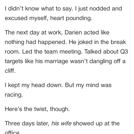
I didn’t know what to say. I just nodded and
excused myself, heart pounding.
The next day at work, Darien acted like
nothing had happened. He joked in the break
room. Led the team meeting. Talked about Q3
targets like his marriage wasn’t dangling off a
cliff.
I kept my head down. But my mind was
racing.
Here’s the twist, though.
Three days later,
his wife
showed up at the
office.