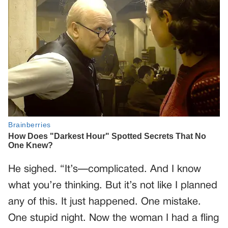
He sighed. “It’s—complicated. And I know
what you’re thinking. But it’s not like I planned
any of this. It just happened. One mistake.
One stupid night. Now the woman I had a fling