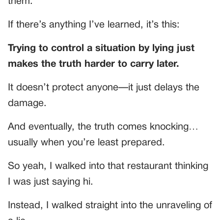
them.
If there’s anything I’ve learned, it’s this:
Trying to control a situation by lying just
makes the truth harder to carry later.
It doesn’t protect anyone—it just delays the
damage.
And eventually, the truth comes knocking…
usually when you’re least prepared.
So yeah, I walked into that restaurant thinking
I was just saying hi.
Instead, I walked straight into the unraveling of