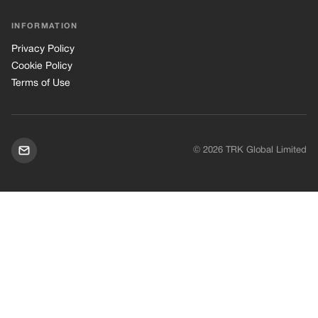
INFORMATION
Privacy Policy
Cookie Policy
Terms of Use
© 2026 TRK Global Limited