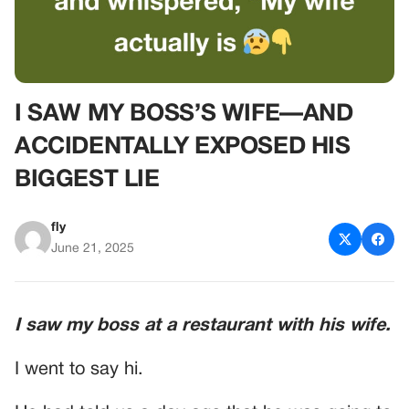
I SAW MY BOSS’S WIFE—AND
ACCIDENTALLY EXPOSED HIS
BIGGEST LIE
fly
June 21, 2025
I saw my boss at a restaurant with his wife.
I went to say hi.