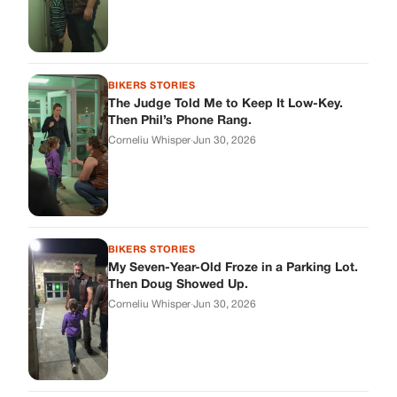
BIKERS STORIES
The Judge Told Me to Keep It Low-Key.
Then Phil’s Phone Rang.
Corneliu Whisper
·
Jun 30, 2026
BIKERS STORIES
My Seven-Year-Old Froze in a Parking Lot.
Then Doug Showed Up.
Corneliu Whisper
·
Jun 30, 2026