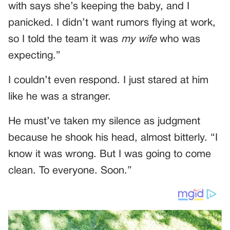
with says she’s keeping the baby, and I
panicked. I didn’t want rumors flying at work,
so I told the team it was
my wife
who was
expecting.”
I couldn’t even respond. I just stared at him
like he was a stranger.
He must’ve taken my silence as judgment
because he shook his head, almost bitterly. “I
know it was wrong. But I was going to come
clean. To everyone. Soon.”