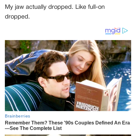
My jaw actually dropped. Like full-on
dropped.