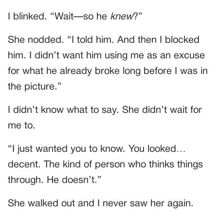
I blinked. “Wait—so he
knew
?”
She nodded. “I told him. And then I blocked
him. I didn’t want him using me as an excuse
for what he already broke long before I was in
the picture.”
I didn’t know what to say. She didn’t wait for
me to.
“I just wanted you to know. You looked…
decent. The kind of person who thinks things
through. He doesn’t.”
She walked out and I never saw her again.