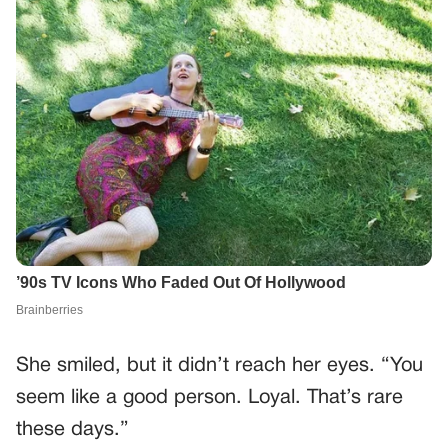
She smiled, but it didn’t reach her eyes. “You
seem like a good person. Loyal. That’s rare
these days.”