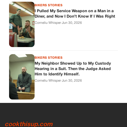
BIKERS STORIES
I Pulled My Service Weapon on a Man in a
Diner, and Now I Don’t Know If I Was Right
Corneliu Whisper
·
Jun 30, 2026
BIKERS STORIES
My Neighbor Showed Up to My Custody
Hearing in a Suit. Then the Judge Asked
Him to Identify Himself.
Corneliu Whisper
·
Jun 30, 2026
cookthisup.com