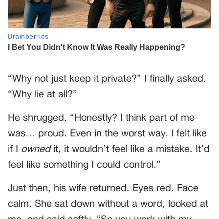
“Why not just keep it private?” I finally asked.
“Why lie at all?”
He shrugged. “Honestly? I think part of me
was… proud. Even in the worst way. I felt like
if I
owned
it, it wouldn’t feel like a mistake. It’d
feel like something I could control.”
Just then, his wife returned. Eyes red. Face
calm. She sat down without a word, looked at