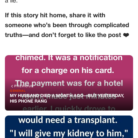
a lie.
If this story hit home, share it with
someone who’s been through complicated
truths—and don’t forget to like the post ❤️
PREVIOUS
GENERAL
MY HUSBAND DIED A MONTH AGO—BUT YESTERDAY,
HIS PHONE RANG