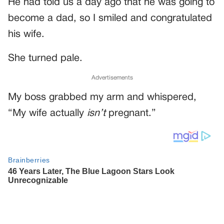
He had told us a day ago that he was going to
become a dad, so I smiled and congratulated
his wife.
She turned pale.
Advertisements
My boss grabbed my arm and whispered,
“My wife actually
isn’t
pregnant.”