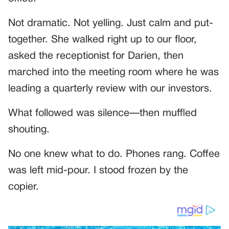
Not dramatic. Not yelling. Just calm and put-
together. She walked right up to our floor,
asked the receptionist for Darien, then
marched into the meeting room where he was
leading a quarterly review with our investors.
What followed was silence—then muffled
shouting.
No one knew what to do. Phones rang. Coffee
was left mid-pour. I stood frozen by the
copier.