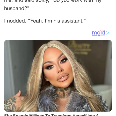
me, and said softly, “So you work with my
husband?”
I nodded. “Yeah. I’m his assistant.”