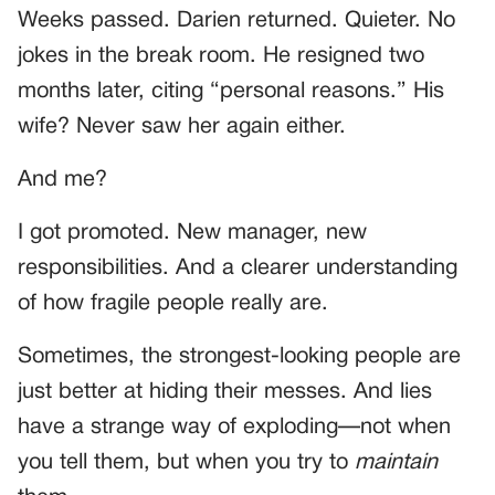
Weeks passed. Darien returned. Quieter. No
jokes in the break room. He resigned two
months later, citing “personal reasons.” His
wife? Never saw her again either.
And me?
I got promoted. New manager, new
responsibilities. And a clearer understanding
of how fragile people really are.
Sometimes, the strongest-looking people are
just better at hiding their messes. And lies
have a strange way of exploding—not when
you tell them, but when you try to
maintain