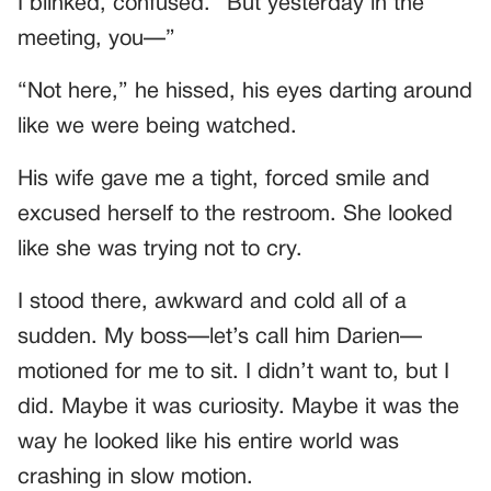
I blinked, confused. “But yesterday in the
meeting, you—”
“Not here,” he hissed, his eyes darting around
like we were being watched.
His wife gave me a tight, forced smile and
excused herself to the restroom. She looked
like she was trying not to cry.
I stood there, awkward and cold all of a
sudden. My boss—let’s call him Darien—
motioned for me to sit. I didn’t want to, but I
did. Maybe it was curiosity. Maybe it was the
way he looked like his entire world was
crashing in slow motion.