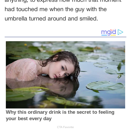
anything, to express how much that moment
had touched me when the guy with the
umbrella turned around and smiled.