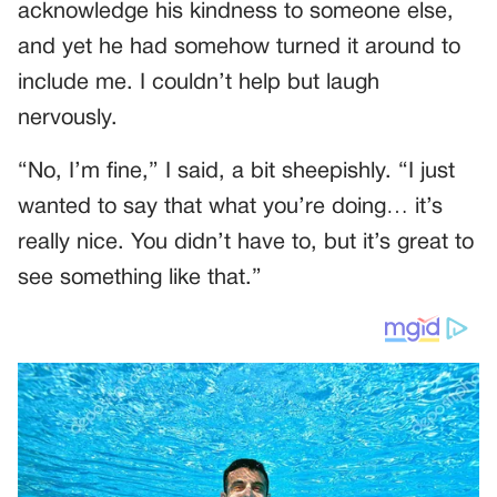
acknowledge his kindness to someone else,
and yet he had somehow turned it around to
include me. I couldn’t help but laugh
nervously.
“No, I’m fine,” I said, a bit sheepishly. “I just
wanted to say that what you’re doing… it’s
really nice. You didn’t have to, but it’s great to
see something like that.”