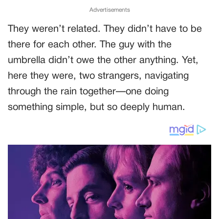
Advertisements
They weren’t related. They didn’t have to be
there for each other. The guy with the
umbrella didn’t owe the other anything. Yet,
here they were, two strangers, navigating
through the rain together—one doing
something simple, but so deeply human.