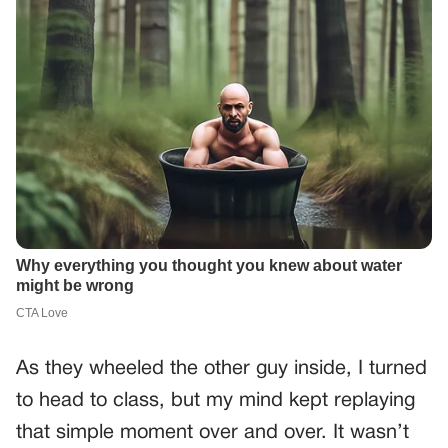
As they wheeled the other guy inside, I turned
to head to class, but my mind kept replaying
that simple moment over and over. It wasn’t