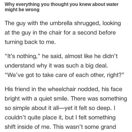
The guy with the umbrella shrugged, looking
at the guy in the chair for a second before
turning back to me.
“It’s nothing,” he said, almost like he didn’t
understand why it was such a big deal.
“We’ve got to take care of each other, right?”
His friend in the wheelchair nodded, his face
bright with a quiet smile. There was something
so simple about it all—yet it felt so deep. I
couldn’t quite place it, but I felt something
shift inside of me. This wasn’t some grand