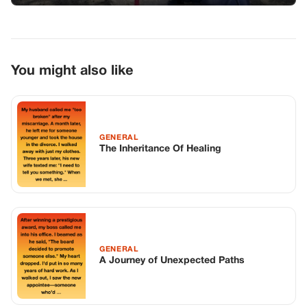
GENERAL
A Journey of Unexpected Paths
GENERAL
I Came Home Early From Work Only To
Find Strangers Repainting My Master
Bedroom
TOP STORIES
BIKERS STORIES