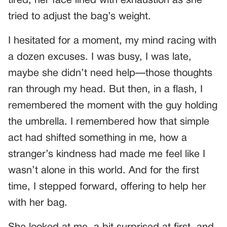
tired, her face lined with exhaustion as she
tried to adjust the bag’s weight.
I hesitated for a moment, my mind racing with
a dozen excuses. I was busy, I was late,
maybe she didn’t need help—those thoughts
ran through my head. But then, in a flash, I
remembered the moment with the guy holding
the umbrella. I remembered how that simple
act had shifted something in me, how a
stranger’s kindness had made me feel like I
wasn’t alone in this world. And for the first
time, I stepped forward, offering to help her
with her bag.