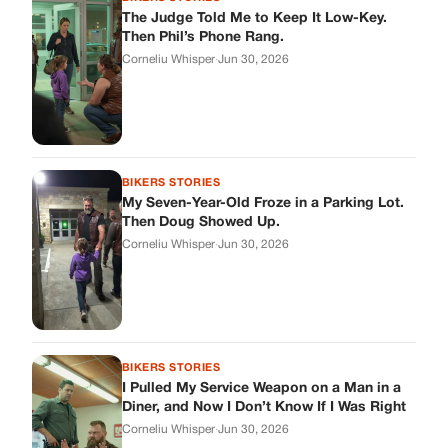
BIKERS STORIES
I Pulled My Service Weapon on a Man in a
Diner, and Now I Don’t Know If I Was Right
Corneliu Whisper
·
Jun 30, 2026
BIKERS STORIES
My Neighbor Showed Up to My Custody
Hearing in a Suit. Then the Judge Asked
Him to Identify Himself.
Corneliu Whisper
·
Jun 30, 2026