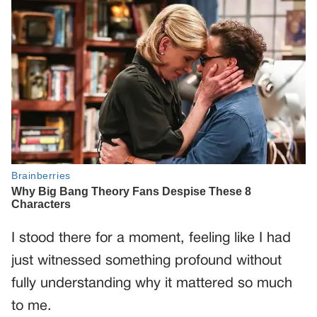
I stood there for a moment, feeling like I had
just witnessed something profound without
fully understanding why it mattered so much
to me.