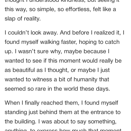
thought I understood kindness, but seeing it
this way, so simple, so effortless, felt like a
slap of reality.
I couldn’t look away. And before I realized it, I
found myself walking faster, hoping to catch
up. I wasn’t sure why, maybe because I
wanted to see if this moment would really be
as beautiful as I thought, or maybe I just
wanted to witness a bit of humanity that
seemed so rare in the world these days.
When I finally reached them, I found myself
standing just behind them at the entrance to
the building. I was about to say something,