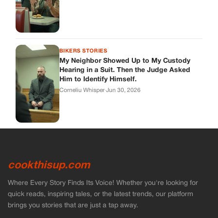
cookthisup.com
Where Every Story Finds Its Voice! Whether you're looking for
quick reads, inspiring tales, or the latest trends, our platform
brings you stories that are just a tap away.
ABOUT US
About Us
Contact Us
Main Guidelines
Advertise With Us
MUST READ
Home
Stories