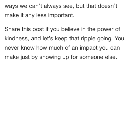
ways we can’t always see, but that doesn’t
make it any less important.
Share this post if you believe in the power of
kindness, and let’s keep that ripple going. You
never know how much of an impact you can
make just by showing up for someone else.
PREVIOUS
GENERAL
MY SON CAME HOME FROM SCHOOL—AND THE FIRST
THING HE DID STOPPED ME IN MY TRACKS