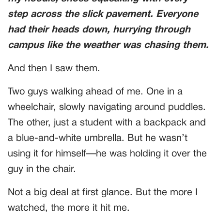
step across the slick pavement. Everyone
had their heads down, hurrying through
campus like the weather was chasing them.
And then I saw them.
Two guys walking ahead of me. One in a
wheelchair, slowly navigating around puddles.
The other, just a student with a backpack and
a blue-and-white umbrella. But he wasn’t
using it for himself—he was holding it over the
guy in the chair.
Not a big deal at first glance. But the more I
watched, the more it hit me.