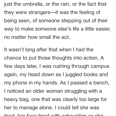
just the umbrella, or the rain, or the fact that
they were strangers—it was the feeling of
being seen, of someone stepping out of their
way to make someone else’s life a little easier,
no matter how small the act.
It wasn’t long after that when I had the
chance to put those thoughts into action. A
few days later, I was rushing through campus
again, my head down as I juggled books and
my phone in my hands. As I passed a bench,
I noticed an older woman struggling with a
heavy bag, one that was clearly too large for
her to manage alone. I could tell she was