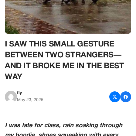
I SAW THIS SMALL GESTURE
BETWEEN TWO STRANGERS—
AND IT BROKE ME IN THE BEST
WAY
fly
May 23, 2025
I was late for class, rain soaking through
my hoodie, shoes squeaking with every