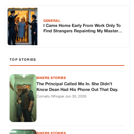
The Principal Called Me In. She Didn’t
Know Dean Had His Phone Out That Day.
Corneliu Whisper
·
Jun 30, 2026
BIKERS STORIES
The Judge Told Me to Keep It Low-Key.
Then Phil’s Phone Rang.
Corneliu Whisper
·
Jun 30, 2026
BIKERS STORIES
My Seven-Year-Old Froze in a Parking Lot.
Then Doug Showed Up.
Corneliu Whisper
·
Jun 30, 2026