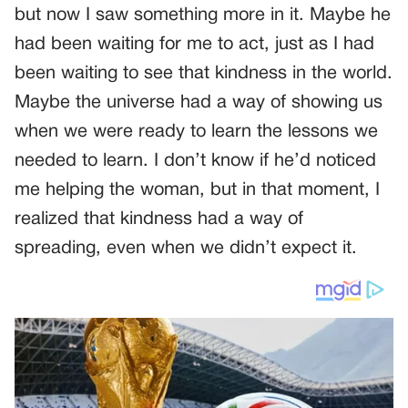
but now I saw something more in it. Maybe he
had been waiting for me to act, just as I had
been waiting to see that kindness in the world.
Maybe the universe had a way of showing us
when we were ready to learn the lessons we
needed to learn. I don’t know if he’d noticed
me helping the woman, but in that moment, I
realized that kindness had a way of
spreading, even when we didn’t expect it.