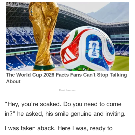
“Hey, you’re soaked. Do you need to come
in?” he asked, his smile genuine and inviting.
I was taken aback. Here I was, ready to