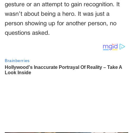
gesture or an attempt to gain recognition. It
wasn’t about being a hero. It was just a
person showing up for another person, no
questions asked.