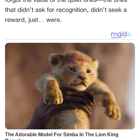
forgot the value of the quiet ones—the ones
that didn’t ask for recognition, didn’t seek a
reward, just… were.