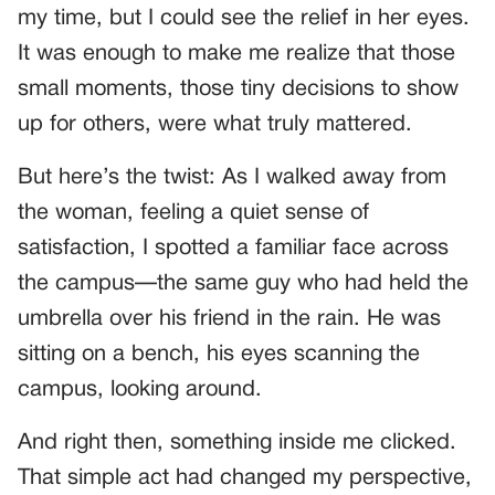
my time, but I could see the relief in her eyes.
It was enough to make me realize that those
small moments, those tiny decisions to show
up for others, were what truly mattered.
But here’s the twist: As I walked away from
the woman, feeling a quiet sense of
satisfaction, I spotted a familiar face across
the campus—the same guy who had held the
umbrella over his friend in the rain. He was
sitting on a bench, his eyes scanning the
campus, looking around.
And right then, something inside me clicked.
That simple act had changed my perspective,