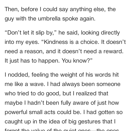
Then, before I could say anything else, the
guy with the umbrella spoke again.
“Don’t let it slip by,” he said, looking directly
into my eyes. “Kindness is a choice. It doesn’t
need a reason, and it doesn’t need a reward.
It just has to happen. You know?”
I nodded, feeling the weight of his words hit
me like a wave. I had always been someone
who tried to do good, but I realized that
maybe I hadn’t been fully aware of just how
powerful small acts could be. I had gotten so
caught up in the idea of big gestures that I