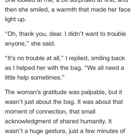
She looked at me, a bit surprised at first, and
then she smiled, a warmth that made her face
light up.
“Oh, thank you, dear. I didn’t want to trouble
anyone,” she said.
“It’s no trouble at all,” I replied, smiling back
as I helped her with the bag. “We all need a
little help sometimes.”
The woman’s gratitude was palpable, but it
wasn’t just about the bag. It was about that
moment of connection, that small
acknowledgment of shared humanity. It
wasn’t a huge gesture, just a few minutes of