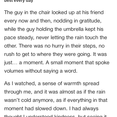
The guy in the chair looked up at his friend
every now and then, nodding in gratitude,
while the guy holding the umbrella kept his
pace steady, never letting the rain touch the
other. There was no hurry in their steps, no
rush to get to where they were going. It was
just… a moment. A small moment that spoke
volumes without saying a word.
As I watched, a sense of warmth spread
through me, and it was almost as if the rain
wasn’t cold anymore, as if everything in that
moment had slowed down. I had always