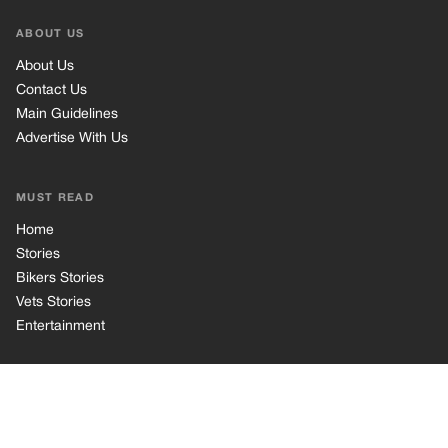
Bikers Stories
Vets Stories
Entertainment
INFORMATION
Privacy Policy
Cookie Policy
Terms of Use
© 2026 TRK Global Limited