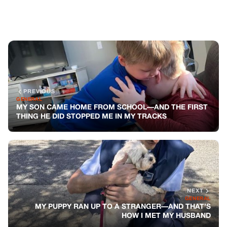
NEXT
GENERAL
MY PUPPY RAN UP TO A STRANGER—AND THAT’S
HOW I MET MY HUSBAND
You might also like
GENERAL
The Inheritance Of Healing