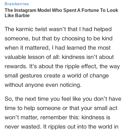
The karmic twist wasn’t that I had helped
someone, but that by choosing to be kind
when it mattered, I had learned the most
valuable lesson of all: kindness isn’t about
rewards. It’s about the ripple effect, the way
small gestures create a world of change
without anyone even noticing.
So, the next time you feel like you don’t have
time to help someone or that your small act
won’t matter, remember this: kindness is
never wasted. It ripples out into the world in