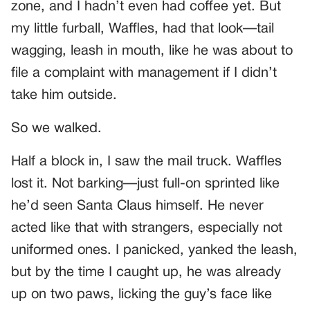
zone, and I hadn’t even had coffee yet. But
my little furball, Waffles, had that look—tail
wagging, leash in mouth, like he was about to
file a complaint with management if I didn’t
take him outside.
So we walked.
Half a block in, I saw the mail truck. Waffles
lost it. Not barking—just full-on sprinted like
he’d seen Santa Claus himself. He never
acted like that with strangers, especially not
uniformed ones. I panicked, yanked the leash,
but by the time I caught up, he was already
up on two paws, licking the guy’s face like