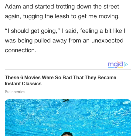
Adam and started trotting down the street
again, tugging the leash to get me moving.
“I should get going,” I said, feeling a bit like I
was being pulled away from an unexpected
connection.