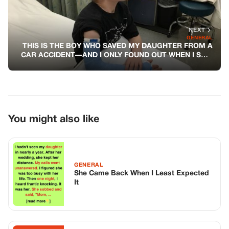
NEXT
GENERAL
THIS IS THE BOY WHO SAVED MY DAUGHTER FROM A
CAR ACCIDENT—AND I ONLY FOUND OUT WHEN I SAW
HIS CAST
You might also like
GENERAL
She Came Back When I Least Expected
It