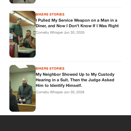
BIKERS STORIES
I Pulled My Service Weapon on a Man in a
Diner, and Now I Don’t Know If I Was Right
Corneliu Whisper
·
Jun 30, 2026
BIKERS STORIES
My Neighbor Showed Up to My Custody
Hearing in a Suit. Then the Judge Asked
Him to Identify Himself.
Corneliu Whisper
·
Jun 30, 2026