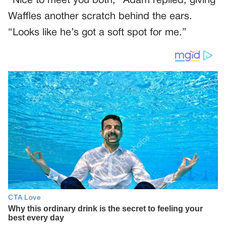
“Nice to meet you both,” Adam replied, giving
Waffles another scratch behind the ears.
“Looks like he’s got a soft spot for me.”