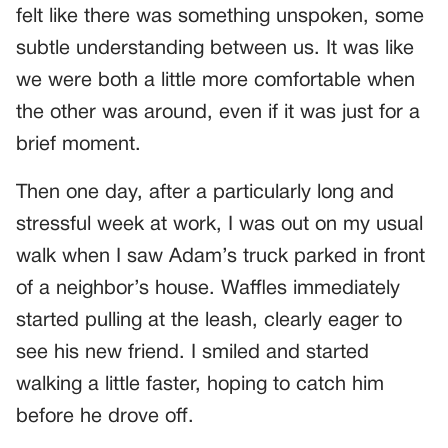
felt like there was something unspoken, some
subtle understanding between us. It was like
we were both a little more comfortable when
the other was around, even if it was just for a
brief moment.
Then one day, after a particularly long and
stressful week at work, I was out on my usual
walk when I saw Adam’s truck parked in front
of a neighbor’s house. Waffles immediately
started pulling at the leash, clearly eager to
see his new friend. I smiled and started
walking a little faster, hoping to catch him
before he drove off.