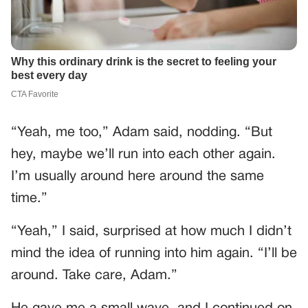
“Yeah, me too,” Adam said, nodding. “But
hey, maybe we’ll run into each other again.
I’m usually around here around the same
time.”
“Yeah,” I said, surprised at how much I didn’t
mind the idea of running into him again. “I’ll be
around. Take care, Adam.”