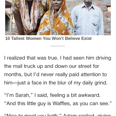
I realized that was true. I had seen him driving
the mail truck up and down our street for
months, but I’d never really paid attention to
him—just a face in the blur of my daily grind.
“I’m Sarah,” I said, feeling a bit awkward.
“And this little guy is Waffles, as you can see.”