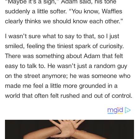
“Maybe it’s a sign,” Adam said, his tone
suddenly a little softer. “You know, Waffles
clearly thinks we should know each other.”
I wasn’t sure what to say to that, so I just
smiled, feeling the tiniest spark of curiosity.
There was something about Adam that felt
easy to talk to. He wasn’t just a random guy
on the street anymore; he was someone who
made me feel a little more grounded in a
world that often felt rushed and out of control.