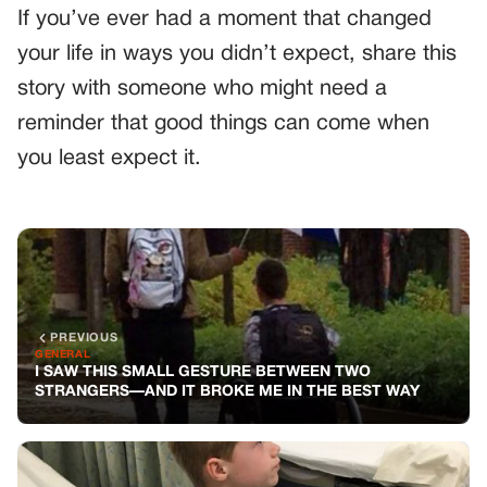
If you’ve ever had a moment that changed
your life in ways you didn’t expect, share this
story with someone who might need a
reminder that good things can come when
you least expect it.
PREVIOUS
GENERAL
I SAW THIS SMALL GESTURE BETWEEN TWO
STRANGERS—AND IT BROKE ME IN THE BEST WAY