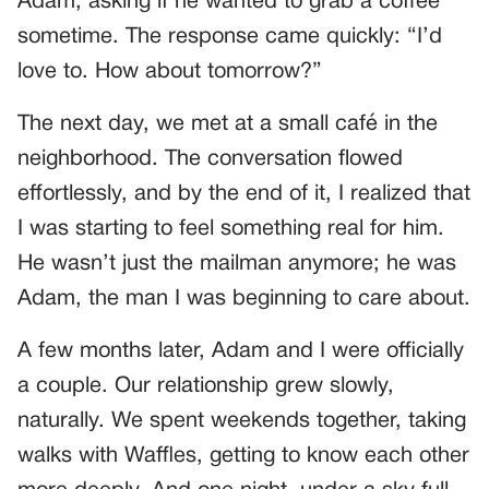
Adam, asking if he wanted to grab a coffee
sometime. The response came quickly: “I’d
love to. How about tomorrow?”
The next day, we met at a small café in the
neighborhood. The conversation flowed
effortlessly, and by the end of it, I realized that
I was starting to feel something real for him.
He wasn’t just the mailman anymore; he was
Adam, the man I was beginning to care about.
A few months later, Adam and I were officially
a couple. Our relationship grew slowly,
naturally. We spent weekends together, taking
walks with Waffles, getting to know each other