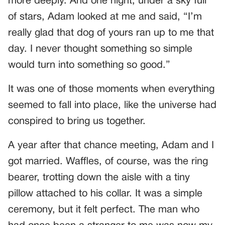
more deeply. And one night, under a sky full
of stars, Adam looked at me and said, “I’m
really glad that dog of yours ran up to me that
day. I never thought something so simple
would turn into something so good.”
It was one of those moments when everything
seemed to fall into place, like the universe had
conspired to bring us together.
A year after that chance meeting, Adam and I
got married. Waffles, of course, was the ring
bearer, trotting down the aisle with a tiny
pillow attached to his collar. It was a simple
ceremony, but it felt perfect. The man who