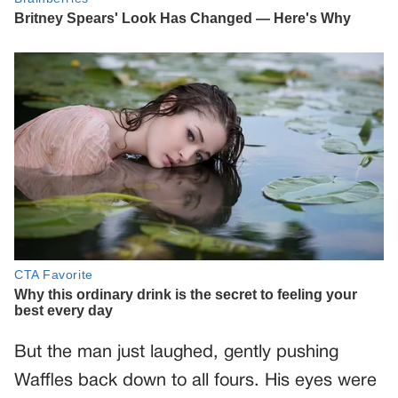
But the man just laughed, gently pushing
Waffles back down to all fours. His eyes were