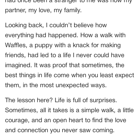
had once been a stranger to me was now my
partner, my love, my family.
Looking back, I couldn’t believe how
everything had happened. How a walk with
Waffles, a puppy with a knack for making
friends, had led to a life I never could have
imagined. It was proof that sometimes, the
best things in life come when you least expect
them, in the most unexpected ways.
The lesson here? Life is full of surprises.
Sometimes, all it takes is a simple walk, a little
courage, and an open heart to find the love
and connection you never saw coming.