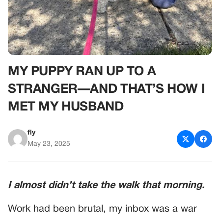
MY PUPPY RAN UP TO A
STRANGER—AND THAT’S HOW I
MET MY HUSBAND
fly
May 23, 2025
I almost didn’t take the walk that morning.
Work had been brutal, my inbox was a war