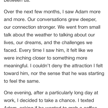
between us.
Over the next few months, I saw Adam more
and more. Our conversations grew deeper,
our connection stronger. We went from small
talk about the weather to talking about our
lives, our dreams, and the challenges we
faced. Every time I saw him, it felt like we
were inching closer to something more
meaningful. I couldn’t deny the attraction I felt
toward him, nor the sense that he was starting
to feel the same.
One evening, after a particularly long day at
work, I decided to take a chance. I texted