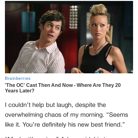
I couldn’t help but laugh, despite the
overwhelming chaos of my morning. “Seems
like it. You’re definitely his new best friend.”