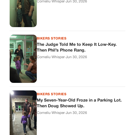
Corneliu Whisper
·
Jun 30, 2026
BIKERS STORIES
The Judge Told Me to Keep It Low-Key.
Then Phil’s Phone Rang.
Corneliu Whisper
·
Jun 30, 2026
BIKERS STORIES
My Seven-Year-Old Froze in a Parking Lot.
Then Doug Showed Up.
Corneliu Whisper
·
Jun 30, 2026