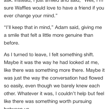
ask. Instead, I just smiled and said, “Well, I’m
sure Waffles would love to have a friend if you
ever change your mind.”
“I’ll keep that in mind,” Adam said, giving me
a smile that felt a little more genuine than
before.
As I turned to leave, I felt something shift.
Maybe it was the way he had looked at me,
like there was something more there. Maybe it
was just the way the conversation had flowed
so easily, even though we barely knew each
other. Whatever it was, I couldn’t help but feel
like there was something worth pursuing