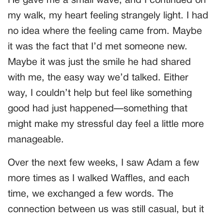
He gave me a small wave, and I continued on
my walk, my heart feeling strangely light. I had
no idea where the feeling came from. Maybe
it was the fact that I’d met someone new.
Maybe it was just the smile he had shared
with me, the easy way we’d talked. Either
way, I couldn’t help but feel like something
good had just happened—something that
might make my stressful day feel a little more
manageable.
Over the next few weeks, I saw Adam a few
more times as I walked Waffles, and each
time, we exchanged a few words. The
connection between us was still casual, but it