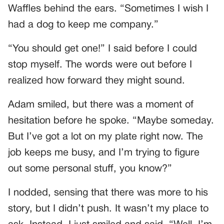
Waffles behind the ears. “Sometimes I wish I
had a dog to keep me company.”
“You should get one!” I said before I could
stop myself. The words were out before I
realized how forward they might sound.
Adam smiled, but there was a moment of
hesitation before he spoke. “Maybe someday.
But I’ve got a lot on my plate right now. The
job keeps me busy, and I’m trying to figure
out some personal stuff, you know?”
I nodded, sensing that there was more to his
story, but I didn’t push. It wasn’t my place to