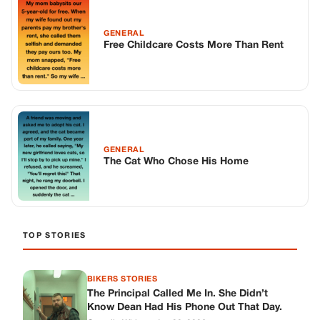
GENERAL
Free Childcare Costs More Than Rent
GENERAL
The Cat Who Chose His Home
TOP STORIES
BIKERS STORIES
The Principal Called Me In. She Didn’t
Know Dean Had His Phone Out That Day.