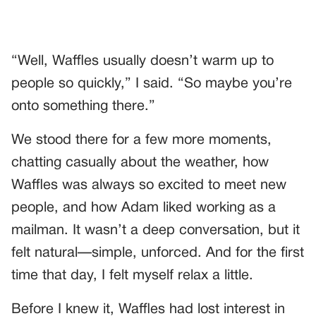
“Well, Waffles usually doesn’t warm up to
people so quickly,” I said. “So maybe you’re
onto something there.”
We stood there for a few more moments,
chatting casually about the weather, how
Waffles was always so excited to meet new
people, and how Adam liked working as a
mailman. It wasn’t a deep conversation, but it
felt natural—simple, unforced. And for the first
time that day, I felt myself relax a little.
Before I knew it, Waffles had lost interest in