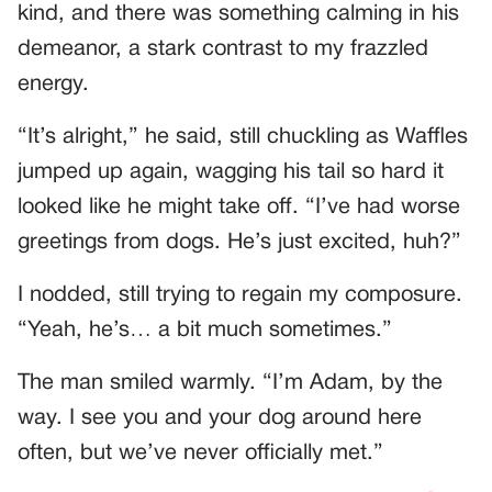
kind, and there was something calming in his
demeanor, a stark contrast to my frazzled
energy.
“It’s alright,” he said, still chuckling as Waffles
jumped up again, wagging his tail so hard it
looked like he might take off. “I’ve had worse
greetings from dogs. He’s just excited, huh?”
I nodded, still trying to regain my composure.
“Yeah, he’s… a bit much sometimes.”
The man smiled warmly. “I’m Adam, by the
way. I see you and your dog around here
often, but we’ve never officially met.”