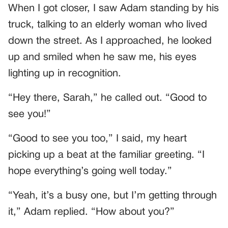
When I got closer, I saw Adam standing by his
truck, talking to an elderly woman who lived
down the street. As I approached, he looked
up and smiled when he saw me, his eyes
lighting up in recognition.
“Hey there, Sarah,” he called out. “Good to
see you!”
“Good to see you too,” I said, my heart
picking up a beat at the familiar greeting. “I
hope everything’s going well today.”
“Yeah, it’s a busy one, but I’m getting through
it,” Adam replied. “How about you?”