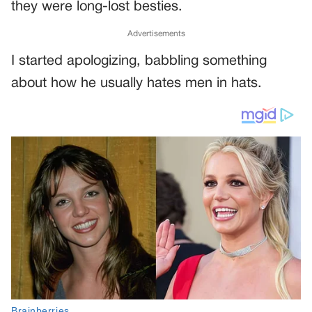
they were long-lost besties.
Advertisements
I started apologizing, babbling something
about how he usually hates men in hats.