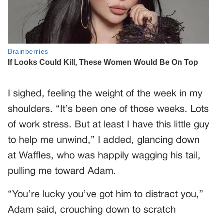
I sighed, feeling the weight of the week in my
shoulders. “It’s been one of those weeks. Lots
of work stress. But at least I have this little guy
to help me unwind,” I added, glancing down
at Waffles, who was happily wagging his tail,
pulling me toward Adam.
“You’re lucky you’ve got him to distract you,”
Adam said, crouching down to scratch