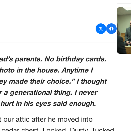
d’s parents. No birthday cards.
photo in the house. Anytime I
ey made their choice.” I thought
 a generational thing. I never
urt in his eyes said enough.
 our attic after he moved into