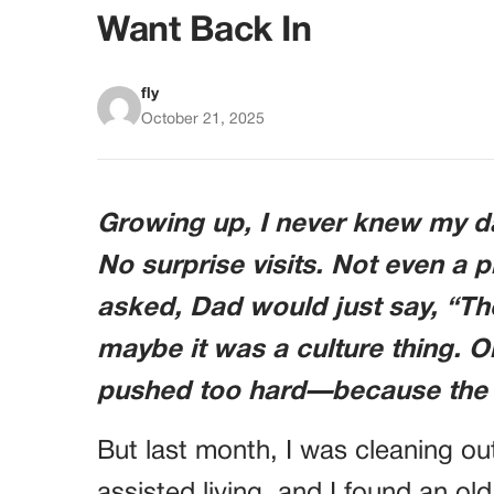
Want Back In
fly
October 21, 2025
Growing up, I never knew my da
No surprise visits. Not even a 
asked, Dad would just say, “Th
maybe it was a culture thing. Or
pushed too hard—because the h
But last month, I was cleaning out