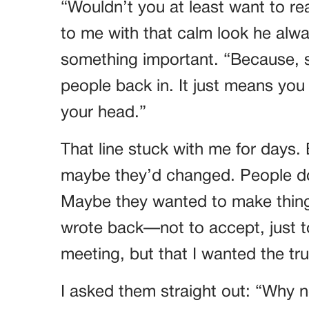
“Wouldn’t you at least want to r
to me with that calm look he al
something important. “Because, s
people back in. It just means you s
your head.”
That line stuck with me for days. B
maybe they’d changed. People do,
Maybe they wanted to make things 
wrote back—not to accept, just to
meeting, but that I wanted the trut
I asked them straight out: “Why 