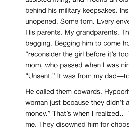
assisted living, and I found an o
behind his military keepsakes. In
unopened. Some torn. Every enve
His parents. My grandparents. Th
begging. Begging him to come hom
“reconsider the girl before it’s t
mom, who passed when I was nine.
“Unsent.” It was from my dad—t
He called them cowards. Hypocrit
woman just because they didn’t 
money.” That’s when I realized… 
me. They disowned him for choo