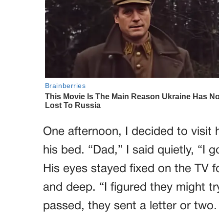
One afternoon, I decided to visit 
his bed. “Dad,” I said quietly, “I
His eyes stayed fixed on the TV 
and deep. “I figured they might t
passed, they sent a letter or two