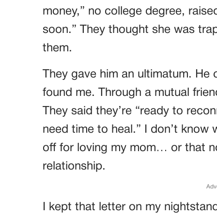
money,” no college degree, rais
soon.” They thought she was tra
them.
They gave him an ultimatum. He
found me. Through a mutual friend
They said they’re “ready to rec
need time to heal.” I don’t know
off for loving my mom… or that n
relationship.
Adv
I kept that letter on my nightstan