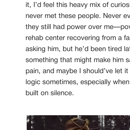
it, I’d feel this heavy mix of curio
never met these people. Never e
they still had power over me—po
rehab center recovering from a fal
asking him, but he’d been tired lat
something that might make him sa
pain, and maybe I should’ve let it
logic sometimes, especially when 
built on silence.