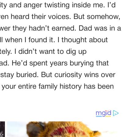
sity and anger twisting inside me. I’d
ven heard their voices. But somehow,
wer they hadn’t earned. Dad was in a
l when I found it. I thought about
ely. I didn’t want to dig up
d. He’d spent years burying that
 stay buried. But curiosity wins over
your entire family history has been