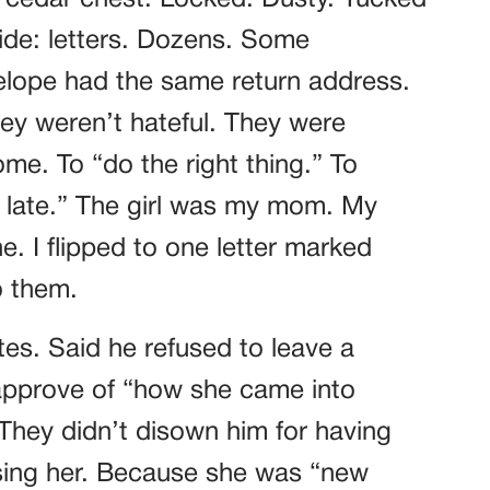
ld cedar chest. Locked. Dusty. Tucked
side: letters. Dozens. Some
lope had the same return address.
ey weren’t hateful. They were
e. To “do the right thing.” To
oo late.” The girl was my mom. My
 I flipped to one letter marked
o them.
es. Said he refused to leave a
approve of “how she came into
They didn’t disown him for having
sing her. Because she was “new