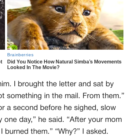
him. I brought the letter and sat by
 got something in the mail. From them.”
for a second before he sighed, slow
ry one day,” he said. “After your mom
. I burned them.” “Why?” I asked.