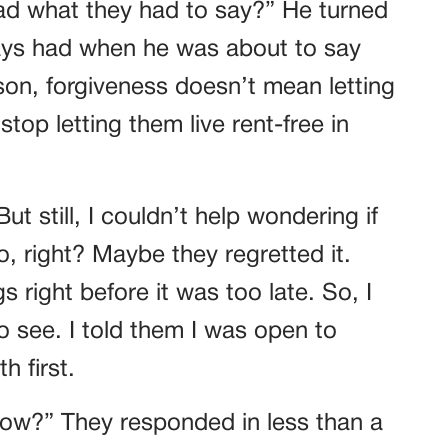
ead what they had to say?” He turned
ways had when he was about to say
on, forgiveness doesn’t mean letting
top letting them live rent-free in
ut still, I couldn’t help wondering if
 right? Maybe they regretted it.
right before it was too late. So, I
 see. I told them I was open to
h first.
now?” They responded in less than a