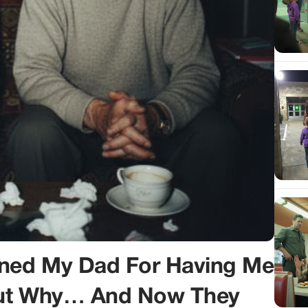
ned My Dad For Having Me
Out Why… And Now They