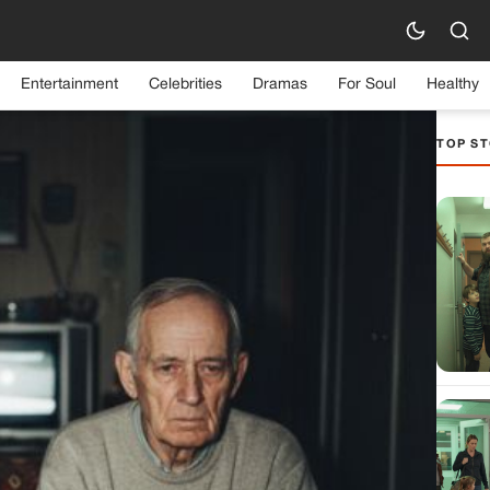
Entertainment
Celebrities
Dramas
For Soul
Healthy
TOP ST