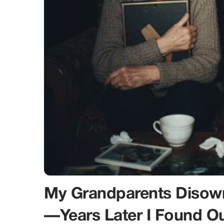
My Grandparents Disow
—Years Later I Found 