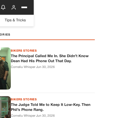
Tips & Tricks
ORIES
BIKERS STORIES
The Principal Called Me In. She Didn’t Know
Dean Had His Phone Out That Day.
Corneliu Whisper
·
Jun 30, 2026
BIKERS STORIES
The Judge Told Me to Keep It Low-Key. Then
Phil’s Phone Rang.
Corneliu Whisper
·
Jun 30, 2026