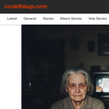
cookthisup.com
HOME
›
GENERAL
Latest
General
Stories
Bikers Stories
Vets Stories