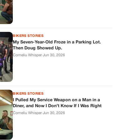
BIKERS STORIES
My Seven-Year-Old Froze in a Parking Lot.
Then Doug Showed Up.
Corneliu Whisper
·
Jun 30, 2026
BIKERS STORIES
I Pulled My Service Weapon on a Man in a
Diner, and Now I Don’t Know If I Was Right
Corneliu Whisper
·
Jun 30, 2026