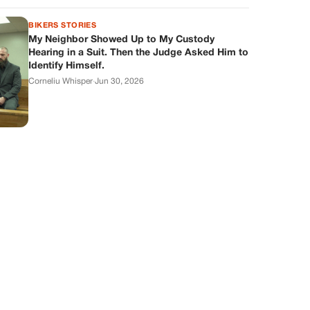
BIKERS STORIES
My Neighbor Showed Up to My Custody
Hearing in a Suit. Then the Judge Asked Him to
Identify Himself.
Corneliu Whisper
·
Jun 30, 2026