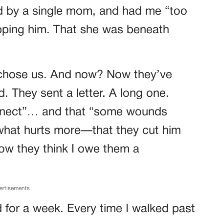
ed by a single mom, and had me “too
pping him. That she was beneath
 chose us. And now? Now they’ve
. They sent a letter. A long one.
onnect”… and that “some wounds
 what hurts more—that they cut him
ow they think I owe them a
ertisements
d for a week. Every time I walked past