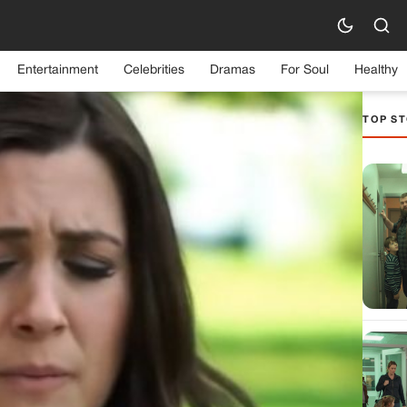
Entertainment
Celebrities
Dramas
For Soul
Healthy
TOP ST