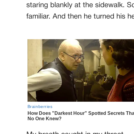
staring blankly at the sidewalk.
familiar. And then he turned his he