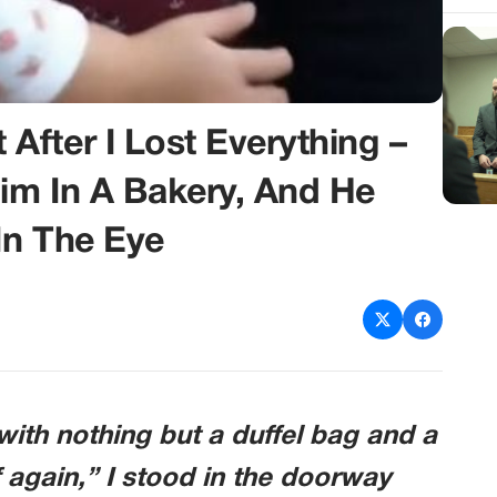
fter I Lost Everything –
Him In A Bakery, And He
In The Eye
ith nothing but a duffel bag and a
 again,” I stood in the doorway