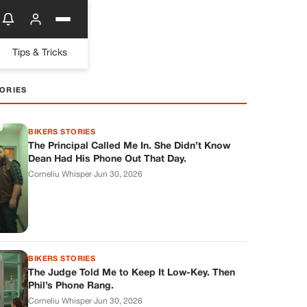
Tips & Tricks
ORIES
BIKERS STORIES
The Principal Called Me In. She Didn’t Know
Dean Had His Phone Out That Day.
Corneliu Whisper
·
Jun 30, 2026
BIKERS STORIES
The Judge Told Me to Keep It Low-Key. Then
Phil’s Phone Rang.
Corneliu Whisper
·
Jun 30, 2026