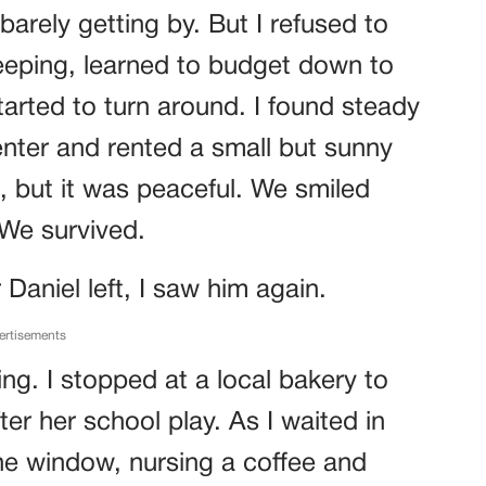
 barely getting by. But I refused to
keeping, learned to budget down to
started to turn around. I found steady
nter and rented a small but sunny
, but it was peaceful. We smiled
 We survived.
Daniel left, I saw him again.
ertisements
ng. I stopped at a local bakery to
ter her school play. As I waited in
the window, nursing a coffee and