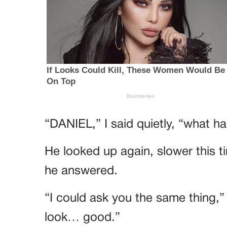
“DANIEL,” I said quietly, “what 
He looked up again, slower this 
he answered.
“I could ask you the same thing,”
look… good.”