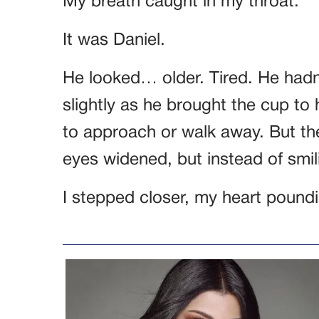
My breath caught in my throat.
It was Daniel.
He looked… older. Tired. He hadn
slightly as he brought the cup to 
to approach or walk away. But t
eyes widened, but instead of smi
I stepped closer, my heart pound