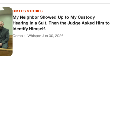
BIKERS STORIES
My Neighbor Showed Up to My Custody
Hearing in a Suit. Then the Judge Asked Him to
Identify Himself.
Corneliu Whisper
·
Jun 30, 2026