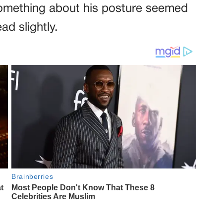
 Something about his posture seemed
ad slightly.