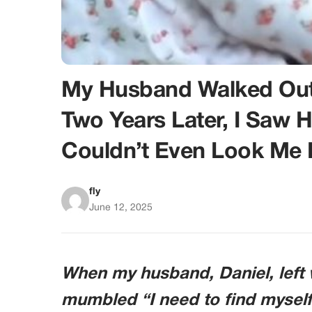
My Husband Walked Out A
Two Years Later, I Saw 
Couldn’t Even Look Me 
fly
June 12, 2025
When my husband, Daniel, left w
mumbled “I need to find myself