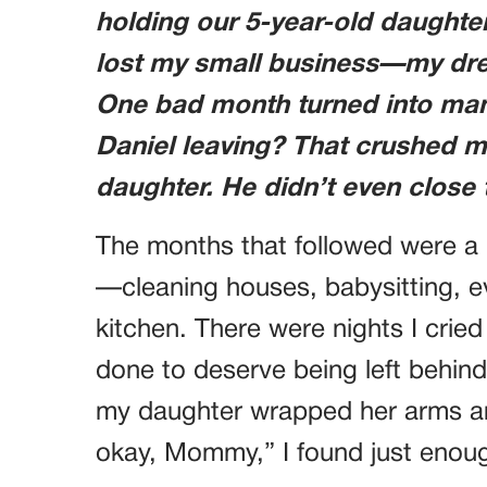
holding our 5-year-old daughter 
lost my small business—my drea
One bad month turned into many
Daniel leaving? That crushed m
daughter. He didn’t even close
The months that followed were a b
—cleaning houses, babysitting, e
kitchen. There were nights I crie
done to deserve being left behind
my daughter wrapped her arms a
okay, Mommy,” I found just enoug