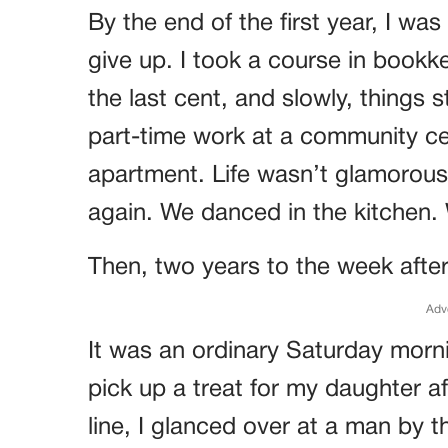
By the end of the first year, I was
give up. I took a course in book
the last cent, and slowly, things 
part-time work at a community ce
apartment. Life wasn’t glamorous
again. We danced in the kitchen.
Then, two years to the week after 
Adv
It was an ordinary Saturday morni
pick up a treat for my daughter af
line, I glanced over at a man by 