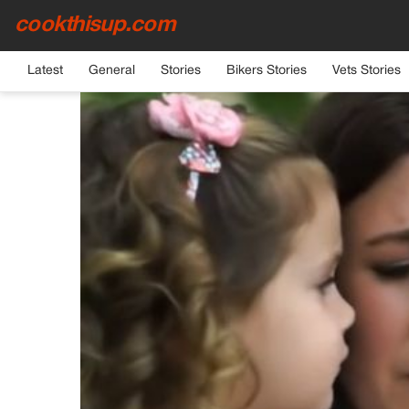
cookthisup.com
HOME
›
GENERAL
Latest
General
Stories
Bikers Stories
Vets Stories