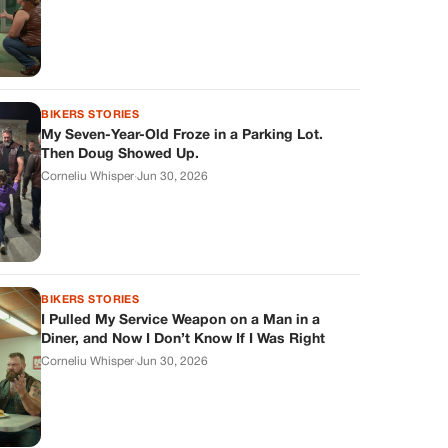
BIKERS STORIES
My Seven-Year-Old Froze in a Parking Lot.
Then Doug Showed Up.
Corneliu Whisper
·
Jun 30, 2026
BIKERS STORIES
I Pulled My Service Weapon on a Man in a
Diner, and Now I Don’t Know If I Was Right
Corneliu Whisper
·
Jun 30, 2026