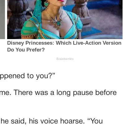
happened to you?”
time. There was a long pause before
 he said, his voice hoarse. “You