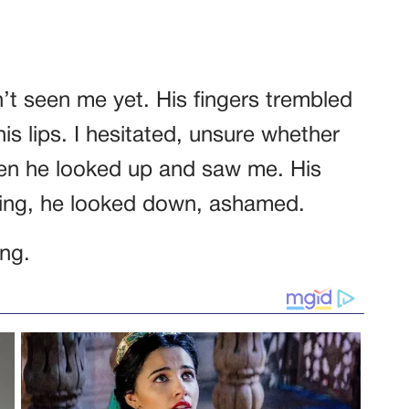
’t seen me yet. His fingers trembled
his lips. I hesitated, unsure whether
hen he looked up and saw me. His
ling, he looked down, ashamed.
ing.