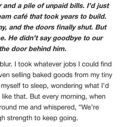
and a pile of unpaid bills. I’d just
m café that took years to build.
, and the doors finally shut. But
e. He didn’t say goodbye to our
 the door behind him.
lur. I took whatever jobs I could find
ven selling baked goods from my tiny
d myself to sleep, wondering what I’d
 like that. But every morning, when
round me and whispered, “We’re
h strength to keep going.