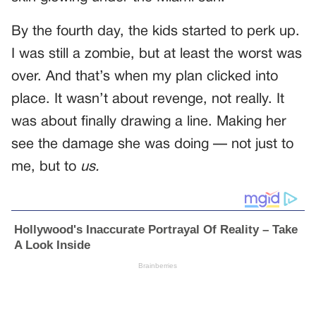
By the fourth day, the kids started to perk up.
I was still a zombie, but at least the worst was
over. And that’s when my plan clicked into
place. It wasn’t about revenge, not really. It
was about finally drawing a line. Making her
see the damage she was doing — not just to
me, but to
us.