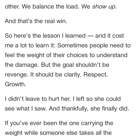
other. We balance the load. We
show up.
And that’s the real win.
So here’s the lesson I learned — and it cost
me a lot to learn it: Sometimes people need to
feel the weight of their choices to understand
the damage. But the goal shouldn’t be
revenge. It should be clarity. Respect.
Growth.
I didn’t leave to hurt her. I left so she could
see what I saw. And thankfully, she finally did.
If you’ve ever been the one carrying the
weight while someone else takes all the