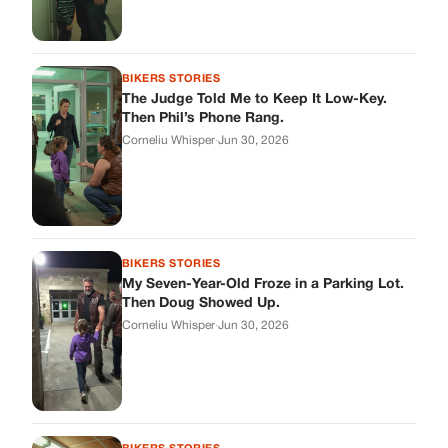
My Seven-Year-Old Froze in a Parking Lot.
Then Doug Showed Up.
Corneliu Whisper
·
Jun 30, 2026
BIKERS STORIES
I Pulled My Service Weapon on a Man in a
Diner, and Now I Don’t Know If I Was Right
Corneliu Whisper
·
Jun 30, 2026
BIKERS STORIES
My Neighbor Showed Up to My Custody
Hearing in a Suit. Then the Judge Asked
Him to Identify Himself.