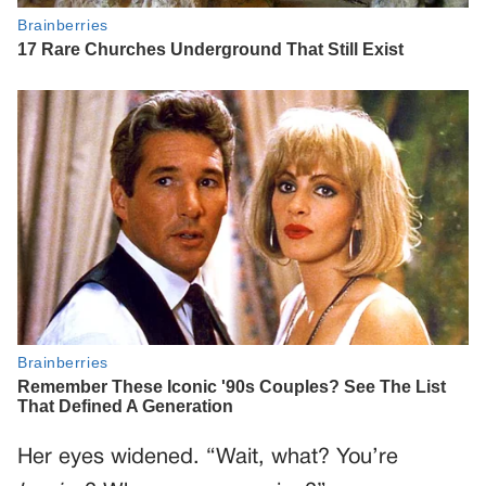
Her eyes widened. “Wait, what? You’re