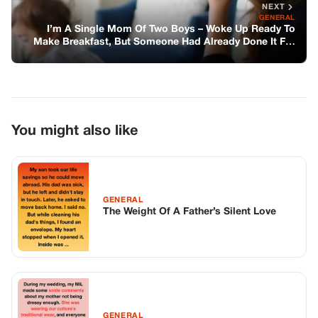
GENERAL
The Weight Of A Father’s Silent Love
GENERAL
The Album Without Her
GENERAL
Kindness Rides Roads