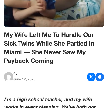
My Wife Left Me To Handle Our
Sick Twins While She Partied In
Miami — She Never Saw My
Payback Coming
fly
June 12, 2025
I’m a high school teacher, and my wife
works in event planning. We’ve both got