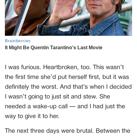
I was furious. Heartbroken, too. This wasn’t
the first time she’d put herself first, but it was
definitely the worst. And that’s when I decided
I wasn’t going to just sit and stew. She
needed a wake-up call — and I had just the
way to give it to her.
The next three days were brutal. Between the