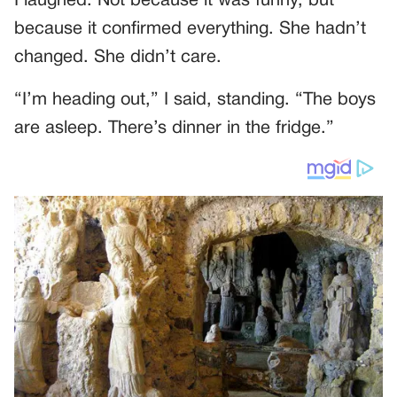
I laughed. Not because it was funny, but
because it confirmed everything. She hadn’t
changed. She didn’t care.
“I’m heading out,” I said, standing. “The boys
are asleep. There’s dinner in the fridge.”