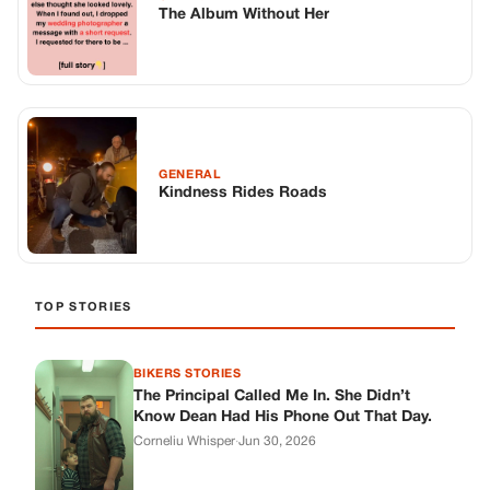
TOP STORIES
BIKERS STORIES
The Principal Called Me In. She Didn’t
Know Dean Had His Phone Out That Day.
Corneliu Whisper
·
Jun 30, 2026
BIKERS STORIES
The Judge Told Me to Keep It Low-Key.
Then Phil’s Phone Rang.
Corneliu Whisper
·
Jun 30, 2026
BIKERS STORIES