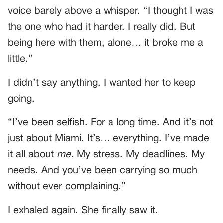
voice barely above a whisper. “I thought I was
the one who had it harder. I really did. But
being here with them, alone… it broke me a
little.”
I didn’t say anything. I wanted her to keep
going.
“I’ve been selfish. For a long time. And it’s not
just about Miami. It’s… everything. I’ve made
it all about
me.
My stress. My deadlines. My
needs. And you’ve been carrying so much
without ever complaining.”
I exhaled again. She finally saw it.