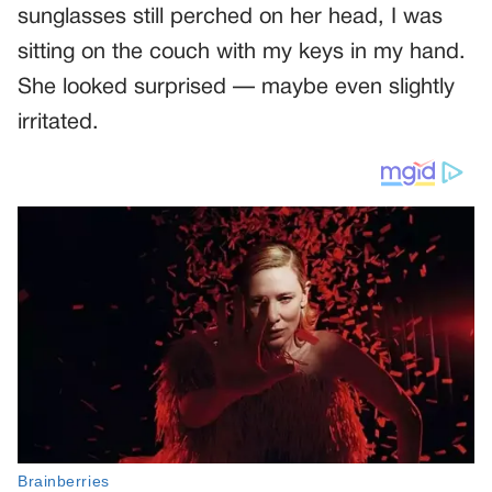
sunglasses still perched on her head, I was
sitting on the couch with my keys in my hand.
She looked surprised — maybe even slightly
irritated.