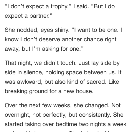
“I don’t expect a trophy,” I said. “But I do
expect a partner.”
She nodded, eyes shiny. “I want to be one. I
know I don’t deserve another chance right
away, but I’m asking for one.”
That night, we didn’t touch. Just lay side by
side in silence, holding space between us. It
was awkward, but also kind of sacred. Like
breaking ground for a new house.
Over the next few weeks, she changed. Not
overnight, not perfectly, but consistently. She
started taking over bedtime two nights a week