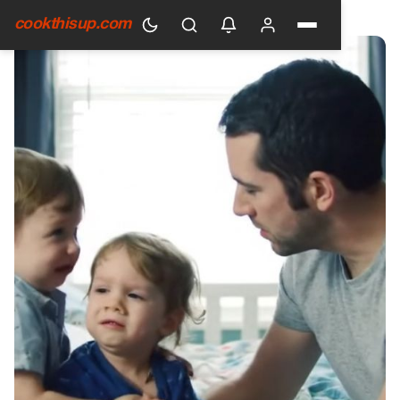
HOME
›
GENERAL
cookthisup.com