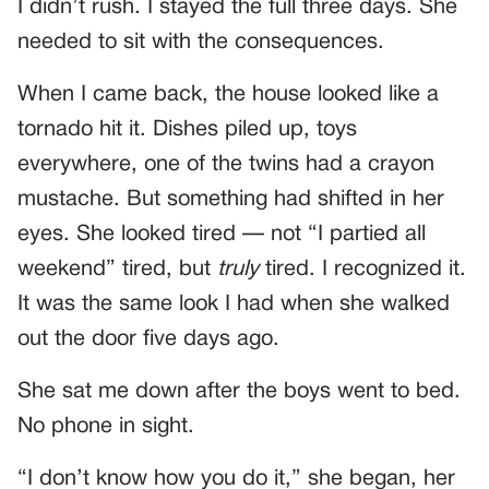
I didn’t rush. I stayed the full three days. She
needed to sit with the consequences.
When I came back, the house looked like a
tornado hit it. Dishes piled up, toys
everywhere, one of the twins had a crayon
mustache. But something had shifted in her
eyes. She looked tired — not “I partied all
weekend” tired, but
truly
tired. I recognized it.
It was the same look I had when she walked
out the door five days ago.
She sat me down after the boys went to bed.
No phone in sight.
“I don’t know how you do it,” she began, her