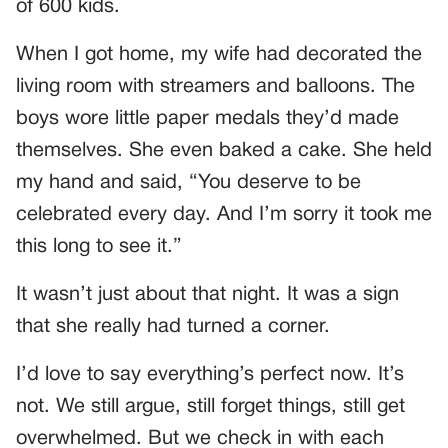
of 600 kids.
When I got home, my wife had decorated the
living room with streamers and balloons. The
boys wore little paper medals they’d made
themselves. She even baked a cake. She held
my hand and said, “You deserve to be
celebrated every day. And I’m sorry it took me
this long to see it.”
It wasn’t just about that night. It was a sign
that she really had turned a corner.
I’d love to say everything’s perfect now. It’s
not. We still argue, still forget things, still get
overwhelmed. But we check in with each