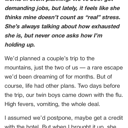
demanding jobs, but lately, it feels like she
thinks mine doesn’t count as “real” stress.
She’s always talking about how exhausted
she is, but never once asks how I’m
holding up.
We’d planned a couple’s trip to the
mountains, just the two of us — a rare escape
we’d been dreaming of for months. But of
course, life had other plans. Two days before
the trip, our twin boys came down with the flu.
High fevers, vomiting, the whole deal.
I assumed we’d postpone, maybe get a credit
with the hotel. But when I brought it up, she