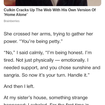
She crossed her arms, trying to gather her
power. “You’re being petty.”
“No,” I said calmly, “I’m being honest. I’m
tired. Not just physically — emotionally. I
needed support, and you chose sunshine and
sangria. So now it’s your turn. Handle it.”
And then I left.
At my sister’s house, something strange