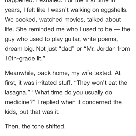
happened: I exhaled. For the first time in
years, I felt like I wasn’t walking on eggshells.
We cooked, watched movies, talked about
life. She reminded me who I used to be — the
guy who used to play guitar, write poems,
dream big. Not just “dad” or “Mr. Jordan from
10th-grade lit.”
Meanwhile, back home, my wife texted. At
first, it was irritated stuff. “They won’t eat the
lasagna.” “What time do you usually do
medicine?” I replied when it concerned the
kids, but that was it.
Then, the tone shifted.