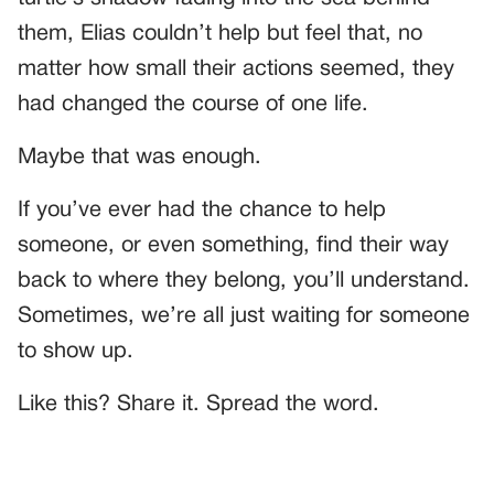
them, Elias couldn’t help but feel that, no
matter how small their actions seemed, they
had changed the course of one life.
Maybe that was enough.
If you’ve ever had the chance to help
someone, or even something, find their way
back to where they belong, you’ll understand.
Sometimes, we’re all just waiting for someone
to show up.
Like this? Share it. Spread the word.