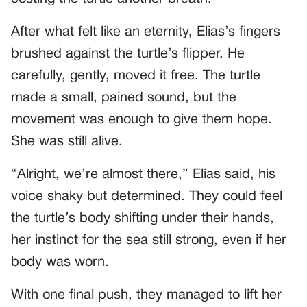
After what felt like an eternity, Elias’s fingers
brushed against the turtle’s flipper. He
carefully, gently, moved it free. The turtle
made a small, pained sound, but the
movement was enough to give them hope.
She was still alive.
“Alright, we’re almost there,” Elias said, his
voice shaky but determined. They could feel
the turtle’s body shifting under their hands,
her instinct for the sea still strong, even if her
body was worn.
With one final push, they managed to lift her