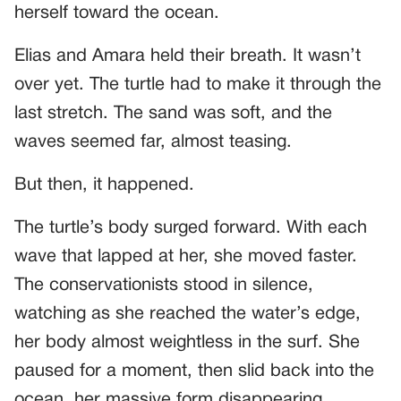
herself toward the ocean.
Elias and Amara held their breath. It wasn’t
over yet. The turtle had to make it through the
last stretch. The sand was soft, and the
waves seemed far, almost teasing.
But then, it happened.
The turtle’s body surged forward. With each
wave that lapped at her, she moved faster.
The conservationists stood in silence,
watching as she reached the water’s edge,
her body almost weightless in the surf. She
paused for a moment, then slid back into the
ocean, her massive form disappearing