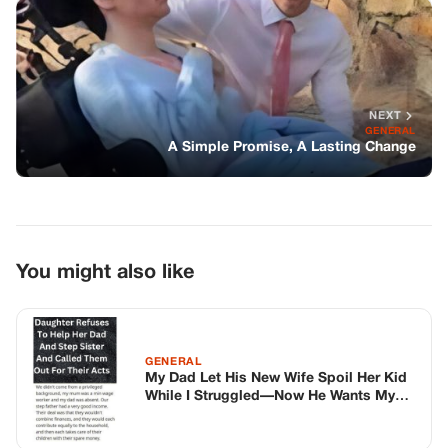
You might also like
GENERAL
My Dad Let His New Wife Spoil Her Kid
While I Struggled—Now He Wants My
Help
GENERAL
My Toddler Kept Saying “No” To Walking
—So I Took Her To The ER And Saw The
X-Ray
GENERAL
Bruce Willis’ Heartwarming Yet
Heartbreaking Holiday Update from Wife
Emma Heming