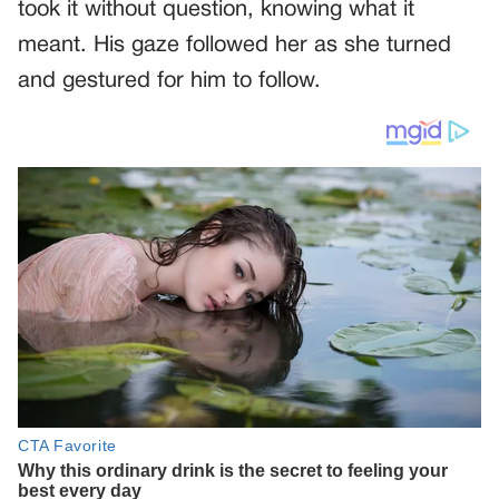
took it without question, knowing what it
meant. His gaze followed her as she turned
and gestured for him to follow.