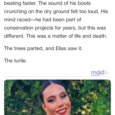
beating faster. The sound of his boots
crunching on the dry ground felt too loud. His
mind raced—he had been part of
conservation projects for years, but this was
different. This was a matter of life and death.
The trees parted, and Elias saw it.
The turtle.