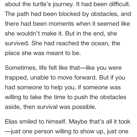
about the turtle’s journey. It had been difficult.
The path had been blocked by obstacles, and
there had been moments when it seemed like
she wouldn’t make it. But in the end, she
survived. She had reached the ocean, the
place she was meant to be.
Sometimes, life felt like that—like you were
trapped, unable to move forward. But if you
had someone to help you, if someone was
willing to take the time to push the obstacles
aside, then survival was possible.
Elias smiled to himself. Maybe that’s all it took
—just one person willing to show up, just one