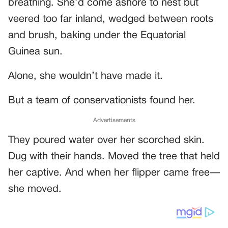
breathing. She’d come ashore to nest but
veered too far inland, wedged between roots
and brush, baking under the Equatorial
Guinea sun.
Alone, she wouldn’t have made it.
But a team of conservationists found her.
Advertisements
They poured water over her scorched skin.
Dug with their hands. Moved the tree that held
her captive. And when her flipper came free—
she moved.