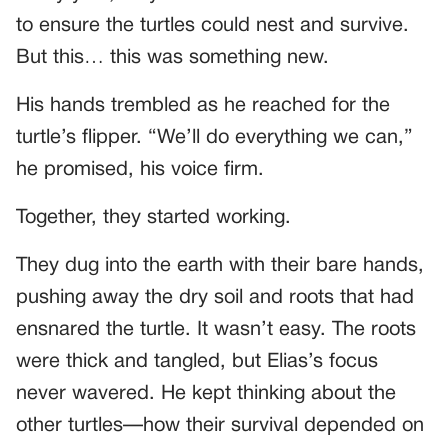
to ensure the turtles could nest and survive.
But this… this was something new.
His hands trembled as he reached for the
turtle’s flipper. “We’ll do everything we can,”
he promised, his voice firm.
Together, they started working.
They dug into the earth with their bare hands,
pushing away the dry soil and roots that had
ensnared the turtle. It wasn’t easy. The roots
were thick and tangled, but Elias’s focus
never wavered. He kept thinking about the
other turtles—how their survival depended on