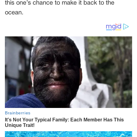
this one’s chance to make it back to the
ocean.