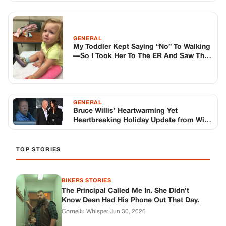
TOP STORIES
BIKERS STORIES
The Principal Called Me In. She Didn’t
Know Dean Had His Phone Out That Day.
Corneliu Whisper
·
Jun 30, 2026
BIKERS STORIES
The Judge Told Me to Keep It Low-Key.
Then Phil’s Phone Rang.
Corneliu Whisper
·
Jun 30, 2026