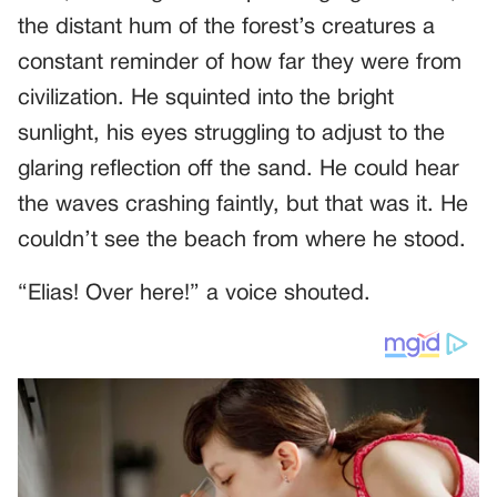
the distant hum of the forest’s creatures a
constant reminder of how far they were from
civilization. He squinted into the bright
sunlight, his eyes struggling to adjust to the
glaring reflection off the sand. He could hear
the waves crashing faintly, but that was it. He
couldn’t see the beach from where he stood.
“Elias! Over here!” a voice shouted.