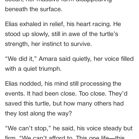
beneath the surface.
Elias exhaled in relief, his heart racing. He
stood up slowly, still in awe of the turtle’s
strength, her instinct to survive.
“We did it,” Amara said quietly, her voice filled
with a quiet triumph.
Elias nodded, his mind still processing the
events. It had been close. Too close. They’d
saved this turtle, but how many others had
they lost along the way?
“We can’t stop,” he said, his voice steady but
firm. “We can’t afford to. This one life—this