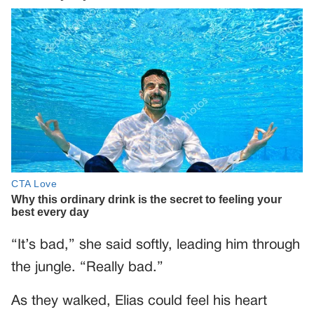
“It’s bad,” she said softly, leading him through
the jungle. “Really bad.”
As they walked, Elias could feel his heart