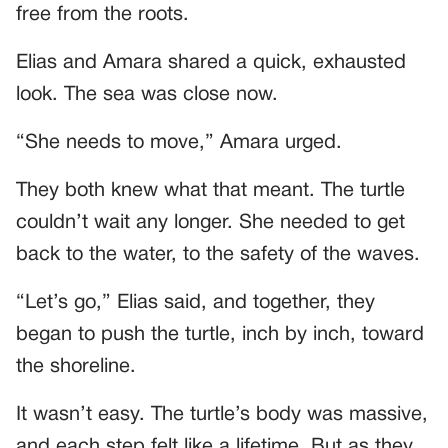
free from the roots.
Elias and Amara shared a quick, exhausted
look. The sea was close now.
“She needs to move,” Amara urged.
They both knew what that meant. The turtle
couldn’t wait any longer. She needed to get
back to the water, to the safety of the waves.
“Let’s go,” Elias said, and together, they
began to push the turtle, inch by inch, toward
the shoreline.
It wasn’t easy. The turtle’s body was massive,
and each step felt like a lifetime. But as they