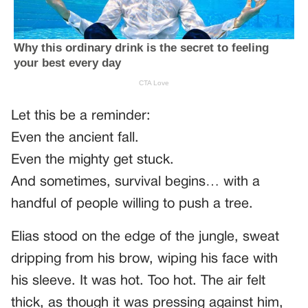
Let this be a reminder:
Even the ancient fall.
Even the mighty get stuck.
And sometimes, survival begins… with a
handful of people willing to push a tree.
Elias stood on the edge of the jungle, sweat
dripping from his brow, wiping his face with
his sleeve. It was hot. Too hot. The air felt
thick, as though it was pressing against him,