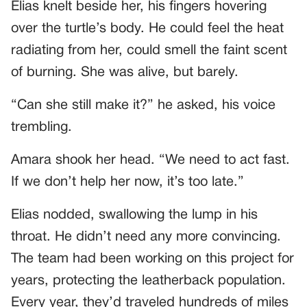
Elias knelt beside her, his fingers hovering
over the turtle’s body. He could feel the heat
radiating from her, could smell the faint scent
of burning. She was alive, but barely.
“Can she still make it?” he asked, his voice
trembling.
Amara shook her head. “We need to act fast.
If we don’t help her now, it’s too late.”
Elias nodded, swallowing the lump in his
throat. He didn’t need any more convincing.
The team had been working on this project for
years, protecting the leatherback population.
Every year, they’d traveled hundreds of miles