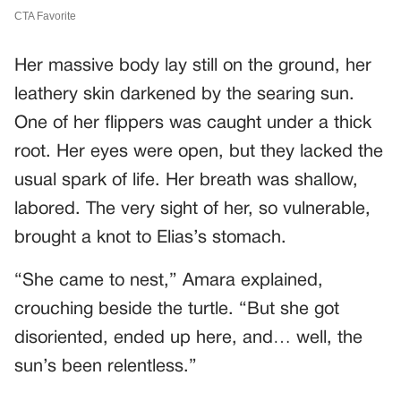
Her massive body lay still on the ground, her
leathery skin darkened by the searing sun.
One of her flippers was caught under a thick
root. Her eyes were open, but they lacked the
usual spark of life. Her breath was shallow,
labored. The very sight of her, so vulnerable,
brought a knot to Elias’s stomach.
“She came to nest,” Amara explained,
crouching beside the turtle. “But she got
disoriented, ended up here, and… well, the
sun’s been relentless.”