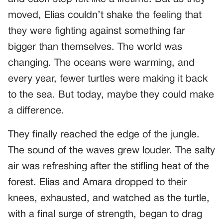
moved, Elias couldn’t shake the feeling that
they were fighting against something far
bigger than themselves. The world was
changing. The oceans were warming, and
every year, fewer turtles were making it back
to the sea. But today, maybe they could make
a difference.
They finally reached the edge of the jungle.
The sound of the waves grew louder. The salty
air was refreshing after the stifling heat of the
forest. Elias and Amara dropped to their
knees, exhausted, and watched as the turtle,
with a final surge of strength, began to drag