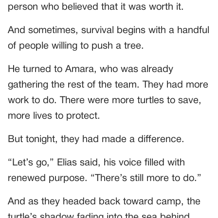
person who believed that it was worth it.
And sometimes, survival begins with a handful
of people willing to push a tree.
He turned to Amara, who was already
gathering the rest of the team. They had more
work to do. There were more turtles to save,
more lives to protect.
But tonight, they had made a difference.
“Let’s go,” Elias said, his voice filled with
renewed purpose. “There’s still more to do.”
And as they headed back toward camp, the
turtle’s shadow fading into the sea behind