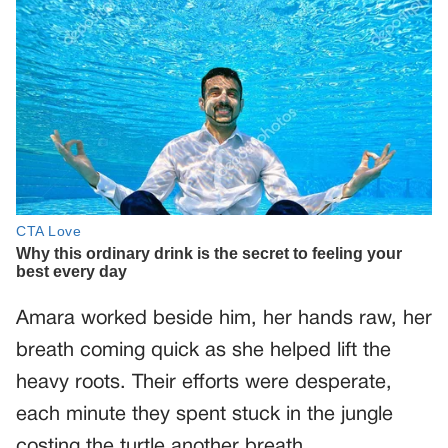
Amara worked beside him, her hands raw, her
breath coming quick as she helped lift the
heavy roots. Their efforts were desperate,
each minute they spent stuck in the jungle
costing the turtle another breath.