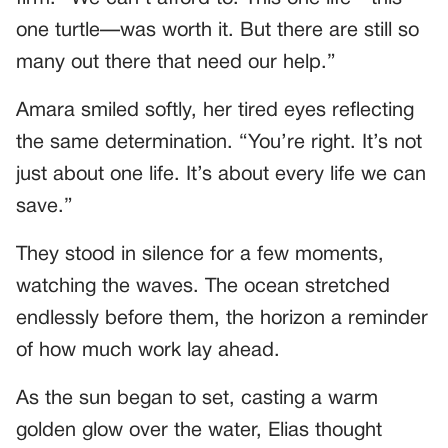
one turtle—was worth it. But there are still so
many out there that need our help.”
Amara smiled softly, her tired eyes reflecting
the same determination. “You’re right. It’s not
just about one life. It’s about every life we can
save.”
They stood in silence for a few moments,
watching the waves. The ocean stretched
endlessly before them, the horizon a reminder
of how much work lay ahead.
As the sun began to set, casting a warm
golden glow over the water, Elias thought