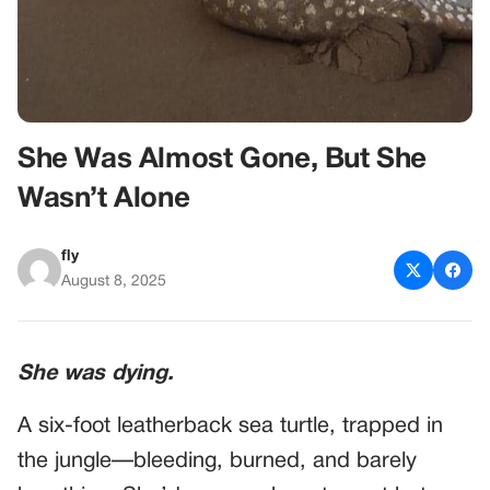
She Was Almost Gone, But She
Wasn’t Alone
fly
August 8, 2025
She was dying.
A six-foot leatherback sea turtle, trapped in
the jungle—bleeding, burned, and barely