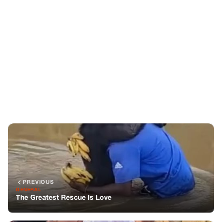
PREVIOUS
GENERAL
The Greatest Rescue Is Love
NEXT
GENERAL
A Simple Promise, A Lasting Change