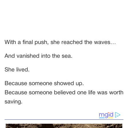
With a final push, she reached the waves…
And vanished into the sea.
She lived.
Because someone showed up.
Because someone believed one life was worth
saving.