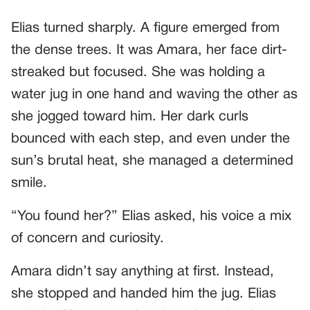
Elias turned sharply. A figure emerged from
the dense trees. It was Amara, her face dirt-
streaked but focused. She was holding a
water jug in one hand and waving the other as
she jogged toward him. Her dark curls
bounced with each step, and even under the
sun’s brutal heat, she managed a determined
smile.
“You found her?” Elias asked, his voice a mix
of concern and curiosity.
Amara didn’t say anything at first. Instead,
she stopped and handed him the jug. Elias