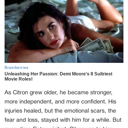
As Citron grew older, he became stronger,
more independent, and more confident. His
injuries healed, but the emotional scars, the
fear and loss, stayed with him for a while. But