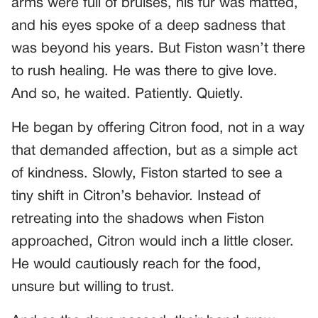
arms were full of bruises, his fur was matted,
and his eyes spoke of a deep sadness that
was beyond his years. But Fiston wasn’t there
to rush healing. He was there to give love.
And so, he waited. Patiently. Quietly.
He began by offering Citron food, not in a way
that demanded affection, but as a simple act
of kindness. Slowly, Fiston started to see a
tiny shift in Citron’s behavior. Instead of
retreating into the shadows when Fiston
approached, Citron would inch a little closer.
He would cautiously reach for the food,
unsure but willing to trust.