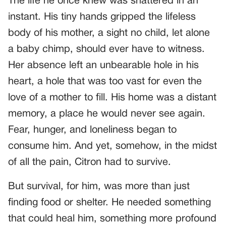
The life he once knew was shattered in an
instant. His tiny hands gripped the lifeless
body of his mother, a sight no child, let alone
a baby chimp, should ever have to witness.
Her absence left an unbearable hole in his
heart, a hole that was too vast for even the
love of a mother to fill. His home was a distant
memory, a place he would never see again.
Fear, hunger, and loneliness began to
consume him. And yet, somehow, in the midst
of all the pain, Citron had to survive.
But survival, for him, was more than just
finding food or shelter. He needed something
that could heal him, something more profound