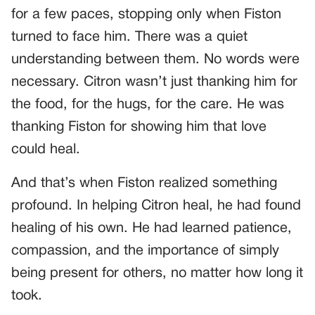
for a few paces, stopping only when Fiston
turned to face him. There was a quiet
understanding between them. No words were
necessary. Citron wasn’t just thanking him for
the food, for the hugs, for the care. He was
thanking Fiston for showing him that love
could heal.
And that’s when Fiston realized something
profound. In helping Citron heal, he had found
healing of his own. He had learned patience,
compassion, and the importance of simply
being present for others, no matter how long it
took.