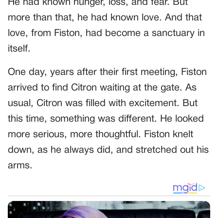
He had known hunger, loss, and fear. But
more than that, he had known love. And that
love, from Fiston, had become a sanctuary in
itself.
One day, years after their first meeting, Fiston
arrived to find Citron waiting at the gate. As
usual, Citron was filled with excitement. But
this time, something was different. He looked
more serious, more thoughtful. Fiston knelt
down, as he always did, and stretched out his
arms.