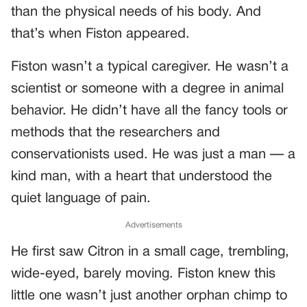
than the physical needs of his body. And
that’s when Fiston appeared.
Fiston wasn’t a typical caregiver. He wasn’t a
scientist or someone with a degree in animal
behavior. He didn’t have all the fancy tools or
methods that the researchers and
conservationists used. He was just a man — a
kind man, with a heart that understood the
quiet language of pain.
Advertisements
He first saw Citron in a small cage, trembling,
wide-eyed, barely moving. Fiston knew this
little one wasn’t just another orphan chimp to