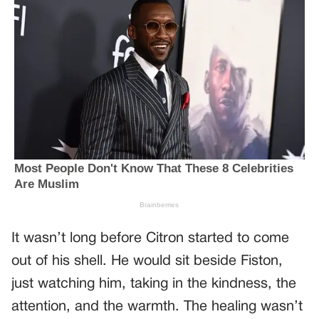
It wasn’t long before Citron started to come
out of his shell. He would sit beside Fiston,
just watching him, taking in the kindness, the
attention, and the warmth. The healing wasn’t