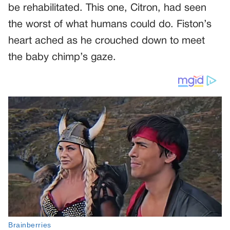
be rehabilitated. This one, Citron, had seen
the worst of what humans could do. Fiston’s
heart ached as he crouched down to meet
the baby chimp’s gaze.