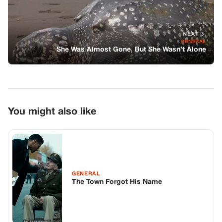
NEXT
GENERAL
She Was Almost Gone, But She Wasn’t Alone
You might also like
GENERAL
The Town Forgot His Name