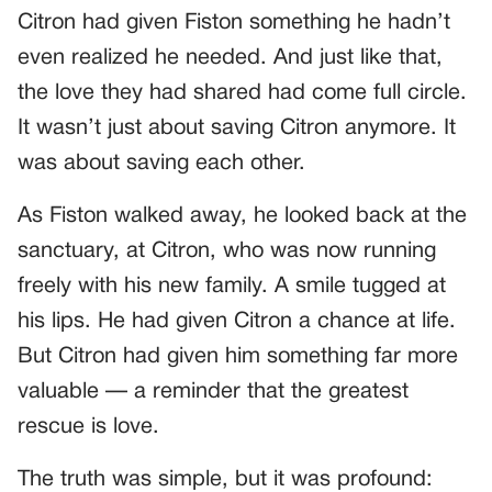
Citron had given Fiston something he hadn’t
even realized he needed. And just like that,
the love they had shared had come full circle.
It wasn’t just about saving Citron anymore. It
was about saving each other.
As Fiston walked away, he looked back at the
sanctuary, at Citron, who was now running
freely with his new family. A smile tugged at
his lips. He had given Citron a chance at life.
But Citron had given him something far more
valuable — a reminder that the greatest
rescue is love.
The truth was simple, but it was profound: