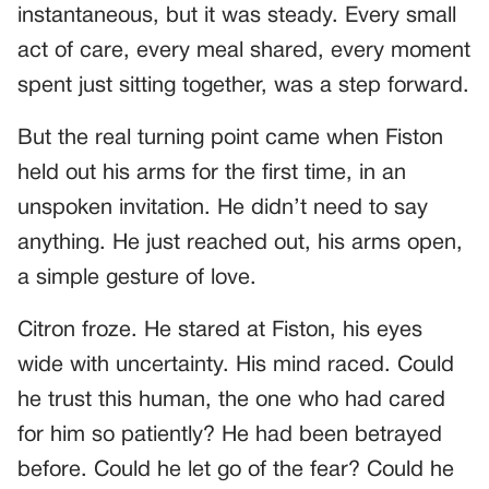
instantaneous, but it was steady. Every small
act of care, every meal shared, every moment
spent just sitting together, was a step forward.
But the real turning point came when Fiston
held out his arms for the first time, in an
unspoken invitation. He didn’t need to say
anything. He just reached out, his arms open,
a simple gesture of love.
Citron froze. He stared at Fiston, his eyes
wide with uncertainty. His mind raced. Could
he trust this human, the one who had cared
for him so patiently? He had been betrayed
before. Could he let go of the fear? Could he