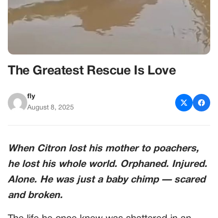
The Greatest Rescue Is Love
fly
August 8, 2025
When Citron lost his mother to poachers,
he lost his whole world. Orphaned. Injured.
Alone. He was just a baby chimp — scared
and broken.