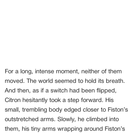
For a long, intense moment, neither of them
moved. The world seemed to hold its breath.
And then, as if a switch had been flipped,
Citron hesitantly took a step forward. His
small, trembling body edged closer to Fiston’s
outstretched arms. Slowly, he climbed into
them, his tiny arms wrapping around Fiston’s