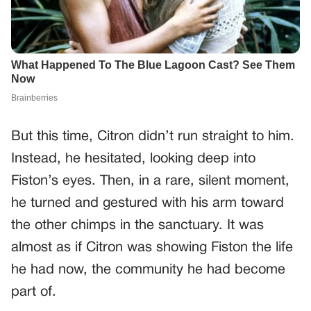
But this time, Citron didn’t run straight to him.
Instead, he hesitated, looking deep into
Fiston’s eyes. Then, in a rare, silent moment,
he turned and gestured with his arm toward
the other chimps in the sanctuary. It was
almost as if Citron was showing Fiston the life
he had now, the community he had become
part of.