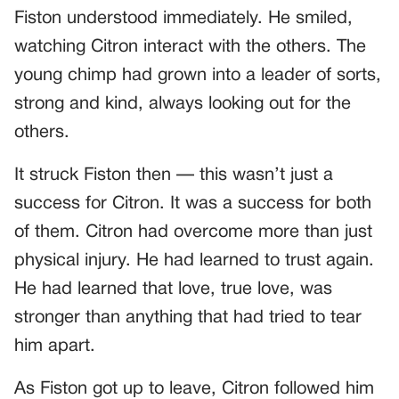
Fiston understood immediately. He smiled,
watching Citron interact with the others. The
young chimp had grown into a leader of sorts,
strong and kind, always looking out for the
others.
It struck Fiston then — this wasn’t just a
success for Citron. It was a success for both
of them. Citron had overcome more than just
physical injury. He had learned to trust again.
He had learned that love, true love, was
stronger than anything that had tried to tear
him apart.
As Fiston got up to leave, Citron followed him