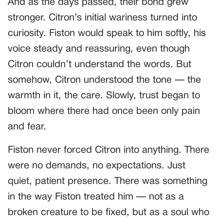
And as the days passed, their bond grew
stronger. Citron’s initial wariness turned into
curiosity. Fiston would speak to him softly, his
voice steady and reassuring, even though
Citron couldn’t understand the words. But
somehow, Citron understood the tone — the
warmth in it, the care. Slowly, trust began to
bloom where there had once been only pain
and fear.
Fiston never forced Citron into anything. There
were no demands, no expectations. Just
quiet, patient presence. There was something
in the way Fiston treated him — not as a
broken creature to be fixed, but as a soul who