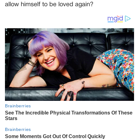
allow himself to be loved again?