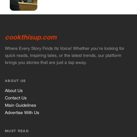
cookthisup.com
Where Every Story Finds Its Voice! Whether you're looking for
quick reads, inspiring tales, or the latest trends, our platform
brings you stories that are just a tap away.
ABOUT US
About Us
Contact Us
Main Guidelines
Advertise With Us
MUST READ