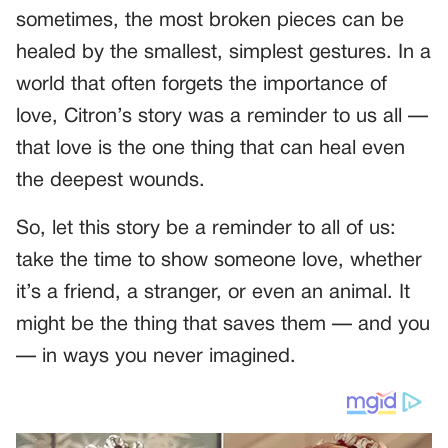
sometimes, the most broken pieces can be
healed by the smallest, simplest gestures. In a
world that often forgets the importance of
love, Citron’s story was a reminder to us all —
that love is the one thing that can heal even
the deepest wounds.
So, let this story be a reminder to all of us:
take the time to show someone love, whether
it’s a friend, a stranger, or even an animal. It
might be the thing that saves them — and you
— in ways you never imagined.