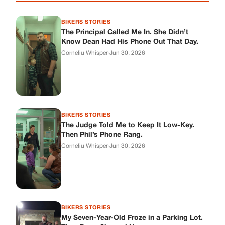
BIKERS STORIES
The Principal Called Me In. She Didn’t
Know Dean Had His Phone Out That Day.
Corneliu Whisper
·
Jun 30, 2026
BIKERS STORIES
The Judge Told Me to Keep It Low-Key.
Then Phil’s Phone Rang.
Corneliu Whisper
·
Jun 30, 2026
BIKERS STORIES
My Seven-Year-Old Froze in a Parking Lot.