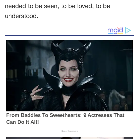
needed to be seen, to be loved, to be
understood.