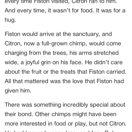
every time Fiston visited, Citron ran to him.
And every time, it wasn’t for food. It was for a
hug.
Fiston would arrive at the sanctuary, and
Citron, now a full-grown chimp, would come
charging from the trees, his arms stretched
wide, a joyful grin on his face. He didn’t care
about the fruit or the treats that Fiston carried.
All that mattered was the love that Fiston had
given him.
There was something incredibly special about
their bond. Other chimps might have been
more interested in food or play, but not Citron.