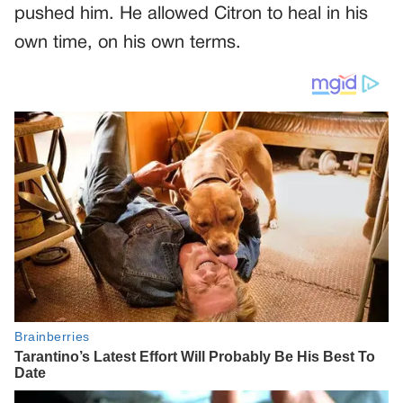
pushed him. He allowed Citron to heal in his
own time, on his own terms.