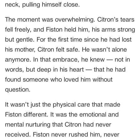
neck, pulling himself close.
The moment was overwhelming. Citron’s tears
fell freely, and Fiston held him, his arms strong
but gentle. For the first time since he had lost
his mother, Citron felt safe. He wasn’t alone
anymore. In that embrace, he knew — not in
words, but deep in his heart — that he had
found someone who loved him without
question.
It wasn’t just the physical care that made
Fiston different. It was the emotional and
mental nurturing that Citron had never
received. Fiston never rushed him, never