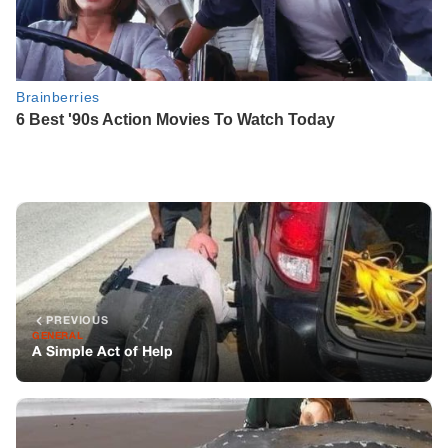
PREVIOUS
GENERAL
A Simple Act of Help