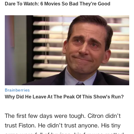
The first few days were tough. Citron didn’t
trust Fiston. He didn’t trust anyone. His tiny