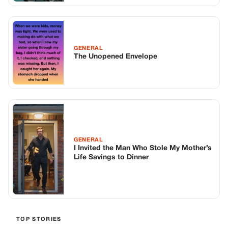
GENERAL
The Unopened Envelope
GENERAL
I Invited the Man Who Stole My Mother’s
Life Savings to Dinner
TOP STORIES