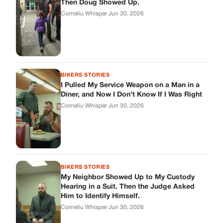
Then Doug Showed Up.
Corneliu Whisper
·
Jun 30, 2026
BIKERS STORIES
I Pulled My Service Weapon on a Man in a
Diner, and Now I Don’t Know If I Was Right
Corneliu Whisper
·
Jun 30, 2026
BIKERS STORIES
My Neighbor Showed Up to My Custody
Hearing in a Suit. Then the Judge Asked
Him to Identify Himself.
Corneliu Whisper
·
Jun 30, 2026