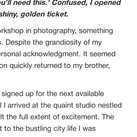
u’ll need this.’ Confused, I opened
shiny, golden ticket.
orkshop in photography, something
. Despite the grandiosity of my
 a personal acknowledgment. It seemed
ion quickly returned to my brother,
 signed up for the next available
I arrived at the quaint studio nestled
elt the full extent of excitement. The
t to the bustling city life I was