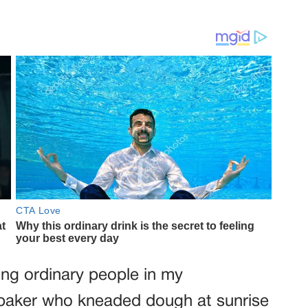
ng ordinary people in my
baker who kneaded dough at sunrise