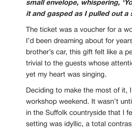
small envelope, whispering, ‘Yo
it and gasped as I pulled out a 
The ticket was a voucher for a w
I’d been dreaming about for years
brother’s car, this gift felt like
trivial to the guests whose attent
yet my heart was singing.
Deciding to make the most of it, I
workshop weekend. It wasn’t until 
in the Suffolk countryside that I f
setting was idyllic, a total contras