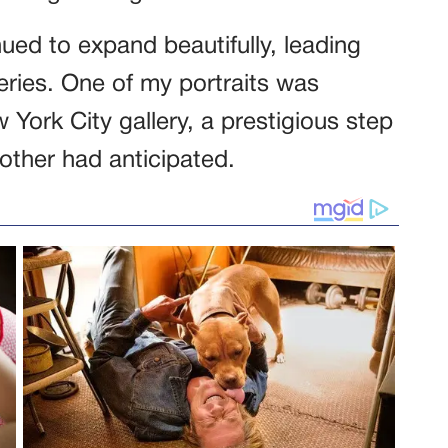
ued to expand beautifully, leading
eries. One of my portraits was
w York City gallery, a prestigious step
other had anticipated.