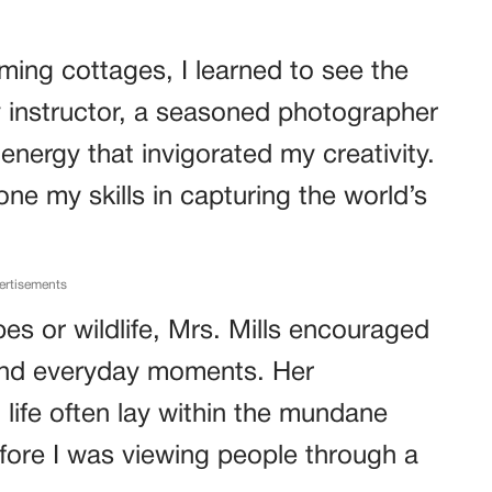
rming cottages, I learned to see the
y instructor, a seasoned photographer
nergy that invigorated my creativity.
e my skills in capturing the world’s
ertisements
es or wildlife, Mrs. Mills encouraged
nd everyday moments. Her
 life often lay within the mundane
fore I was viewing people through a