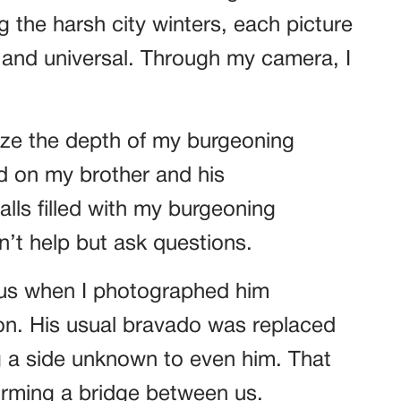
g the harsh city winters, each picture
 and universal. Through my camera, I
nize the depth of my burgeoning
ed on my brother and his
lls filled with my burgeoning
n’t help but ask questions.
 us when I photographed him
on. His usual bravado was replaced
 a side unknown to even him. That
orming a bridge between us.