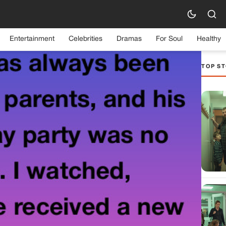
Entertainment
Celebrities
Dramas
For Soul
Healthy
TOP ST