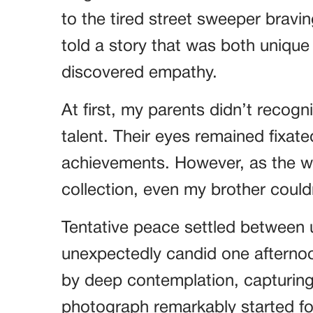
to the tired street sweeper bravin
told a story that was both unique
discovered empathy.
At first, my parents didn’t recog
talent. Their eyes remained fixat
achievements. However, as the wa
collection, even my brother could
Tentative peace settled between
unexpectedly candid one afterno
by deep contemplation, capturing
photograph remarkably started f