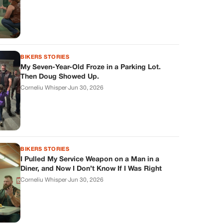
BIKERS STORIES
My Seven-Year-Old Froze in a Parking Lot.
Then Doug Showed Up.
Corneliu Whisper
·
Jun 30, 2026
BIKERS STORIES
I Pulled My Service Weapon on a Man in a
Diner, and Now I Don’t Know If I Was Right
Corneliu Whisper
·
Jun 30, 2026