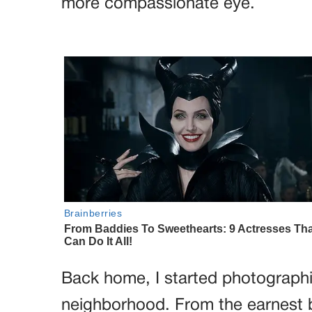
more compassionate eye.
Back home, I started photographi
neighborhood. From the earnest 