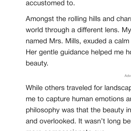
accustomed to.
Amongst the rolling hills and cha
world through a different lens. M
named Mrs. Mills, exuded a calm e
Her gentle guidance helped me hon
beauty.
Adv
While others traveled for landscap
me to capture human emotions a
philosophy was that the beauty in
and overlooked. It wasn’t long be