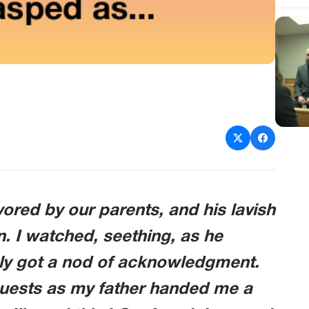
ored by our parents, and his lavish
. I watched, seething, as he
ely got a nod of acknowledgment.
 guests as my father handed me a