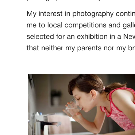
My interest in photography contin
me to local competitions and gall
selected for an exhibition in a Ne
that neither my parents nor my br