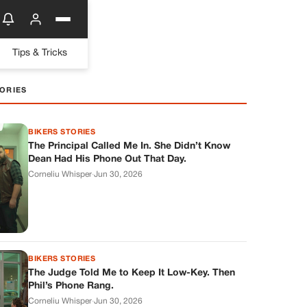
Tips & Tricks
ORIES
BIKERS STORIES
The Principal Called Me In. She Didn’t Know
Dean Had His Phone Out That Day.
Corneliu Whisper
·
Jun 30, 2026
BIKERS STORIES
The Judge Told Me to Keep It Low-Key. Then
Phil’s Phone Rang.
Corneliu Whisper
·
Jun 30, 2026