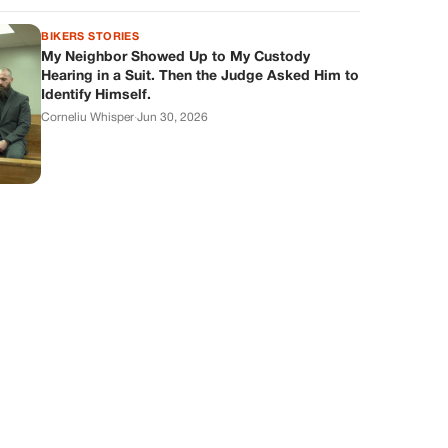
BIKERS STORIES
My Neighbor Showed Up to My Custody
Hearing in a Suit. Then the Judge Asked Him to
Identify Himself.
Corneliu Whisper
·
Jun 30, 2026