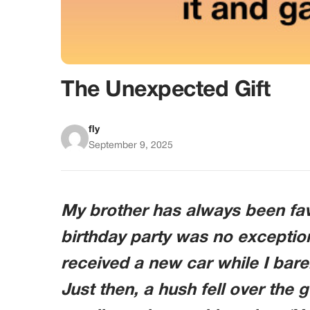
The Unexpected Gift
fly
September 9, 2025
My brother has always been fav
birthday party was no exception
received a new car while I bar
Just then, a hush fell over the