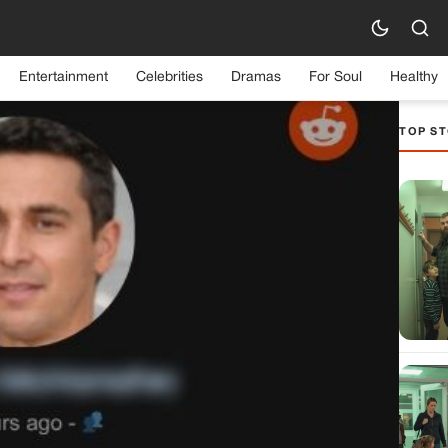
Entertainment
Celebrities
Dramas
For Soul
Healthy
TOP ST