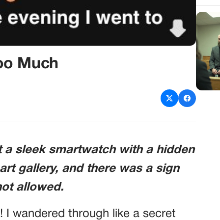
oo Much
t a sleek smartwatch with a hidden
e art gallery, and there was a sign
not allowed.
! I wandered through like a secret