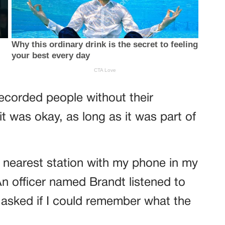
 recorded people without their
 was okay, as long as it was part of
e nearest station with my phone in my
n officer named Brandt listened to
 asked if I could remember what the