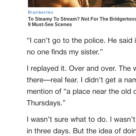
“I can’t go to the police. He said
no one finds my sister.”
I replayed it. Over and over. Th
there—real fear. I didn’t get a name
mention of “a place near the old
Thursdays.”
I wasn’t sure what to do. I wasn’t 
in three days. But the idea of do