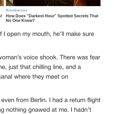
 if I open my mouth, he’ll make sure
e woman’s voice shook. There was fear
, just that chilling line, and a
 canal where they meet on
even from Berlin. I had a return flight
ing nothing gnawed at me. I hadn’t