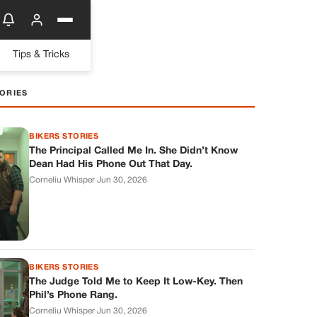
Tips & Tricks
ORIES
BIKERS STORIES
The Principal Called Me In. She Didn’t Know
Dean Had His Phone Out That Day.
Corneliu Whisper
·
Jun 30, 2026
BIKERS STORIES
The Judge Told Me to Keep It Low-Key. Then
Phil’s Phone Rang.
Corneliu Whisper
·
Jun 30, 2026