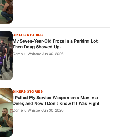
BIKERS STORIES
My Seven-Year-Old Froze in a Parking Lot.
Then Doug Showed Up.
Corneliu Whisper
·
Jun 30, 2026
BIKERS STORIES
I Pulled My Service Weapon on a Man in a
Diner, and Now I Don’t Know If I Was Right
Corneliu Whisper
·
Jun 30, 2026