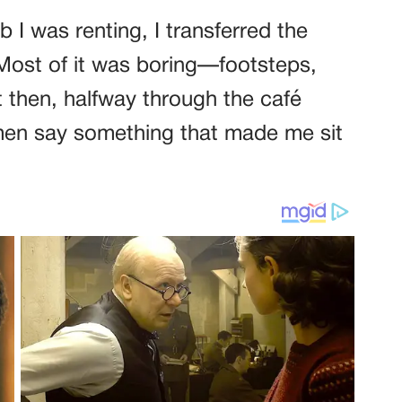
b I was renting, I transferred the
 Most of it was boring—footsteps,
 then, halfway through the café
men say something that made me sit