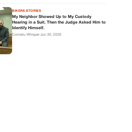
BIKERS STORIES
My Neighbor Showed Up to My Custody
Hearing in a Suit. Then the Judge Asked Him to
Identify Himself.
Corneliu Whisper
·
Jun 30, 2026