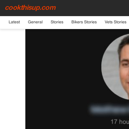
cookthisup.com
HOME
›
GENERAL
Latest
General
Stories
Bikers Stories
Vets Stories