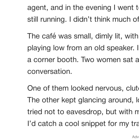
agent, and in the evening I went 
still running. I didn’t think much o
The café was small, dimly lit, wit
playing low from an old speaker. I
a corner booth. Two women sat at
conversation.
One of them looked nervous, clutc
The other kept glancing around, l
tried not to eavesdrop, but with m
I’d catch a cool snippet for my tra
Adv