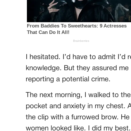
I hesitated. I’d have to admit I’d
knowledge. But they assured me it
reporting a potential crime.
The next morning, I walked to th
pocket and anxiety in my chest. A
the clip with a furrowed brow. He
women looked like. I did my best.