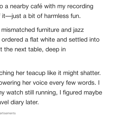
to a nearby café with my recording
f it—just a bit of harmless fun.
h mismatched furniture and jazz
 ordered a flat white and settled into
 the next table, deep in
hing her teacup like it might shatter.
owering her voice every few words. I
y watch still running, I figured maybe
vel diary later.
ertisements