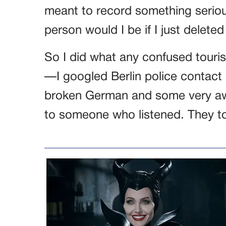
meant to record something seriou
person would I be if I just delete
So I did what any confused touris
—I googled Berlin police contact
broken German and some very awkw
to someone who listened. They tol