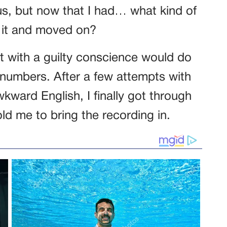
s, but now that I had… what kind of
d it and moved on?
t with a guilty conscience would do
 numbers. After a few attempts with
ard English, I finally got through
d me to bring the recording in.