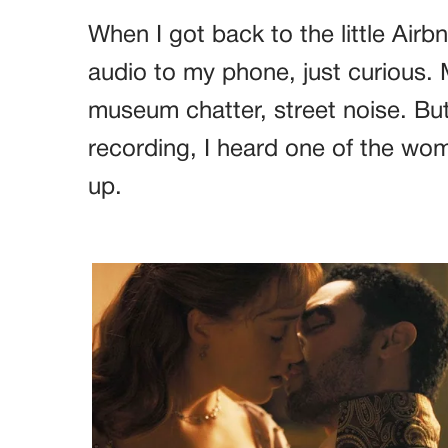
When I got back to the little Airbn
audio to my phone, just curious.
museum chatter, street noise. But
recording, I heard one of the wo
up.