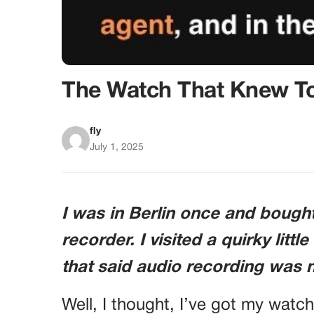
The Watch That Knew T
fly
July 1, 2025
I was in Berlin once and bough
recorder. I visited a quirky littl
that said audio recording was 
Well, I thought, I’ve got my watch